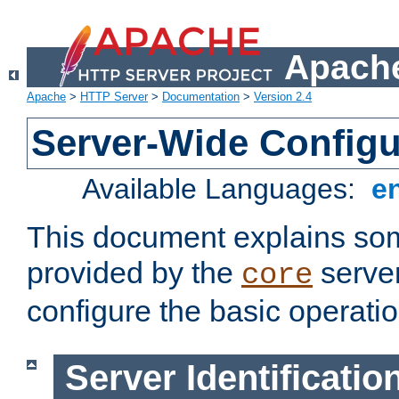
Apache
Apache
>
HTTP Server
>
Documentation
>
Version 2.4
Server-Wide Configu
Available Languages:
e
This document explains some
provided by the
server
core
configure the basic operatio
Server Identificatio