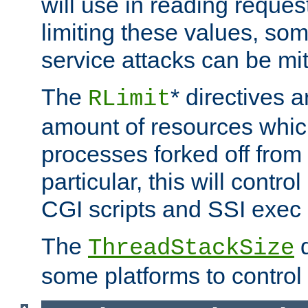
will use in reading reques
limiting these values, som
service attacks can be mit
The
* directives a
RLimit
amount of resources whic
processes forked off from 
particular, this will contr
CGI scripts and SSI exe
The
d
ThreadStackSize
some platforms to control 