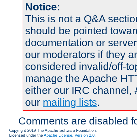
Notice:
This is not a Q&A sect
should be pointed towar
documentation or serve
our moderators if they a
considered invalid/off-t
manage the Apache HTTP
either our IRC channel, 
our
mailing lists
.
Comments are disabled fo
Copyright 2019 The Apache Software Foundation.
Licensed under the
Apache License, Version 2.0
.