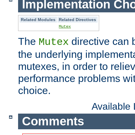
Implementation Cho
Related Modules
Related Directives
Mutex
The
directive can
Mutex
the underlying implementa
mutexes, in order to reliev
performance problems wi
choice.
Available
Comments