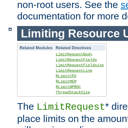
non-root users. See the
s
documentation for more de
Limiting Resource 
Related Modules
Related Directives
LimitRequestBody
LimitRequestFields
LimitRequestFieldsize
LimitRequestLine
RLimitCPU
RLimitMEM
RLimitNPROC
ThreadStackSize
The
* dir
LimitRequest
place limits on the amoun