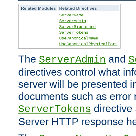
Related Modules
Related Directives
ServerName
ServerAdmin
ServerSignature
ServerTokens
UseCanonicalName
UseCanonicalPhysicalPort
The
and
ServerAdmin
S
directives control what in
server will be presented 
documents such as error
directive 
ServerTokens
Server HTTP response hea