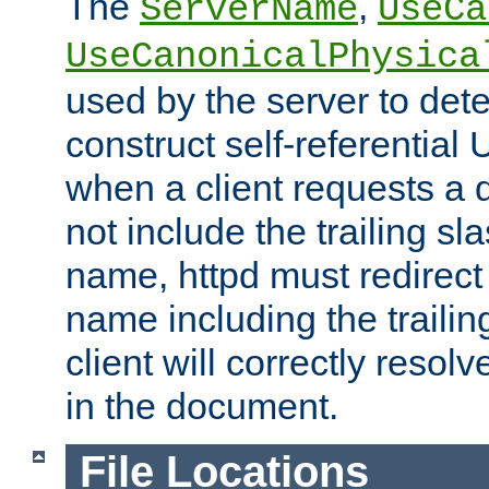
The
,
ServerName
UseCa
UseCanonicalPhysica
used by the server to det
construct self-referentia
when a client requests a d
not include the trailing sla
name, httpd must redirect t
name including the trailin
client will correctly resol
in the document.
File Locations