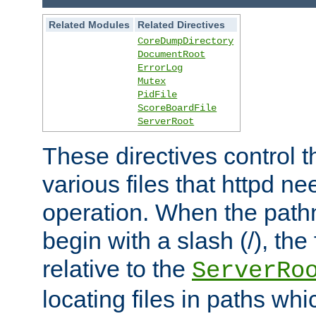
Related Modules
Related Directives
CoreDumpDirectory
DocumentRoot
ErrorLog
Mutex
PidFile
ScoreBoardFile
ServerRoot
These directives control t
various files that httpd ne
operation. When the pat
begin with a slash (/), the 
relative to the
ServerRo
locating files in paths whi