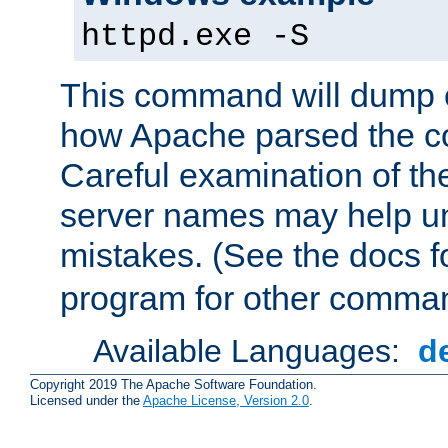
httpd.exe -S
This command will dump o
how Apache parsed the con
Careful examination of t
server names may help un
mistakes. (See the docs f
program for other comman
Available Languages:
d
Copyright 2019 The Apache Software Foundation.
Licensed under the
Apache License, Version 2.0
.