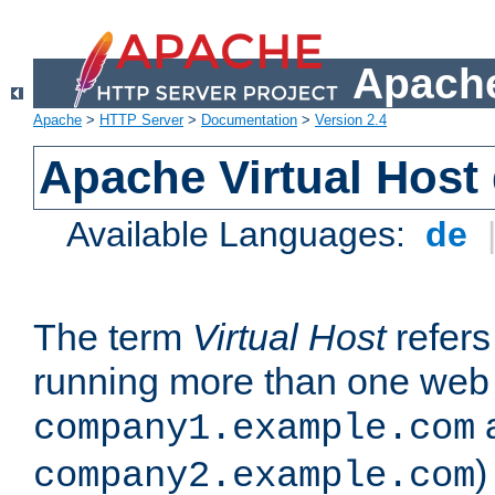
Apache
Apache
>
HTTP Server
>
Documentation
>
Version 2.4
Apache Virtual Host
Available Languages:
de
The term
Virtual Host
refers 
running more than one web 
company1.example.com
)
company2.example.com