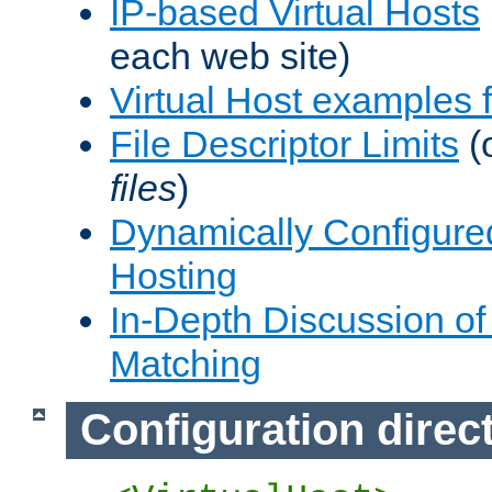
IP-based Virtual Hosts
each web site)
Virtual Host examples
File Descriptor Limits
(
files
)
Dynamically Configure
Hosting
In-Depth Discussion of 
Matching
Configuration direc