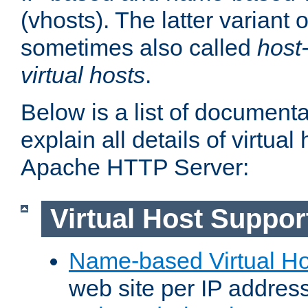
(vhosts). The latter variant o
sometimes also called
host
virtual hosts
.
Below is a list of document
explain all details of virtual
Apache HTTP Server:
Virtual Host Suppor
Name-based Virtual Ho
web site per IP addres