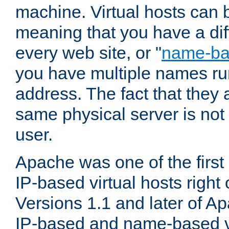
machine. Virtual hosts can 
meaning that you have a dif
every web site, or "
name-b
you have multiple names ru
address. The fact that they 
same physical server is not
user.
Apache was one of the first
IP-based virtual hosts right 
Versions 1.1 and later of A
IP-based and name-based vi