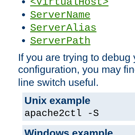
<VirtualHost>
ServerName
ServerAlias
ServerPath
If you are trying to debug 
configuration, you may fi
line switch useful.
Unix example
apache2ctl -S
Windows example