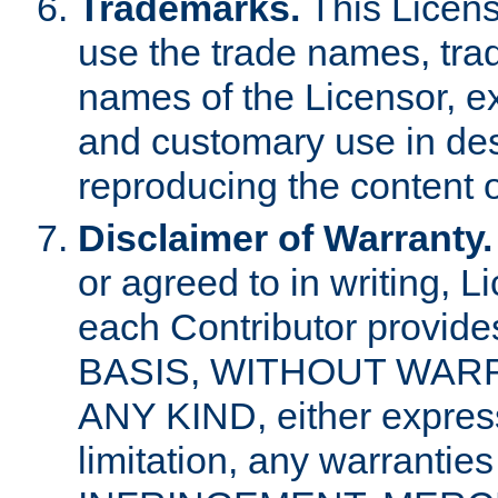
Trademarks.
This Licens
use the trade names, tra
names of the Licensor, e
and customary use in des
reproducing the content o
Disclaimer of Warranty.
or agreed to in writing, 
each Contributor provides
BASIS, WITHOUT WAR
ANY KIND, either express 
limitation, any warrantie