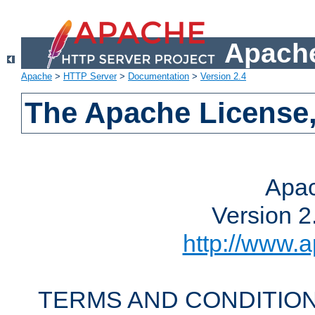
Apache
Apache
>
HTTP Server
>
Documentation
>
Version 2.4
The Apache License,
Apac
Version 2
http://www.a
TERMS AND CONDITION