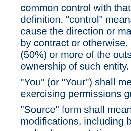
common control with that 
definition, "control" means
cause the direction or m
by contract or otherwise, o
(50%) or more of the outst
ownership of such entity.
"You" (or "Your") shall m
exercising permissions g
"Source" form shall mean
modifications, including 