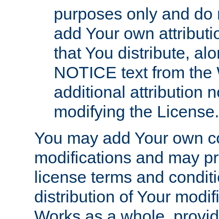
purposes only and do 
add Your own attributi
that You distribute, a
NOTICE text from the 
additional attribution
modifying the License.
You may add Your own co
modifications and may pro
license terms and conditi
distribution of Your modif
Works as a whole, provid