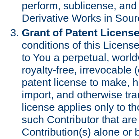
perform, sublicense, and
Derivative Works in Sour
Grant of Patent License
conditions of this Licens
to You a perpetual, worl
royalty-free, irrevocable 
patent license to make, ha
import, and otherwise tr
license applies only to t
such Contributor that are 
Contribution(s) alone or 