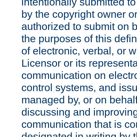
intentionally submitted to
by the copyright owner or
authorized to submit on b
the purposes of this defi
of electronic, verbal, or 
Licensor or its representa
communication on electro
control systems, and issu
managed by, or on behalf 
discussing and improving
communication that is c
designated in writing by 