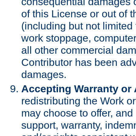
consequential damages of
of this License or out of 
(including but not limited
work stoppage, computer 
all other commercial dam
Contributor has been advi
damages.
Accepting Warranty or A
redistributing the Work o
may choose to offer, and 
support, warranty, indemnit