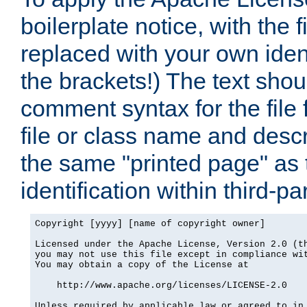
boilerplate notice, with the 
replaced with your own ident
the brackets!) The text shou
comment syntax for the file
file or class name and desc
the same "printed page" as t
identification within third-pa
Copyright [yyyy] [name of copyright owner]

Licensed under the Apache License, Version 2.0 (th
you may not use this file except in compliance wit
You may obtain a copy of the License at

    http://www.apache.org/licenses/LICENSE-2.0

Unless required by applicable law or agreed to in 