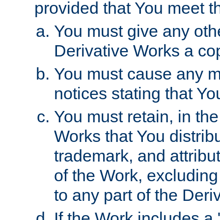
provided that You meet th
You must give any othe
Derivative Works a cop
You must cause any mod
notices stating that Yo
You must retain, in th
Works that You distribu
trademark, and attribu
of the Work, excluding
to any part of the Der
If the Work includes a 