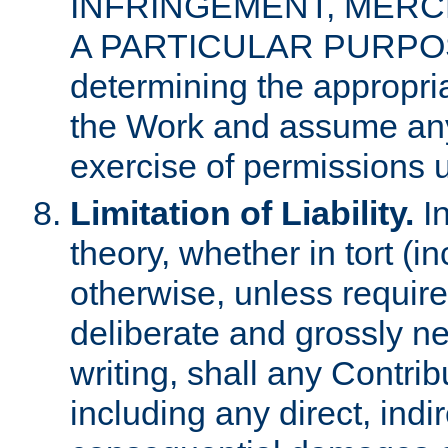
INFRINGEMENT, MERCH
A PARTICULAR PURPOSE. 
determining the appropria
the Work and assume any
exercise of permissions u
Limitation of Liability.
In
theory, whether in tort (i
otherwise, unless requir
deliberate and grossly ne
writing, shall any Contri
including any direct, indir