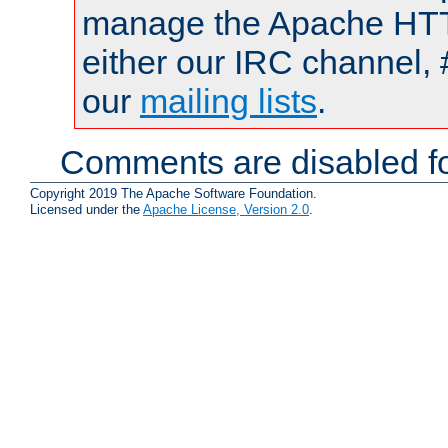
manage the Apache HTTP
either our IRC channel, 
our
mailing lists
.
Comments are disabled fo
Copyright 2019 The Apache Software Foundation.
Licensed under the
Apache License, Version 2.0
.