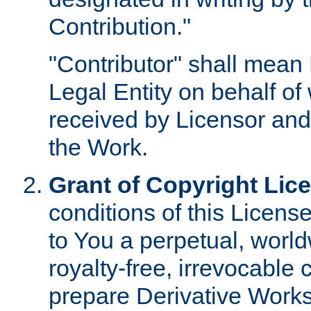
Contribution."
"Contributor" shall mean 
Legal Entity on behalf o
received by Licensor and
the Work.
Grant of Copyright Lic
conditions of this Licens
to You a perpetual, worl
royalty-free, irrevocable 
prepare Derivative Works o