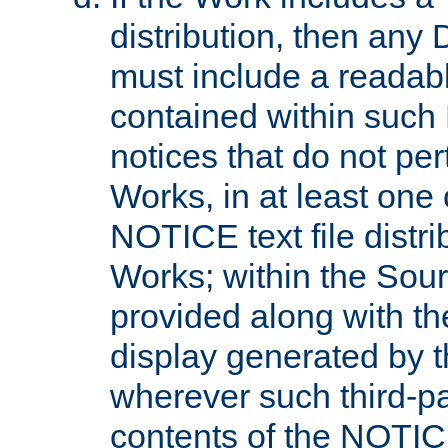
distribution, then any 
must include a readabl
contained within such
notices that do not per
Works, in at least one 
NOTICE text file distri
Works; within the Sour
provided along with th
display generated by t
wherever such third-pa
contents of the NOTICE