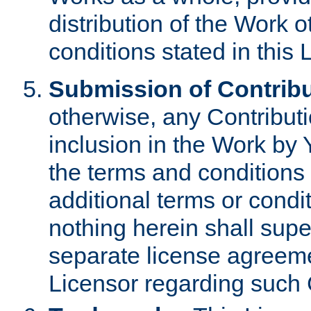
distribution of the Work 
conditions stated in this 
Submission of Contribu
otherwise, any Contributi
inclusion in the Work by 
the terms and conditions 
additional terms or condi
nothing herein shall sup
separate license agreem
Licensor regarding such 