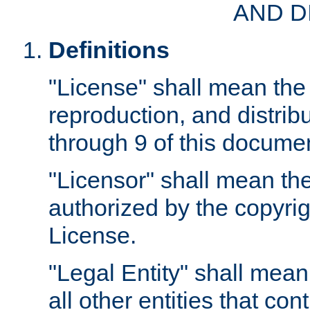
AND D
Definitions
"License" shall mean the 
reproduction, and distrib
through 9 of this docume
"Licensor" shall mean the
authorized by the copyrig
License.
"Legal Entity" shall mean
all other entities that con