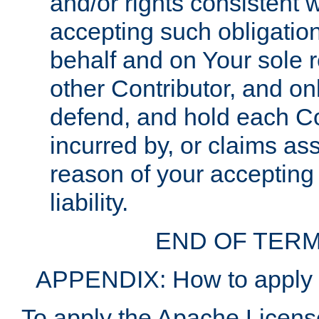
and/or rights consistent 
accepting such obligatio
behalf and on Your sole r
other Contributor, and onl
defend, and hold each Con
incurred by, or claims as
reason of your accepting
liability.
END OF TERM
APPENDIX: How to apply t
To apply the Apache License