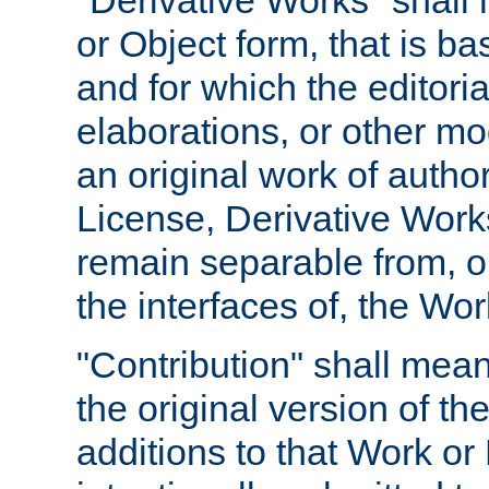
"Derivative Works" shall
or Object form, that is b
and for which the editoria
elaborations, or other mo
an original work of autho
License, Derivative Works
remain separable from, or
the interfaces of, the Wo
"Contribution" shall mean
the original version of t
additions to that Work or 