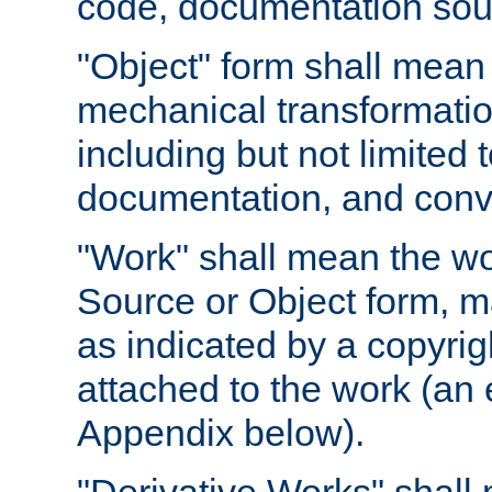
code, documentation sourc
"Object" form shall mean
mechanical transformation
including but not limited
documentation, and conve
"Work" shall mean the wo
Source or Object form, m
as indicated by a copyrigh
attached to the work (an 
Appendix below).