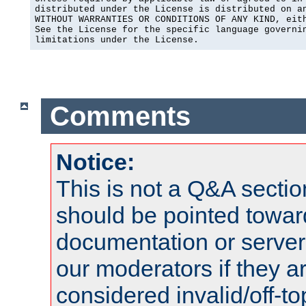
distributed under the License is distributed on an
WITHOUT WARRANTIES OR CONDITIONS OF ANY KIND, eith
See the License for the specific language governin
limitations under the License.
Comments
Notice:
This is not a Q&A sect
should be pointed towar
documentation or serve
our moderators if they a
considered invalid/off-t