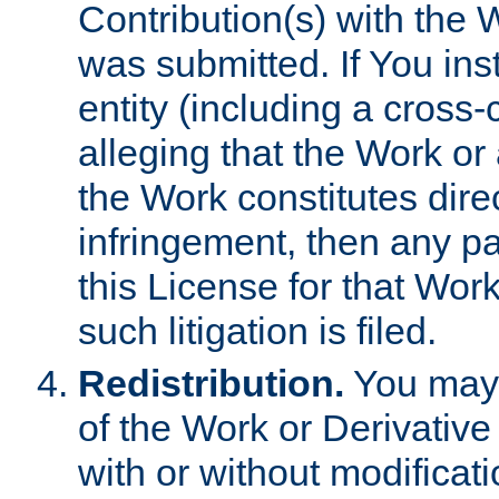
Contribution(s) with the 
was submitted. If You inst
entity (including a cross-
alleging that the Work or
the Work constitutes direc
infringement, then any p
this License for that Work
such litigation is filed.
Redistribution.
You may 
of the Work or Derivativ
with or without modificat