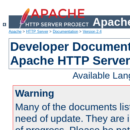
Apache
Apache
>
HTTP Server
>
Documentation
>
Version 2.4
Developer Documenta
Apache HTTP Server
Available La
Warning
Many of the documents lis
need of update. They are i