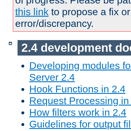
of progress. Please be pat
this link
to propose a fix or
error/discrepancy.
2.4 development d
Developing modules f
Server 2.4
Hook Functions in 2.4
Request Processing in
How filters work in 2.4
Guidelines for output fil