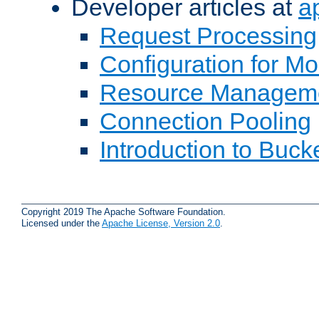
Developer articles at
a
Request Processing
Configuration for M
Resource Managem
Connection Pooling
Introduction to Buck
Copyright 2019 The Apache Software Foundation.
Licensed under the
Apache License, Version 2.0
.