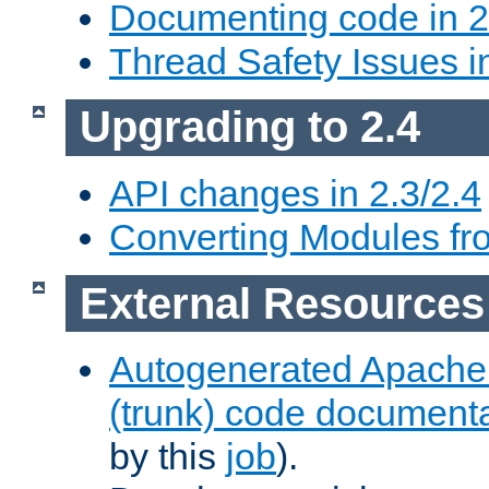
Documenting code in 2
Thread Safety Issues i
Upgrading to 2.4
API changes in 2.3/2.4
Converting Modules fro
External Resources
Autogenerated Apache
(trunk) code document
by this
job
).