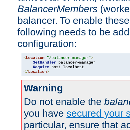
BalancerMembers
(worker
balancer. To enable these 
following needs to be add
configuration:
<
Location
"/balancer-manager"
>
SetHandler
 balancer-manager

Require
</
Location
>
Warning
Do not enable the
balan
you have
secured your s
particular, ensure that 