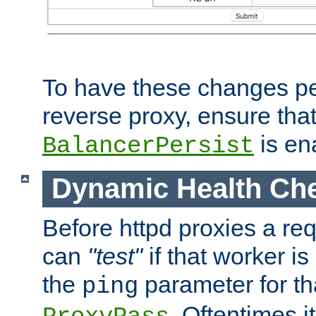
To have these changes per
reverse proxy, ensure tha
is en
BalancerPersist
Dynamic Health Ch
Before httpd proxies a req
can
"test"
if that worker is
the
parameter for th
ping
. Oftentimes i