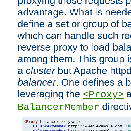
proxying those requests p
advantage. What is needed 
define a set or group of 
which can handle such re
reverse proxy to load bal
among them. This group i
a
cluster
but Apache httpd'
balancer
. One defines a 
leveraging the
a
<Proxy>
direct
BalancerMember
<
Proxy
 balancer
://
myset
>
BalancerMember
 http
://
www2
.
example
.
com
:
80