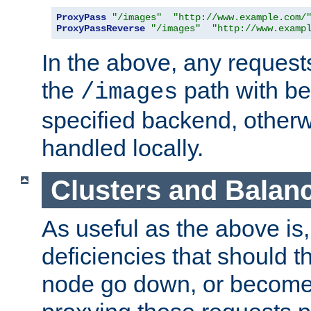
ProxyPass
"/images"
"http://www.example.com/
ProxyPassReverse
"/images"
"http://www.examp
In the above, any requests
the
path with be
/images
specified backend, otherwi
handled locally.
Clusters and Balan
As useful as the above is, i
deficiencies that should t
node go down, or become 