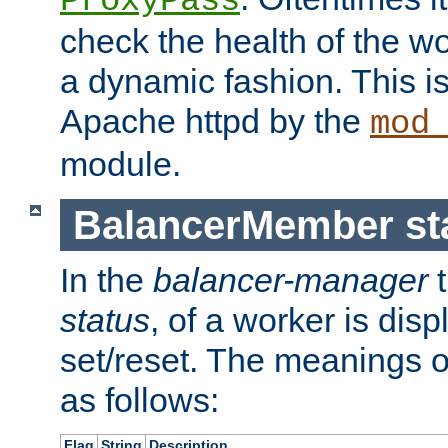
ProxyPass
check the health of the w
a dynamic fashion. This i
Apache httpd by the
mod
module.
BalancerMember sta
In the
balancer-manager
t
status
, of a worker is dis
set/reset. The meanings o
as follows:
Flag
String
Description