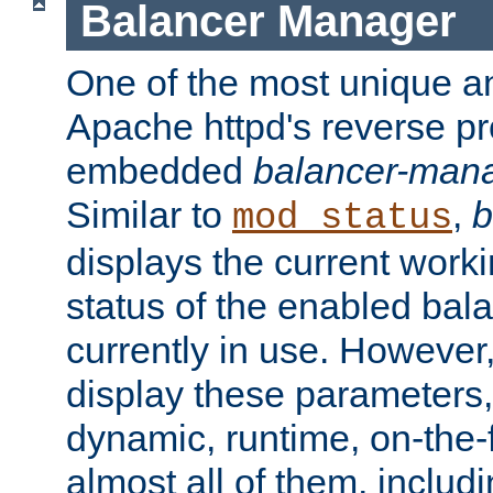
Balancer Manager
One of the most unique an
Apache httpd's reverse pr
embedded
balancer-man
Similar to
,
b
mod_status
displays the current work
status of the enabled bal
currently in use. However,
display these parameters, 
dynamic, runtime, on-the-f
almost all of them, inclu