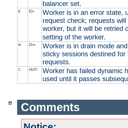
balancer set.
Worker is in an error state, u
Err
E
request check; requests will 
worker, but it will be retrie
setting of the worker.
Worker is in drain mode and 
Drn
N
sticky sessions destined for i
requests.
Worker has failed dynamic h
HcFl
C
used until it passes subsequ
Comments
Notice: