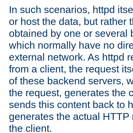
In such scenarios, httpd its
or host the data, but rather 
obtained by one or several
which normally have no dire
external network. As httpd 
from a client, the request its
of these backend servers, 
the request, generates the 
sends this content back to h
generates the actual HTTP 
the client.