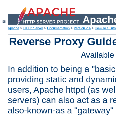
Apache
Apache
>
HTTP Server
>
Documentation
>
Version 2.4
>
How-To / Tutor
Reverse Proxy Guid
Availabl
In addition to being a "basi
providing static and dynami
users, Apache httpd (as wel
servers) can also act as a r
also-known-as a "gateway" 