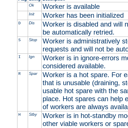
Worker is available
Ok
Worker has been initialized
Init
Worker is disabled and will n
Dis
D
be automatically retried.
Worker is administratively st
Stop
S
requests and will not be auto
Worker is in ignore-errors m
Ign
I
considered available.
Worker is a hot spare. For e
Spar
R
that is unusable (draining, st
usable hot spare with the sam
place. Hot spares can help 
of workers are always availa
Worker is in hot-standby mod
Stby
H
other viable workers or spare