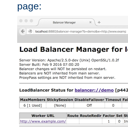
page: