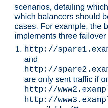
scenarios, detailing whic
which balancers should b
cases. For example, the 
implements three failover
http://spare1.exa
and
http://spare2.exa
are only sent traffic if 
http://www2.examp
http://www3.examp