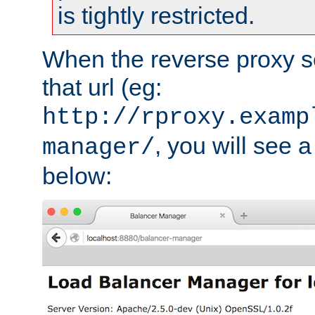
is tightly restricted.
When the reverse proxy s
that url (eg:
http://rproxy.examp
, you will see a
manager/
below: