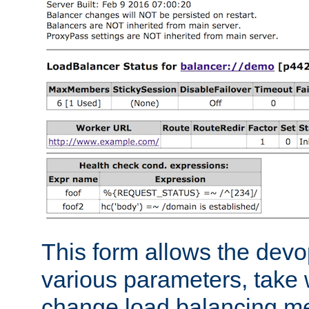
This form allows the devo
various parameters, take w
change load balancing m