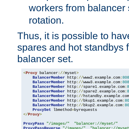
workers from balancer
rotation.
Thus, it is possible to ha
spares and hot standbys f
balancer set.
<
Proxy
 balancer
://
myset
>
BalancerMember
 http
://
www2
.
example
.
com
:
80
BalancerMember
 http
://
www3
.
example
.
com
:
80
BalancerMember
 http
://
spare1
.
example
.
com
:
BalancerMember
 http
://
spare2
.
example
.
com
:
BalancerMember
 http
://
hstandby
.
example
.
co
BalancerMember
 http
://
bkup1
.
example
.
com
:
8
BalancerMember
 http
://
bkup2
.
example
.
com
:
8
ProxySet
 lbmethod
=
</
Proxy
>
ProxyPass
"/images/"
"balancer://myset/"
ProxyPassReverse
"/images/"
"balancer://myse