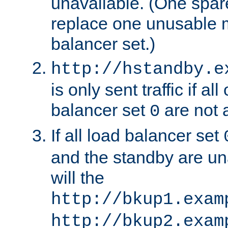
unavailable. (One spare
replace one unusable 
balancer set.)
http://hstandby.e
is only sent traffic if al
balancer set
are not a
0
If all load balancer set
and the standby are un
will the
http://bkup1.exam
http://bkup2.exam