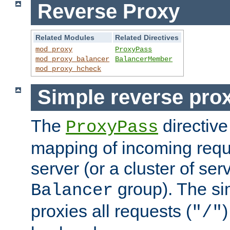
Reverse Proxy
Related Modules
Related Directives
mod_proxy
ProxyPass
mod_proxy_balancer
BalancerMember
mod_proxy_hcheck
Simple reverse pro
The
directive
ProxyPass
mapping of incoming requ
server (or a cluster of se
group). The si
Balancer
proxies all requests (
)
"/"