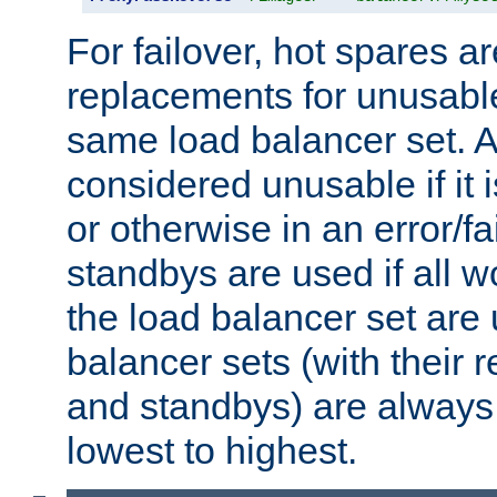
For failover, hot spares a
replacements for unusable
same load balancer set. A
considered unusable if it 
or otherwise in an error/fa
standbys are used if all 
the load balancer set are
balancer sets (with their 
and standbys) are always 
lowest to highest.