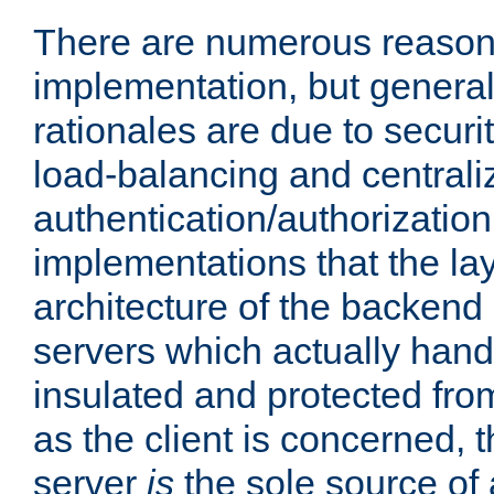
There are numerous reason
implementation, but generall
rationales are due to security
load-balancing and centrali
authentication/authorization. 
implementations that the la
architecture of the backend 
servers which actually hand
insulated and protected from
as the client is concerned, 
server
is
the sole source of a