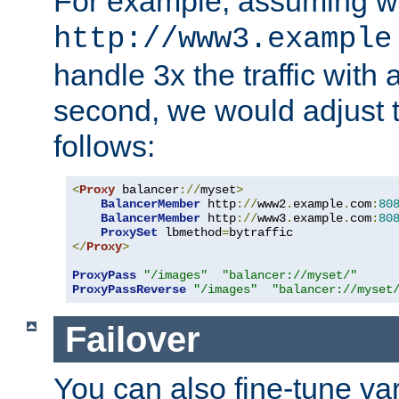
For example, assuming w
http://www3.example
handle 3x the traffic with 
second, we would adjust t
follows:
<
Proxy
 balancer
://
myset
>
BalancerMember
 http
://
www2
.
example
.
com
:
80
BalancerMember
 http
://
www3
.
example
.
com
:
80
ProxySet
 lbmethod
=
</
Proxy
>
ProxyPass
"/images"
"balancer://myset/"
ProxyPassReverse
"/images"
"balancer://myset
Failover
You can also fine-tune var