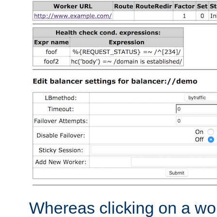
Whereas clicking on a wor