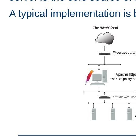
A typical implementation is