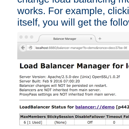
works. For example, click
itself, you will get the fol