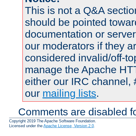
This is not a Q&A sect
should be pointed towar
documentation or serve
our moderators if they a
considered invalid/off-t
manage the Apache HTTP
either our IRC channel, 
our
mailing lists
.
Comments are disabled fo
Copyright 2019 The Apache Software Foundation.
Licensed under the
Apache License, Version 2.0
.