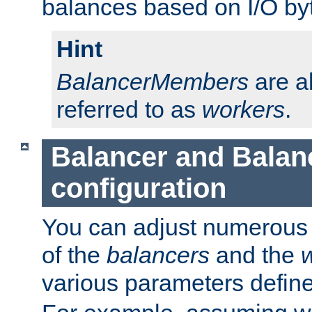
balances based on I/O by
Hint
BalancerMembers
are a
referred to as
workers
.
Balancer and Bala
configuration
You can adjust numerous c
of the
balancers
and the
various parameters defin