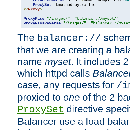
BalancerMember
 http
://
www3
.
example
.
com
:
80
ProxySet
 lbmethod
=
</
Proxy
>
ProxyPass
"/images/"
"balancer://myset/"
ProxyPassReverse
"/images/"
"balancer://myse
The
scheme
balancer://
that we are creating a bal
name
myset
. It includes 
which httpd calls
Balance
case, any requests for
/i
proxied to
one
of the 2 b
directive speci
ProxySet
Balancer use a load balan