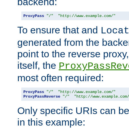
backend:
ProxyPass
"/"
"http://www.example.com/"
To ensure that and
Loca
generated from the backe
point to the reverse proxy,
itself, the
ProxyPassRev
most often required:
ProxyPass
"/"
"http://www.example.com/"
ProxyPassReverse
"/"
"http://www.example.com
Only specific URIs can b
in this example: