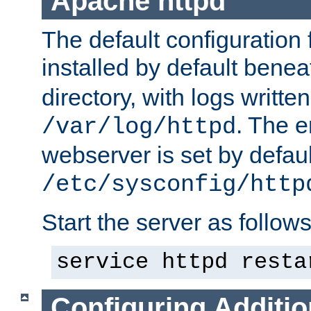
Apache httpd
The default configuration f
installed by default bene
directory, with logs written
. The e
/var/log/httpd
webserver is set by defaul
/etc/sysconfig/http
Start the server as follows
service httpd resta
Configuring Additio