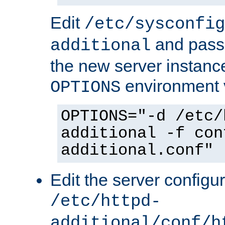
Edit
/etc/sysconfig
and pass 
additional
the new server instance
environment v
OPTIONS
OPTIONS="-d /etc/
additional -f con
additional.conf"
Edit the server configur
/etc/httpd-
additional/conf/h