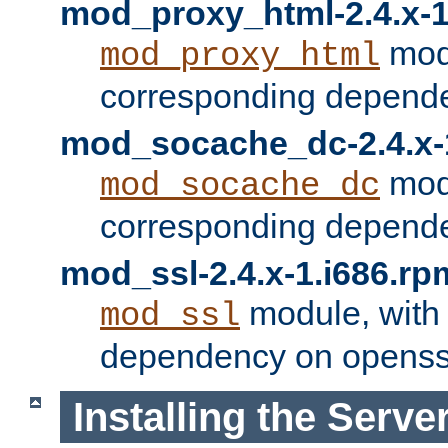
mod_proxy_html-2.4.x-1
modu
mod_proxy_html
corresponding depende
mod_socache_dc-2.4.x-
modu
mod_socache_dc
corresponding depende
mod_ssl-2.4.x-1.i686.rp
module, with
mod_ssl
dependency on openss
Installing the Serve