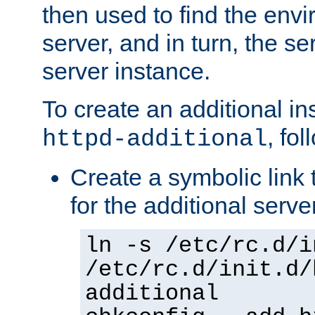
then used to find the envir
server, and in turn, the se
server instance.
To create an additional in
, fo
httpd-additional
Create a symbolic link t
for the additional serve
ln -s /etc/rc.d/i
/etc/rc.d/init.d/
additional