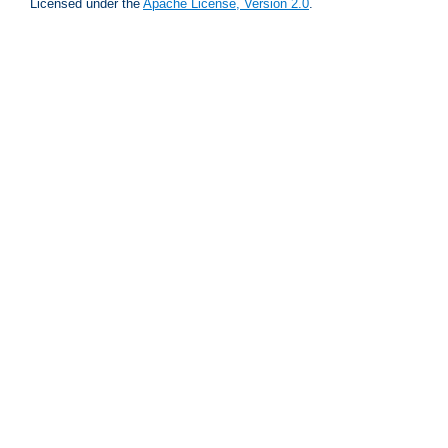
Licensed under the
Apache License, Version 2.0
.