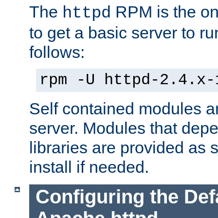
The
RPM is the o
httpd
to get a basic server to run
follows:
rpm -U httpd-2.4.x-
Self contained modules ar
server. Modules that depe
libraries are provided as
install if needed.
Configuring the Def