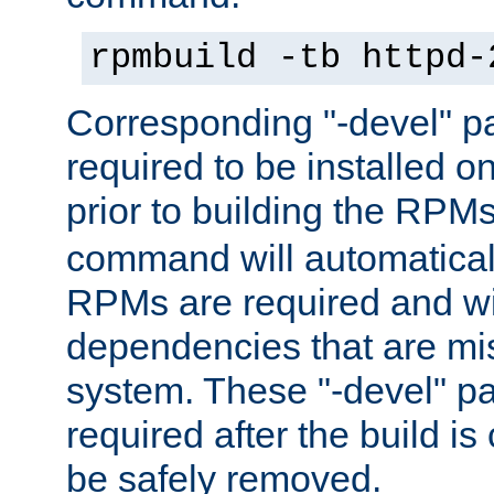
rpmbuild -tb httpd-
Corresponding "-devel" p
required to be installed o
prior to building the RPM
command will automatical
RPMs are required and wil
dependencies that are mi
system. These "-devel" pa
required after the build i
be safely removed.