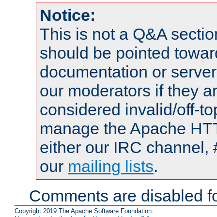
Notice:
This is not a Q&A sect
should be pointed towar
documentation or serve
our moderators if they a
considered invalid/off-t
manage the Apache HTTP
either our IRC channel, 
our
mailing lists
.
Comments are disabled fo
Copyright 2019 The Apache Software Foundation.