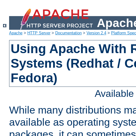
Apache
Apache
>
HTTP Server
>
Documentation
>
Version 2.4
>
Platform Spec
Using Apache With
Systems (Redhat / C
Fedora)
Availabl
While many distributions m
available as operating sys
packages, it can sometimes 