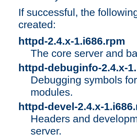
If successful, the followi
created:
httpd-2.4.x-1.i686.rpm
The core server and ba
httpd-debuginfo-2.4.x-1
Debugging symbols for 
modules.
httpd-devel-2.4.x-1.i686
Headers and developmen
server.