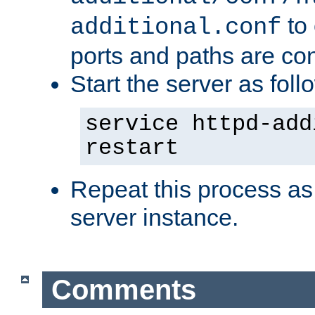
to 
additional.conf
ports and paths are con
Start the server as foll
service httpd-add
restart
Repeat this process as
server instance.
Comments