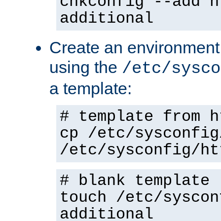
chkconfig --add h
additional
Create an environment f
using the
/etc/sysco
a template:
# template from h
cp /etc/sysconfig
/etc/sysconfig/ht
# blank template
touch /etc/syscon
additional