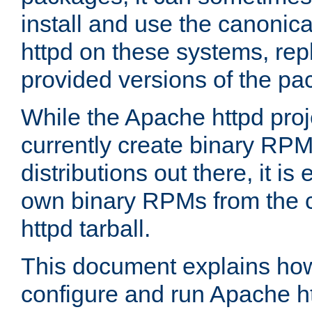
install and use the canonic
httpd on these systems, repl
provided versions of the pa
While the Apache httpd proj
currently create binary RPM
distributions out there, it is
own binary RPMs from the 
httpd tarball.
This document explains how t
configure and run Apache h