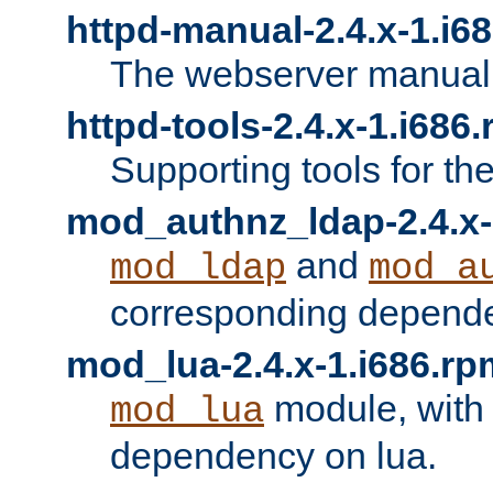
httpd-manual-2.4.x-1.i6
The webserver manual
httpd-tools-2.4.x-1.i686
Supporting tools for th
mod_authnz_ldap-2.4.x-
and
mod_ldap
mod_a
corresponding depend
mod_lua-2.4.x-1.i686.rp
module, with
mod_lua
dependency on lua.