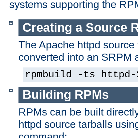
systems supporting the RP
Creating a Source
The Apache httpd source 
converted into an SRPM a
rpmbuild -ts httpd-
Building RPMs
RPMs can be built directl
httpd source tarballs usin
command: