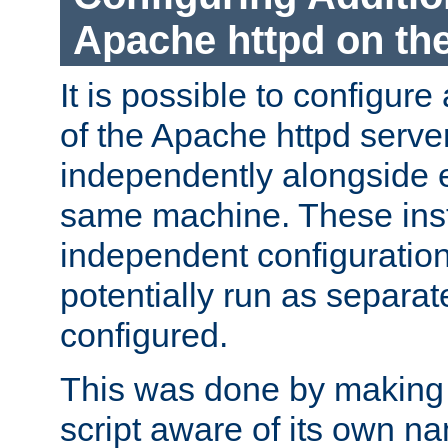
Apache httpd on t
It is possible to configure
of the Apache httpd serve
independently alongside 
same machine. These ins
independent configuratio
potentially run as separat
configured.
This was done by making t
script aware of its own n