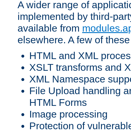
A wider range of applicat
implemented by third-part
available from
modules.a
elsewhere. A few of these
HTML and XML process
XSLT transforms and X
XML Namespace suppo
File Upload handling a
HTML Forms
Image processing
Protection of vulnerabl