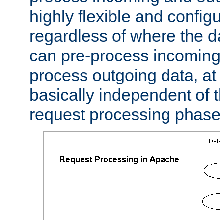
highly flexible and confi
regardless of where the 
can pre-process incoming
process outgoing data, at w
basically independent of t
request processing phase