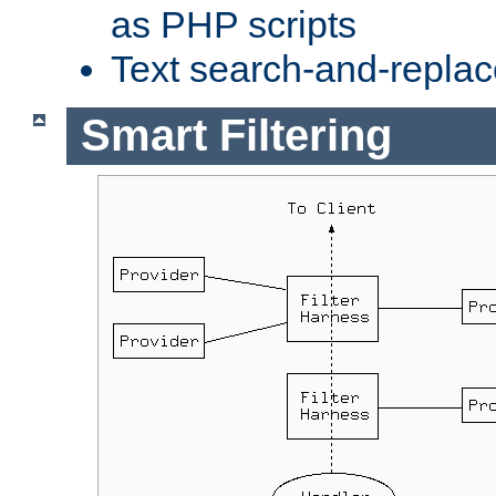
as PHP scripts
Text search-and-replac
Smart Filtering