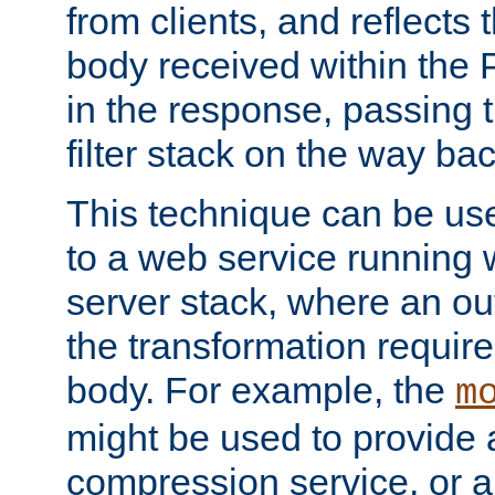
from clients, and reflects
body received within the
in the response, passing 
filter stack on the way bac
This technique can be use
to a web service running w
server stack, where an out
the transformation requir
body. For example, the
m
might be used to provide 
compression service, or 