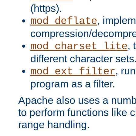
(https).
, implem
mod_deflate
compression/decompress
,
mod_charset_lite
different character sets
, ru
mod_ext_filter
program as a filter.
Apache also uses a number 
to perform functions like 
range handling.