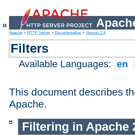
Apache
Apache
>
HTTP Server
>
Documentation
>
Version 2.4
Filters
Available Languages:
en
This document describes the 
Apache.
Filtering in Apache 