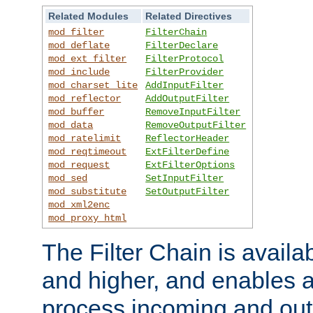
Related Modules
Related Directives
mod_filter
FilterChain
mod_deflate
FilterDeclare
mod_ext_filter
FilterProtocol
mod_include
FilterProvider
mod_charset_lite
AddInputFilter
mod_reflector
AddOutputFilter
mod_buffer
RemoveInputFilter
mod_data
RemoveOutputFilter
mod_ratelimit
ReflectorHeader
mod_reqtimeout
ExtFilterDefine
mod_request
ExtFilterOptions
mod_sed
SetInputFilter
mod_substitute
SetOutputFilter
mod_xml2enc
mod_proxy_html
The Filter Chain is availa
and higher, and enables a
process incoming and out