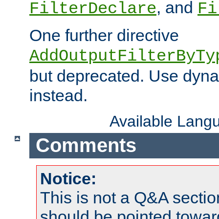
, and
FilterDeclare
Fi
One further directive
AddOutputFilterByTy
but deprecated. Use dyna
instead.
Available Lang
Comments
Notice:
This is not a Q&A sect
should be pointed towar