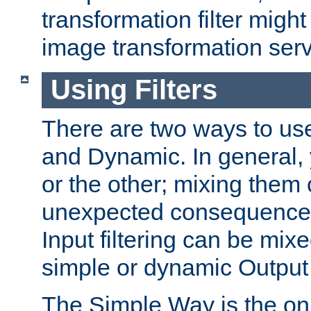
transformation filter might
image transformation serv
Using Filters
There are two ways to use 
and Dynamic. In general,
or the other; mixing them
unexpected consequences
Input filtering can be mixe
simple or dynamic Output f
The Simple Way is the onl