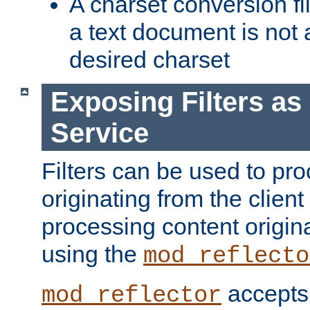
A charset conversion filt
a text document is not 
desired charset
Exposing Filters a
Service
Filters can be used to pr
originating from the client 
processing content origin
using the
mod_reflecto
accepts
mod_reflector