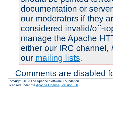
documentation or serve
our moderators if they a
considered invalid/off-t
manage the Apache HTTP
either our IRC channel, 
our
mailing lists
.
Comments are disabled fo
Copyright 2019 The Apache Software Foundation.
Licensed under the
Apache License, Version 2.0
.