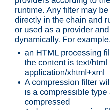
providers according to the
runtime. Any filter may be
directly in the chain and r
or used as a provider and
dynamically. For example
an HTML processing filte
the content is text/html
application/xhtml+xml
A compression filter will
is a compressible type
compressed