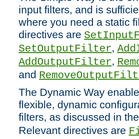
input filters, and is sufficie
where you need a static fi
directives are
SetInput
,
SetOutputFilter
Add
,
AddOutputFilter
Rem
and
RemoveOutputFilt
The Dynamic Way enables
flexible, dynamic configur
filters, as discussed in th
Relevant directives are
F