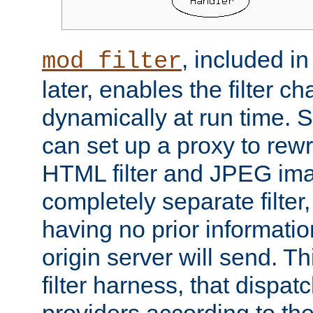
, included i
mod_filter
later, enables the filter c
dynamically at run time. 
can set up a proxy to rew
HTML filter and JPEG ima
completely separate filter
having no prior informati
origin server will send. T
filter harness, that dispatc