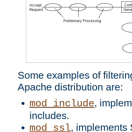
Some examples of filterin
Apache distribution are:
, implem
mod_include
includes.
, implements 
mod_ssl