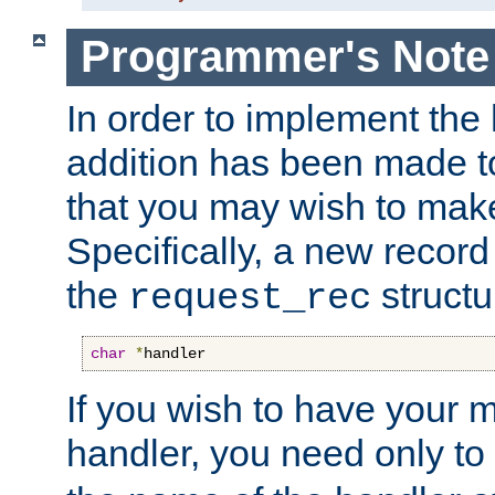
Programmer's Note
In order to implement the 
addition has been made t
that you may wish to make
Specifically, a new recor
the
structu
request_rec
char
*
handler
If you wish to have your
handler, you need only to