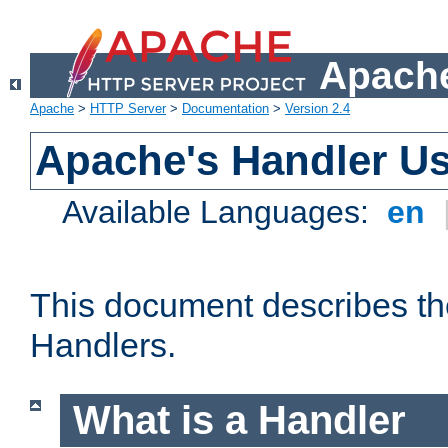
Apache
Apache
>
HTTP Server
>
Documentation
>
Version 2.4
Apache's Handler U
Available Languages:
en
This document describes th
Handlers.
What is a Handler