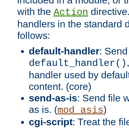
with the
directive.
Action
handlers in the standard d
follows:
default-handler
: Send 
default_handler()
handler used by default
content. (core)
send-as-is
: Send file
as is. (
)
mod_asis
cgi-script
: Treat the fi