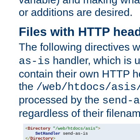
or additions are desired.
Files with HTTP hea
The following directives w
handler, which is u
as-is
contain their own HTTP hea
the
/web/htdocs/asis
processed by the
send-a
regardless of their filena
<
Directory
"/web/htdocs/asis"
>
SetHandler
</
Directory
>