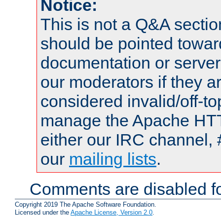
Notice:
This is not a Q&A sect
should be pointed towar
documentation or serve
our moderators if they a
considered invalid/off-t
manage the Apache HTTP
either our IRC channel, 
our
mailing lists
.
Comments are disabled fo
Copyright 2019 The Apache Software Foundation.
Licensed under the
Apache License, Version 2.0
.