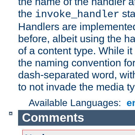
the name of the handler at
the
sta
invoke_handler
Handlers are implemente
before, albeit using the 
of a content type. While it
the naming convention for
dash-separated word, wit
to not invade the media 
Available Languages:
e
Comments