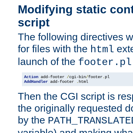
Modifying static con
script
The following directives w
for files with the
exte
html
launch of the
footer.pl
Action
 add-footer 
/
cgi-bin
/
footer
.
AddHandler
 add-footer 
.
html
Then the CGI script is re
the originally requested 
by the
PATH_TRANSLATE
variable) and making wha