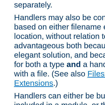
separately.
Handlers may also be conf
based on either filename 
location, without relation t
advantageous both becaus
elegant solution, and beca
for both a type
and
a hand
with a file. (See also
Files
Extensions
.)
Handlers can either be bui
included in a module, or 