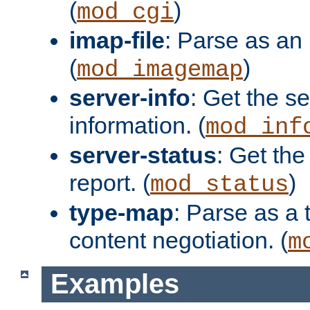
(
)
mod_cgi
imap-file
: Parse as an 
(
)
mod_imagemap
server-info
: Get the se
information. (
mod_inf
server-status
: Get the
report. (
)
mod_status
type-map
: Parse as a 
content negotiation. (
m
Examples