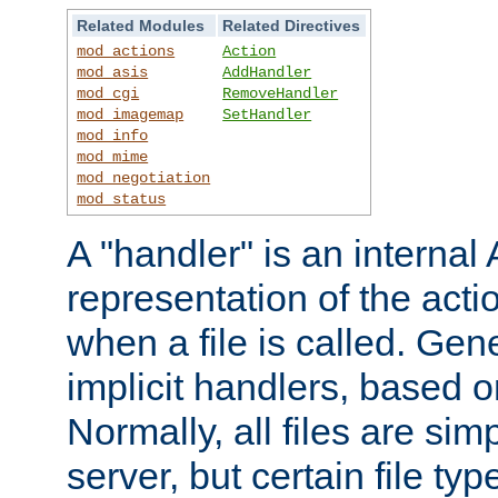
Related Modules
Related Directives
mod_actions
Action
mod_asis
AddHandler
mod_cgi
RemoveHandler
mod_imagemap
SetHandler
mod_info
mod_mime
mod_negotiation
mod_status
A "handler" is an interna
representation of the act
when a file is called. Gene
implicit handlers, based on
Normally, all files are sim
server, but certain file ty