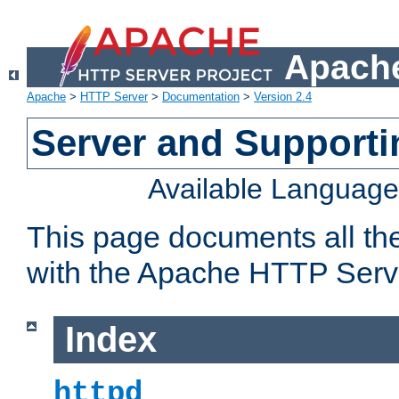
Apache
Apache
>
HTTP Server
>
Documentation
>
Version 2.4
Server and Support
Available Languag
This page documents all th
with the Apache HTTP Serv
Index
httpd