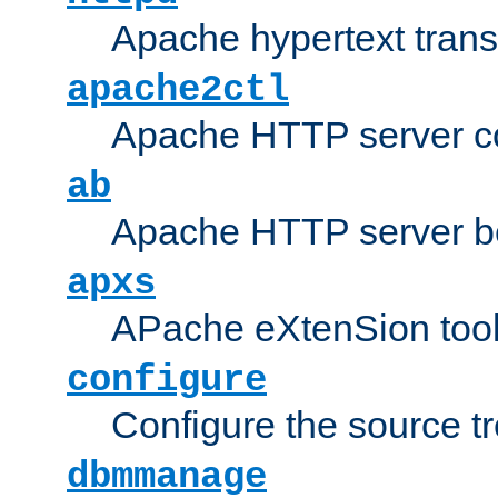
Apache hypertext transf
apache2ctl
Apache HTTP server con
ab
Apache HTTP server b
apxs
APache eXtenSion too
configure
Configure the source t
dbmmanage