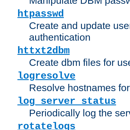
Manipulate DBM passw
htpasswd
Create and update user 
authentication
httxt2dbm
Create dbm files for u
logresolve
Resolve hostnames for 
log_server_status
Periodically log the ser
rotatelogs