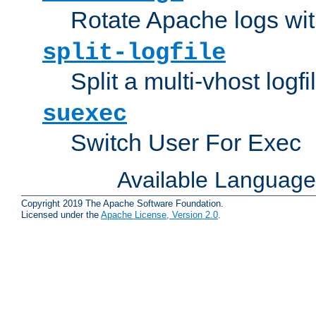
Rotate Apache logs with
split-logfile
Split a multi-vhost logfi
suexec
Switch User For Exec
Available Languag
Copyright 2019 The Apache Software Foundation.
Licensed under the
Apache License, Version 2.0
.