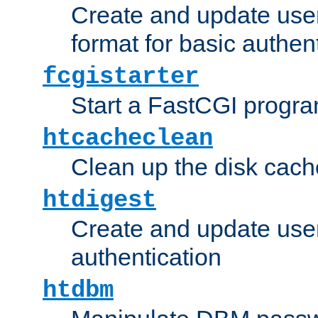
Create and update user
format for basic authen
fcgistarter
Start a FastCGI progr
htcacheclean
Clean up the disk cach
htdigest
Create and update user 
authentication
htdbm