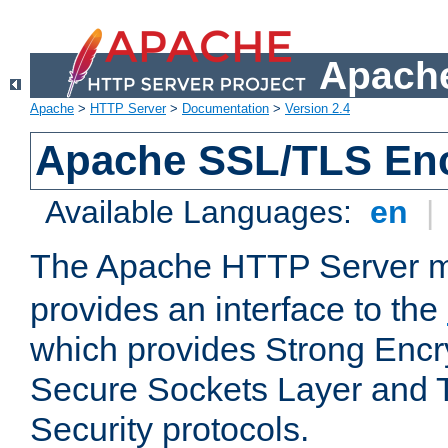
Apache
Apache
>
HTTP Server
>
Documentation
>
Version 2.4
Apache SSL/TLS Enc
Available Languages:
en
|
The Apache HTTP Server 
provides an interface to the
which provides Strong Encr
Secure Sockets Layer and 
Security protocols.