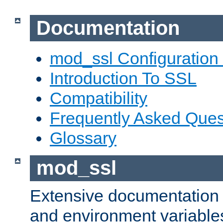
Documentation
mod_ssl Configuration
Introduction To SSL
Compatibility
Frequently Asked Ques
Glossary
mod_ssl
Extensive documentation o
and environment variables