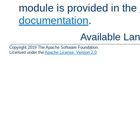
module is provided in the
documentation
.
Available La
Copyright 2019 The Apache Software Foundation.
Licensed under the
Apache License, Version 2.0
.