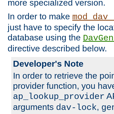
more specialized version.
In order to make
mod_dav_
just have to specify the loca
database using the
DavGen
directive described below.
Developer's Note
In order to retrieve the poi
provider function, you hav
AP
ap_lookup_provider
arguments
,
dav-lock
ge