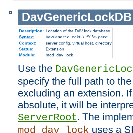
DavGenericLockDB
Description:
Location of the DAV lock database
Syntax:
DavGenericLockDB
file-path
Context:
server config, virtual host, directory
Status:
Extension
Module:
mod_dav_lock
Use the
DavGenericLoc
specify the full path to th
excluding an extension. If
absolute, it will be interpr
. The implem
ServerRoot
uses a S
mod_dav_lock