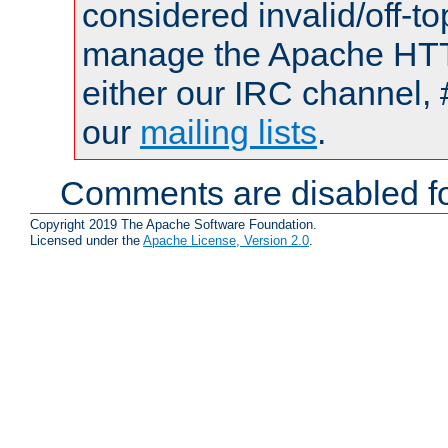
considered invalid/off-t
manage the Apache HTTP
either our IRC channel, 
our
mailing lists
.
Comments are disabled fo
Copyright 2019 The Apache Software Foundation.
Licensed under the
Apache License, Version 2.0
.