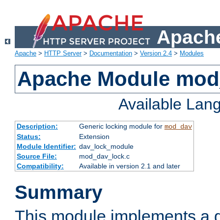
Apache
Apache
>
HTTP Server
>
Documentation
>
Version 2.4
>
Modules
Apache Module mod
Available Lan
Description:
Generic locking module for
mod_dav
Status:
Extension
Module Identifier:
dav_lock_module
Source File:
mod_dav_lock.c
Compatibility:
Available in version 2.1 and later
Summary
This module implements a g