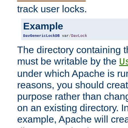
track user locks.
Example
DavGenericLockDB
 var
/
DavLock
The directory containing t
must be writable by the
U
under which Apache is run
reasons, you should create
purpose rather than chan
on an existing directory. 
example, Apache will creat