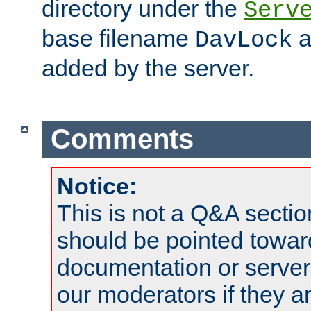
directory under the
Serv
base filename
a
DavLock
added by the server.
Comments
Notice:
This is not a Q&A sect
should be pointed towar
documentation or serve
our moderators if they a