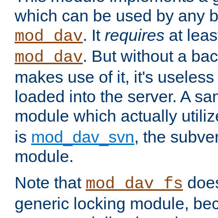
which can be used by any b
. It
requires
at leas
mod_dav
. But without a ba
mod_dav
makes use of it, it's useles
loaded into the server. A s
module which actually utili
is
mod_dav_svn
, the subve
module.
Note that
doe
mod_dav_fs
generic locking module, bec