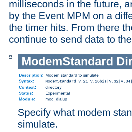
milliseconds in the future, a
by the Event MPM on a diffe
the timer hits. From there t
continue to send data to the 
ModemStandard
Di
Description:
Modem standard to simulate
Syntax:
ModemStandard V.21|V.26bis|V.32|V.34
Context:
directory
Status:
Experimental
Module:
mod_dialup
Specify what modem stan
simulate.