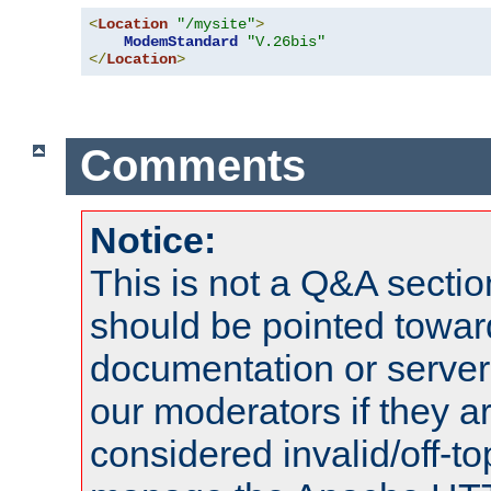
<
Location
"/mysite"
>
ModemStandard
"V.26bis"
</
Location
>
Comments
Notice:
This is not a Q&A sect
should be pointed towar
documentation or serve
our moderators if they a
considered invalid/off-t