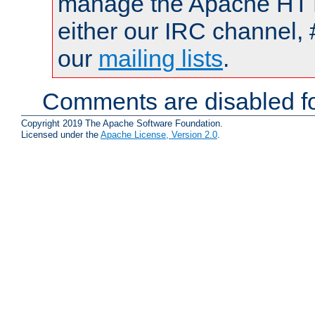
manage the Apache HTTP
either our IRC channel, 
our
mailing lists
.
Comments are disabled fo
Copyright 2019 The Apache Software Foundation.
Licensed under the
Apache License, Version 2.0
.