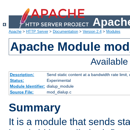
Apache
Apache
>
HTTP Server
>
Documentation
>
Version 2.4
>
Modules
Apache Module mod
Availabl
Description:
Send static content at a bandwidth rate limit
Status:
Experimental
Module Identifier:
dialup_module
Source File:
mod_dialup.c
Summary
It is a module that sends sta