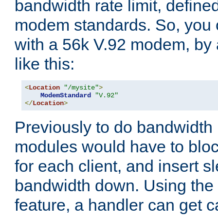
bandwidth rate limit, define
modem standards. So, you 
with a 56k V.92 modem, by
like this:
<
Location
"/mysite"
>
ModemStandard
"V.92"
</
Location
>
Previously to do bandwidth r
modules would have to block
for each client, and insert s
bandwidth down. Using th
feature, a handler can get c