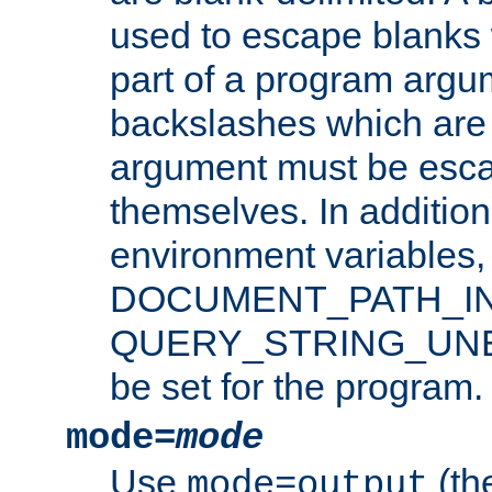
used to escape blanks
part of a program argu
backslashes which are 
argument must be esca
themselves. In addition
environment variabl
DOCUMENT_PATH_IN
QUERY_STRING_UNES
be set for the program.
mode=
mode
Use
(the
mode=output