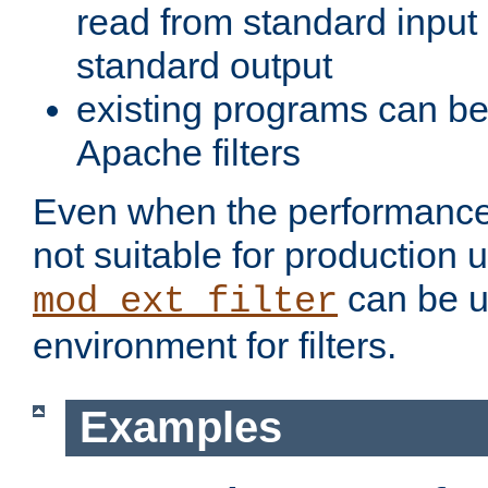
read from standard input 
standard output
existing programs can b
Apache filters
Even when the performance 
not suitable for production 
can be u
mod_ext_filter
environment for filters.
Examples