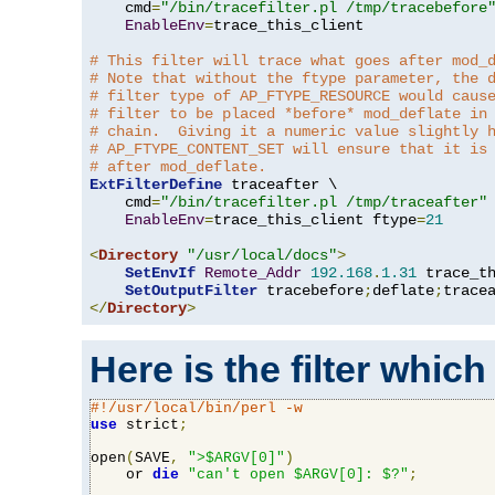
    cmd
=
"/bin/tracefilter.pl /tmp/tracebefore
EnableEnv
=
trace_this_client

# This filter will trace what goes after mod_
# Note that without the ftype parameter, the 
# filter type of AP_FTYPE_RESOURCE would caus
# filter to be placed *before* mod_deflate in
# chain.  Giving it a numeric value slightly 
# AP_FTYPE_CONTENT_SET will ensure that it is
# after mod_deflate.
ExtFilterDefine
 traceafter \

    cmd
=
"/bin/tracefilter.pl /tmp/traceafter"
 
EnableEnv
=
trace_this_client ftype
=
21
<
Directory
"/usr/local/docs"
>
SetEnvIf
Remote_Addr
192.168
.
1.31
 trace_th
SetOutputFilter
 tracebefore
;
deflate
;
</
Directory
>
Here is the filter which
#!/usr/local/bin/perl -w
use
 strict
;
open
(
SAVE
,
">$ARGV[0]"
)
    or 
die
"can't open $ARGV[0]: $?"
;