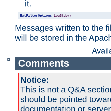
it.
ExtFilterOptions
LogStderr
Messages written to the fil
will be stored in the Apach
Avai
Comments
Notice:
This is not a Q&A sect
should be pointed towar
documentation or serve