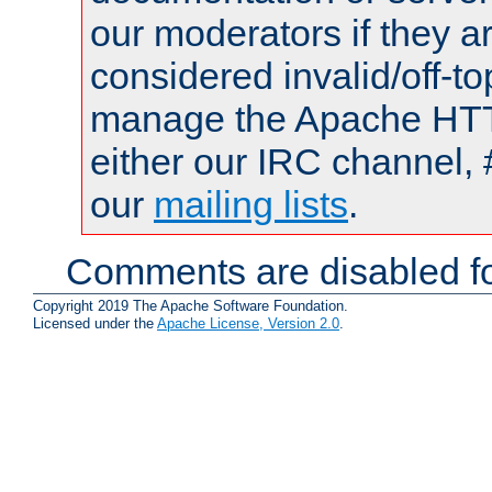
our moderators if they a
considered invalid/off-t
manage the Apache HTTP
either our IRC channel, 
our
mailing lists
.
Comments are disabled fo
Copyright 2019 The Apache Software Foundation.
Licensed under the
Apache License, Version 2.0
.