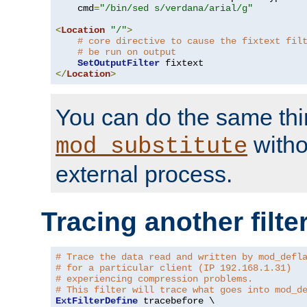
    cmd
=
"/bin/sed s/verdana/arial/g"
<
Location
"/"
>
# core directive to cause the fixtext fil
# be run on output
SetOutputFilter
</
Location
>
You can do the same thi
witho
mod_substitute
external process.
Tracing another filte
# Trace the data read and written by mod_defl
# for a particular client (IP 192.168.1.31)
# experiencing compression problems.
# This filter will trace what goes into mod_d
ExtFilterDefine
 tracebefore \
