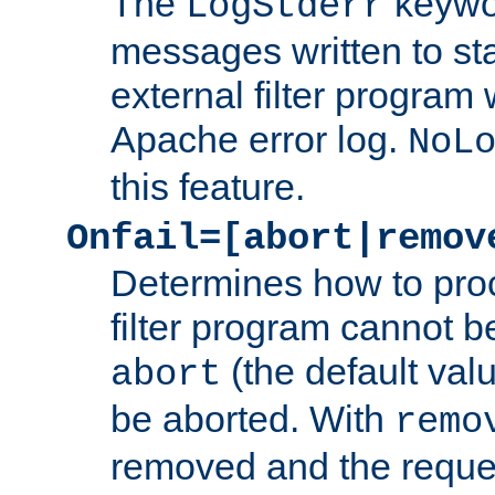
The
keywor
LogStderr
messages written to st
external filter program 
Apache error log.
NoL
this feature.
Onfail=[abort|remov
Determines how to proc
filter program cannot b
(the default valu
abort
be aborted. With
remo
removed and the reques