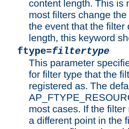
content length. This is 
most filters change the 
the event that the filte
length, this keyword sh
ftype=
filtertype
This parameter specifi
for filter type that the f
registered as. The defa
AP_FTYPE_RESOURCE, 
most cases. If the filte
a different point in the 