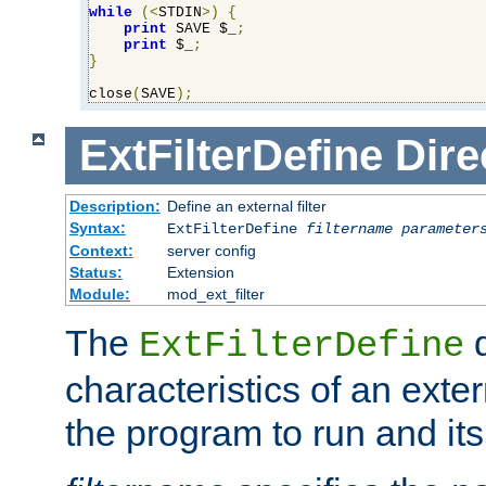
while
(<
STDIN
>)
{
print
 SAVE $_
;
print
 $_
;
}
close
(
SAVE
);
ExtFilterDefine
Dire
Description:
Define an external filter
Syntax:
ExtFilterDefine
filtername
parameter
Context:
server config
Status:
Extension
Module:
mod_ext_filter
The
d
ExtFilterDefine
characteristics of an extern
the program to run and it