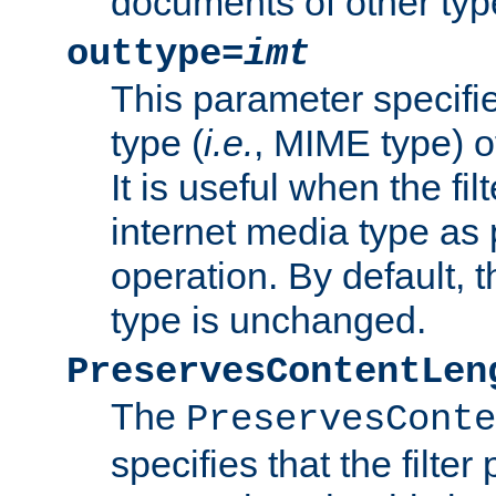
documents of other typ
outtype=
imt
This parameter specifie
type (
i.e.
, MIME type) o
It is useful when the fi
internet media type as pa
operation. By default, 
type is unchanged.
PreservesContentLen
The
PreservesConte
specifies that the filter