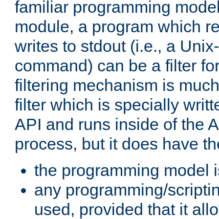
familiar programming model
module, a program which re
writes to stdout (i.e., a Unix-s
command) can be a filter fo
filtering mechanism is much
filter which is specially wri
API and runs inside of the 
process, but it does have th
the programming model i
any programming/scripti
used, provided that it al