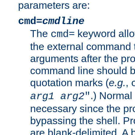
parameters are:
cmd=
cmdline
The
keyword allo
cmd=
the external command to
arguments after the p
command line should b
quotation marks (
e.g.
,
.) Normal 
arg1
arg2
"
necessary since the pro
bypassing the shell. 
are blank-delimited. A