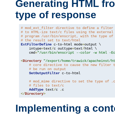
Generating HTML fr
type of response
# mod_ext_filter directive to define a filter
# to HTML-ize text/c files using the external
# program /usr/bin/enscript, with the type of
# the result set to text/html
ExtFilterDefine
 c-to-html mode
=
output \

    intype
=
text
/
c outtype
=
text
/
html \

    cmd
=
"/usr/bin/enscript --color -w html -E
<
Directory
"/export/home/trawick/apacheinst/h
# core directive to cause the new filter 
# be run on output
SetOutputFilter
 c-to-html

# mod_mime directive to set the type of .
# files to text/c
AddType
 text
/
c 
.
</
Directory
>
Implementing a cont