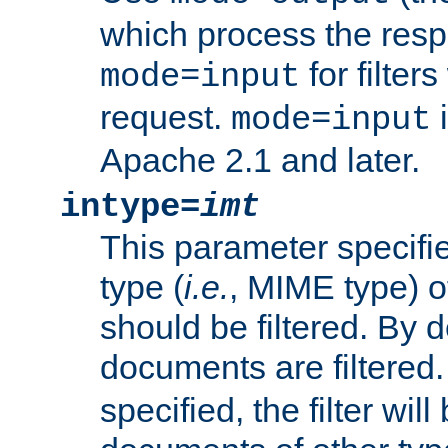
which process the res
for filter
mode=input
request.
i
mode=input
Apache 2.1 and later.
intype=
imt
This parameter specifie
type (
i.e.
, MIME type) 
should be filtered. By de
documents are filtered.
specified, the filter wil