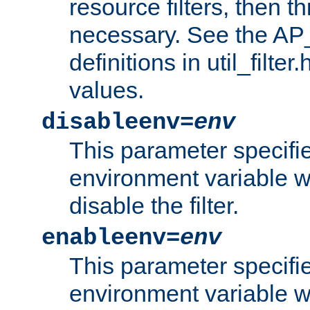
resource filters, then t
necessary. See the A
definitions in util_filter
values.
disableenv=
env
This parameter specifi
environment variable whi
disable the filter.
enableenv=
env
This parameter specifi
environment variable w