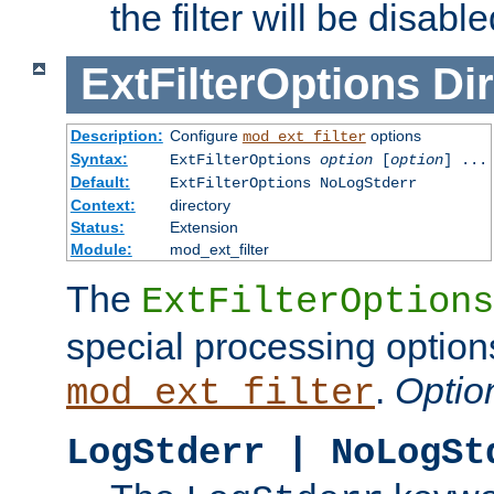
the filter will be disable
ExtFilterOptions
Dir
Description:
Configure
options
mod_ext_filter
Syntax:
ExtFilterOptions
option
[
option
] ...
Default:
ExtFilterOptions NoLogStderr
Context:
directory
Status:
Extension
Module:
mod_ext_filter
The
ExtFilterOptions
special processing option
.
Optio
mod_ext_filter
LogStderr | NoLogSt