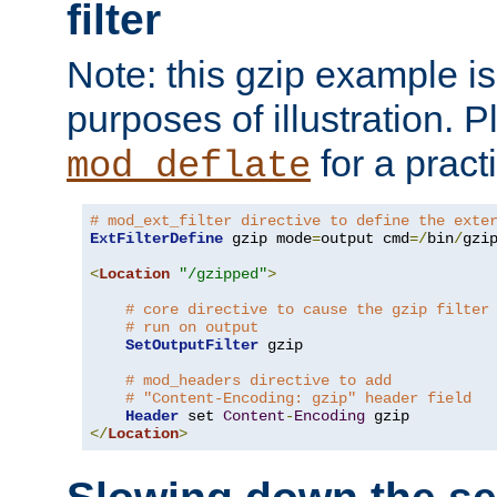
filter
Note: this gzip example is 
purposes of illustration. P
for a pract
mod_deflate
# mod_ext_filter directive to define the exte
ExtFilterDefine
 gzip mode
=
output cmd
=/
bin
/
gzip
<
Location
"/gzipped"
>
# core directive to cause the gzip filter
# run on output
SetOutputFilter
 gzip

# mod_headers directive to add
# "Content-Encoding: gzip" header field
Header
 set 
Content
-
Encoding
</
Location
>