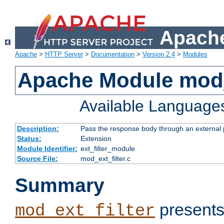
Apache
Apache
>
HTTP Server
>
Documentation
>
Version 2.4
>
Modules
Apache Module mod_
Available Language
Description:
Pass the response body through an external p
Status:
Extension
Module Identifier:
ext_filter_module
Source File:
mod_ext_filter.c
Summary
presents
mod_ext_filter