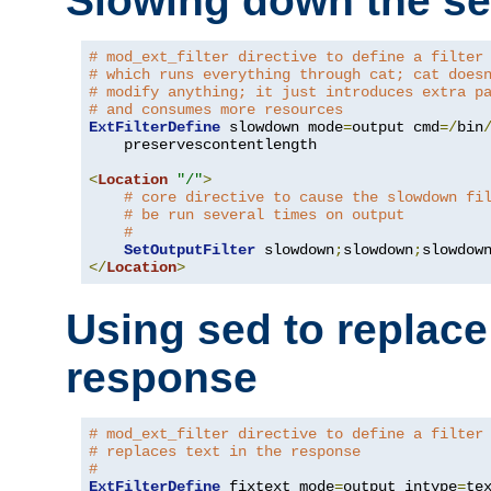
Slowing down the se
# mod_ext_filter directive to define a filter
# which runs everything through cat; cat does
# modify anything; it just introduces extra p
# and consumes more resources
ExtFilterDefine
 slowdown mode
=
output cmd
=/
bin
    preservescontentlength

<
Location
"/"
>
# core directive to cause the slowdown fi
# be run several times on output
#
SetOutputFilter
 slowdown
;
slowdown
;
</
Location
>
Using sed to replace 
response
# mod_ext_filter directive to define a filter
# replaces text in the response
#
ExtFilterDefine
 fixtext mode
=
output intype
=
te