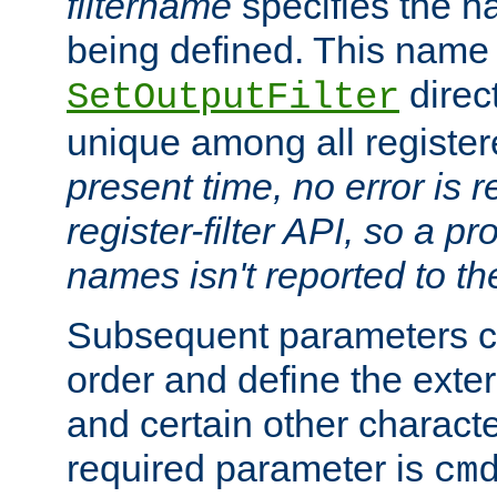
filtername
specifies the na
being defined. This name
direct
SetOutputFilter
unique among all registere
present time, no error is 
register-filter API, so a p
names isn't reported to th
Subsequent parameters c
order and define the ext
and certain other characte
required parameter is
cm