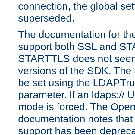
connection, the global set
superseded.
The documentation for th
support both SSL and S
STARTTLS does not seem 
versions of the SDK. Th
be set using the LDAPTr
parameter. If an ldaps:// 
mode is forced. The Op
documentation notes that 
support has been depreca