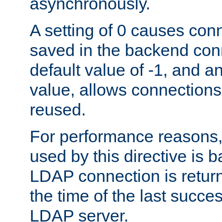
asynchronously.
A setting of 0 causes con
saved in the backend con
default value of -1, and a
value, allows connections
reused.
For performance reasons,
used by this directive is
LDAP connection is return
the time of the last succes
LDAP server.