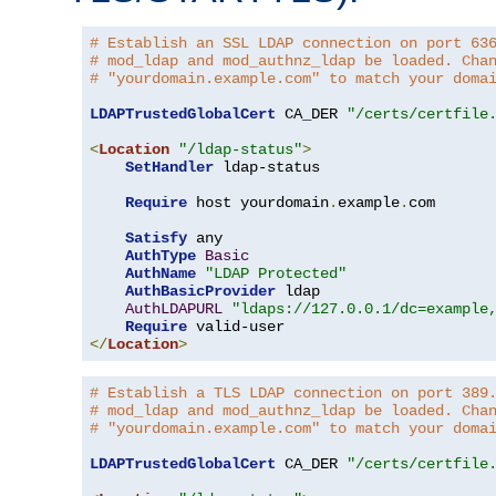
# Establish an SSL LDAP connection on port 63
# mod_ldap and mod_authnz_ldap be loaded. Cha
# "yourdomain.example.com" to match your doma
LDAPTrustedGlobalCert
 CA_DER 
"/certs/certfile
<
Location
"/ldap-status"
>
SetHandler
 ldap-status

Require
 host yourdomain
.
example
.
com

Satisfy
 any

AuthType
Basic
AuthName
"LDAP Protected"
AuthBasicProvider
 ldap

AuthLDAPURL
"ldaps://127.0.0.1/dc=example
Require
</
Location
>
# Establish a TLS LDAP connection on port 389
# mod_ldap and mod_authnz_ldap be loaded. Cha
# "yourdomain.example.com" to match your doma
LDAPTrustedGlobalCert
 CA_DER 
"/certs/certfile