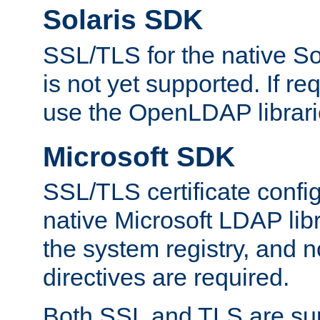
Solaris SDK
SSL/TLS for the native So
is not yet supported. If req
use the OpenLDAP librari
Microsoft SDK
SSL/TLS certificate config
native Microsoft LDAP libr
the system registry, and n
directives are required.
Both SSL and TLS are sup