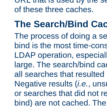
of these three caches.
The Search/Bind Ca
The process of doing a s
bind is the most time-con
LDAP operation, especially
large. The search/bind ca
all searches that resulted
Negative results (
i.e.
, uns
or searches that did not r
bind) are not cached. The