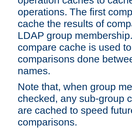
operation caches to cach
operations. The first com
cache the results of compa
LDAP group membership.
compare cache is used to 
comparisons done betwee
names.
Note that, when group me
checked, any sub-group c
are cached to speed futu
comparisons.