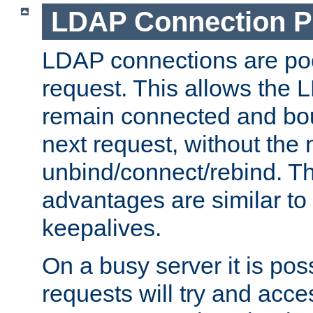
LDAP Connection P
LDAP connections are poo
request. This allows the 
remain connected and bou
next request, without the 
unbind/connect/rebind. T
advantages are similar to
keepalives.
On a busy server it is pos
requests will try and ac