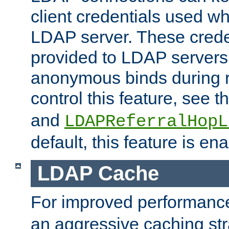
client credentials used w
LDAP server. These crede
provided to LDAP servers 
anonymous binds during re
control this feature, see t
and
LDAPReferralHopL
default, this feature is en
LDAP Cache
For improved performanc
an aggressive caching str