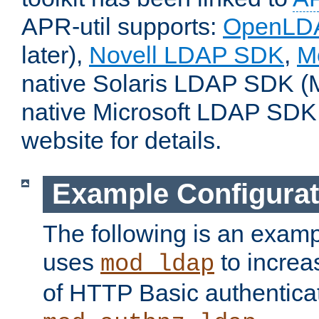
APR-util supports:
OpenLD
later),
Novell LDAP SDK
,
M
native Solaris LDAP SDK (M
native Microsoft LDAP SDK
website for details.
Example Configurat
The following is an examp
uses
to increa
mod_ldap
of HTTP Basic authentica