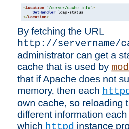
<
Location
"/server/cache-info"
>
SetHandler
</
Location
>
By fetching the URL
http://servername/c
administrator can get a st
cache that is used by
mod
that if Apache does not s
memory, then each
http
own cache, so reloading th
different information eac
which
instance pro
httpd