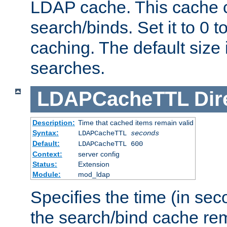
LDAP cache. This cache c
search/binds. Set it to 0 t
caching. The default size
searches.
LDAPCacheTTL
Dir
Description:
Time that cached items remain valid
Syntax:
LDAPCacheTTL
seconds
Default:
LDAPCacheTTL 600
Context:
server config
Status:
Extension
Module:
mod_ldap
Specifies the time (in sec
the search/bind cache rem