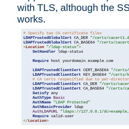
with TLS, although the SSL 
works.
# Specify two CA certificate files
LDAPTrustedGlobalCert
 CA_DER 
"/certs/cacert1.
LDAPTrustedGlobalCert
 CA_BASE64 
"/certs/cacer
<
Location
"/ldap-status"
>
SetHandler
 ldap-status

Require
 host yourdomain
.
example
.
com

LDAPTrustedClientCert
 CERT_BASE64 
"/certs
LDAPTrustedClientCert
 KEY_BASE64 
"/certs/
# CA certs respecified due to per-directo
LDAPTrustedClientCert
 CA_DER 
"/certs/cace
LDAPTrustedClientCert
 CA_BASE64 
"/certs/c
Satisfy
 any

AuthType
Basic
AuthName
"LDAP Protected"
AuthBasicProvider
 ldap

AuthLDAPURL
"ldaps://127.0.0.1/dc=example
Require
</
Location
>