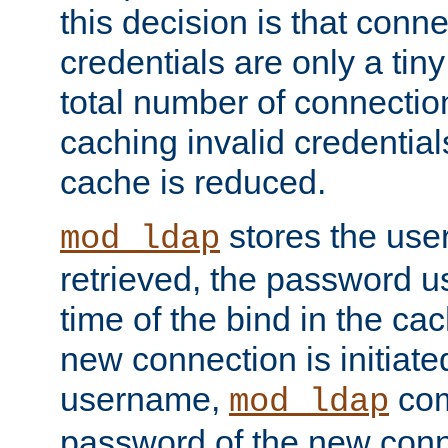
this decision is that conne
credentials are only a tin
total number of connectio
caching invalid credentials
cache is reduced.
stores the us
mod_ldap
retrieved, the password u
time of the bind in the c
new connection is initiat
username,
com
mod_ldap
password of the new conn