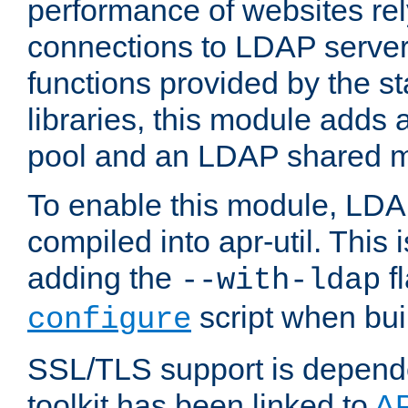
performance of websites re
connections to LDAP servers
functions provided by the 
libraries, this module add
pool and an LDAP shared 
To enable this module, LDA
compiled into apr-util. This
adding the
fl
--with-ldap
script when bui
configure
SSL/TLS support is depen
toolkit has been linked to
A