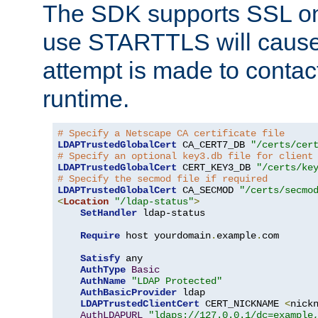
The SDK supports SSL onl
use STARTTLS will cause
attempt is made to contac
runtime.
# Specify a Netscape CA certificate file
LDAPTrustedGlobalCert
 CA_CERT7_DB 
"/certs/cer
# Specify an optional key3.db file for client
LDAPTrustedGlobalCert
 CERT_KEY3_DB 
"/certs/ke
# Specify the secmod file if required
LDAPTrustedGlobalCert
 CA_SECMOD 
"/certs/secmo
<
Location
"/ldap-status"
>
SetHandler
 ldap-status

Require
 host yourdomain
.
example
.
com

Satisfy
 any

AuthType
Basic
AuthName
"LDAP Protected"
AuthBasicProvider
 ldap

LDAPTrustedClientCert
 CERT_NICKNAME 
<
nick
AuthLDAPURL
"ldaps://127.0.0.1/dc=example