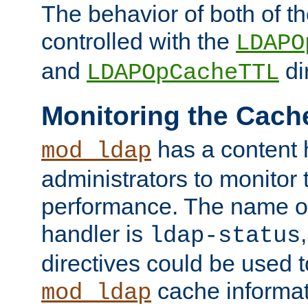
The behavior of both of t
controlled with the
LDAPO
and
di
LDAPOpCacheTTL
Monitoring the Cach
has a content 
mod_ldap
administrators to monitor
performance. The name of
handler is
ldap-status
directives could be used 
cache informat
mod_ldap