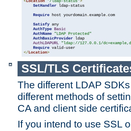
<
Location
"/ldap-status"
>
SetHandler
 ldap-status

Require
 host yourdomain
.
example
.
com

Satisfy
 any

AuthType
Basic
AuthName
"LDAP Protected"
AuthBasicProvider
 ldap

AuthLDAPURL
"ldap://127.0.0.1/dc=example,
Require
</
Location
>
SSL/TLS Certificate
The different LDAP SDKs
different methods of setti
CA and client side certific
If you intend to use SSL o