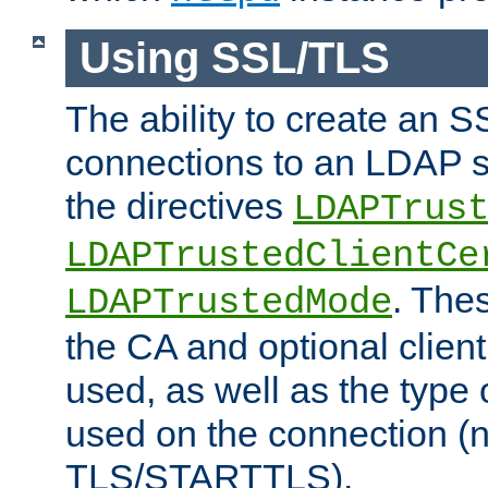
Using SSL/TLS
The ability to create an 
connections to an LDAP se
the directives
LDAPTrus
LDAPTrustedClientCe
. Thes
LDAPTrustedMode
the CA and optional client 
used, as well as the type 
used on the connection (
TLS/STARTTLS).