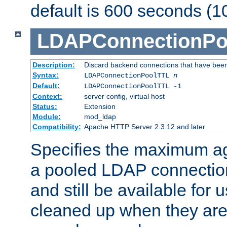
default is 600 seconds (1
LDAPConnectionPo
Description:
Discard backend connections that have been s
Syntax:
LDAPConnectionPoolTTL
n
Default:
LDAPConnectionPoolTTL -1
Context:
server config, virtual host
Status:
Extension
Module:
mod_ldap
Compatibility:
Apache HTTP Server 2.3.12 and later
Specifies the maximum ag
a pooled LDAP connection
and still be available for
cleaned up when they are