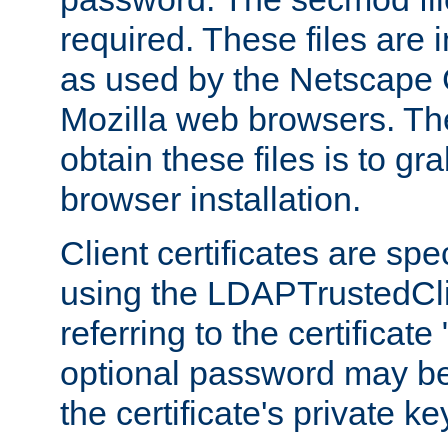
required. These files are 
as used by the Netscape
Mozilla web browsers. Th
obtain these files is to g
browser installation.
Client certificates are sp
using the LDAPTrustedCli
referring to the certificat
optional password may be
the certificate's private ke