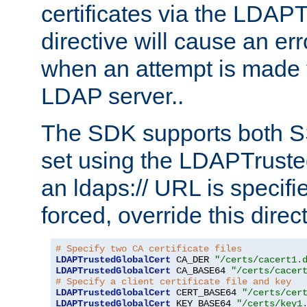
certificates via the LDAP
directive will cause an er
when an attempt is made t
LDAP server..
The SDK supports both 
set using the LDAPTruste
an ldaps:// URL is specif
forced, override this direct
# Specify two CA certificate files
LDAPTrustedGlobalCert
 CA_DER 
"/certs/cacert1.
LDAPTrustedGlobalCert
 CA_BASE64 
"/certs/cacer
# Specify a client certificate file and key
LDAPTrustedGlobalCert
 CERT_BASE64 
"/certs/cer
LDAPTrustedGlobalCert
 KEY_BASE64 
"/certs/key1