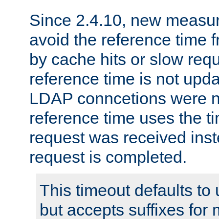
Since 2.4.10, new measure
avoid the reference time f
by cache hits or slow reque
reference time is not upd
LDAP conncetions were n
reference time uses the 
request was received inst
request is completed.
This timeout defaults to 
but accepts suffixes for 