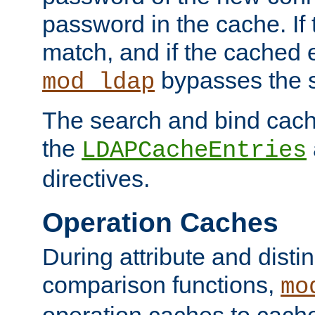
password in the cache. If
match, and if the cached e
bypasses the 
mod_ldap
The search and bind cache
the
LDAPCacheEntries
directives.
Operation Caches
During attribute and dist
comparison functions,
mo