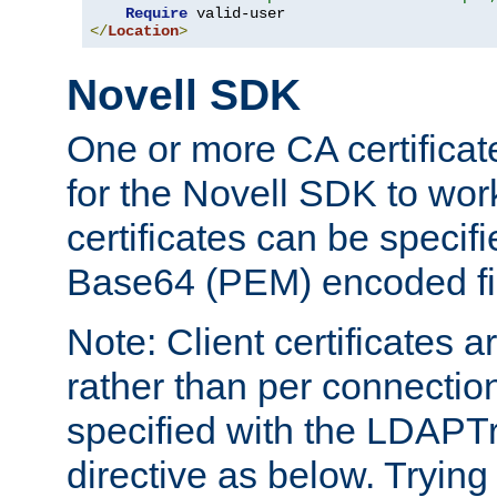
Require
</
Location
>
Novell SDK
One or more CA certificat
for the Novell SDK to wor
certificates can be specif
Base64 (PEM) encoded fi
Note: Client certificates a
rather than per connectio
specified with the LDAPT
directive as below. Trying 