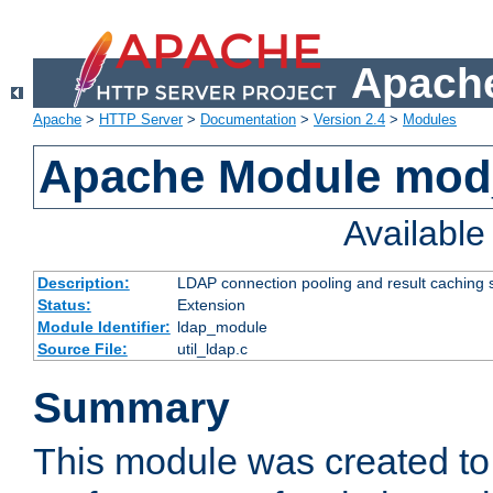
Apache
Apache
>
HTTP Server
>
Documentation
>
Version 2.4
>
Modules
Apache Module mod
Availabl
Description:
LDAP connection pooling and result caching 
Status:
Extension
Module Identifier:
ldap_module
Source File:
util_ldap.c
Summary
This module was created to