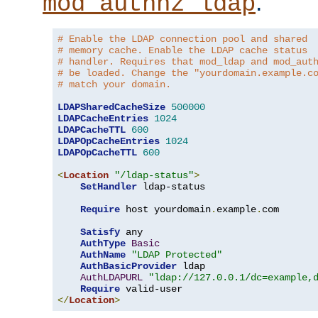
.
mod_authnz_ldap
# Enable the LDAP connection pool and shared
# memory cache. Enable the LDAP cache status
# handler. Requires that mod_ldap and mod_aut
# be loaded. Change the "yourdomain.example.c
# match your domain.
LDAPSharedCacheSize
500000
LDAPCacheEntries
1024
LDAPCacheTTL
600
LDAPOpCacheEntries
1024
LDAPOpCacheTTL
600
<
Location
"/ldap-status"
>
SetHandler
 ldap-status

Require
 host yourdomain
.
example
.
com

Satisfy
 any

AuthType
Basic
AuthName
"LDAP Protected"
AuthBasicProvider
 ldap

AuthLDAPURL
"ldap://127.0.0.1/dc=example,
Require
</
Location
>