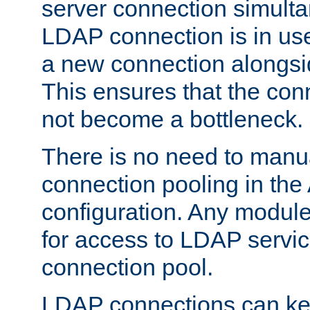
server connection simult
LDAP connection is in use
a new connection alongsid
This ensures that the con
not become a bottleneck.
There is no need to manu
connection pooling in th
configuration. Any module
for access to LDAP servic
connection pool.
LDAP connections can kee