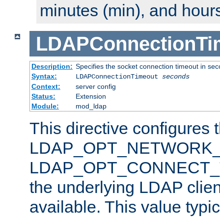
minutes (min), and hours
LDAPConnectionTi
Description:
Specifies the socket connection timeout in se
Syntax:
LDAPConnectionTimeout
seconds
Context:
server config
Status:
Extension
Module:
mod_ldap
This directive configures 
LDAP_OPT_NETWORK_T
LDAP_OPT_CONNECT_TI
the underlying LDAP clien
available. This value typi