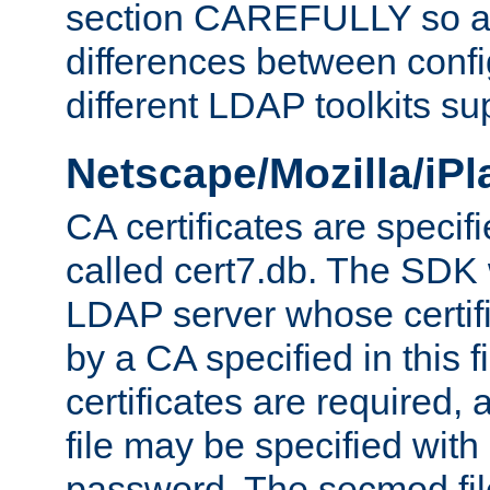
section CAREFULLY so as
differences between confi
different LDAP toolkits su
Netscape/Mozilla/iP
CA certificates are specifi
called cert7.db. The SDK w
LDAP server whose certif
by a CA specified in this fil
certificates are required,
file may be specified with
password. The secmod file