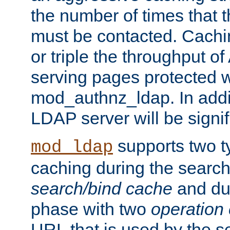
the number of times that 
must be contacted. Cachi
or triple the throughput o
serving pages protected w
mod_authnz_ldap. In addit
LDAP server will be signi
supports two 
mod_ldap
caching during the search
search/bind cache
and du
phase with two
operation
URL that is used by the s