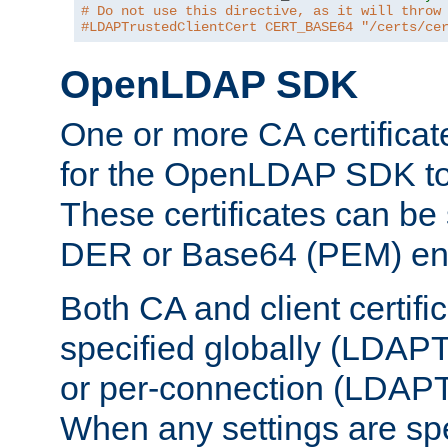
# Do not use this directive, as it will throw
#LDAPTrustedClientCert CERT_BASE64 "/certs/ce
OpenLDAP SDK
One or more CA certificat
for the OpenLDAP SDK to 
These certificates can be 
DER or Base64 (PEM) enc
Both CA and client certif
specified globally (LDAP
or per-connection (LDAPT
When any settings are spe