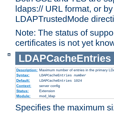
ldaps:// URL format, or by
LDAPTrustedMode directiv
Note: The status of support
certificates is not yet know
LDAPCacheEntries
Description:
Maximum number of entries in the primary L
Syntax:
LDAPCacheEntries
number
Default:
LDAPCacheEntries 1024
Context:
server config
Status:
Extension
Module:
mod_ldap
Specifies the maximum siz