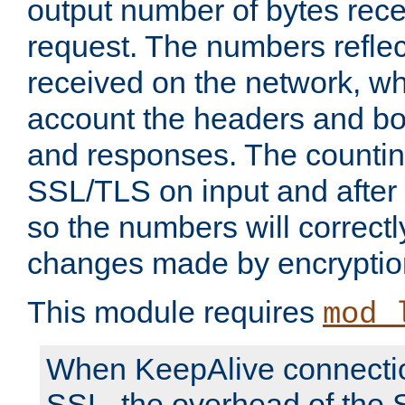
output number of bytes rece
request. The numbers reflec
received on the network, wh
account the headers and bo
and responses. The countin
SSL/TLS on input and after
so the numbers will correctl
changes made by encryptio
This module requires
mod_
When KeepAlive connectio
SSL, the overhead of the