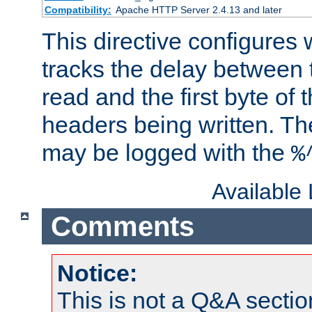
Compatibility:
Apache HTTP Server 2.4.13 and later
This directive configures
tracks the delay between 
read and the first byte of
headers being written. Th
may be logged with the
%
Available
Comments
Notice:
This is not a Q&A sect