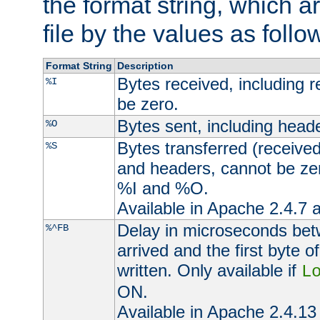
the format string, which a
file by the values as follo
Format String
Description
Bytes received, including 
%I
be zero.
Bytes sent, including head
%O
Bytes transferred (received
%S
and headers, cannot be zer
%I and %O.
Available in Apache 2.4.7 a
Delay in microseconds be
%^FB
arrived and the first byte 
written. Only available if
L
ON.
Available in Apache 2.4.13 