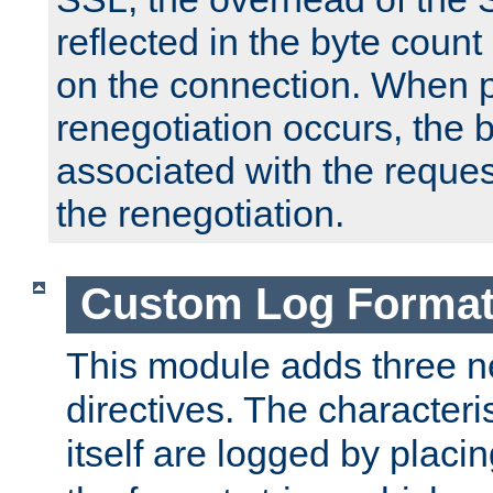
reflected in the byte count 
on the connection. When p
renegotiation occurs, the 
associated with the reques
the renegotiation.
Custom Log Forma
This module adds three n
directives. The characteris
itself are logged by placin