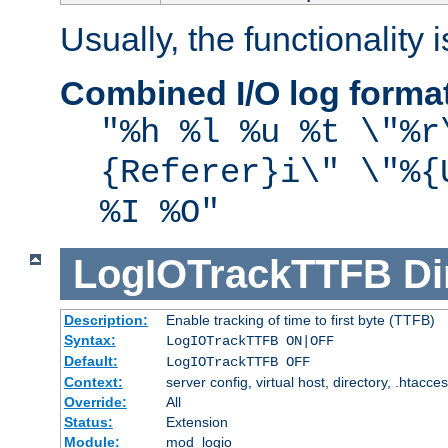
Usually, the functionality i
Combined I/O log forma
"%h %l %u %t \"%r
{Referer}i\" \"%{
%I %O"
LogIOTrackTTFB
Di
Description:
Enable tracking of time to first byte (TTFB)
Syntax:
LogIOTrackTTFB ON|OFF
Default:
LogIOTrackTTFB OFF
Context:
server config, virtual host, directory, .htacce
Override:
All
Status:
Extension
Module:
mod_logio