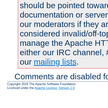
should be pointed towar
documentation or serve
our moderators if they a
considered invalid/off-t
manage the Apache HTTP
either our IRC channel, 
our
mailing lists
.
Comments are disabled fo
Copyright 2019 The Apache Software Foundation.
Licensed under the
Apache License, Version 2.0
.