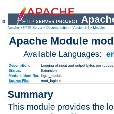
Apache
Apache
>
HTTP Server
>
Documentation
>
Version 2.4
>
Modules
Apache Module mod
Available Languages:
e
Description:
Logging of input and output bytes per reques
Status:
Extension
Module Identifier:
logio_module
Source File:
mod_logio.c
Summary
This module provides the lo