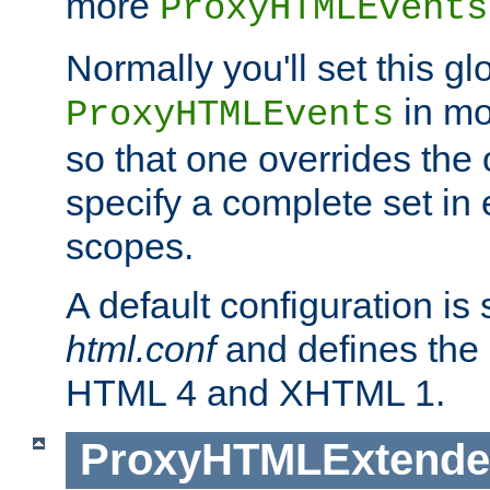
more
ProxyHTMLEvents
Normally you'll set this glo
in mo
ProxyHTMLEvents
so that one overrides the o
specify a complete set in
scopes.
A default configuration is
html.conf
and defines the 
HTML 4 and XHTML 1.
ProxyHTMLExtend