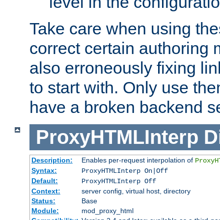
level in the configurati
Take care when using thes
correct certain authoring 
also erroneously fixing li
to start with. Only use th
have a broken backend se
ProxyHTMLInterp
D
Description:
Enables per-request interpolation of
ProxyH
Syntax:
ProxyHTMLInterp On|Off
Default:
ProxyHTMLInterp Off
Context:
server config, virtual host, directory
Status:
Base
Module:
mod_proxy_html