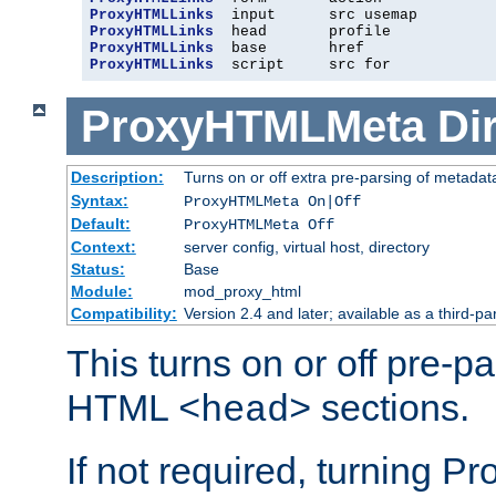
ProxyHTMLLinks
ProxyHTMLLinks
ProxyHTMLLinks
ProxyHTMLLinks
  script     src for
ProxyHTMLMeta
Di
Description:
Turns on or off extra pre-parsing of metada
Syntax:
ProxyHTMLMeta On|Off
Default:
ProxyHTMLMeta Off
Context:
server config, virtual host, directory
Status:
Base
Module:
mod_proxy_html
Compatibility:
Version 2.4 and later; available as a third-pa
This turns on or off pre-p
HTML
sections.
<head>
If not required, turning 