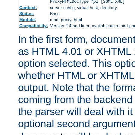
ProxyHTMLDocType
fpi
[SGML|XML]
Context:
server config, virtual host, directory
Status:
Base
Module:
mod_proxy_html
Compatibility:
Version 2.4 and later; available as a third-par
In the first form, documen
as HTML 4.01 or XHTML 1
option selected. This opt
whether HTML or XHTML s
output. Note that the for
coming from the backend s
the parser will deal with it
optional second argument 