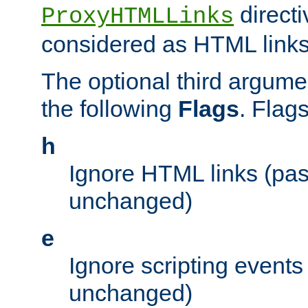
directi
ProxyHTMLLinks
considered as HTML links
The optional third argume
the following
Flags
. Flag
h
Ignore HTML links (pa
unchanged)
e
Ignore scripting events
unchanged)