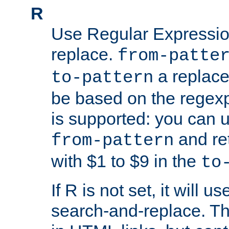
R
Use Regular Expressio
replace.
from-patte
a replace
to-pattern
be based on the rege
is supported: you can u
and re
from-pattern
with $1 to $9 in the
to
If R is not set, it will us
search-and-replace. Th