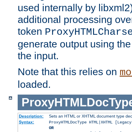
used internally by libxml2
additional processing ove
token
ProxyHTMLChars
generate output using th
the input.
Note that this relies on
mo
loaded.
ProxyHTMLDocTyp
Description:
Sets an HTML or XHTML document type decl
Syntax:
ProxyHTMLDocType HTML|XHTML [Legacy
OR