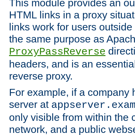
This module provides an outp
HTML links in a proxy situat
links work for users outside 
the same purpose as Apach
direct
ProxyPassReverse
headers, and is an essentia
reverse proxy.
For example, if a company 
server at
appserver.exa
only visible from within the
network, and a public webs