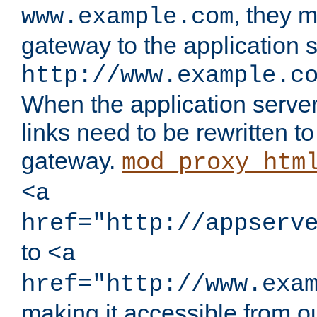
, they 
www.example.com
gateway to the application s
http://www.example.c
When the application server l
links need to be rewritten t
gateway.
mod_proxy_htm
<a
href="http://appserv
to
<a
href="http://www.exa
making it accessible from o