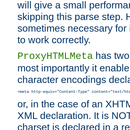
will give a small perform
skipping this parse step. 
sometimes necessary for i
to work correctly.
has two 
ProxyHTMLMeta
most importantly it enable
character encodings decla
<meta http-equiv="Content-Type" content="text/ht
or, in the case of an XH
XML declaration. It is NOT
charset is declared in a 