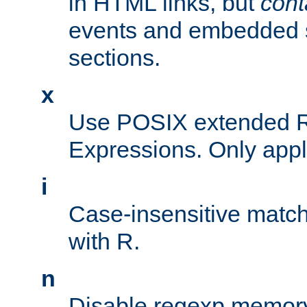
in HTML links, but
cont
events and embedded s
sections.
x
Use POSIX extended R
Expressions. Only appl
i
Case-insensitive match
with R.
n
Disable regexp memory