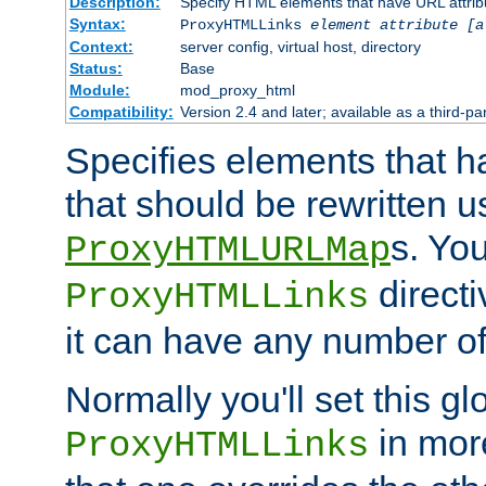
Description:
Specify HTML elements that have URL attribu
Syntax:
ProxyHTMLLinks
element attribute [a
Context:
server config, virtual host, directory
Status:
Base
Module:
mod_proxy_html
Compatibility:
Version 2.4 and later; available as a third-par
Specifies elements that h
that should be rewritten 
s. Yo
ProxyHTMLURLMap
directi
ProxyHTMLLinks
it can have any number of 
Normally you'll set this glo
in mor
ProxyHTMLLinks