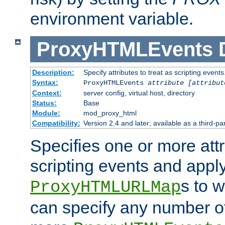
environment variable.
ProxyHTMLEvents
Description:
Specify attributes to treat as scripting events
Syntax:
ProxyHTMLEvents
attribute [attribut
Context:
server config, virtual host, directory
Status:
Base
Module:
mod_proxy_html
Compatibility:
Version 2.4 and later; available as a third-par
Specifies one or more attr
scripting events and appl
s to 
ProxyHTMLURLMap
can specify any number of 