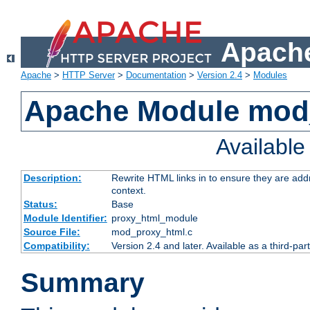
Apache
Apache
>
HTTP Server
>
Documentation
>
Version 2.4
>
Modules
Apache Module mod
Availabl
Description:
Rewrite HTML links in to ensure they are add
context.
Status:
Base
Module Identifier:
proxy_html_module
Source File:
mod_proxy_html.c
Compatibility:
Version 2.4 and later. Available as a third-par
Summary