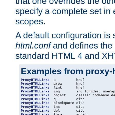
that one overrides the othe
specify a complete set in
scopes.
A default configuration is
html.conf
and defines the 
standard HTML 4 and XH
Examples from proxy-
ProxyHTMLLinks
ProxyHTMLLinks
ProxyHTMLLinks
ProxyHTMLLinks
ProxyHTMLLinks
ProxyHTMLLinks
ProxyHTMLLinks
ProxyHTMLLinks
ProxyHTMLLinks
ProxyHTMLLinks