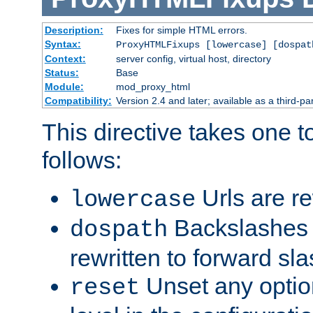
Description:
Fixes for simple HTML errors.
Syntax:
ProxyHTMLFixups [lowercase] [dospat
Context:
server config, virtual host, directory
Status:
Base
Module:
mod_proxy_html
Compatibility:
Version 2.4 and later; available as a third-par
This directive takes one 
follows:
Urls are re
lowercase
Backslashes 
dospath
rewritten to forward sl
Unset any option
reset