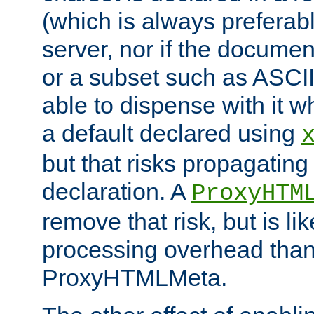
(which is always preferab
server, nor if the documen
or a subset such as ASCI
able to dispense with it
a default declared using
but that risks propagating
declaration. A
ProxyHTM
remove that risk, but is li
processing overhead than
ProxyHTMLMeta.