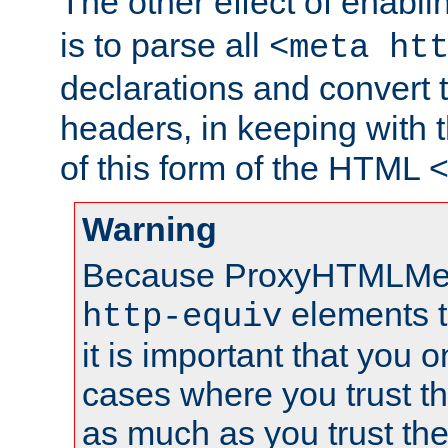
The other effect of enabl
is to parse all
<meta ht
declarations and convert
headers, in keeping with 
of this form of the HTML
Warning
Because ProxyHTMLMe
elements 
http-equiv
it is important that you o
cases where you trust 
as much as you trust th