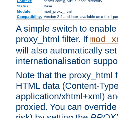
Context:
server config, virtual host, directory
Status:
Base
Module:
mod_proxy_html
Compatibility:
Version 2.4 and later; available as a third-pa
A simple switch to enable 
proxy_html filter. If
mod_x
will also automatically set
internationalisation suppor
Note that the proxy_html fi
HTML data (Content-Type 
application/xhtml+xml) a
proxied. You can override 
risk) by setting the
PROX