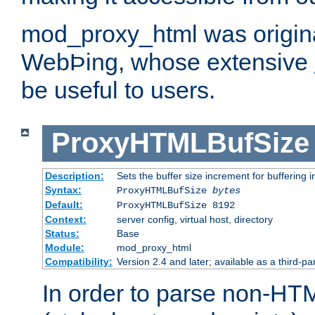
mod_proxy_html was origina
WebÞing, whose extensive
be useful to users.
ProxyHTMLBufSize
Description:
Sets the buffer size increment for buffering i
Syntax:
ProxyHTMLBufSize
bytes
Default:
ProxyHTMLBufSize 8192
Context:
server config, virtual host, directory
Status:
Base
Module:
mod_proxy_html
Compatibility:
Version 2.4 and later; available as a third-par
In order to parse non-HT