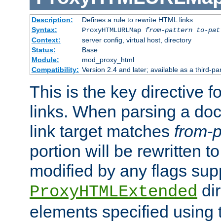
Description:
Defines a rule to rewrite HTML links
Syntax:
ProxyHTMLURLMap
from-pattern to-pat
Context:
server config, virtual host, directory
Status:
Base
Module:
mod_proxy_html
Compatibility:
Version 2.4 and later; available as a third-pa
This is the key directive 
links. When parsing a do
link target matches
from-p
portion will be rewritten t
modified by any flags sup
dir
ProxyHTMLExtended
elements specified using 