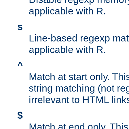
applicable with R.
s
Line-based regexp mat
applicable with R.
^
Match at start only. Thi
string matching (not re
irrelevant to HTML link
$
Match at end only. This