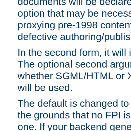
documents will be declare
option that may be necess
proxying pre-1998 content
defective authoring/publis
In the second form, it will
The optional second arg
whether SGML/HTML or 
will be used.
The default is changed to
the grounds that no FPI i
one. If your backend gen