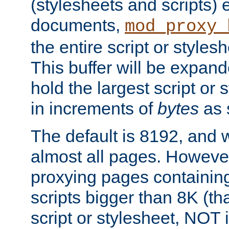
(stylesheets and scripts
documents,
mod_proxy_
the entire script or stylesh
This buffer will be expan
hold the largest script or 
in increments of
bytes
as s
The default is 8192, and w
almost all pages. However
proxying pages containing
scripts bigger than 8K (that
script or stylesheet, NOT in