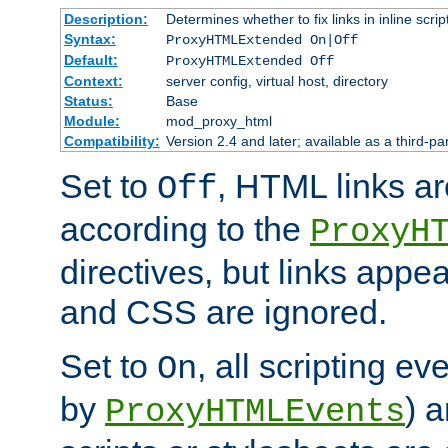
Description:
Determines whether to fix links in inline scrip
Syntax:
ProxyHTMLExtended On|Off
Default:
ProxyHTMLExtended Off
Context:
server config, virtual host, directory
Status:
Base
Module:
mod_proxy_html
Compatibility:
Version 2.4 and later; available as a third-par
Set to
, HTML links ar
Off
according to the
ProxyH
directives, but links appea
and CSS are ignored.
Set to
, all scripting e
On
by
) 
ProxyHTMLEvents