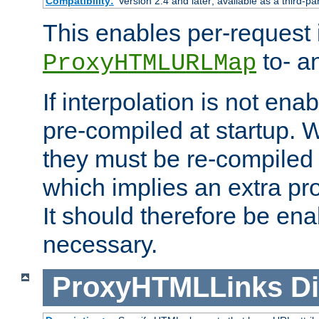
Compatibility:
Version 2.4 and later; available as a third-pa
This enables per-request i
to- a
ProxyHTMLURLMap
If interpolation is not enab
pre-compiled at startup. W
they must be re-compiled 
which implies an extra p
It should therefore be en
necessary.
ProxyHTMLLinks
Di