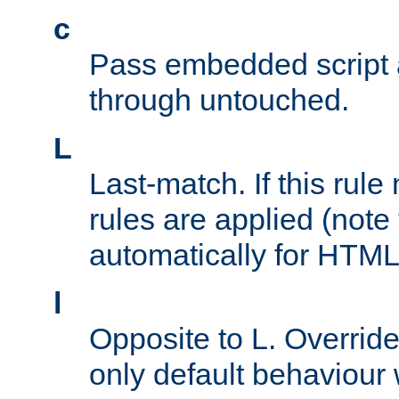
c
Pass embedded script a
through untouched.
L
Last-match. If this rul
rules are applied (note
automatically for HTML 
l
Opposite to L. Overrid
only default behaviour