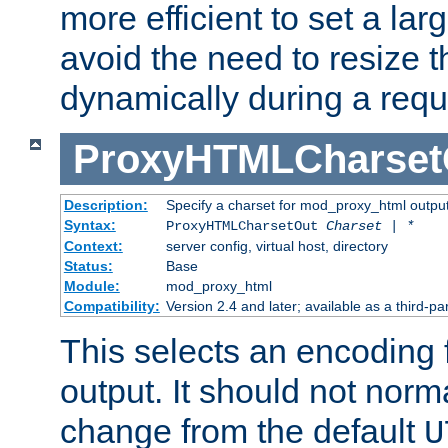
more efficient to set a lar
avoid the need to resize t
dynamically during a requ
ProxyHTMLCharset
Description:
Specify a charset for mod_proxy_html output
Syntax:
ProxyHTMLCharsetOut
Charset | *
Context:
server config, virtual host, directory
Status:
Base
Module:
mod_proxy_html
Compatibility:
Version 2.4 and later; available as a third-par
This selects an encoding
output. It should not norm
change from the default
U