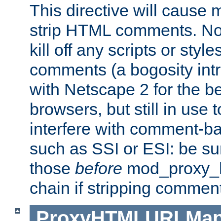
This directive will cause
strip HTML comments. Note
kill off any scripts or sty
comments (a bogosity int
with Netscape 2 for the be
browsers, but still in use 
interfere with comment-b
such as SSI or ESI: be sur
those
before
mod_proxy_htm
chain if stripping commen
ProxyHTMLURLMa