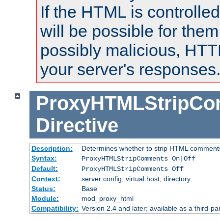
If the HTML is controlled
will be possible for them 
possibly malicious, HTT
your server's responses
ProxyHTMLStripC
Directive
Description:
Determines whether to strip HTML comment
Syntax:
ProxyHTMLStripComments On|Off
Default:
ProxyHTMLStripComments Off
Context:
server config, virtual host, directory
Status:
Base
Module:
mod_proxy_html
Compatibility:
Version 2.4 and later; available as a third-par