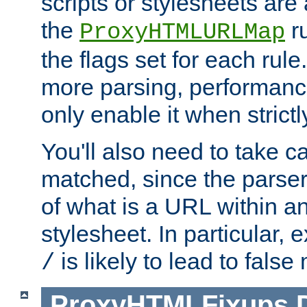
scripts or stylesheets ar
the
ru
ProxyHTMLURLMap
the flags set for each rule
more parsing, performance
only enable it when strict
You'll also need to take c
matched, since the parse
of what is a URL within a
stylesheet. In particular,
is likely to lead to false
/
ProxyHTMLFixups