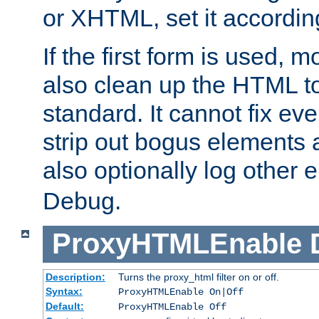
or XHTML, set it according
If the first form is used, 
also clean up the HTML to
standard. It cannot fix every
strip out bogus elements an
also optionally log other e
Debug.
ProxyHTMLEnable
Description:
Turns the proxy_html filter on or off.
Syntax:
ProxyHTMLEnable On|Off
Default:
ProxyHTMLEnable Off