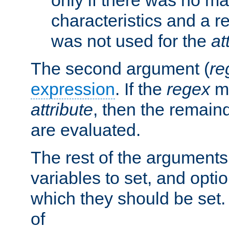
characteristics and a r
was not used for the
at
The second argument (
re
expression
. If the
regex
ma
attribute
, then the remain
are evaluated.
The rest of the arguments
variables to set, and optio
which they should be set.
of