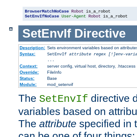
BrowserMatchNoCase
Robot
SetEnvIfNoCase
User-Agent
Robot
 is_a_robot
SetEnvIf
Directive
Description:
Sets environment variables based on attributes
Syntax:
SetEnvIf
attribute regex [!]env-vari
...
Context:
server config, virtual host, directory, .htaccess
Override:
FileInfo
Status:
Base
Module:
mod_setenvif
The
directive 
SetEnvIf
variables based on attribu
The
attribute
specified in 
can be one of four things: