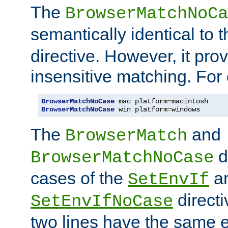
The
BrowserMatchNoCa
semantically identical to 
directive. However, it pro
insensitive matching. For
BrowserMatchNoCase
 mac platform
=
BrowserMatchNoCase
 win platform
=
windows
The
and
BrowserMatch
d
BrowserMatchNoCase
cases of the
a
SetEnvIf
directi
SetEnvIfNoCase
two lines have the same e