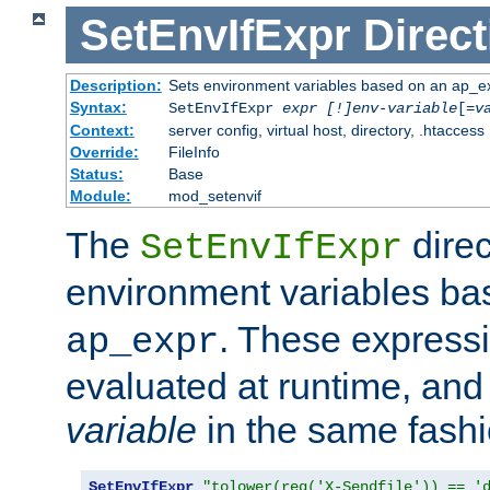
SetEnvIfExpr
Direct
Description:
Sets environment variables based on an ap_e
Syntax:
SetEnvIfExpr
expr [!]env-variable
[=
v
Context:
server config, virtual host, directory, .htaccess
Override:
FileInfo
Status:
Base
Module:
mod_setenvif
The
direc
SetEnvIfExpr
environment variables b
. These expressi
ap_expr
evaluated at runtime, and
variable
in the same fash
SetEnvIfExpr
"tolower(req('X-Sendfile')) == '