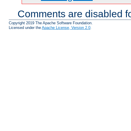
Comments are disabled fo
Copyright 2019 The Apache Software Foundation.
Licensed under the
Apache License, Version 2.0
.