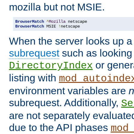
mozilla but not MSIE.
BrowserMatch
^
Mozilla
BrowserMatch
 MSIE 
!
netscape
When the server looks up a 
subrequest
such as looking 
or genera
DirectoryIndex
listing with
mod_autoinde
environment variables are
n
subrequest. Additionally,
Se
are not separately evaluate
due to the API phases
mod