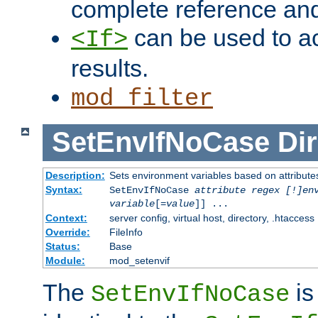
complete reference an
can be used to ac
<If>
results.
mod_filter
SetEnvIfNoCase
Dir
Description:
Sets environment variables based on attributes
Syntax:
SetEnvIfNoCase
attribute regex [!]en
variable
[=
value
]] ...
Context:
server config, virtual host, directory, .htaccess
Override:
FileInfo
Status:
Base
Module:
mod_setenvif
The
is
SetEnvIfNoCase