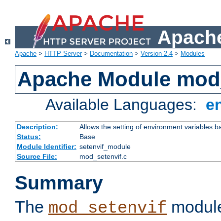
Apache
Apache
>
HTTP Server
>
Documentation
>
Version 2.4
>
Modules
Apache Module mod_
Available Languages:
e
Description:
Allows the setting of environment variables b
Status:
Base
Module Identifier:
setenvif_module
Source File:
mod_setenvif.c
Summary
The
module
mod_setenvif