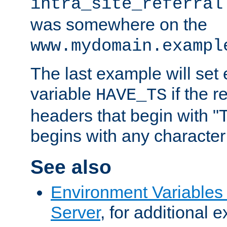
intra_site_referral
was somewhere on the
www.mydomain.exampl
The last example will set
variable
if the 
HAVE_TS
headers that begin with 
begins with any character i
See also
Environment Variable
Server
, for additional 