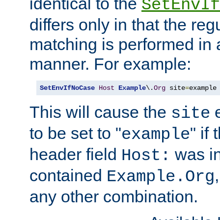
identical to the
SetEnvIf
differs only in that the re
matching is performed in 
manner. For example:
SetEnvIfNoCase
Host
Example
\.
Org
 site
=
example
This will cause the
e
site
to be set to "
" if
example
header field
was i
Host:
contained
Example.Org
any other combination.