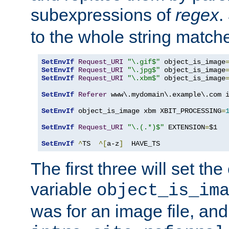
subexpressions of
regex
.
to the whole string matche
SetEnvIf
Request_URI
"\.gif$"
 object_is_image
SetEnvIf
Request_URI
"\.jpg$"
 object_is_image
SetEnvIf
Request_URI
"\.xbm$"
 object_is_image
SetEnvIf
Referer
 www\.mydomain\.example\.com i
SetEnvIf
 object_is_image xbm XBIT_PROCESSING
=
SetEnvIf
Request_URI
"\.(.*)$"
 EXTENSION
=
$1

SetEnvIf
^
TS  
^[
a-z
]
  HAVE_TS
The first three will set th
variable
object_is_im
was for an image file, and