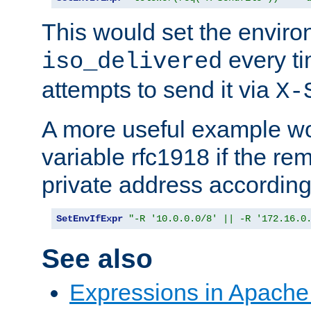
This would set the enviro
every ti
iso_delivered
attempts to send it via
X-
A more useful example wo
variable rfc1918 if the re
private address accordin
SetEnvIfExpr
"-R '10.0.0.0/8' || -R '172.16.0
See also
Expressions in Apach