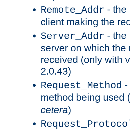
- the
Remote_Addr
client making the re
- the
Server_Addr
server on which the
received (only with v
2.0.43)
-
Request_Method
method being used 
cetera
)
Request_Protoco