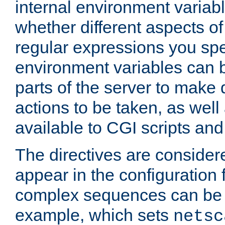
internal environment variab
whether different aspects o
regular expressions you spe
environment variables can 
parts of the server to make
actions to be taken, as wel
available to CGI scripts an
The directives are considere
appear in the configuration 
complex sequences can be 
example, which sets
netsc