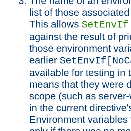
The name of an environ
list of those associated
This allows
SetEnvIf
against the result of p
those environment vari
earlier
SetEnvIf[NoC
available for testing in 
means that they were d
scope (such as server-
in the current directive
Environment variables 
only if there was no m