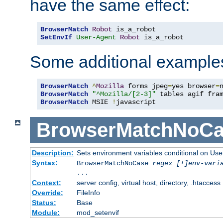
have the same effect:
BrowserMatch
Robot
SetEnvIf
User-Agent
Robot
 is_a_robot
Some additional example
BrowserMatch
^
Mozilla
 forms jpeg
=
yes browser
=
BrowserMatch
"^Mozilla/[2-3]"
BrowserMatch
 MSIE 
!
javascript
BrowserMatchNoCa
Description:
Sets environment variables conditional on Use
Syntax:
BrowserMatchNoCase
regex [!]env-vari
...
Context:
server config, virtual host, directory, .htaccess
Override:
FileInfo
Status:
Base
Module:
mod_setenvif