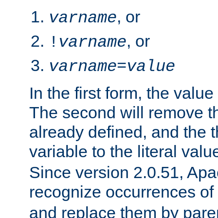
, or
varname
, or
!
varname
varname
=
value
In the first form, the value 
The second will remove th
already defined, and the th
variable to the literal val
Since version 2.0.51, Apac
recognize occurrences of
and replace them by pare