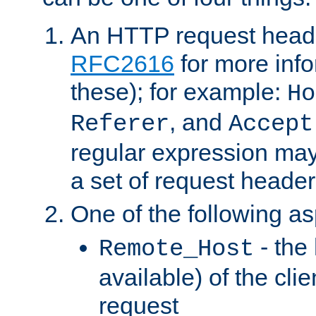
An HTTP request heade
RFC2616
for more inf
these); for example:
Ho
, and
Referer
Accept
regular expression may
a set of request header
One of the following as
- the
Remote_Host
available) of the cli
request