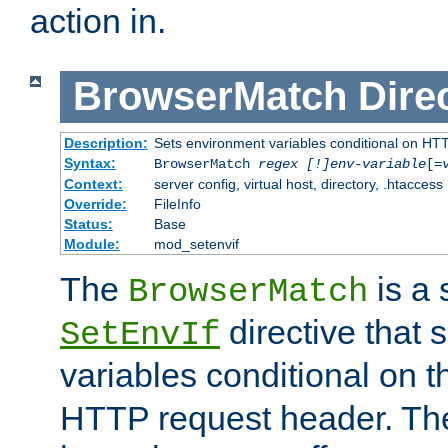
action in.
BrowserMatch
Dire
Description:
Sets environment variables conditional on HT
Syntax:
BrowserMatch
regex [!]env-variable
[=
Context:
server config, virtual host, directory, .htaccess
Override:
FileInfo
Status:
Base
Module:
mod_setenvif
The
is a 
BrowserMatch
directive that 
SetEnvIf
variables conditional on 
HTTP request header. The