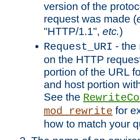
version of the protoc
request was made (
"HTTP/1.1",
etc.
)
- the
Request_URI
on the HTTP request 
portion of the URL 
and host portion with
See the
RewriteCo
for e
mod_rewrite
how to match your qu