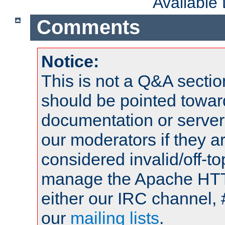
Available
Comments
Notice:
This is not a Q&A sect
should be pointed towar
documentation or serve
our moderators if they a
considered invalid/off-t
manage the Apache HTTP
either our IRC channel, 
our
mailing lists
.