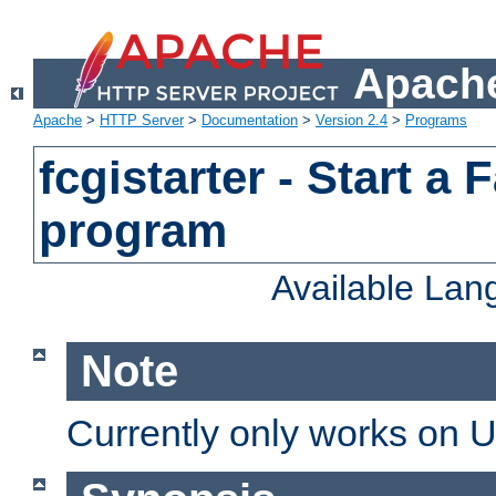
Apache
Apache
>
HTTP Server
>
Documentation
>
Version 2.4
>
Programs
fcgistarter - Start a
program
Available La
Note
Currently only works on 