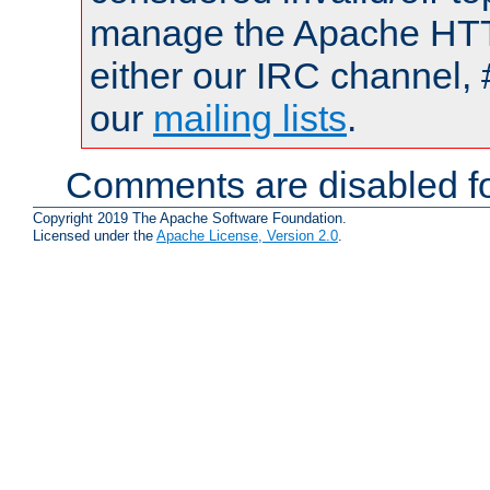
manage the Apache HTTP
either our IRC channel, 
our
mailing lists
.
Comments are disabled fo
Copyright 2019 The Apache Software Foundation.
Licensed under the
Apache License, Version 2.0
.