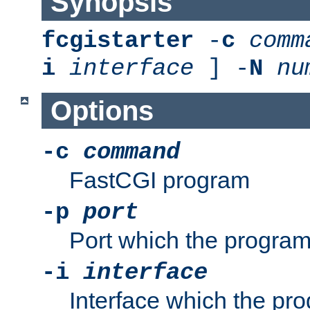
Synopsis
fcgistarter
-
c
comm
i
interface
] -
N
nu
Options
-c
command
FastCGI program
-p
port
Port which the program 
-i
interface
Interface which the pro