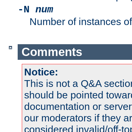
-N
num
Number of instances o
Comments
Notice:
This is not a Q&A sect
should be pointed towar
documentation or serve
our moderators if they a
considered invalid/off-t