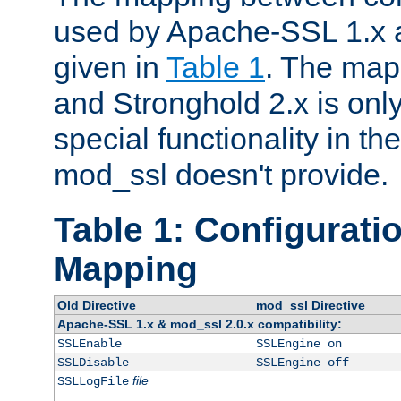
used by Apache-SSL 1.x a
given in
Table 1
. The map
and Stronghold 2.x is only
special functionality in t
mod_ssl doesn't provide.
Table 1: Configuratio
Mapping
Old Directive
mod_ssl Directive
Apache-SSL 1.x & mod_ssl 2.0.x compatibility:
SSLEnable
SSLEngine on
SSLDisable
SSLEngine off
file
SSLLogFile