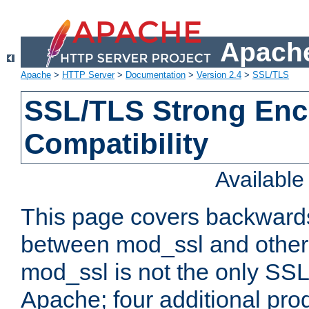
Apache
Apache
>
HTTP Server
>
Documentation
>
Version 2.4
>
SSL/TLS
SSL/TLS Strong Enc
Compatibility
Availabl
This page covers backwards
between mod_ssl and other 
mod_ssl is not the only SSL 
Apache; four additional pro