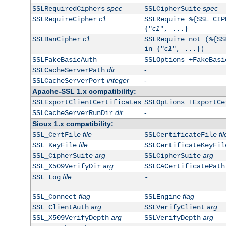
spec
spec
SSLRequiredCiphers
SSLCipherSuite
c1
...
SSLRequireCipher
SSLRequire %{SSL_CIP
c1
{"
", ...}
c1
...
SSLBanCipher
SSLRequire not (%{SS
c1
in {"
", ...})
SSLFakeBasicAuth
SSLOptions +FakeBasi
dir
-
SSLCacheServerPath
integer
-
SSLCacheServerPort
Apache-SSL 1.x compatibility:
SSLExportClientCertificates
SSLOptions +ExportCe
dir
-
SSLCacheServerRunDir
Sioux 1.x compatibility:
file
fil
SSL_CertFile
SSLCertificateFile
file
SSL_KeyFile
SSLCertificateKeyFil
arg
arg
SSL_CipherSuite
SSLCipherSuite
arg
SSL_X509VerifyDir
SSLCACertificatePath
file
SSL_Log
-
flag
flag
SSL_Connect
SSLEngine
arg
arg
SSL_ClientAuth
SSLVerifyClient
arg
arg
SSL_X509VerifyDepth
SSLVerifyDepth