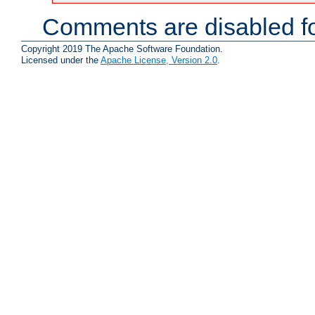
Comments are disabled fo
Copyright 2019 The Apache Software Foundation.
Licensed under the
Apache License, Version 2.0
.