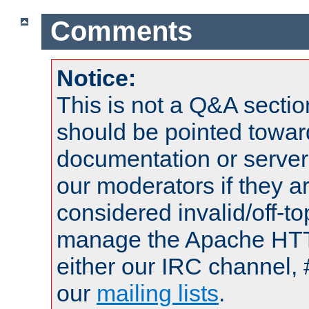
Comments
Notice:
This is not a Q&A sect
should be pointed towar
documentation or serve
our moderators if they a
considered invalid/off-t
manage the Apache HTTP
either our IRC channel, 
our
mailing lists
.