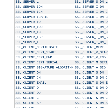
SSL_SERVER_L
SSL_SERVER_S_DN_L
SSL_SERVER_IDN
SSL_SERVER_I_DN
SSL_SERVER_ICN
SSL_SERVER_I_DN_C
SSL_SERVER_IEMAIL
SSL_SERVER_I_DN_E
SSL_SERVER_IO
SSL_SERVER_I_DN_O
SSL_SERVER_IOU
SSL_SERVER_I_DN_O
SSL_SERVER_IC
SSL_SERVER_I_DN_C
SSL_SERVER_ISP
SSL_SERVER_I_DN_S
SSL_SERVER_IL
SSL_SERVER_I_DN_L
SSL_CLIENT_CERTIFICATE
SSL_CLIENT_CERT
SSL_CLIENT_CERT_START
SSL_CLIENT_V_STAR
SSL_CLIENT_CERT_END
SSL_CLIENT_V_END
SSL_CLIENT_CERT_SERIAL
SSL_CLIENT_M_SERI
SSL_CLIENT_SIGNATURE_ALGORITHM
SSL_CLIENT_A_SIG
SSL_CLIENT_DN
SSL_CLIENT_S_DN
SSL_CLIENT_CN
SSL_CLIENT_S_DN_C
SSL_CLIENT_EMAIL
SSL_CLIENT_S_DN_E
SSL_CLIENT_O
SSL_CLIENT_S_DN_O
SSL_CLIENT_OU
SSL_CLIENT_S_DN_O
SSL_CLIENT_C
SSL_CLIENT_S_DN_C
SSL_CLIENT_SP
SSL_CLIENT_S_DN_S
SSL_CLIENT_L
SSL_CLIENT_S_DN_L