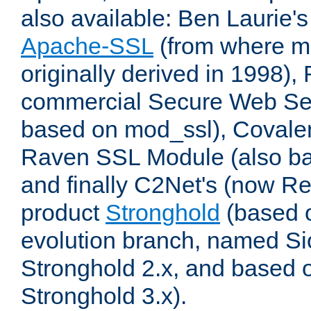
also available: Ben Laurie's
Apache-SSL
(from where m
originally derived in 1998),
commercial Secure Web Se
based on mod_ssl), Covale
Raven SSL Module (also b
and finally C2Net's (now R
product
Stronghold
(based o
evolution branch, named Si
Stronghold 2.x, and based 
Stronghold 3.x).