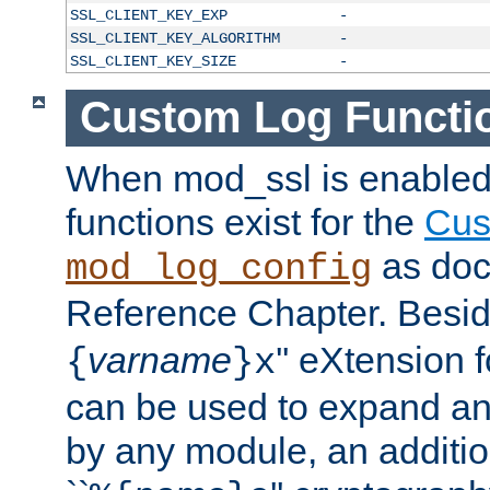
SSL_CLIENT_KEY_EXP
-
SSL_CLIENT_KEY_ALGORITHM
-
SSL_CLIENT_KEY_SIZE
-
Custom Log Functi
When mod_ssl is enabled,
functions exist for the
Cus
as doc
mod_log_config
Reference Chapter. Beside
varname
'' eXtension 
{
}x
can be used to expand an
by any module, an additi