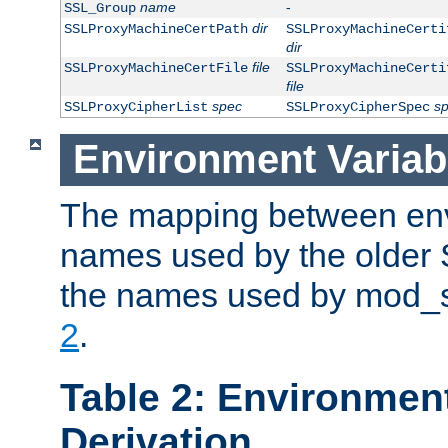
name
-
SSL_Group
dir
SSLProxyMachineCertPath
SSLProxyMachineCerti
dir
file
SSLProxyMachineCertFile
SSLProxyMachineCerti
file
spec
s
SSLProxyCipherList
SSLProxyCipherSpec
Environment Variab
The mapping between env
names used by the older 
the names used by mod_ss
2
.
Table 2: Environment
Derivation