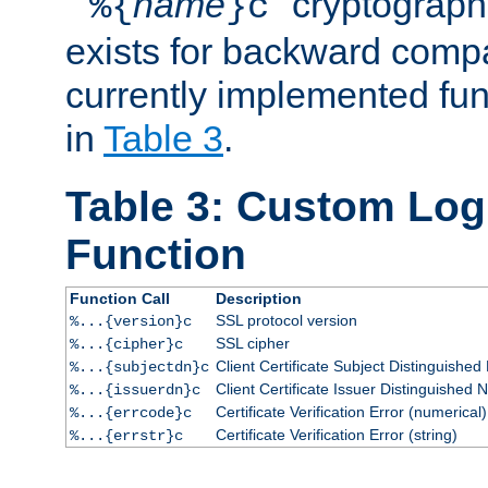
``
name
'' cryptograp
%{
}c
exists for backward compat
currently implemented func
in
Table 3
.
Table 3: Custom Lo
Function
Function Call
Description
SSL protocol version
%...{version}c
SSL cipher
%...{cipher}c
Client Certificate Subject Distinguishe
%...{subjectdn}c
Client Certificate Issuer Distinguished
%...{issuerdn}c
Certificate Verification Error (numerical)
%...{errcode}c
Certificate Verification Error (string)
%...{errstr}c