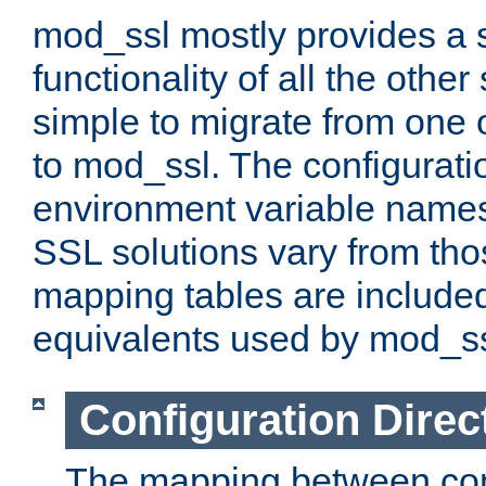
mod_ssl mostly provides a s
functionality of all the other 
simple to migrate from one 
to mod_ssl. The configurati
environment variable names
SSL solutions vary from th
mapping tables are included
equivalents used by mod_ss
Configuration Direc
The mapping between conf