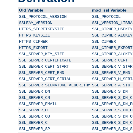
Old Variable
mod_ssl Variable
SSL_PROTOCOL_VERSION
SSL_PROTOCOL
SSLEAY_VERSION
SSL_VERSION_LIBRA
HTTPS_SECRETKEYSIZE
SSL_CIPHER_USEKEY
HTTPS_KEYSIZE
SSL_CIPHER_ALGKEY
HTTPS_CIPHER
SSL_CIPHER
HTTPS_EXPORT
SSL_CIPHER_EXPORT
SSL_SERVER_KEY_SIZE
SSL_CIPHER_ALGKEY
SSL_SERVER_CERTIFICATE
SSL_SERVER_CERT
SSL_SERVER_CERT_START
SSL_SERVER_V_STAR
SSL_SERVER_CERT_END
SSL_SERVER_V_END
SSL_SERVER_CERT_SERIAL
SSL_SERVER_M_SERI
SSL_SERVER_SIGNATURE_ALGORITHM
SSL_SERVER_A_SIG
SSL_SERVER_DN
SSL_SERVER_S_DN
SSL_SERVER_CN
SSL_SERVER_S_DN_C
SSL_SERVER_EMAIL
SSL_SERVER_S_DN_E
SSL_SERVER_O
SSL_SERVER_S_DN_O
SSL_SERVER_OU
SSL_SERVER_S_DN_O
SSL_SERVER_C
SSL_SERVER_S_DN_C
SSL_SERVER_SP
SSL_SERVER_S_DN_S