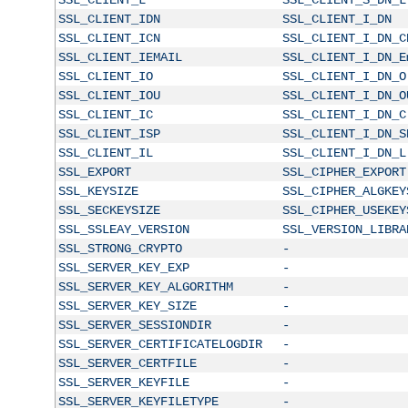
SSL_CLIENT_IDN
SSL_CLIENT_I_DN
SSL_CLIENT_ICN
SSL_CLIENT_I_DN_C
SSL_CLIENT_IEMAIL
SSL_CLIENT_I_DN_E
SSL_CLIENT_IO
SSL_CLIENT_I_DN_O
SSL_CLIENT_IOU
SSL_CLIENT_I_DN_O
SSL_CLIENT_IC
SSL_CLIENT_I_DN_C
SSL_CLIENT_ISP
SSL_CLIENT_I_DN_S
SSL_CLIENT_IL
SSL_CLIENT_I_DN_L
SSL_EXPORT
SSL_CIPHER_EXPORT
SSL_KEYSIZE
SSL_CIPHER_ALGKEY
SSL_SECKEYSIZE
SSL_CIPHER_USEKEY
SSL_SSLEAY_VERSION
SSL_VERSION_LIBRA
SSL_STRONG_CRYPTO
-
SSL_SERVER_KEY_EXP
-
SSL_SERVER_KEY_ALGORITHM
-
SSL_SERVER_KEY_SIZE
-
SSL_SERVER_SESSIONDIR
-
SSL_SERVER_CERTIFICATELOGDIR
-
SSL_SERVER_CERTFILE
-
SSL_SERVER_KEYFILE
-
SSL_SERVER_KEYFILETYPE
-