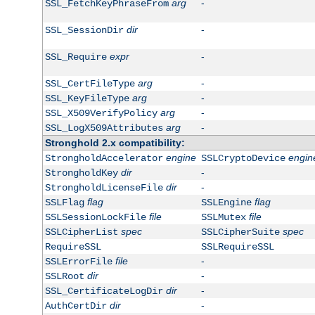
arg
-
SSL_FetchKeyPhraseFrom
dir
-
SSL_SessionDir
expr
-
SSL_Require
arg
-
SSL_CertFileType
arg
-
SSL_KeyFileType
arg
-
SSL_X509VerifyPolicy
arg
-
SSL_LogX509Attributes
Stronghold 2.x compatibility:
engine
engin
StrongholdAccelerator
SSLCryptoDevice
dir
-
StrongholdKey
dir
-
StrongholdLicenseFile
flag
flag
SSLFlag
SSLEngine
file
file
SSLSessionLockFile
SSLMutex
spec
spec
SSLCipherList
SSLCipherSuite
RequireSSL
SSLRequireSSL
file
-
SSLErrorFile
dir
-
SSLRoot
dir
-
SSL_CertificateLogDir
dir
-
AuthCertDir