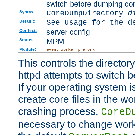
switch before dumping co
CoreDumpDirectory
d
Syntax:
See usage for the d
Default:
server config
Context:
MPM
Status:
Module:
,
,
event
worker
prefork
This controls the directo
httpd attempts to switch 
If your operating system i
create core files in the wo
crashing process,
CoreD
necessary to change work