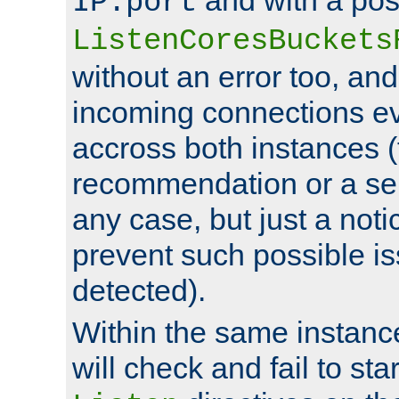
IP:port
ListenCoresBuckets
without an error too, and
incoming connections ev
accross both instances (
recommendation or a se
any case, but just a noti
prevent such possible is
detected).
Within the same instanc
will check and fail to star