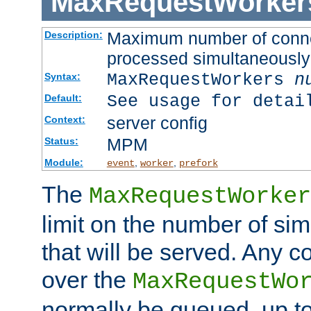
MaxRequestWorker
Maximum number of connec
Description:
processed simultaneously
MaxRequestWorkers
n
Syntax:
See usage for detai
Default:
server config
Context:
MPM
Status:
Module:
,
,
event
worker
prefork
The
MaxRequestWorker
limit on the number of si
that will be served. Any 
over the
MaxRequestWo
normally be queued, up t