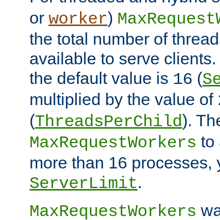
or
)
worker
MaxRequest
the total number of threads
available to serve client
the default value is
(
16
S
multiplied by the value of
(
). Th
ThreadsPerChild
to 
MaxRequestWorkers
more than 16 processes, 
.
ServerLimit
wa
MaxRequestWorkers