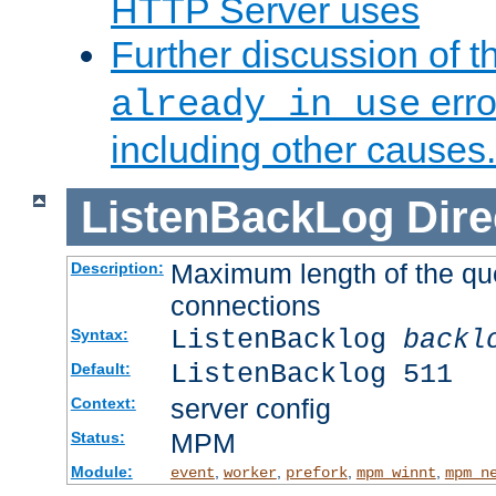
HTTP Server uses
Further discussion of 
erro
already in use
including other causes.
ListenBackLog
Dire
Maximum length of the qu
Description:
connections
ListenBacklog
backl
Syntax:
ListenBacklog 511
Default:
server config
Context:
MPM
Status:
Module:
,
,
,
,
event
worker
prefork
mpm_winnt
mpm_n