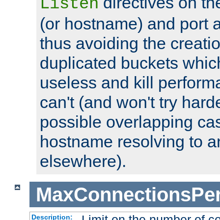
directives on th
Listen
(or hostname) and port a
thus avoiding the creati
duplicated buckets whic
useless and kill perfor
can't (and won't try harde
possible overlapping cas
hostname resolving to a
elsewhere).
MaxConnectionsPer
Limit on the number of c
Description: