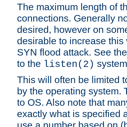
The maximum length of t
connections. Generally no
desired, however on some
desirable to increase thi
SYN flood attack. See th
to the
system 
listen(2)
This will often be limited
by the operating system. 
to OS. Also note that ma
exactly what is specified 
use a number based on (b