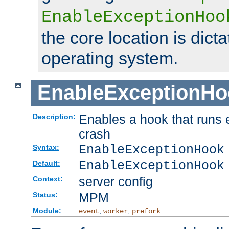
EnableExceptionHoo
the core location is dicta
operating system.
EnableExceptionHo
Enables a hook that runs 
Description:
crash
EnableExceptionHook
Syntax:
EnableExceptionHook
Default:
server config
Context:
MPM
Status:
Module:
,
,
event
worker
prefork