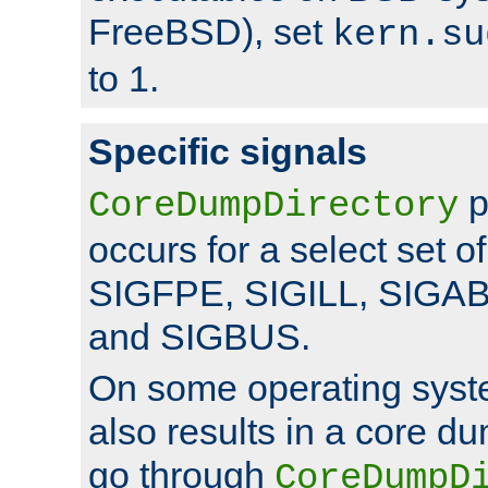
FreeBSD), set
kern.su
to 1.
Specific signals
p
CoreDumpDirectory
occurs for a select set of
SIGFPE, SIGILL, SIGA
and SIGBUS.
On some operating sys
also results in a core d
go through
CoreDumpD