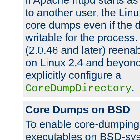
to another user, the Lin
core dumps even if the d
writable for the process
(2.0.46 and later) reen
on Linux 2.4 and beyond,
explicitly configure a
.
CoreDumpDirectory
Core Dumps on BSD
To enable core-dumping 
executables on BSD-sys