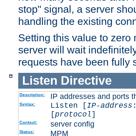
stop" signal, a server sho
handling the existing con
Setting this value to zero
server will wait indefinitel
requests have been fully 
Listen
Directive
IP addresses and ports th
Description:
Listen [
IP-address
Syntax:
[
protocol
]
server config
Context:
MPM
Status: