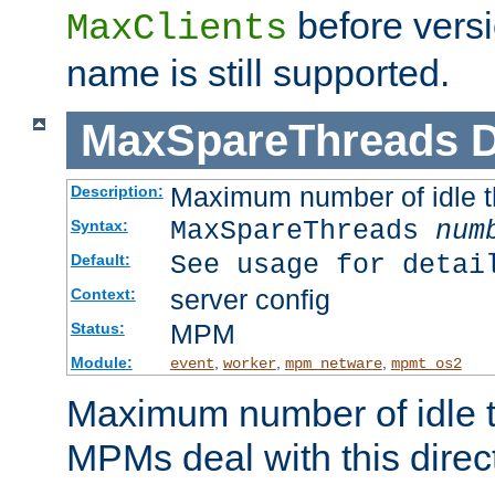
before versi
MaxClients
name is still supported.
MaxSpareThreads
D
Maximum number of idle 
Description:
MaxSpareThreads
num
Syntax:
See usage for detai
Default:
server config
Context:
MPM
Status:
Module:
,
,
,
event
worker
mpm_netware
mpmt_os2
Maximum number of idle t
MPMs deal with this directi