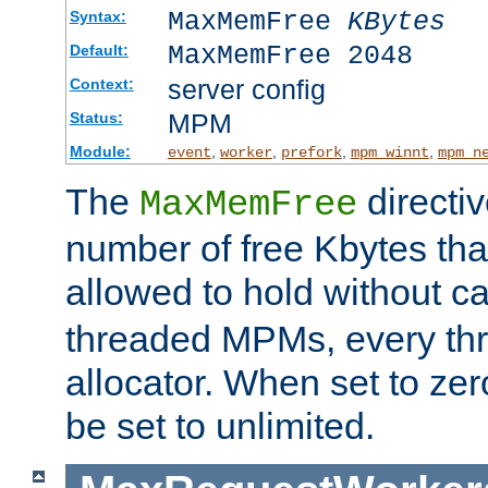
MaxMemFree
KBytes
Syntax:
MaxMemFree 2048
Default:
server config
Context:
MPM
Status:
Module:
,
,
,
,
event
worker
prefork
mpm_winnt
mpm_n
The
directi
MaxMemFree
number of free Kbytes that
allowed to hold without ca
threaded MPMs, every thr
allocator. When set to zero
be set to unlimited.