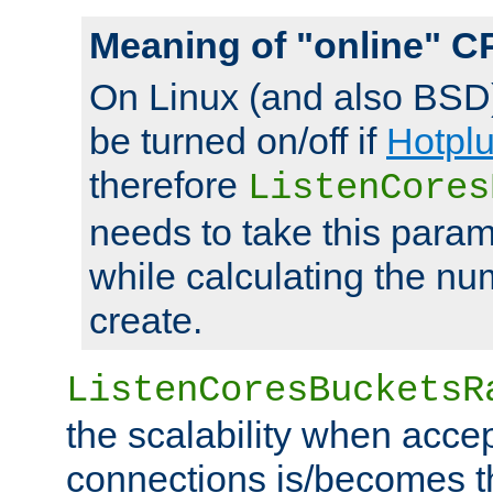
Meaning of "online" C
On Linux (and also BSD
be turned on/off if
Hotpl
therefore
ListenCores
needs to take this param
while calculating the nu
create.
ListenCoresBucketsR
the scalability when acce
connections is/becomes t