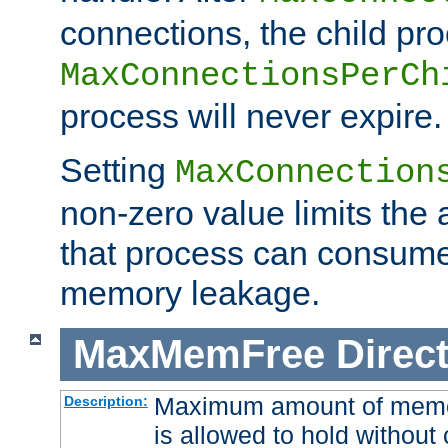
connections, the child proc
MaxConnectionsPerCh
process will never expire.
Setting
MaxConnection
non-zero value limits th
that process can consume
memory leakage.
MaxMemFree
Direct
Maximum amount of memory
Description:
is allowed to hold without 