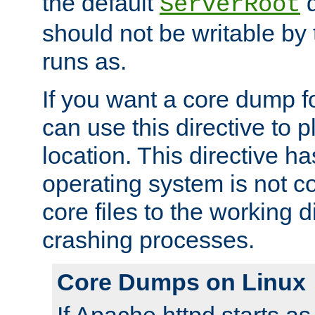
the default
d
ServerRoot
should not be writable by 
runs as.
If you want a core dump f
can use this directive to pl
location. This directive ha
operating system is not co
core files to the working d
crashing processes.
Core Dumps on Linux
If Apache httpd starts a