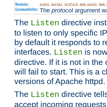
Module:
,
,
,
,
event
worker
prefork
mpm_winnt
mpm_
The
protocol
argument wa
Compatibility:
The
directive ins
Listen
to listen to only specific 
by default it responds to r
interfaces.
is now
Listen
directive. If it is not in the
will fail to start. This is 
versions of Apache httpd.
The
directive tell
Listen
accept incoming requests 