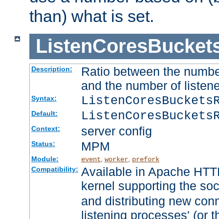
than) what is set.
ListenCoresBucket
Ratio between the numbe
Description:
and the number of listene
ListenCoresBuckets
Syntax:
ListenCoresBuckets
Default:
server config
Context:
MPM
Status:
Module:
,
,
event
worker
prefork
Available in Apache HTTP
Compatibility:
kernel supporting the so
and distributing new con
listening processes' (or t