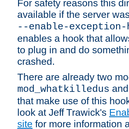
For safety reasons this dir
available if the server wa
--enable-exception-
enables a hook that allo
to plug in and do somethin
crashed.
There are already two mo
an
mod_whatkilledus
that make use of this hoo
look at Jeff Trawick's
Ena
site
for more information 