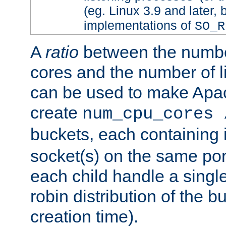
(eg. Linux 3.9 and later, 
implementations of
SO_R
A
ratio
between the numbe
cores and the number of l
can be used to make Ap
create
num_cpu_cores 
buckets, each containing
socket(s) on the same por
each child handle a singl
robin distribution of the b
creation time).