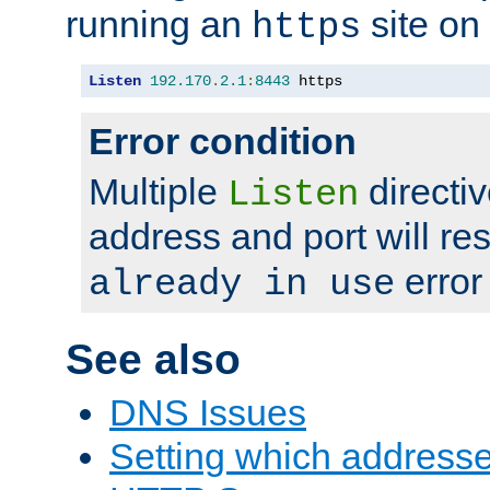
running an
site on
https
Listen
192.170
.
2.1
:
8443
 https
Error condition
Multiple
directiv
Listen
address and port will res
error
already in use
See also
DNS Issues
Setting which address