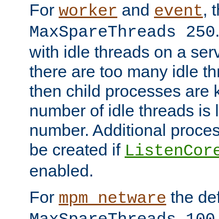
For
and
, 
worker
event
MaxSpareThreads 250
with idle threads on a serv
there are too many idle th
then child processes are ki
number of idle threads is 
number. Additional proce
be created if
ListenCor
enabled.
For
the def
mpm_netware