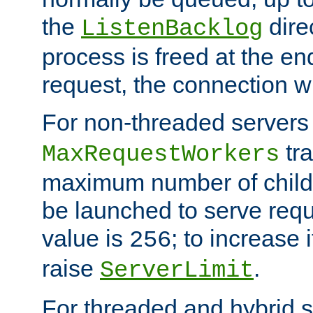
the
dire
ListenBacklog
process is freed at the end
request, the connection wi
For non-threaded servers 
tra
MaxRequestWorkers
maximum number of child 
be launched to serve requ
value is
; to increase 
256
raise
.
ServerLimit
For threaded and hybrid s