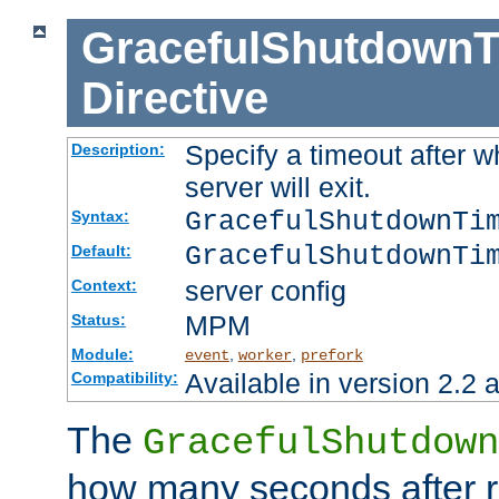
GracefulShutdownT
Directive
Specify a timeout after 
Description:
server will exit.
GracefulShutdownTi
Syntax:
GracefulShutdownTi
Default:
server config
Context:
MPM
Status:
Module:
,
,
event
worker
prefork
Available in version 2.2 a
Compatibility:
The
GracefulShutdown
how many seconds after re