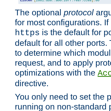
Listen
[
2001:db8::a00:20ff:fea7:ccea
]:
80
The optional
protocol
argu
for most configurations. If
is the default for 
https
default for all other ports
to determine which modul
request, and to apply prot
optimizations with the
Ac
directive.
You only need to set the p
running on non-standard 