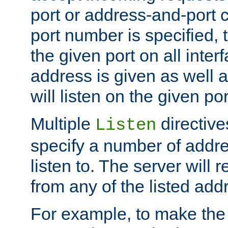
port or address-and-port c
port number is specified, t
the given port on all interf
address is given as well a
will listen on the given po
Multiple
directiv
Listen
specify a number of addre
listen to. The server will
from any of the listed add
For example, to make the