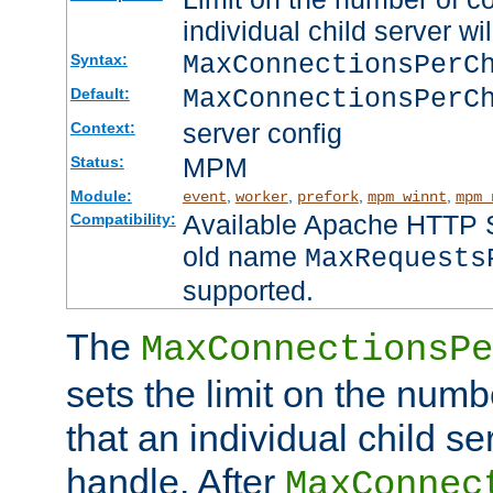
individual child server wil
MaxConnectionsPer
Syntax:
MaxConnectionsPerC
Default:
server config
Context:
MPM
Status:
Module:
,
,
,
,
event
worker
prefork
mpm_winnt
mpm_
Available Apache HTTP Se
Compatibility:
old name
MaxRequests
supported.
The
MaxConnectionsPe
sets the limit on the num
that an individual child se
handle. After
MaxConnec