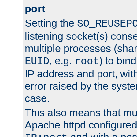
port
Setting the
SO_REUSEP
listening socket(s) cons
multiple processes (sha
, e.g.
) to bin
EUID
root
IP address and port, wit
error raised by the syst
case.
This also means that mul
Apache httpd configure
and with a pos