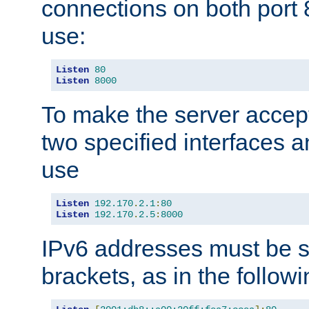
connections on both port 
use:
Listen
80
Listen
8000
To make the server accep
two specified interfaces 
use
Listen
192.170
.
2.1
:
80
Listen
192.170
.
2.5
:
8000
IPv6 addresses must be s
brackets, as in the follow