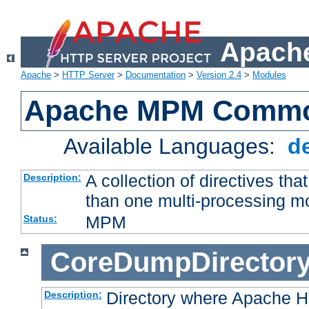
Apache
Apache
>
HTTP Server
>
Documentation
>
Version 2.4
>
Modules
Apache MPM Common
Available Languages:
d
A collection of directives t
Description:
than one multi-processing 
MPM
Status:
CoreDumpDirector
Directory where Apache H
Description: