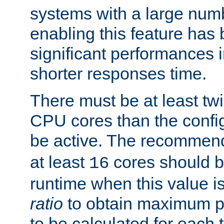
systems with a large num
enabling this feature has
significant performances
shorter responses time.
There must be at least tw
CPU cores than the conf
be active. The recomme
at least
cores should b
16
runtime when this value is
ratio
to obtain maximum 
to be calculated for each 