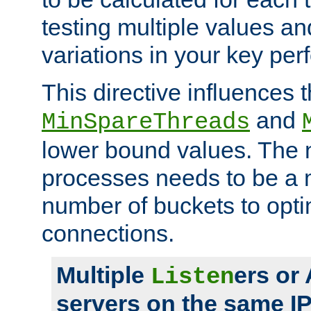
testing multiple values a
variations in your key pe
This directive influences t
and
MinSpareThreads
lower bound values. The 
processes needs to be a m
number of buckets to opti
connections.
Multiple
ers or
Listen
servers on the same I