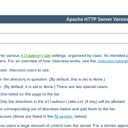
Apache HTTP Server Version
s for various
settings, organized by class. Its intended 
AllowOverride
 users. For an overview of how .htaccess works, see the
.htaccess tutorial
llows .htaccess users to use:
r the directory in question. (By default, this is set to
.)
None
. (By default, it is set to
.) There are two special cases:
None
tive listed on this page to the list.
Only the directives in the
(if any) will be allowed.
AllowOverrideList
he corresponding set of directives below and add them to the list.
taccess (these are listed in the
All section
, below).
ess users a large amount of control over the server. For a stricter appr