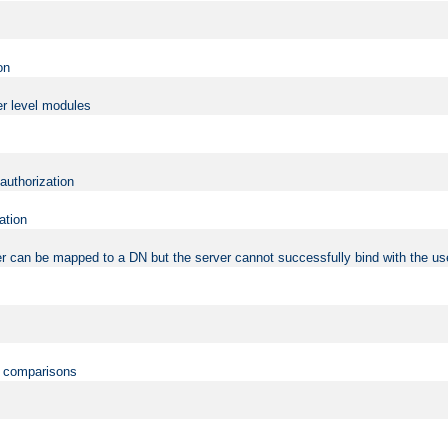
on
er level modules
 authorization
ation
r can be mapped to a DN but the server cannot successfully bind with the use
on comparisons