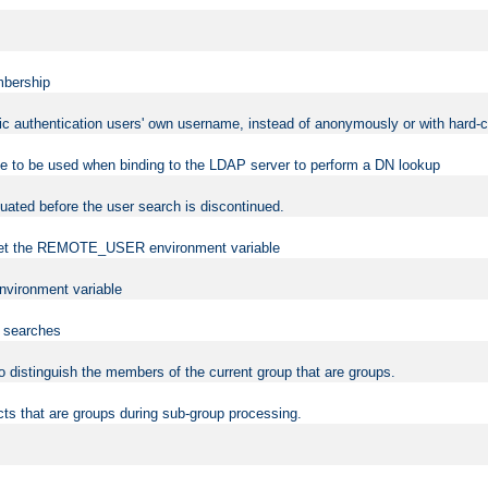
mbership
sic authentication users' own username, instead of anonymously or with hard-c
ame to be used when binding to the LDAP server to perform a DN lookup
uated before the user search is discontinued.
to set the REMOTE_USER environment variable
vironment variable
n searches
 to distinguish the members of the current group that are groups.
cts that are groups during sub-group processing.