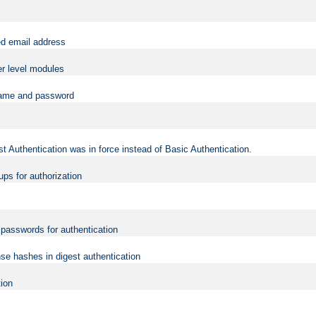
ed email address
er level modules
rname and password
t Authentication was in force instead of Basic Authentication.
ups for authorization
d passwords for authentication
nse hashes in digest authentication
tion