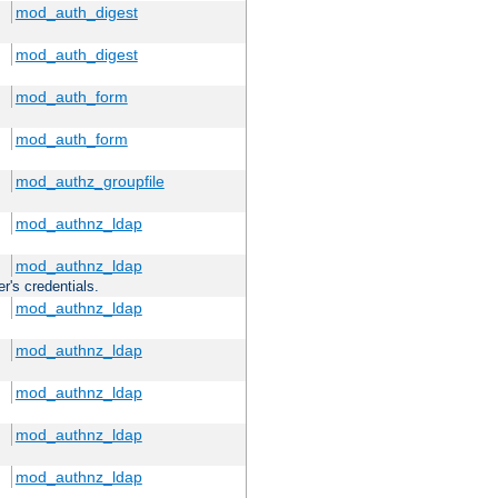
mod_auth_digest
mod_auth_digest
mod_auth_form
mod_auth_form
mod_authz_groupfile
mod_authnz_ldap
mod_authnz_ldap
r's credentials.
mod_authnz_ldap
mod_authnz_ldap
mod_authnz_ldap
mod_authnz_ldap
mod_authnz_ldap