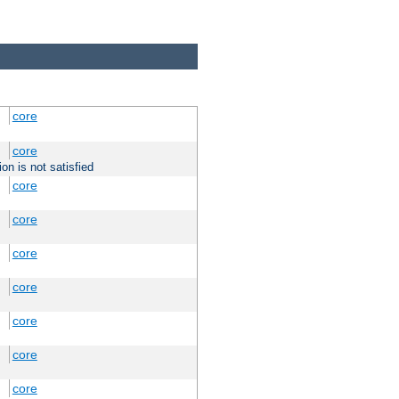
core
core
on is not satisfied
core
core
core
core
core
core
core