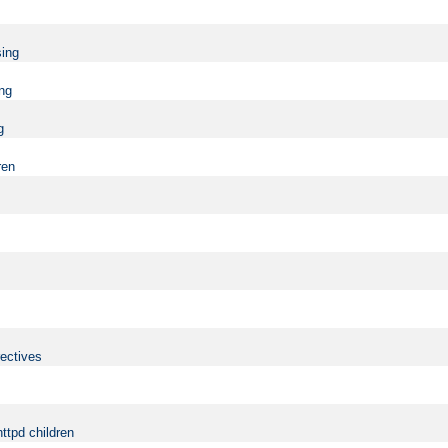
sing
ing
g
ren
rectives
ttpd children