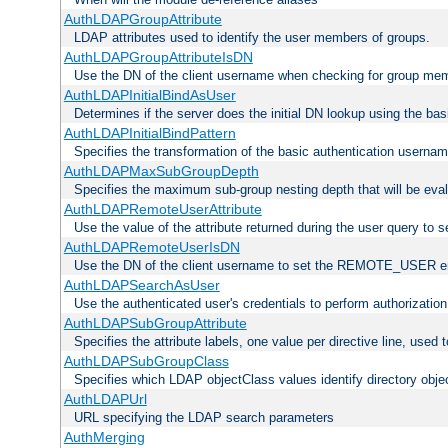
AuthLDAPGroupAttribute
LDAP attributes used to identify the user members of groups.
AuthLDAPGroupAttributeIsDN
Use the DN of the client username when checking for group me
AuthLDAPInitialBindAsUser
Determines if the server does the initial DN lookup using the ba
AuthLDAPInitialBindPattern
Specifies the transformation of the basic authentication usern
AuthLDAPMaxSubGroupDepth
Specifies the maximum sub-group nesting depth that will be eval
AuthLDAPRemoteUserAttribute
Use the value of the attribute returned during the user query 
AuthLDAPRemoteUserIsDN
Use the DN of the client username to set the REMOTE_USER en
AuthLDAPSearchAsUser
Use the authenticated user's credentials to perform authorizatio
AuthLDAPSubGroupAttribute
Specifies the attribute labels, one value per directive line, used
AuthLDAPSubGroupClass
Specifies which LDAP objectClass values identify directory obje
AuthLDAPUrl
URL specifying the LDAP search parameters
AuthMerging