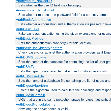
Anonymous_NoUserID
Sets whether the userID field may be empty
Anonymous_VerifyEmail
Sets whether to check the password field for a correctly formatt
AuthBasicAuthoritative
Sets whether authorization and authentication are passed to low
AuthBasicFake
Fake basic authentication using the given expressions for use
AuthBasicProvider
Sets the authentication provider(s) for this location
AuthBasicUseDigestAlgorithm
Check passwords against the authentication providers as if Diges
AuthDBMGroupFile
Sets the name of the database file containing the list of user gro
AuthDBMType
Sets the type of database file that is used to store passwords
AuthDBMUserFile
Sets the name of a database file containing the list of users an
AuthDigestAlgorithm
Selects the algorithm used to calculate the challenge and respo
AuthDigestDomain
URIs that are in the same protection space for digest authentica
AuthDigestNonceLifetime
How long the server nonce is valid