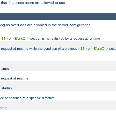
es that .htaccess users are allowed to use.
long as overrides are enabled in the server configuration.
or
section is not satisfied by a request at runtime
<If>
<ElseIf>
 a request at runtime while the condition of a previous
or
secti
<If>
<ElseIf>
lenames
a request at runtime
t startup
ce or absence of a specific directive
tartup