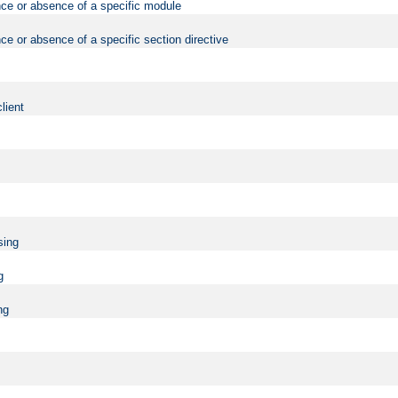
nce or absence of a specific module
ce or absence of a specific section directive
lient
sing
g
ng