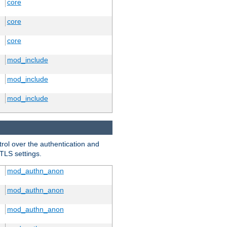
core
core
core
mod_include
mod_include
mod_include
trol over the authentication and
 TLS settings.
mod_authn_anon
mod_authn_anon
mod_authn_anon