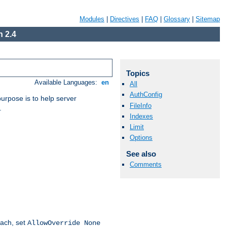
Modules
|
Directives
|
FAQ
|
Glossary
|
Sitemap
 2.4
Topics
Available Languages:
en
All
AuthConfig
purpose is to help server
FileInfo
.
Indexes
Limit
Options
See also
Comments
oach, set
AllowOverride None