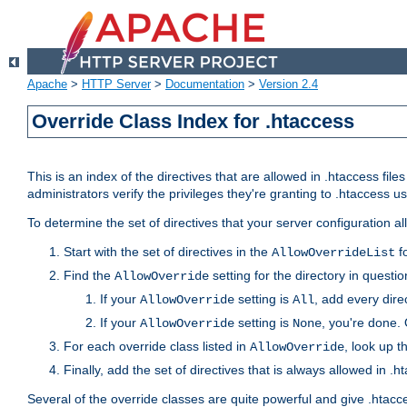
Apache
>
HTTP Server
>
Documentation
>
Version 2.4
Override Class Index for .htaccess
This is an index of the directives that are allowed in .htaccess file
administrators verify the privileges they're granting to .htaccess
To determine the set of directives that your server configuration a
Start with the set of directives in the
fo
AllowOverrideList
Find the
setting for the directory in question
AllowOverride
If your
setting is
, add every direc
AllowOverride
All
If your
setting is
, you're done. 
AllowOverride
None
For each override class listed in
, look up t
AllowOverride
Finally, add the set of directives that is always allowed in .h
Several of the override classes are quite powerful and give .htacc