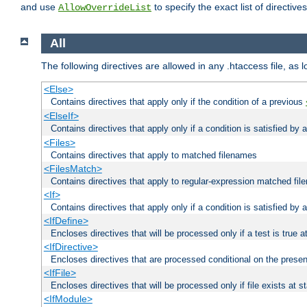
and use
to specify the exact list of directiv
AllowOverrideList
All
The following directives are allowed in any .htaccess file, as 
<Else>
Contains directives that apply only if the condition of a previous
<ElseIf>
Contains directives that apply only if a condition is satisfied by
<Files>
Contains directives that apply to matched filenames
<FilesMatch>
Contains directives that apply to regular-expression matched fi
<If>
Contains directives that apply only if a condition is satisfied by 
<IfDefine>
Encloses directives that will be processed only if a test is true a
<IfDirective>
Encloses directives that are processed conditional on the presen
<IfFile>
Encloses directives that will be processed only if file exists at s
<IfModule>