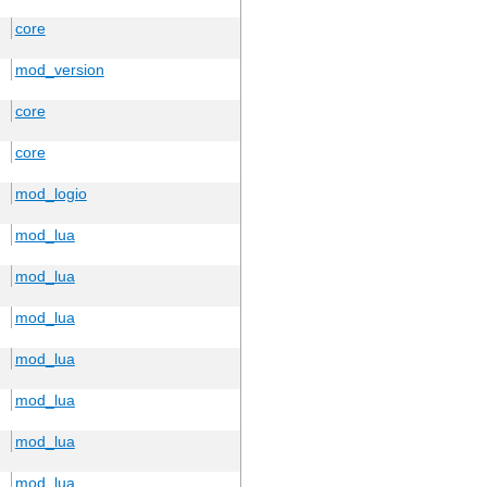
core
mod_version
core
core
mod_logio
mod_lua
mod_lua
mod_lua
mod_lua
mod_lua
mod_lua
mod_lua