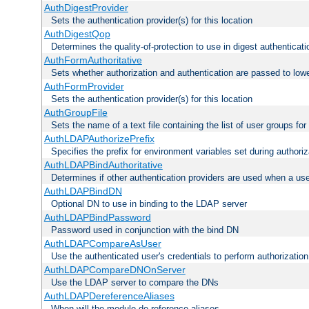
AuthDigestProvider
Sets the authentication provider(s) for this location
AuthDigestQop
Determines the quality-of-protection to use in digest authenticati
AuthFormAuthoritative
Sets whether authorization and authentication are passed to low
AuthFormProvider
Sets the authentication provider(s) for this location
AuthGroupFile
Sets the name of a text file containing the list of user groups for
AuthLDAPAuthorizePrefix
Specifies the prefix for environment variables set during authoriz
AuthLDAPBindAuthoritative
Determines if other authentication providers are used when a use
AuthLDAPBindDN
Optional DN to use in binding to the LDAP server
AuthLDAPBindPassword
Password used in conjunction with the bind DN
AuthLDAPCompareAsUser
Use the authenticated user's credentials to perform authorizati
AuthLDAPCompareDNOnServer
Use the LDAP server to compare the DNs
AuthLDAPDereferenceAliases
When will the module de-reference aliases