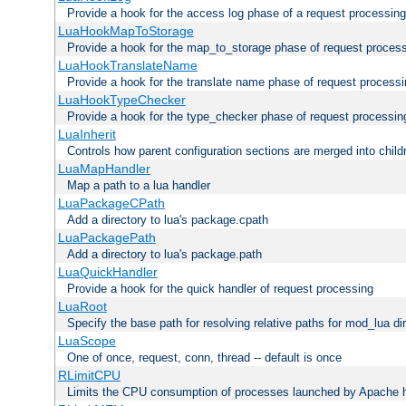
Provide a hook for the access log phase of a request processing
LuaHookMapToStorage
Provide a hook for the map_to_storage phase of request proces
LuaHookTranslateName
Provide a hook for the translate name phase of request process
LuaHookTypeChecker
Provide a hook for the type_checker phase of request processin
LuaInherit
Controls how parent configuration sections are merged into child
LuaMapHandler
Map a path to a lua handler
LuaPackageCPath
Add a directory to lua's package.cpath
LuaPackagePath
Add a directory to lua's package.path
LuaQuickHandler
Provide a hook for the quick handler of request processing
LuaRoot
Specify the base path for resolving relative paths for mod_lua di
LuaScope
One of once, request, conn, thread -- default is once
RLimitCPU
Limits the CPU consumption of processes launched by Apache h