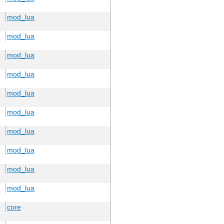
mod_lua
mod_lua
mod_lua
mod_lua
mod_lua
mod_lua
mod_lua
mod_lua
mod_lua
mod_lua
core