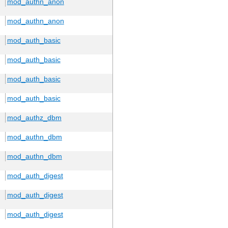
mod_authn_anon
mod_authn_anon
mod_auth_basic
mod_auth_basic
mod_auth_basic
mod_auth_basic
mod_authz_dbm
mod_authn_dbm
mod_authn_dbm
mod_auth_digest
mod_auth_digest
mod_auth_digest