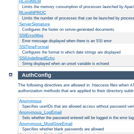
RLimitMEM
Limits the memory consumption of processes launched by Apach
RLimitNPROC
Limits the number of processes that can be launched by proces
ServerSignature
Configures the footer on server-generated documents
SSIErrorMsg
Error message displayed when there is an SSI error
SSITimeFormat
Configures the format in which date strings are displayed
SSIUndefinedEcho
String displayed when an unset variable is echoed
AuthConfig
The following directives are allowed in .htaccess files when
A
authorization methods that are applied to their directory subtr
Anonymous
Specifies userIDs that are allowed access without password veri
Anonymous_LogEmail
Sets whether the password entered will be logged in the error log
Anonymous_MustGiveEmail
Specifies whether blank passwords are allowed