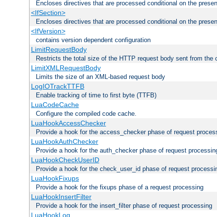
Encloses directives that are processed conditional on the prese
<IfSection>
Encloses directives that are processed conditional on the presen
<IfVersion>
contains version dependent configuration
LimitRequestBody
Restricts the total size of the HTTP request body sent from the c
LimitXMLRequestBody
Limits the size of an XML-based request body
LogIOTrackTTFB
Enable tracking of time to first byte (TTFB)
LuaCodeCache
Configure the compiled code cache.
LuaHookAccessChecker
Provide a hook for the access_checker phase of request proces
LuaHookAuthChecker
Provide a hook for the auth_checker phase of request processin
LuaHookCheckUserID
Provide a hook for the check_user_id phase of request processi
LuaHookFixups
Provide a hook for the fixups phase of a request processing
LuaHookInsertFilter
Provide a hook for the insert_filter phase of request processing
LuaHookLog