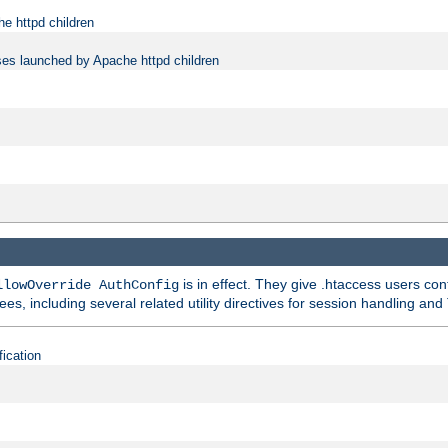
e httpd children
ses launched by Apache httpd children
is in effect. They give .htaccess users con
llowOverride AuthConfig
ees, including several related utility directives for session handling and
fication