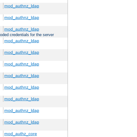
mod_authnz_ldap
mod_authnz_ldap
mod_authnz_ldap
oded credentials for the server
mod_authnz_ldap
mod_authnz_ldap
mod_authnz_ldap
mod_authnz_ldap
mod_authnz_ldap
mod_authnz_ldap
mod_authnz_ldap
mod_authnz_ldap
mod_authz_core