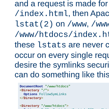
and a request is made for
, then Apac
/index.html
on
,
lstat(2)
/www
/ww
/www/htdocs/index.h
these
are never c
lstats
occur on every single requ
desire the symlinks secur
can do something like this
DocumentRoot
"/www/htdocs"
<
Directory
"/"
>
Options
FollowSymLinks
</
Directory
>
<
Directory
"/www/htdocs"
>