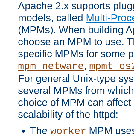
Apache 2.x supports plug
models, called
Multi-Pro
(MPMs). When building A
choose an MPM to use. Th
specific MPMs for some p
,
mpm_netware
mpmt_os
For general Unix-type sys
several MPMs from which
choice of MPM can affect
scalability of the httpd:
The
MPM uses 
worker