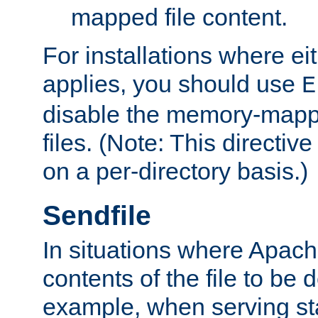
mapped file content.
For installations where eit
applies, you should use
E
disable the memory-mappi
files. (Note: This directiv
on a per-directory basis.)
Sendfile
In situations where Apach
contents of the file to be d
example, when serving stati