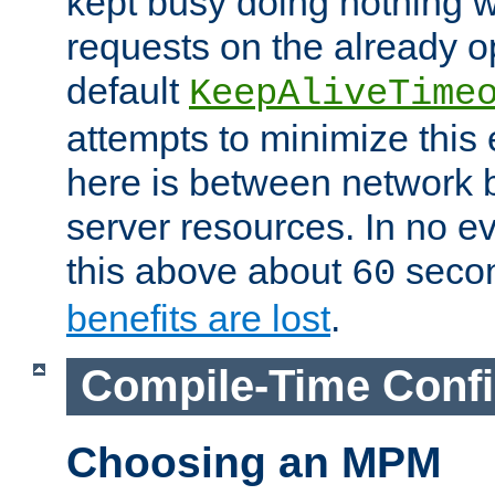
kept busy doing nothing w
requests on the already 
default
KeepAliveTime
attempts to minimize this e
here is between network
server resources. In no e
this above about
seco
60
benefits are lost
.
Compile-Time Confi
Choosing an MPM