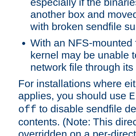
especially if the binari
another box and moved
with broken sendfile su
With an NFS-mounted f
kernel may be unable to
network file through it
For installations where eit
applies, you should use
E
to disable sendfile del
off
contents. (Note: This dire
overridden on a per-direct