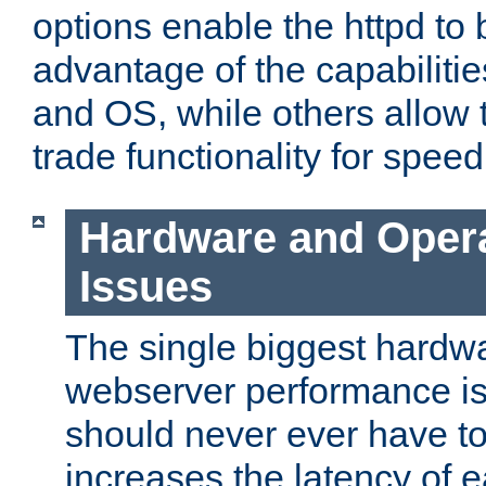
options enable the httpd to 
advantage of the capabiliti
and OS, while others allow t
trade functionality for speed
Hardware and Oper
Issues
The single biggest hardwa
webserver performance i
should never ever have t
increases the latency of 