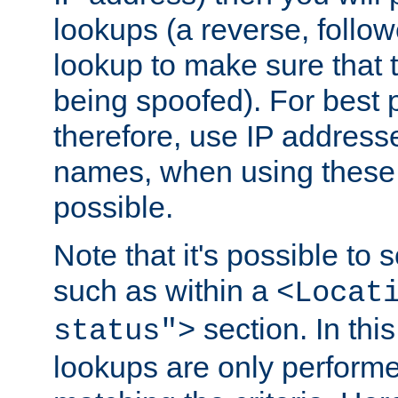
lookups (a reverse, follo
lookup to make sure that t
being spoofed). For best
therefore, use IP addresse
names, when using these d
possible.
Note that it's possible to 
such as within a
<Locat
section. In th
status">
lookups are only perform