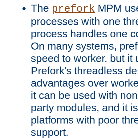
The
MPM uses
prefork
processes with one th
process handles one co
On many systems, pref
speed to worker, but i
Prefork's threadless d
advantages over worker
it can be used with non
party modules, and it i
platforms with poor th
support.