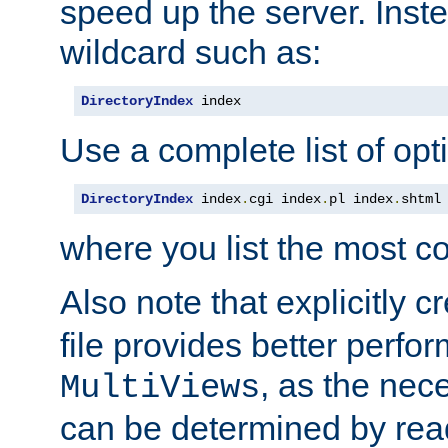
speed up the server. Inste
wildcard such as:
DirectoryIndex
 index
Use a complete list of opt
DirectoryIndex
 index
.
cgi index
.
pl index
.
shtml
where you list the most c
Also note that explicitly c
file provides better perf
, as the nec
MultiViews
can be determined by readi