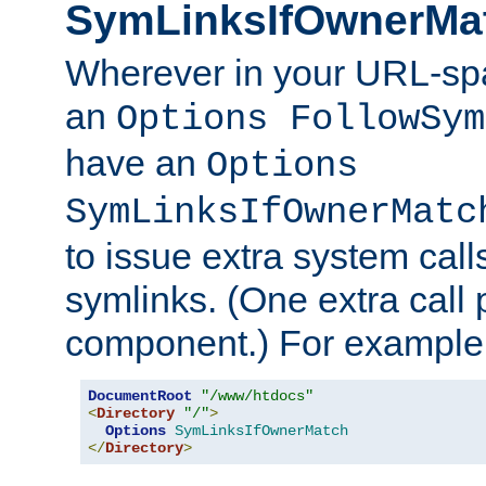
SymLinksIfOwnerMa
Wherever in your URL-sp
an
Options FollowSym
have an
Options
SymLinksIfOwnerMatc
to issue extra system call
symlinks. (One extra call 
component.) For example,
DocumentRoot
"/www/htdocs"
<
Directory
"/"
>
Options
SymLinksIfOwnerMatch
</
Directory
>