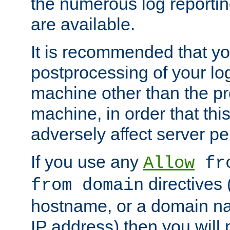
the numerous log reporti
are available.
It is recommended that you
postprocessing of your lo
machine other than the p
machine, in order that this
adversely affect server p
If you use any
Allow
fro
directives (
from domain
hostname, or a domain na
IP address) then you will