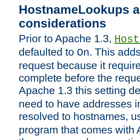
HostnameLookups a
considerations
Prior to Apache 1.3,
Host
defaulted to
. This adds
On
request because it requir
complete before the reques
Apache 1.3 this setting de
need to have addresses in
resolved to hostnames, u
program that comes with 