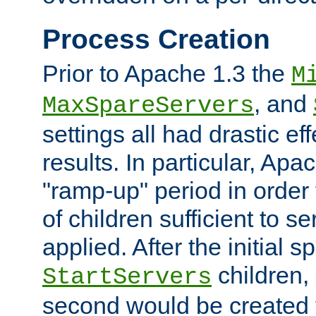
Process Creation
Prior to Apache 1.3 the
M
, and
MaxSpareServers
settings all had drastic e
results. In particular, Apa
"ramp-up" period in order
of children sufficient to s
applied. After the initial 
children, 
StartServers
second would be created t