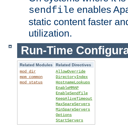
enables Apa
sendfile
static content faster a
utilization.
Run-Time Configura
Related Modules
Related Directives
mod_dir
AllowOverride
mpm_common
DirectoryIndex
mod_status
HostnameLookups
EnableMMAP
EnableSendfile
KeepAliveTimeout
MaxSpareServers
MinSpareServers
Options
StartServers