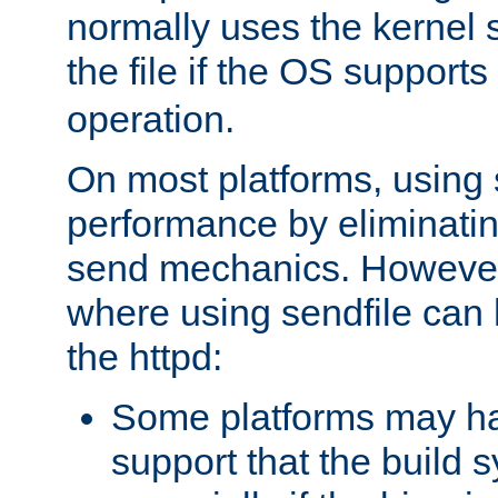
normally uses the kernel s
the file if the OS supports
operation.
On most platforms, using 
performance by eliminati
send mechanics. However
where using sendfile can h
the httpd:
Some platforms may ha
support that the build 