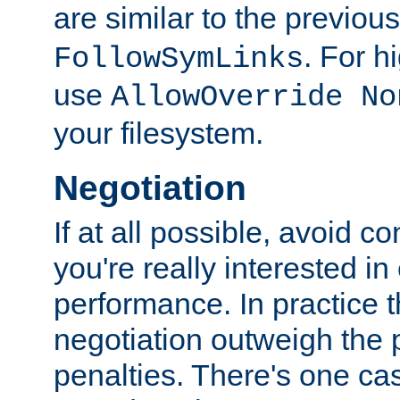
are similar to the previou
. For 
FollowSymLinks
use
AllowOverride No
your filesystem.
Negotiation
If at all possible, avoid co
you're really interested in
performance. In practice t
negotiation outweigh the
penalties. There's one c