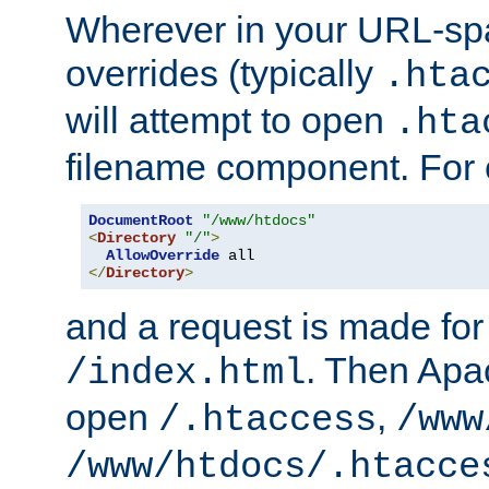
Wherever in your URL-sp
overrides (typically
.hta
will attempt to open
.hta
filename component. For
DocumentRoot
"/www/htdocs"
<
Directory
"/"
>
AllowOverride
</
Directory
>
and a request is made for
. Then Apac
/index.html
open
,
/.htaccess
/www
/www/htdocs/.htacce