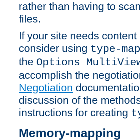
rather than having to scan
files.
If your site needs content
consider using
type-ma
the
Options MultiVie
accomplish the negotiati
Negotiation
documentation 
discussion of the methods
instructions for creating
t
Memory-mapping