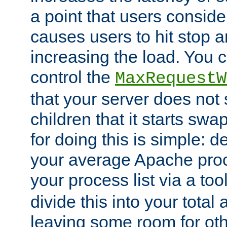
a point that users conside
causes users to hit stop a
increasing the load. You 
control the
MaxRequestW
that your server does no
children that it starts sw
for doing this is simple: d
your average Apache proc
your process list via a to
divide this into your total
leaving some room for ot