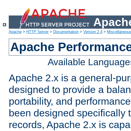
Apache
Apache
>
HTTP Server
>
Documentation
>
Version 2.4
>
Miscellaneou
Apache Performance
Available Language
Apache 2.x is a general-pu
designed to provide a balance
portability, and performance
been designed specifically
records, Apache 2.x is capa