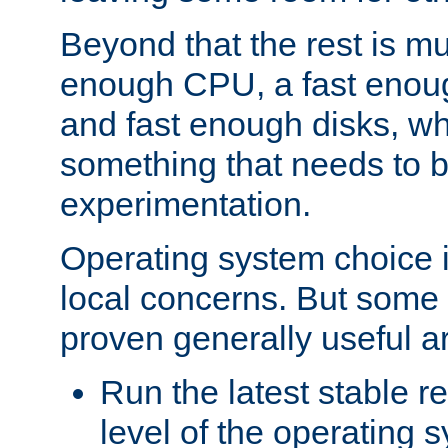
Beyond that the rest is m
enough CPU, a fast enou
and fast enough disks, wh
something that needs to 
experimentation.
Operating system choice is
local concerns. But some 
proven generally useful a
Run the latest stable r
level of the operating 