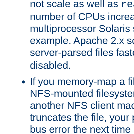
not scale as well as
re
number of CPUs incre
multiprocessor Solaris 
example, Apache 2.x s
server-parsed files fa
disabled.
If you memory-map a fi
NFS-mounted filesyste
another NFS client mac
truncates the file, you
bus error the next time 