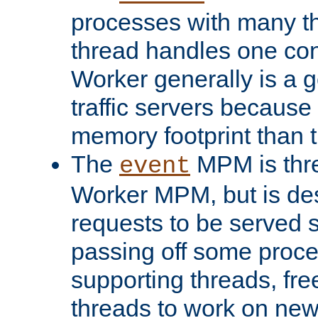
processes with many t
thread handles one con
Worker generally is a g
traffic servers because 
memory footprint than 
The
MPM is thre
event
Worker MPM, but is de
requests to be served 
passing off some proce
supporting threads, fre
threads to work on new