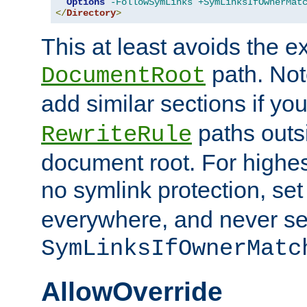
Options
-FollowSymLinks
+SymLinksIfOwnerMat
</
Directory
>
This at least avoids the e
path. Note
DocumentRoot
add similar sections if y
paths outs
RewriteRule
document root. For highe
no symlink protection, se
everywhere, and never se
SymLinksIfOwnerMatc
AllowOverride