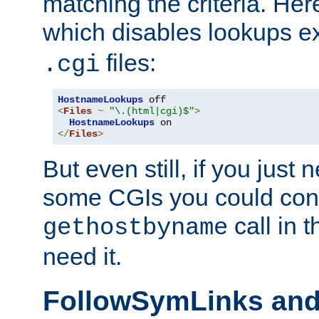
matching the criteria. He
which disables lookups e
files:
.cgi
HostnameLookups
<
Files
~
"\.(html|cgi)$"
>
HostnameLookups
</
Files
>
But even still, if you jus
some CGIs you could cons
call in 
gethostbyname
need it.
FollowSymLinks an