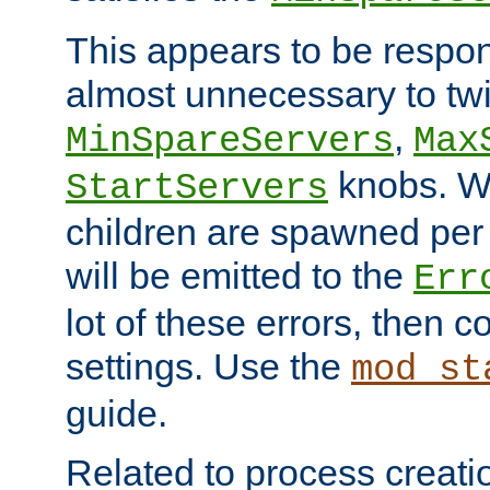
This appears to be respon
almost unnecessary to twi
,
MinSpareServers
Max
knobs. W
StartServers
children are spawned pe
will be emitted to the
Err
lot of these errors, then 
settings. Use the
mod_st
guide.
Related to process creati