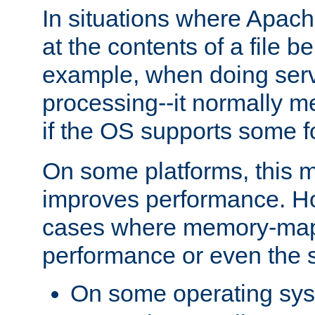
In situations where Apach
at the contents of a file b
example, when doing serv
processing--it normally m
if the OS supports some 
On some platforms, this
improves performance. Ho
cases where memory-mapp
performance or even the st
On some operating sy