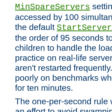
setti
MinSpareServers
accessed by 100 simultan
the default
StartServer
the order of 95 seconds 
children to handle the loa
practice on real-life serv
aren't restarted frequently.
poorly on benchmarks whi
for ten minutes.
The one-per-second rule
an effort to avoid swampi