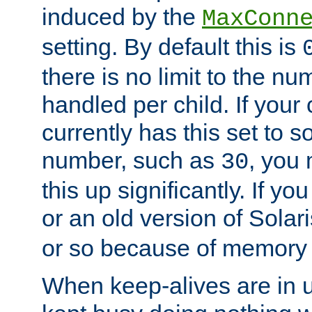
induced by the
MaxConn
setting. By default this is
there is no limit to the n
handled per child. If your
currently has this set to 
number, such as
, you
30
this up significantly. If 
or an old version of Solaris
or so because of memory 
When keep-alives are in u