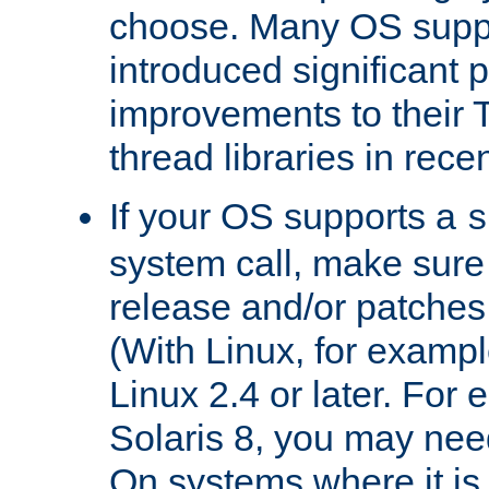
choose. Many OS supp
introduced significant
improvements to their
thread libraries in rece
If your OS supports a
s
system call, make sure 
release and/or patches
(With Linux, for examp
Linux 2.4 or later. For 
Solaris 8, you may need
On systems where it is 