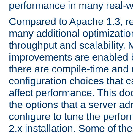
performance in many real-wo
Compared to Apache 1.3, re
many additional optimizatio
throughput and scalability. 
improvements are enabled b
there are compile-time and 
configuration choices that c
affect performance. This d
the options that a server ad
configure to tune the perf
2.x installation. Some of th