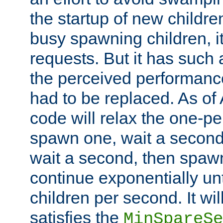
the startup of new children
busy spawning children, it
requests. But it has such a
the perceived performance
had to be replaced. As of
code will relax the one-per
spawn one, wait a second
wait a second, then spawn 
continue exponentially unt
children per second. It wi
satisfies the
MinSpareSe