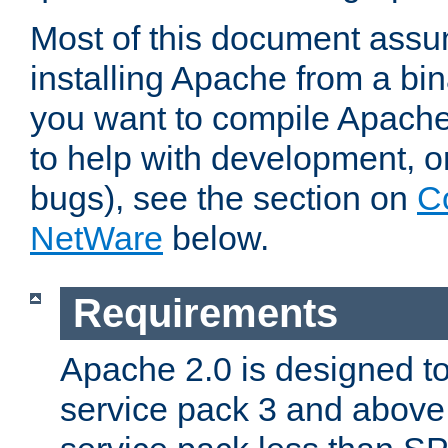
Most of this document assu
installing Apache from a bina
you want to compile Apache 
to help with development, o
bugs), see the section on
C
NetWare
below.
Requirements
Apache 2.0 is designed t
service pack 3 and above.