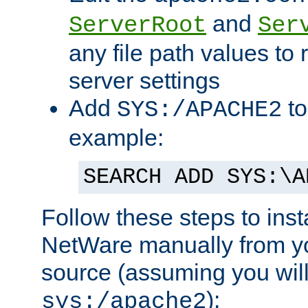
and
ServerRoot
Ser
any file path values to 
server settings
Add
to
SYS:/APACHE2
example:
SEARCH ADD SYS:\A
Follow these steps to ins
NetWare manually from y
source (assuming you will 
):
sys:/apache2