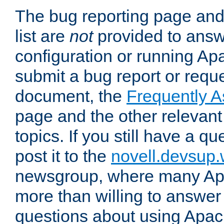
The bug reporting page and
list are
not
provided to answ
configuration or running Ap
submit a bug report or reques
document, the
Frequently 
page and the other relevan
topics. If you still have a q
post it to the
novell.devsup
newsgroup, where many Ap
more than willing to answe
questions about using Apa