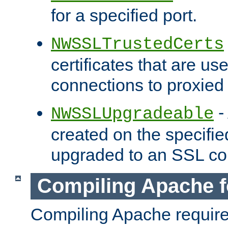
for a specified port.
NWSSLTrustedCerts
certificates that are us
connections to proxied 
-
NWSSLUpgradeable
created on the specifie
upgraded to an SSL co
Compiling Apache f
Compiling Apache requir