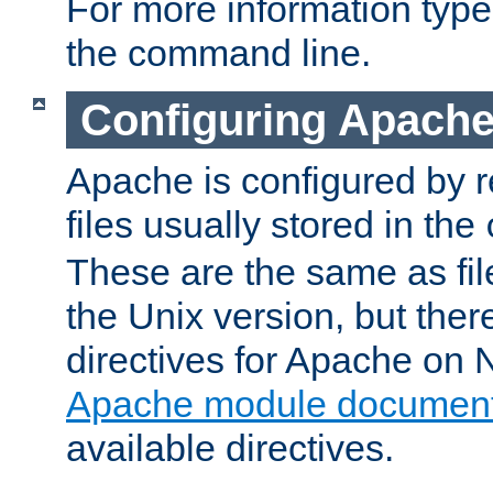
For more information typ
the command line.
Configuring Apache
Apache is configured by r
files usually stored in the
These are the same as fil
the Unix version, but there
directives for Apache on
Apache module document
available directives.