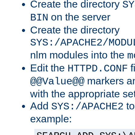
Create the directory
SY
on the server
BIN
Create the directory
SYS:/APACHE2/MODU
nlm modules into the
m
Edit the
f
HTTPD.CONF
markers an
@@Value@@
with the appropriate se
Add
to
SYS:/APACHE2
example: