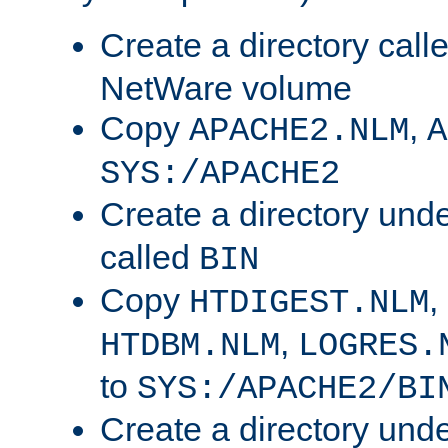
Create a directory call
NetWare volume
Copy
,
APACHE2.NLM
A
SYS:/APACHE2
Create a directory und
called
BIN
Copy
,
HTDIGEST.NLM
,
HTDBM.NLM
LOGRES.
to
SYS:/APACHE2/BI
Create a directory und