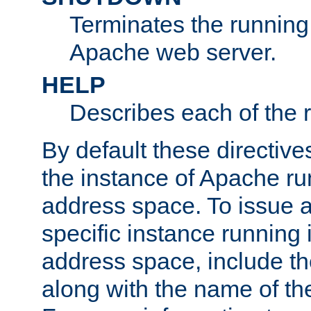
Terminates the running 
Apache web server.
HELP
Describes each of the r
By default these directive
the instance of Apache ru
address space. To issue a
specific instance running 
address space, include t
along with the name of th