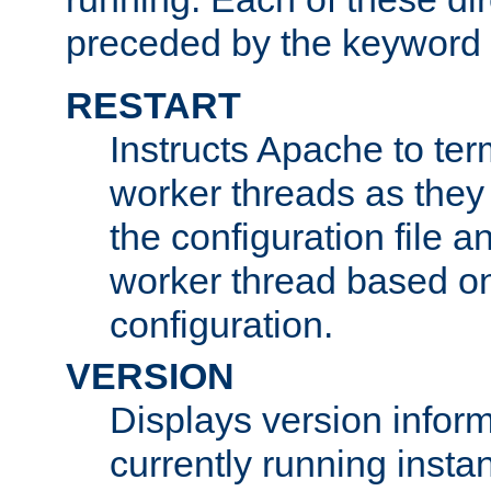
preceded by the keyword
RESTART
Instructs Apache to ter
worker threads as they
the configuration file a
worker thread based o
configuration.
VERSION
Displays version infor
currently running insta