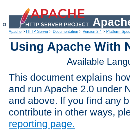
Apache
Apache
>
HTTP Server
>
Documentation
>
Version 2.4
>
Platform Spec
Using Apache With 
Available Lan
This document explains how 
and run Apache 2.0 under 
and above. If you find any b
contribute in other ways, p
reporting page.