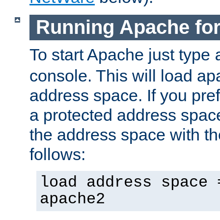
Running Apache fo
To start Apache just type
console. This will load a
address space. If you pre
a protected address spac
the address space with th
follows:
load address space 
apache2