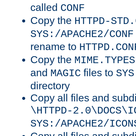
called
CONF
Copy the
HTTPD-STD.
SYS:/APACHE2/CONF
rename to
HTTPD.CON
Copy the
MIME.TYPES
and
files to
MAGIC
SYS
directory
Copy all files and subdi
\HTTPD-2.0\DOCS\I
SYS:/APACHE2/ICON