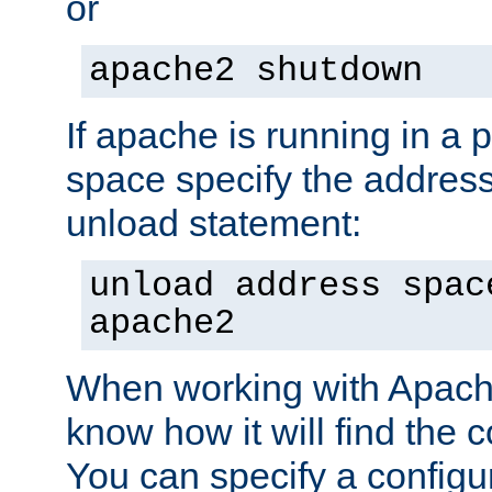
or
apache2 shutdown
If apache is running in a 
space specify the address
unload statement:
unload address spac
apache2
When working with Apache 
know how it will find the c
You can specify a configur