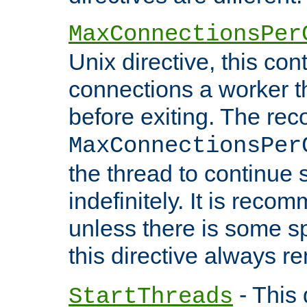
MaxConnectionsPer
Unix directive, this co
connections a worker t
before exiting. The re
MaxConnectionsPer
the thread to continue 
indefinitely. It is re
unless there is some sp
this directive always r
- This 
StartThreads