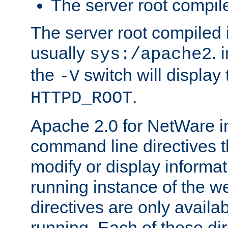
The server root compile
The server root compiled i
usually
. 
sys:/apache2
the
switch will display 
-V
.
HTTPD_ROOT
Apache 2.0 for NetWare in
command line directives t
modify or display informat
running instance of the w
directives are only availa
running. Each of these di