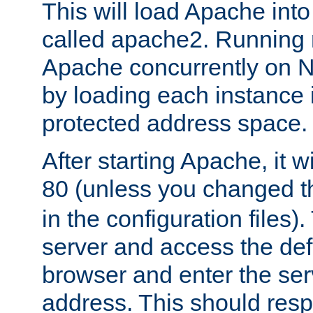
This will load Apache int
called apache2. Running m
Apache concurrently on N
by loading each instance 
protected address space.
After starting Apache, it wi
80 (unless you changed 
in the configuration files)
server and access the def
browser and enter the ser
address. This should res