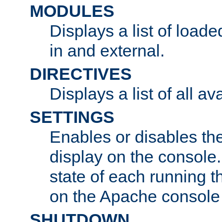
MODULES
Displays a list of load
in and external.
DIRECTIVES
Displays a list of all av
SETTINGS
Enables or disables the
display on the console
state of each running t
on the Apache console
SHUTDOWN