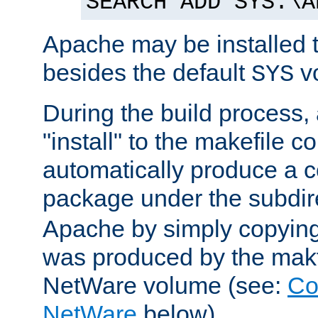
SEARCH ADD SYS:\A
Apache may be installed 
besides the default
v
SYS
During the build process,
"install" to the makefile 
automatically produce a c
package under the subdir
Apache by simply copying 
was produced by the makfi
NetWare volume (see:
Co
NetWare
below).