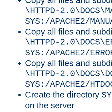
Copy all files and subdi
\HTTPD-2.0\DOCS\M
SYS:/APACHE2/MANU
Copy all files and subdi
\HTTPD-2.0\DOCS\E
SYS:/APACHE2/ERRO
Copy all files and subdi
\HTTPD-2.0\DOCS\D
SYS:/APACHE2/HTDO
Create the directory
SY
on the server