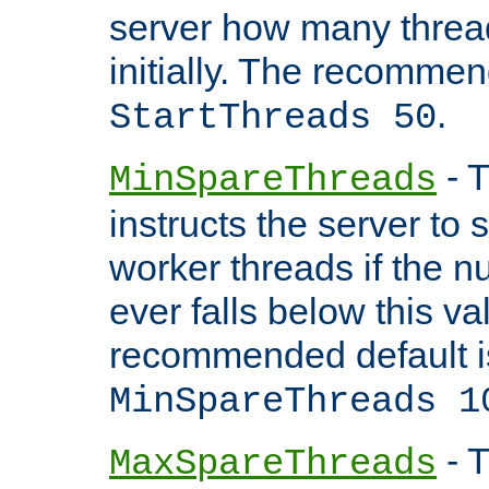
server how many threads
initially. The recommen
.
StartThreads 50
- T
MinSpareThreads
instructs the server to
worker threads if the n
ever falls below this va
recommended default i
MinSpareThreads 1
- T
MaxSpareThreads