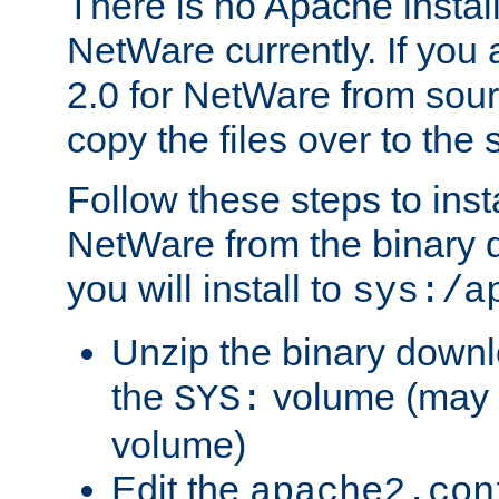
There is no Apache instal
NetWare currently. If you
2.0 for NetWare from sour
copy the files over to the
Follow these steps to ins
NetWare from the binary
you will install to
sys:/a
Unzip the binary downloa
the
volume (may b
SYS:
volume)
Edit the
apache2.con