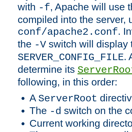
with
, Apache will use 
-f
compiled into the server, 
. I
conf/apache2.conf
the
switch will display 
-V
.
SERVER_CONFIG_FILE
determine its
ServerRoo
following, in this order:
A
directi
ServerRoot
The
switch on the 
-d
Current working direct