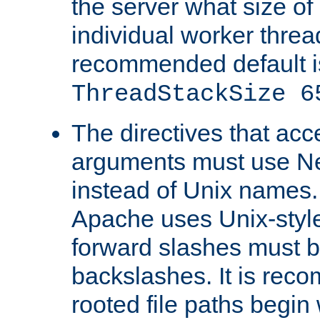
the server what size of 
individual worker threa
recommended default i
ThreadStackSize 6
The directives that acc
arguments must use N
instead of Unix names
Apache uses Unix-style
forward slashes must b
backslashes. It is rec
rooted file paths begi