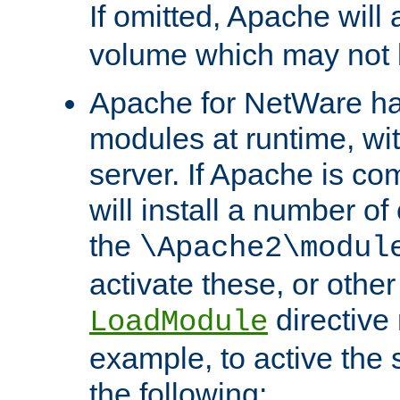
If omitted, Apache wil
volume which may not b
Apache for NetWare has 
modules at runtime, wi
server. If Apache is com
will install a number of
the
\Apache2\modul
activate these, or othe
directive
LoadModule
example, to active the
the following: