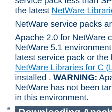
service pack less than SP
the latest
NetWare Librari
NetWare service packs ar
Apache 2.0 for NetWare ca
NetWare 5.1 environment 
latest service pack or the 
NetWare Libraries for C (
installed .
WARNING:
Apa
NetWare has not been targ
in this environment.