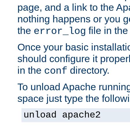
page, and a link to the A
nothing happens or you get
the
file in th
error_log
Once your basic installati
should configure it properl
in the
directory.
conf
To unload Apache running
space just type the follow
unload apache2