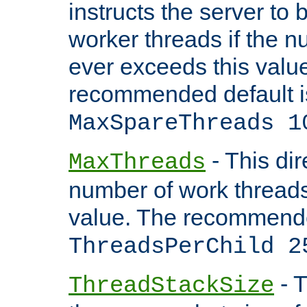
instructs the server to 
worker threads if the n
ever exceeds this valu
recommended default i
MaxSpareThreads 1
- This dir
MaxThreads
number of work thread
value. The recommende
ThreadsPerChild 2
- T
ThreadStackSize