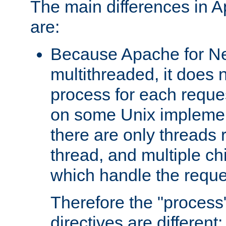
The main differences in 
are:
Because Apache for Ne
multithreaded, it does 
process for each reque
on some Unix implemen
there are only threads 
thread, and multiple ch
which handle the reque
Therefore the "proce
directives are different: