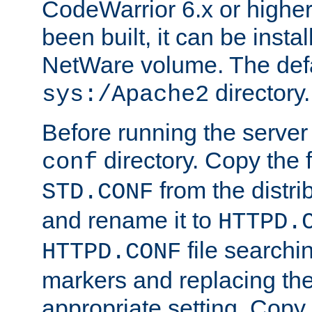
CodeWarrior 6.x or highe
been built, it can be instal
NetWare volume. The defa
directory.
sys:/Apache2
Before running the server 
directory. Copy the f
conf
from the distri
STD.CONF
and rename it to
HTTPD.
file searchin
HTTPD.CONF
markers and replacing th
appropriate setting. Copy