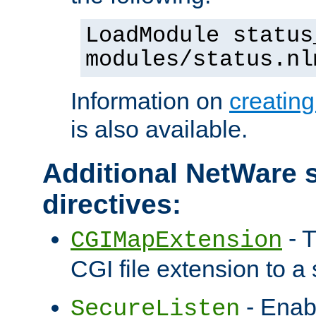
LoadModule status
modules/status.nl
Information on
creatin
is also available.
Additional NetWare s
directives:
- T
CGIMapExtension
CGI file extension to a s
- Enab
SecureListen