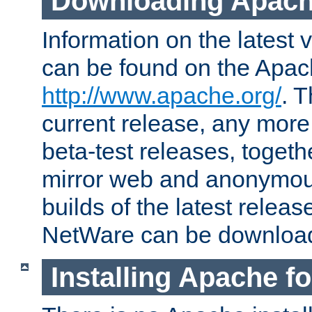
Downloading Apach
Information on the latest 
can be found on the Apac
http://www.apache.org/
. T
current release, any more
beta-test releases, togethe
mirror web and anonymous 
builds of the latest releas
NetWare can be downloa
Installing Apache f