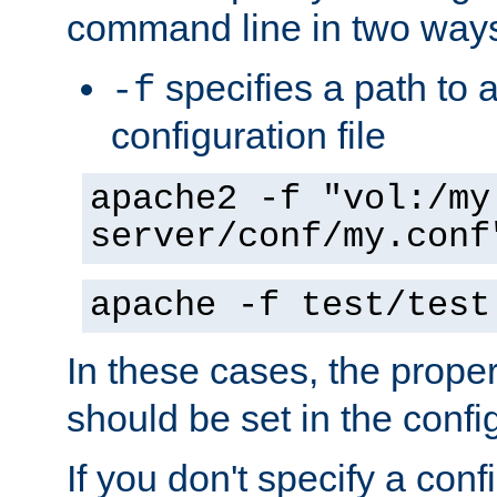
command line in two way
specifies a path to a
-f
configuration file
apache2 -f "vol:/my
server/conf/my.conf
apache -f test/test
In these cases, the prope
should be set in the config
If you don't specify a conf