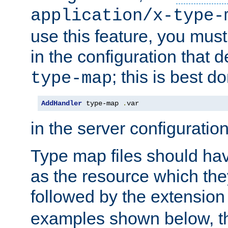
application/x-type-
use this feature, you mus
in the configuration that de
; this is best d
type-map
AddHandler
 type-map 
.
var
in the server configuration 
Type map files should h
as the resource which the
followed by the extensio
examples shown below, th