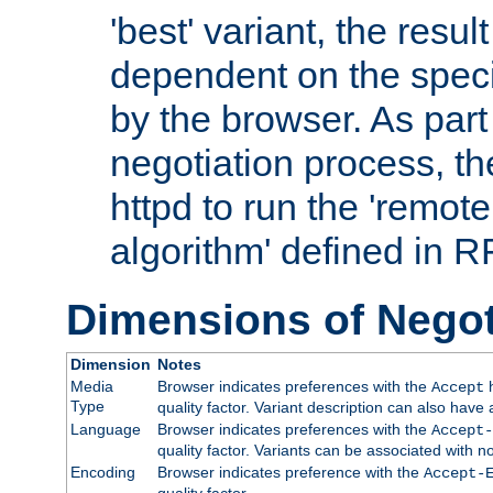
'best' variant, the result
dependent on the speci
by the browser. As part
negotiation process, t
httpd to run the 'remote
algorithm' defined in 
Dimensions of Negot
Dimension
Notes
Media
Browser indicates preferences with the
h
Accept
Type
quality factor. Variant description can also have 
Language
Browser indicates preferences with the
Accept-
quality factor. Variants can be associated with
Encoding
Browser indicates preference with the
Accept-
quality factor.