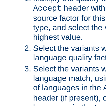
header with 
Accept
source factor for thi
type, and select the 
highest value.
Select the variants w
language quality fact
Select the variants w
language match, usin
of languages in the
header (if present), 