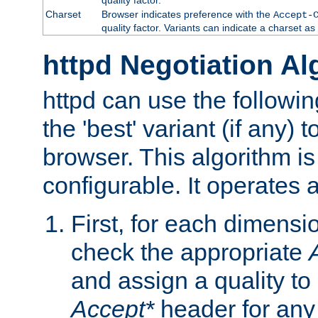
Charset
Browser indicates preference with the
Accept-
quality factor. Variants can indicate a charset a
httpd Negotiation Al
httpd can use the followin
the 'best' variant (if any) t
browser. This algorithm is 
configurable. It operates a
First, for each dimensio
check the appropriate
and assign a quality to 
Accept*
header for any