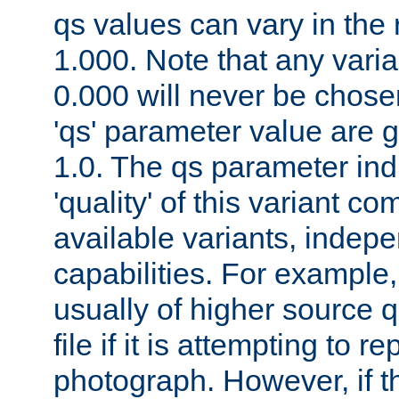
qs values can vary in the
1.000. Note that any varia
0.000 will never be chose
'qs' parameter value are g
1.0. The qs parameter indi
'quality' of this variant c
available variants, indepen
capabilities. For example,
usually of higher source q
file if it is attempting to r
photograph. However, if t