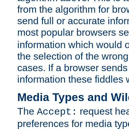
from the algorithm for br
send full or accurate info
most popular browsers s
information which would o
the selection of the wrong
cases. If a browser sends 
information these fiddles w
Media Types and Wi
The
request hea
Accept:
preferences for media type