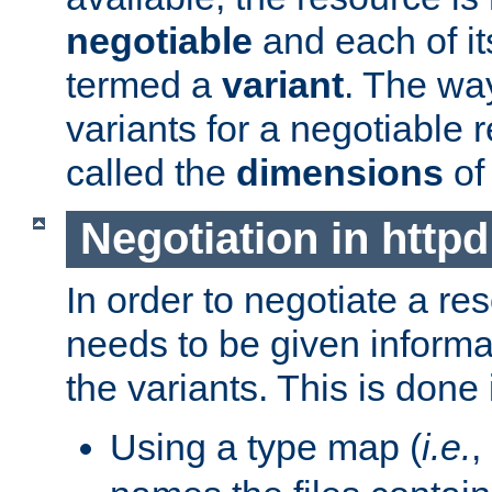
negotiable
and each of it
termed a
variant
. The wa
variants for a negotiable 
called the
dimensions
of
Negotiation in httpd
In order to negotiate a re
needs to be given informa
the variants. This is done
Using a type map (
i.e.
,