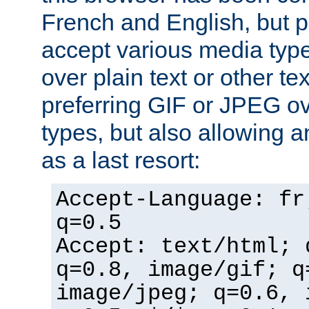
French and English, but p
accept various media typ
over plain text or other te
preferring GIF or JPEG o
types, but also allowing 
as a last resort:
Accept-Language: fr
q=0.5
Accept: text/html; 
q=0.8, image/gif; q
image/jpeg; q=0.6, 