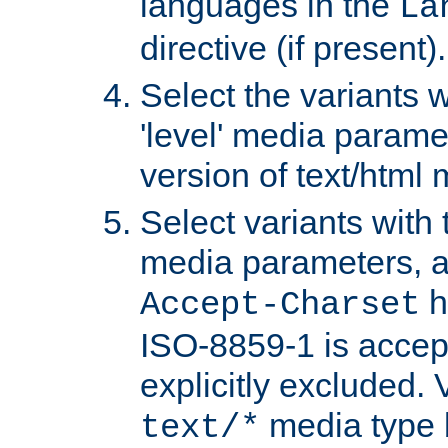
languages in the
La
directive (if present).
Select the variants w
'level' media parame
version of text/html 
Select variants with 
media parameters, a
h
Accept-Charset
ISO-8859-1 is accep
explicitly excluded. 
media type b
text/*