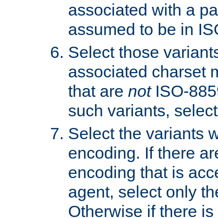
associated with a pa
assumed to be in IS
Select those varian
associated charset 
that are
not
ISO-8859-
such variants, select
Select the variants w
encoding. If there ar
encoding that is acc
agent, select only th
Otherwise if there i