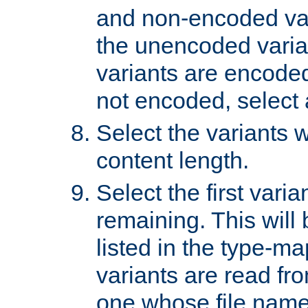
and non-encoded var
the unencoded variant
variants are encoded 
not encoded, select a
Select the variants w
content length.
Select the first varia
remaining. This will b
listed in the type-ma
variants are read fro
one whose file name