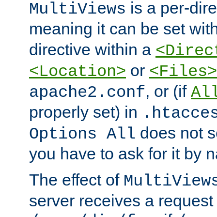
is a per-dire
MultiViews
meaning it can be set wit
directive within a
<Direc
or
<Location>
<Files>
, or (if
apache2.conf
Al
properly set) in
.htacce
does not 
Options All
you have to ask for it by 
The effect of
MultiView
server receives a request 