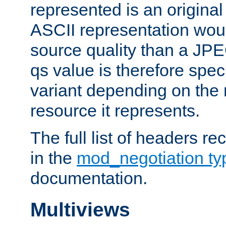
represented is an original
ASCII representation wou
source quality than a JPE
qs value is therefore speci
variant depending on the 
resource it represents.
The full list of headers re
in the
mod_negotiation t
documentation.
Multiviews