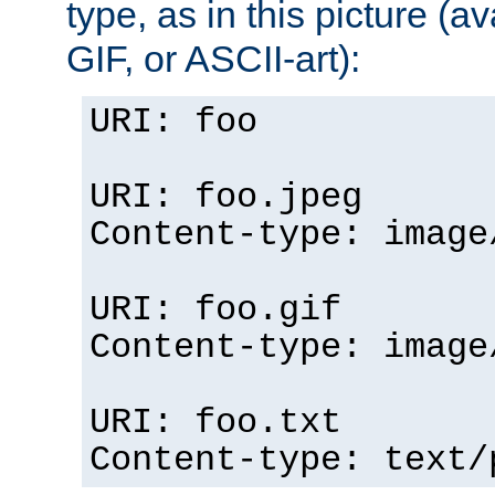
type, as in this picture (
GIF, or ASCII-art):
URI: foo
URI: foo.jpeg
Content-type: image
URI: foo.gif
Content-type: image
URI: foo.txt
Content-type: text/