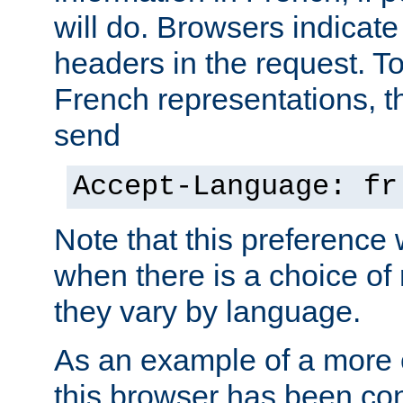
will do. Browsers indicate
headers in the request. T
French representations, 
send
Accept-Language: fr
Note that this preference 
when there is a choice of
they vary by language.
As an example of a more 
this browser has been con