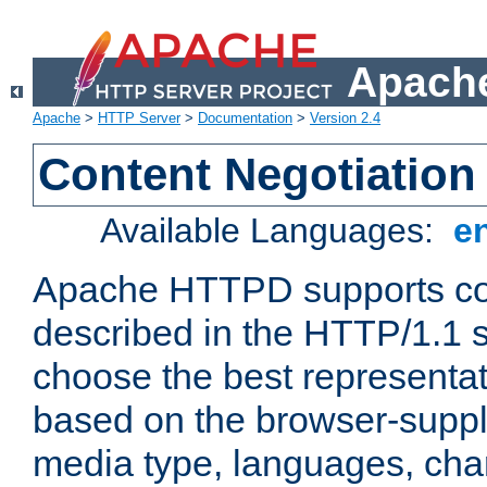
Apache
Apache
>
HTTP Server
>
Documentation
>
Version 2.4
Content Negotiation
Available Languages:
e
Apache HTTPD supports con
described in the HTTP/1.1 sp
choose the best representat
based on the browser-suppl
media type, languages, cha