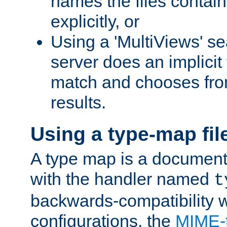
names the files contain
explicitly, or
Using a 'MultiViews' s
server does an implicit
match and chooses fr
results.
Using a type-map fil
A type map is a document
with the handler named
t
backwards-compatibility w
configurations, the
MIME-