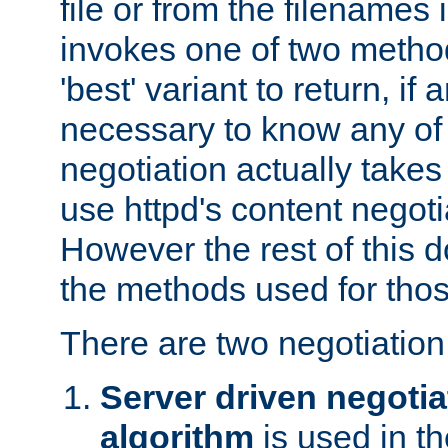
file or from the filenames i
invokes one of two metho
'best' variant to return, if a
necessary to know any of 
negotiation actually takes
use httpd's content negoti
However the rest of this 
the methods used for thos
There are two negotiatio
Server driven negotia
algorithm
is used in t