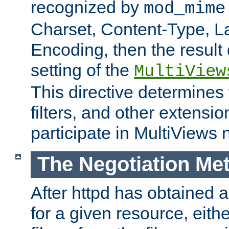
recognized by
mod_mime
Charset, Content-Type, L
Encoding, then the result
setting of the
MultiView
This directive determines
filters, and other extensi
participate in MultiViews 
The Negotiation Me
After httpd has obtained a 
for a given resource, eith