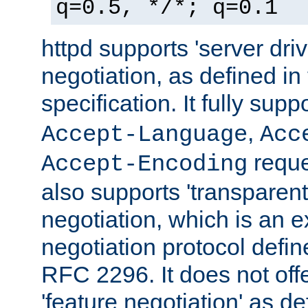
q=0.5, */*; q=0.1
httpd supports 'server dri
negotiation, as defined i
specification. It fully supp
,
Accept-Language
Acc
reque
Accept-Encoding
also supports 'transparent
negotiation, which is an 
negotiation protocol def
RFC 2296. It does not offe
'feature negotiation' as d