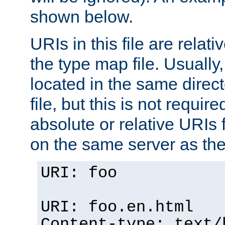
shown below.
URIs in this file are relati
the type map file. Usually,
located in the same direc
file, but this is not requi
absolute or relative URIs f
on the same server as the
URI: foo
URI: foo.en.html
Content-type: text/