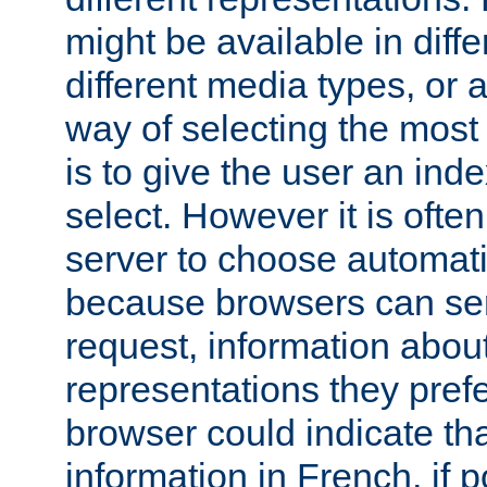
might be available in diff
different media types, or
way of selecting the most
is to give the user an ind
select. However it is often
server to choose automati
because browsers can sen
request, information abou
representations they pref
browser could indicate tha
information in French, if 