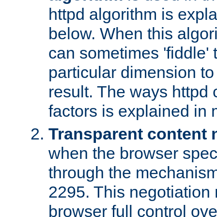
httpd algorithm is expl
below. When this algori
can sometimes 'fiddle' t
particular dimension to
result. The ways httpd c
factors is explained in
Transparent content 
when the browser specif
through the mechanism
2295. This negotiation
browser full control ov