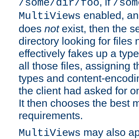
, if
/some/dir/foo
/som
enabled, a
MultiViews
does
not
exist, then the s
directory looking for files
effectively fakes up a t
all those files, assignin
types and content-encodin
the client had asked for 
It then chooses the best m
requirements.
may also app
MultiViews