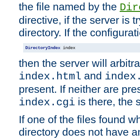
the file named by the
Dir
directive, if the server is 
directory. If the configurat
DirectoryIndex
 index
then the server will arbit
and
index.html
index
present. If neither are pre
is there, the s
index.cgi
If one of the files found 
directory does not have a