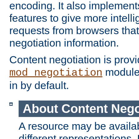
encoding. It also implement
features to give more intelli
requests from browsers tha
negotiation information.
Content negotiation is prov
module,
mod_negotiation
in by default.
About Content Nego
A resource may be availab
different representations.