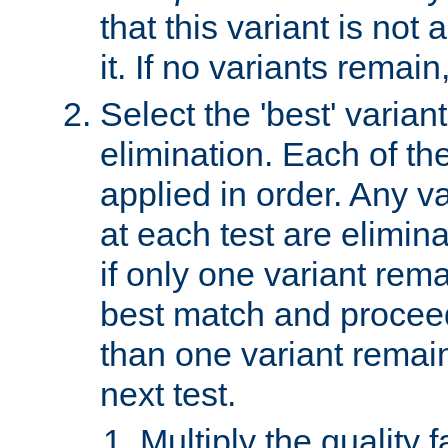
that this variant is not
it. If no variants remain
Select the 'best' varian
elimination. Each of the
applied in order. Any v
at each test are elimina
if only one variant rema
best match and proceed
than one variant remai
next test.
Multiply the quality 