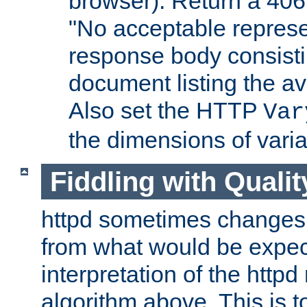
browser). Return a 406
"No acceptable represe
response body consist
document listing the av
Also set the HTTP
Var
the dimensions of vari
Fiddling with Qualit
httpd sometimes changes 
from what would be expect
interpretation of the httpd
algorithm above. This is to