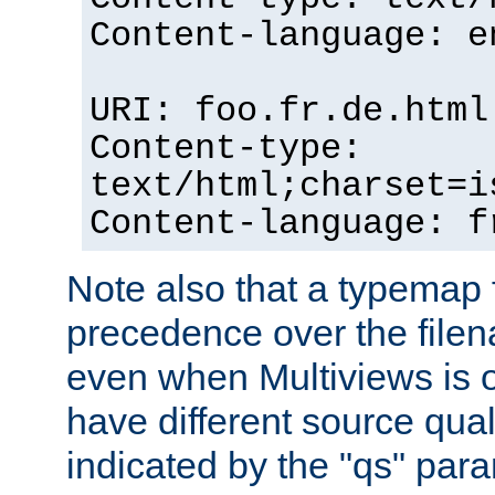
Content-language: e
URI: foo.fr.de.html
Content-type:
text/html;charset=i
Content-language: f
Note also that a typemap fi
precedence over the filen
even when Multiviews is on
have different source qual
indicated by the "qs" par