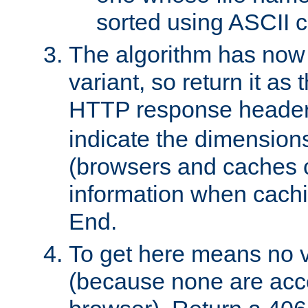
sorted using ASCII c
The algorithm has now 
variant, so return it as
HTTP response heade
indicate the dimensions
(browsers and caches c
information when cachi
End.
To get here means no v
(because none are acce