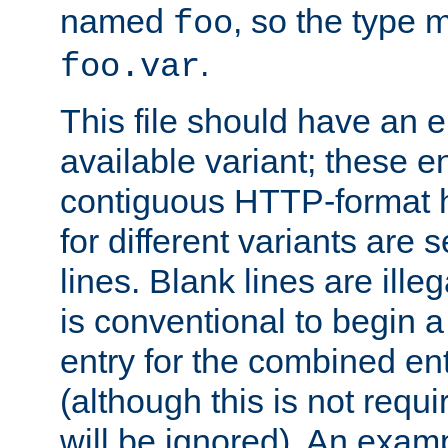
named
, so the type 
foo
.
foo.var
This file should have an e
available variant; these en
contiguous HTTP-format h
for different variants are
lines. Blank lines are illeg
is conventional to begin a
entry for the combined en
(although this is not requi
will be ignored). An examp