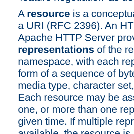
A
resource
is a conceptua
a URI (RFC 2396). An HTT
Apache HTTP Server prov
representations
of the re
namespace, with each rep
form of a sequence of byt
media type, character set,
Each resource may be ass
one, or more than one rep
given time. If multiple re
available, the resource is 