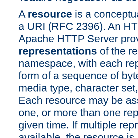
A
resource
is a conceptua
a URI (RFC 2396). An HTT
Apache HTTP Server prov
representations
of the re
namespace, with each rep
form of a sequence of byt
media type, character set,
Each resource may be ass
one, or more than one rep
given time. If multiple re
available, the resource is 