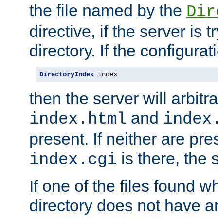
the file named by the
Dir
directive, if the server is 
directory. If the configurat
DirectoryIndex
 index
then the server will arbit
and
index.html
index
present. If neither are pre
is there, the s
index.cgi
If one of the files found 
directory does not have a