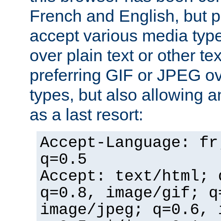
French and English, but p
accept various media typ
over plain text or other te
preferring GIF or JPEG o
types, but also allowing 
as a last resort:
Accept-Language: fr
q=0.5
Accept: text/html; 
q=0.8, image/gif; q
image/jpeg; q=0.6, 