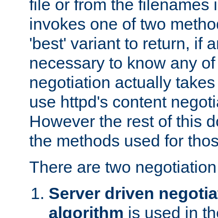
file or from the filenames i
invokes one of two metho
'best' variant to return, if a
necessary to know any of 
negotiation actually takes
use httpd's content negoti
However the rest of this 
the methods used for thos
There are two negotiatio
Server driven negotia
algorithm
is used in t