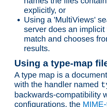
names the files contain
explicitly, or
Using a 'MultiViews' s
server does an implicit
match and chooses fr
results.
Using a type-map fil
A type map is a document
with the handler named
t
backwards-compatibility w
configurations, the
MIME-