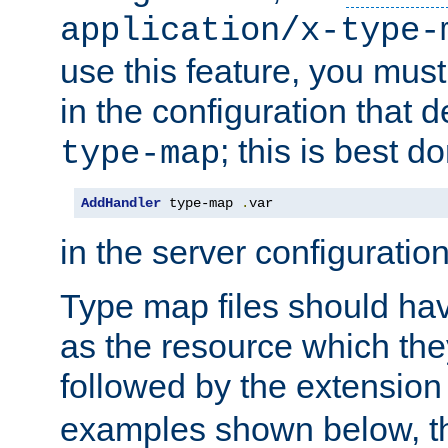
application/x-type-
use this feature, you mus
in the configuration that de
; this is best d
type-map
AddHandler
 type-map 
.
var
in the server configuration 
Type map files should h
as the resource which the
followed by the extensio
examples shown below, th