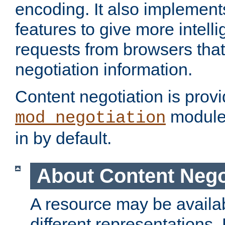
encoding. It also implement
features to give more intelli
requests from browsers tha
negotiation information.
Content negotiation is prov
module,
mod_negotiation
in by default.
About Content Nego
A resource may be availab
different representations.