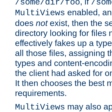
, if
/some/dir/foo
/som
enabled, a
MultiViews
does
not
exist, then the s
directory looking for files
effectively fakes up a t
all those files, assignin
types and content-encodin
the client had asked for 
It then chooses the best m
requirements.
may also app
MultiViews