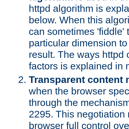
httpd algorithm is expl
below. When this algori
can sometimes 'fiddle' t
particular dimension to
result. The ways httpd c
factors is explained in
Transparent content 
when the browser specif
through the mechanism
2295. This negotiation
browser full control ov