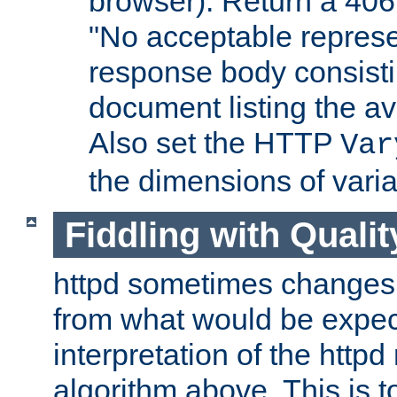
browser). Return a 406
"No acceptable represe
response body consist
document listing the av
Also set the HTTP
Var
the dimensions of vari
Fiddling with Qualit
httpd sometimes changes 
from what would be expect
interpretation of the httpd
algorithm above. This is to