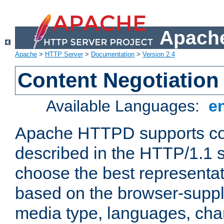
Apache
Apache
>
HTTP Server
>
Documentation
>
Version 2.4
Content Negotiation
Available Languages:
e
Apache HTTPD supports con
described in the HTTP/1.1 sp
choose the best representat
based on the browser-suppl
media type, languages, cha