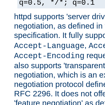
q=0.5, */*; q=0.1
httpd supports 'server dri
negotiation, as defined i
specification. It fully supp
,
Accept-Language
Acc
reque
Accept-Encoding
also supports 'transparent
negotiation, which is an 
negotiation protocol def
RFC 2296. It does not offe
'feature negotiation' as d