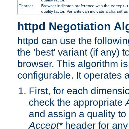
Charset
Browser indicates preference with the
Accept-
quality factor. Variants can indicate a charset a
httpd Negotiation Al
httpd can use the followin
the 'best' variant (if any) t
browser. This algorithm is 
configurable. It operates a
First, for each dimensio
check the appropriate
and assign a quality to 
Accept*
header for any