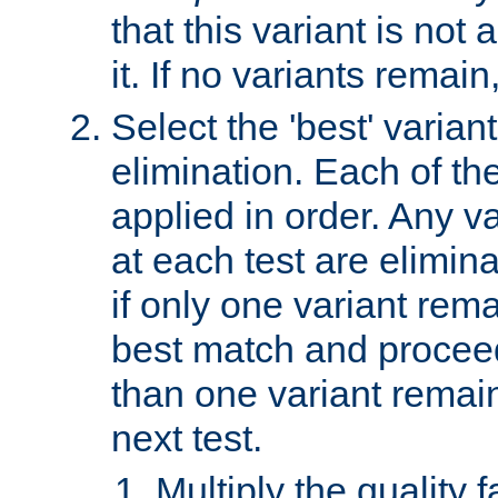
that this variant is not
it. If no variants remain
Select the 'best' varian
elimination. Each of the
applied in order. Any v
at each test are elimina
if only one variant rema
best match and proceed
than one variant remai
next test.
Multiply the quality 