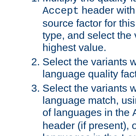
header with 
Accept
source factor for thi
type, and select the 
highest value.
Select the variants w
language quality fact
Select the variants w
language match, usin
of languages in the
header (if present), 