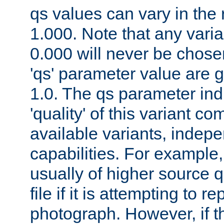
qs values can vary in the
1.000. Note that any varia
0.000 will never be chose
'qs' parameter value are g
1.0. The qs parameter indi
'quality' of this variant c
available variants, indepen
capabilities. For example,
usually of higher source q
file if it is attempting to r
photograph. However, if t