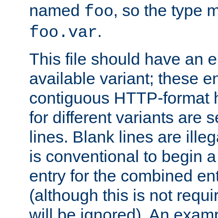
named
, so the type 
foo
.
foo.var
This file should have an e
available variant; these en
contiguous HTTP-format h
for different variants are
lines. Blank lines are illeg
is conventional to begin a
entry for the combined en
(although this is not requi
will be ignored). An examp