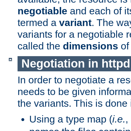
negotiable
and each of it
termed a
variant
. The wa
variants for a negotiable 
called the
dimensions
of
Negotiation in httpd
In order to negotiate a re
needs to be given informa
the variants. This is done
Using a type map (
i.e.
,