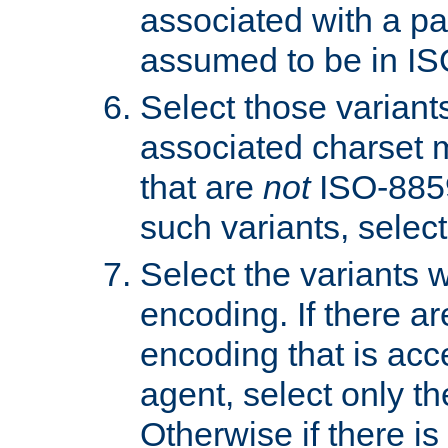
associated with a pa
assumed to be in IS
Select those varian
associated charset 
that are
not
ISO-8859-
such variants, select
Select the variants w
encoding. If there ar
encoding that is acc
agent, select only th
Otherwise if there i