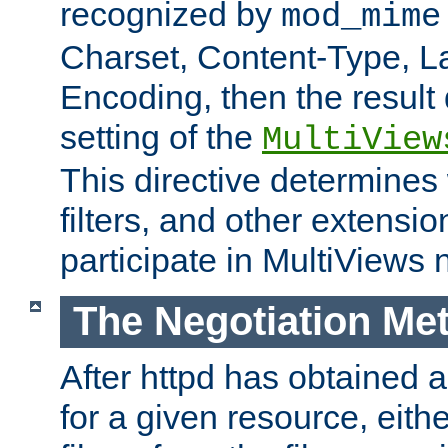
recognized by
mod_mime
Charset, Content-Type, L
Encoding, then the result
setting of the
MultiView
This directive determines
filters, and other extensi
participate in MultiViews 
The Negotiation Me
After httpd has obtained a 
for a given resource, eith