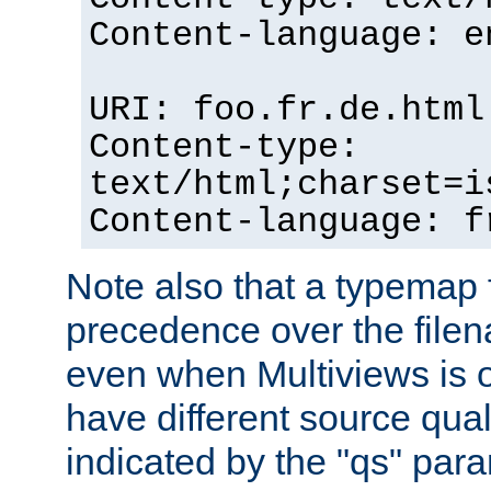
Content-language: e
URI: foo.fr.de.html
Content-type:
text/html;charset=i
Content-language: f
Note also that a typemap fi
precedence over the filen
even when Multiviews is on
have different source qual
indicated by the "qs" par