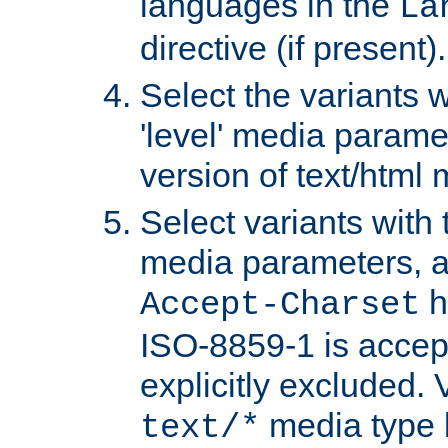
languages in the
La
directive (if present).
Select the variants w
'level' media parame
version of text/html 
Select variants with 
media parameters, a
h
Accept-Charset
ISO-8859-1 is accep
explicitly excluded. 
media type b
text/*