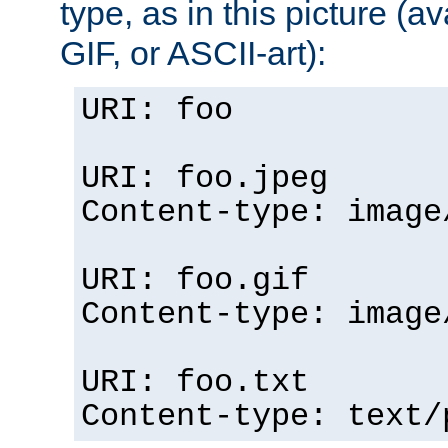
type, as in this picture (
GIF, or ASCII-art):
URI: foo
URI: foo.jpeg
Content-type: image
URI: foo.gif
Content-type: image
URI: foo.txt
Content-type: text/