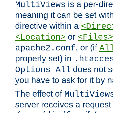
is a per-dire
MultiViews
meaning it can be set wit
directive within a
<Direc
or
<Location>
<Files>
, or (if
apache2.conf
Al
properly set) in
.htacce
does not 
Options All
you have to ask for it by 
The effect of
MultiView
server receives a request 