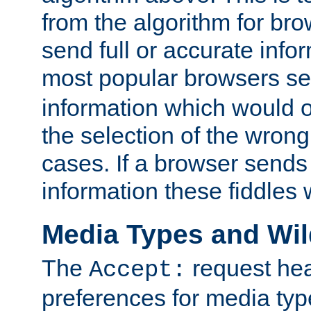
from the algorithm for br
send full or accurate info
most popular browsers s
information which would o
the selection of the wrong
cases. If a browser sends 
information these fiddles w
Media Types and Wi
The
request hea
Accept:
preferences for media type