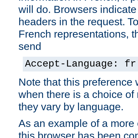
will do. Browsers indicate
headers in the request. T
French representations, 
send
Accept-Language: fr
Note that this preference 
when there is a choice of
they vary by language.
As an example of a more 
this browser has been con