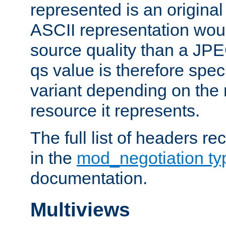
represented is an original
ASCII representation wou
source quality than a JPE
qs value is therefore speci
variant depending on the 
resource it represents.
The full list of headers re
in the
mod_negotiation t
documentation.
Multiviews