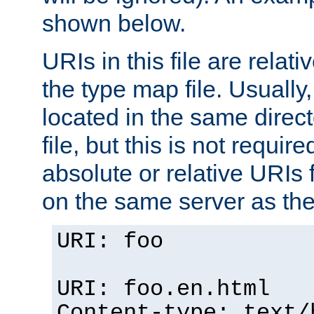
shown below.
URIs in this file are relati
the type map file. Usually,
located in the same direc
file, but this is not requi
absolute or relative URIs f
on the same server as the
URI: foo
URI: foo.en.html
Content-type: text/