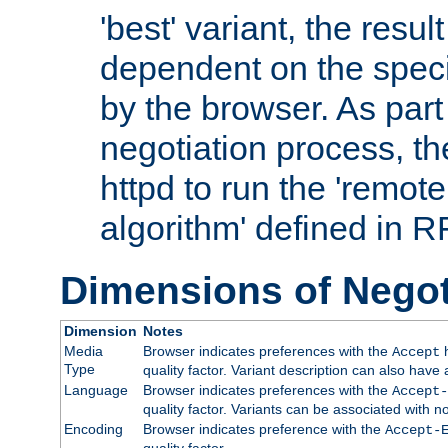
'best' variant, the result
dependent on the speci
by the browser. As part
negotiation process, t
httpd to run the 'remote
algorithm' defined in 
Dimensions of Negot
Dimension
Notes
Media
Browser indicates preferences with the
h
Accept
Type
quality factor. Variant description can also have 
Language
Browser indicates preferences with the
Accept-
quality factor. Variants can be associated with
Encoding
Browser indicates preference with the
Accept-
quality factor.