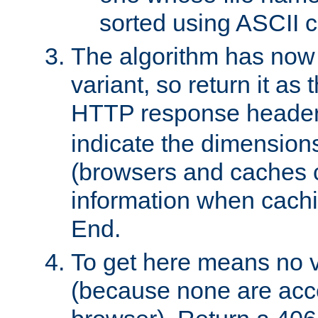
sorted using ASCII c
The algorithm has now 
variant, so return it as
HTTP response heade
indicate the dimensions
(browsers and caches c
information when cachi
End.
To get here means no v
(because none are acce