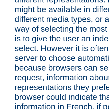
might be available in diff
different media types, or
way of selecting the most
is to give the user an ind
select. However it is often
server to choose automati
because browsers can sen
request, information abou
representations they pref
browser could indicate tha
information in French, if 