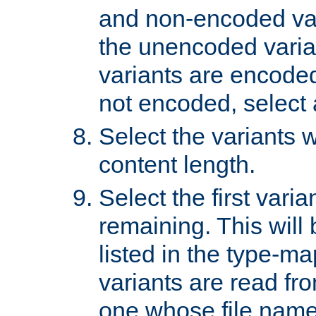
and non-encoded var
the unencoded variant
variants are encoded 
not encoded, select a
Select the variants w
content length.
Select the first varia
remaining. This will b
listed in the type-ma
variants are read fro
one whose file name