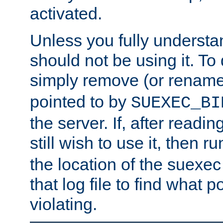
activated.
Unless you fully underst
should not be using it. To
simply remove (or renam
pointed to by
SUEXEC_BI
the server. If, after readi
still wish to use it, then r
the location of the suexec 
that log file to find what p
violating.