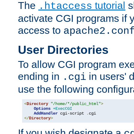
The
tutorial
s
.htaccess
activate CGI programs if 
access to
apache2.con
User Directories
To allow CGI program exec
ending in
in users' 
.cgi
use the following configur
<
Directory
"/home/*/public_html"
>
Options
+ExecCGI
AddHandler
 cgi-script 
.
</
Directory
>
If you wish designate a
c