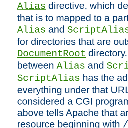
directive, which de
Alias
that is to mapped to a part
and
Alias
ScriptAlia
for directories that are out
directory.
DocumentRoot
between
and
Alias
Scr
has the ad
ScriptAlias
everything under that URL 
considered a CGI program
above tells Apache that a
resource beginning with