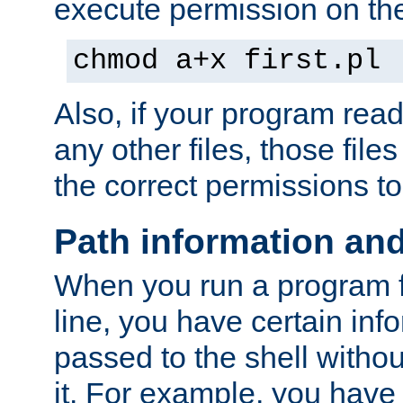
execute permission on the 
chmod a+x first.pl
Also, if your program reads
any other files, those file
the correct permissions to
Path information an
When you run a program
line, you have certain info
passed to the shell withou
it. For example, you have