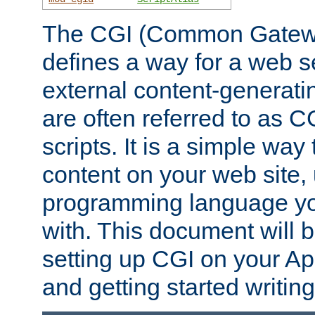
The CGI (Common Gatewa
defines a way for a web se
external content-generat
are often referred to as 
scripts. It is a simple way
content on your web site,
programming language you
with. This document will b
setting up CGI on your A
and getting started writi