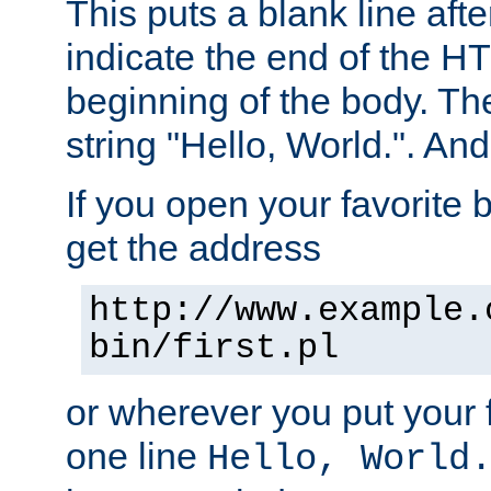
This puts a blank line afte
indicate the end of the H
beginning of the body. The 
string "Hello, World.". And 
If you open your favorite b
get the address
http://www.example.
bin/first.pl
or wherever you put your f
one line
Hello, World