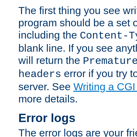
The first thing you see wr
program should be a set 
including the
Content-T
blank line. If you see any
will return the
Prematur
error if you try t
headers
server. See
Writing a CG
more details.
Error logs
The error logs are your fr