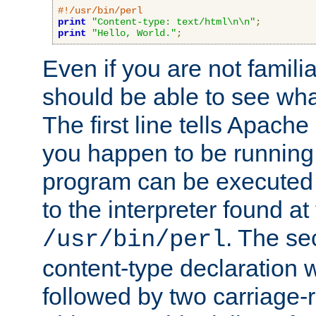
#!/usr/bin/perl
print
"Content-type: text/html\n\n"
;
print
"Hello, World."
;
Even if you are not familia
should be able to see wha
The first line tells Apache
you happen to be running 
program can be executed b
to the interpreter found at
. The se
/usr/bin/perl
content-type declaration 
followed by two carriage-r