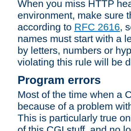
When you miss HTTP hea
environment, make sure t
according to
RFC 2616
, 
names must start with a le
by letters, numbers or h
violating this rule will be 
Program errors
Most of the time when a CG
because of a problem with
This is particularly true 
of this CGI stuff, and no 