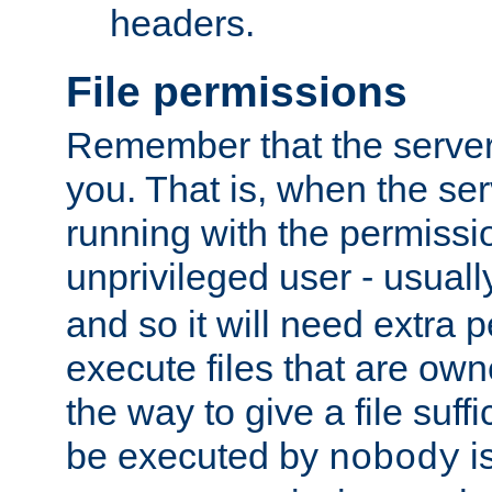
headers.
File permissions
Remember that the server
you. That is, when the serv
running with the permissi
unprivileged user - usual
and so it will need extra 
execute files that are own
the way to give a file suff
be executed by
i
nobody