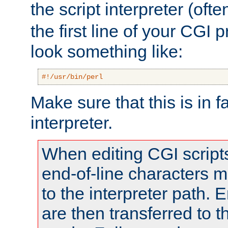
the script interpreter (oft
the first line of your CGI 
look something like:
#!/usr/bin/perl
Make sure that this is in f
interpreter.
When editing CGI scrip
end-of-line characters
to the interpreter path. E
are then transferred to t