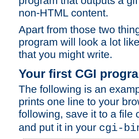
program that outputs a gif
non-HTML content.
Apart from those two thing
program will look a lot li
that you might write.
Your first CGI progr
The following is an exam
prints one line to your br
following, save it to a file
and put it in your
cgi-bi