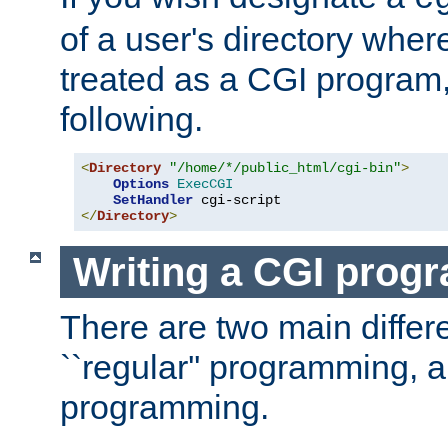
of a user's directory wher
treated as a CGI program
following.
<
Directory
"/home/*/public_html/cgi-bin"
>
Options
ExecCGI
SetHandler
</
Directory
>
Writing a CGI prog
There are two main diffe
``regular'' programming, 
programming.