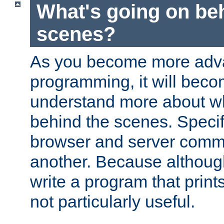
What's going on be
scenes?
As you become more adv
programming, it will beco
understand more about w
behind the scenes. Specif
browser and server comm
another. Because although 
write a program that prints 
not particularly useful.