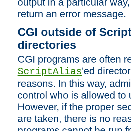
output in a particular way,
return an error message.
CGI outside of Scrip
directories
CGI programs are often re
'ed director
ScriptAlias
reasons. In this way, admin
control who is allowed to
However, if the proper se
are taken, there is no re
programs cannot be run fr