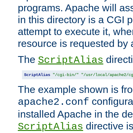
programs. Apache will ass
in this directory is a CGI 
attempt to execute it, when
resource is requested by a
The
directi
ScriptAlias
ScriptAlias
"/cgi-bin/"
"/usr/local/apache2/c
The example shown is fro
configurat
apache2.conf
installed Apache in the de
directive i
ScriptAlias