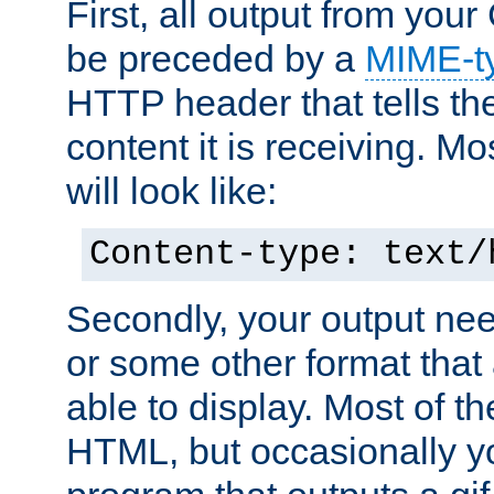
First, all output from yo
be preceded by a
MIME-t
HTTP header that tells the
content it is receiving. Mos
will look like:
Content-type: text/
Secondly, your output ne
or some other format that 
able to display. Most of the
HTML, but occasionally y