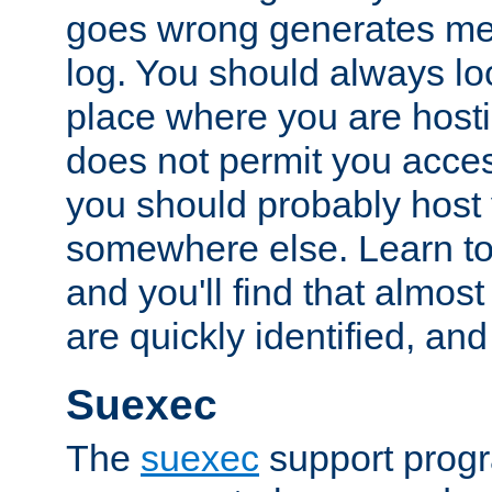
goes wrong generates mes
log. You should always look
place where you are hosti
does not permit you access
you should probably host 
somewhere else. Learn to 
and you'll find that almost
are quickly identified, and
Suexec
The
suexec
support prog