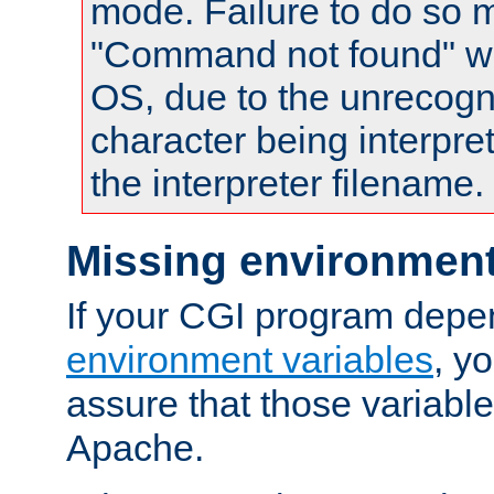
mode. Failure to do so m
"Command not found" wa
OS, due to the unrecogn
character being interpret
the interpreter filename.
Missing environment
If your CGI program depe
environment variables
, y
assure that those variabl
Apache.