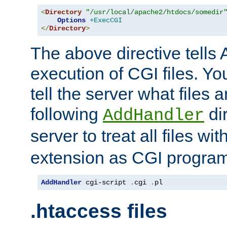
<
Directory
"/usr/local/apache2/htdocs/somedir
Options
+ExecCGI
</
Directory
>
The above directive tells 
execution of CGI files. Yo
tell the server what files 
following
dir
AddHandler
server to treat all files wi
extension as CGI progra
AddHandler
 cgi-script 
.
cgi 
.
pl
.htaccess files