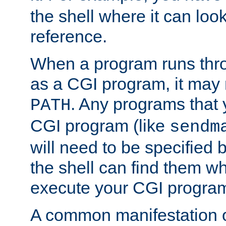
the shell where it can look
reference.
When a program runs thr
as a CGI program, it may
. Any programs that 
PATH
CGI program (like
sendm
will need to be specified b
the shell can find them wh
execute your CGI progra
A common manifestation of