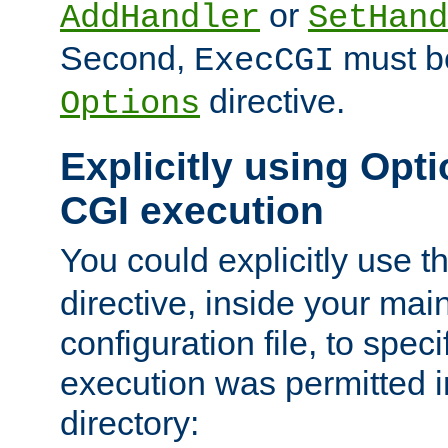
or
AddHandler
SetHand
Second,
must be
ExecCGI
directive.
Options
Explicitly using Opti
CGI execution
You could explicitly use t
directive, inside your mai
configuration file, to spec
execution was permitted in
directory: