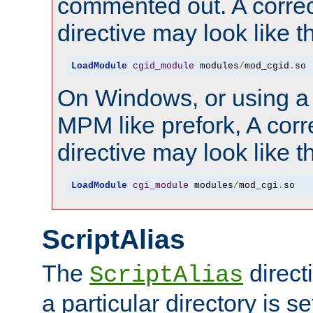
commented out. A correc
directive may look like th
LoadModule
cgid_module
 modules
/
mod_cgid
.
so
On Windows, or using a
MPM like prefork, A corr
directive may look like th
LoadModule
cgi_module
 modules
/
mod_cgi
.
so
ScriptAlias
The
direct
ScriptAlias
a particular directory is s