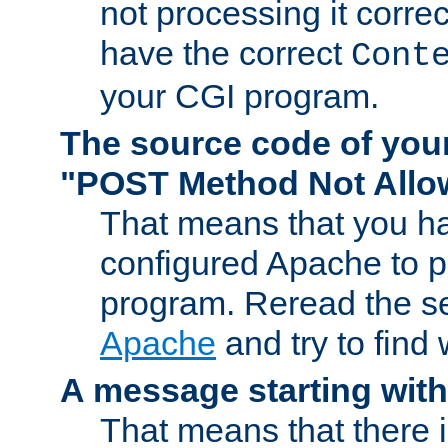
not processing it corre
have the correct
Cont
your CGI program.
The source code of you
"POST Method Not All
That means that you ha
configured Apache to 
program. Reread the s
Apache
and try to find
A message starting wit
That means that there 