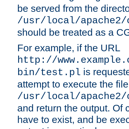
be served from the direct
/usr/local/apache2/
should be treated as a C
For example, if the URL
http://www.example.
is request
bin/test.pl
attempt to execute the file
/usr/local/apache2/
and return the output. Of c
have to exist, and be exe