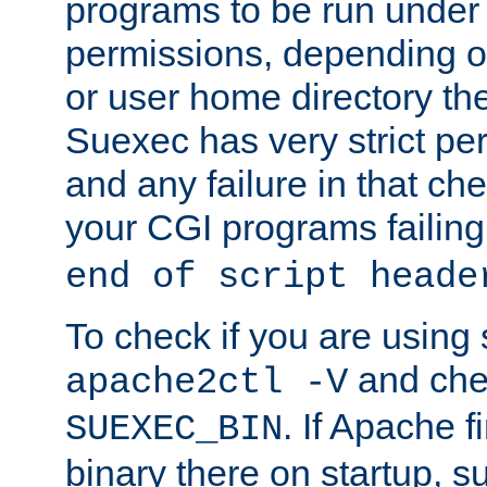
programs to be run under 
permissions, depending on
or user home directory the
Suexec has very strict pe
and any failure in that che
your CGI programs failing
end of script heade
To check if you are using
and chec
apache2ctl -V
. If Apache 
SUEXEC_BIN
binary there on startup, s