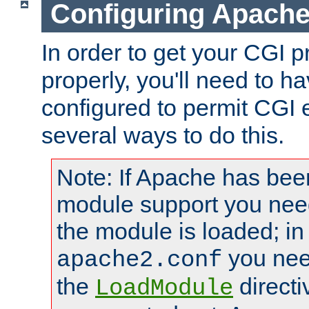
Configuring Apache
In order to get your CGI 
properly, you'll need to 
configured to permit CGI 
several ways to do this.
Note: If Apache has been
module support you need
the module is loaded; in
you nee
apache2.conf
the
directi
LoadModule