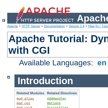
Apache
Apache
>
HTTP Server
>
Documentation
>
Version 2.4
>
How-To / Tutor
Apache Tutorial: Dy
with CGI
Available Languages:
e
Introduction
Related Modules
Related Directives
mod_alias
AddHandler
mod_cgi
Options
mod_cgid
ScriptAlias