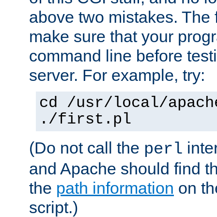
above two mistakes. The fir
make sure that your prog
command line before testi
server. For example, try:
cd /usr/local/apach
./first.pl
(Do not call the
inte
perl
and Apache should find th
the
path information
on the
script.)