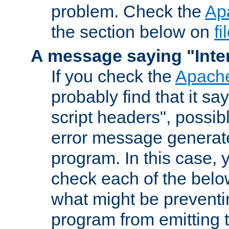
problem. Check the
Ap
the section below on
f
A message saying "Inter
If you check the
Apache
probably find that it s
script headers", possib
error message generat
program. In this case, y
check each of the belo
what might be prevent
program from emitting