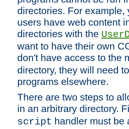
directories. For example, 
users have web content i
directories with the
User
want to have their own C
don't have access to the
directory, they will need t
programs elsewhere.
There are two steps to al
in an arbitrary directory. F
handler must be a
script