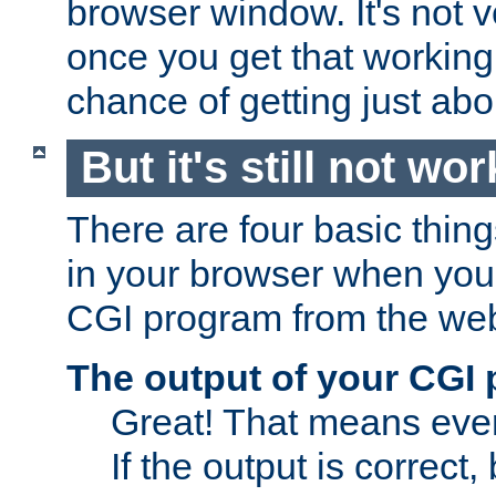
browser window. It's not v
once you get that working
chance of getting just ab
But it's still not wor
There are four basic thin
in your browser when you 
CGI program from the we
The output of your CGI
Great! That means ever
If the output is correct,