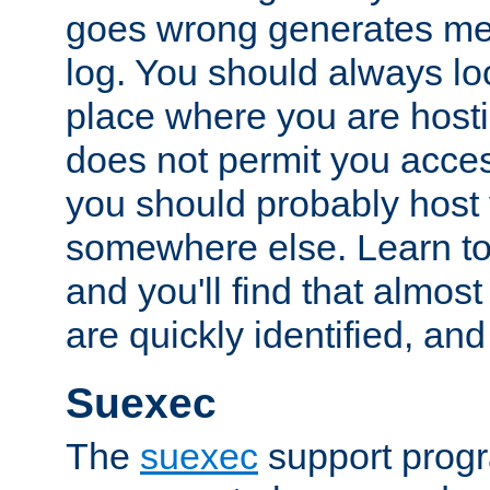
goes wrong generates mes
log. You should always look
place where you are hosti
does not permit you access
you should probably host 
somewhere else. Learn to 
and you'll find that almost
are quickly identified, and
Suexec
The
suexec
support prog