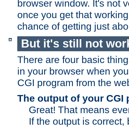
browser window. It's not v
once you get that working
chance of getting just ab
But it's still not wor
There are four basic thin
in your browser when you 
CGI program from the we
The output of your CGI
Great! That means ever
If the output is correct,