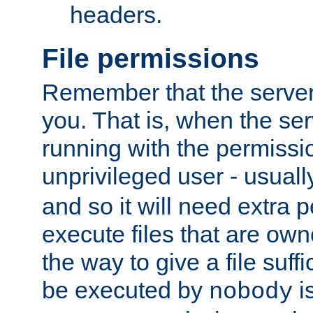
headers.
File permissions
Remember that the server
you. That is, when the serv
running with the permissi
unprivileged user - usual
and so it will need extra 
execute files that are own
the way to give a file suff
be executed by
i
nobody