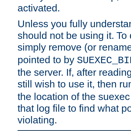
activated.
Unless you fully underst
should not be using it. To
simply remove (or renam
pointed to by
SUEXEC_BI
the server. If, after readi
still wish to use it, then r
the location of the suexec 
that log file to find what p
violating.