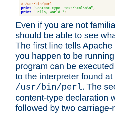
#!/usr/bin/perl
print
"Content-type: text/html\n\n"
;
print
"Hello, World."
;
Even if you are not familia
should be able to see wha
The first line tells Apache
you happen to be running 
program can be executed b
to the interpreter found at
. The se
/usr/bin/perl
content-type declaration 
followed by two carriage-r