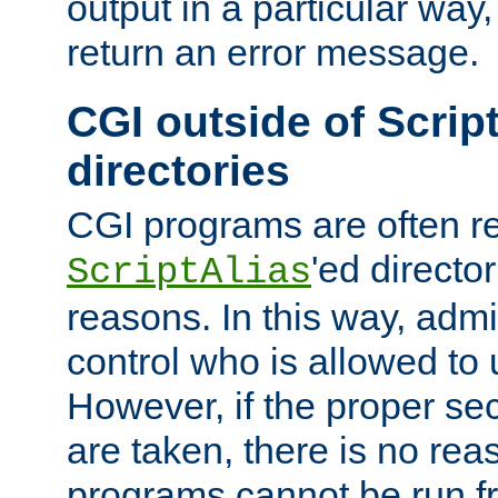
output in a particular way,
return an error message.
CGI outside of Scrip
directories
CGI programs are often re
'ed director
ScriptAlias
reasons. In this way, admin
control who is allowed to
However, if the proper se
are taken, there is no re
programs cannot be run fr