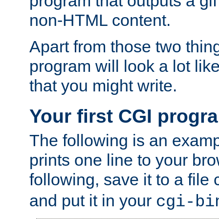
program that outputs a gif
non-HTML content.
Apart from those two thing
program will look a lot li
that you might write.
Your first CGI progr
The following is an exam
prints one line to your br
following, save it to a file
and put it in your
cgi-bi