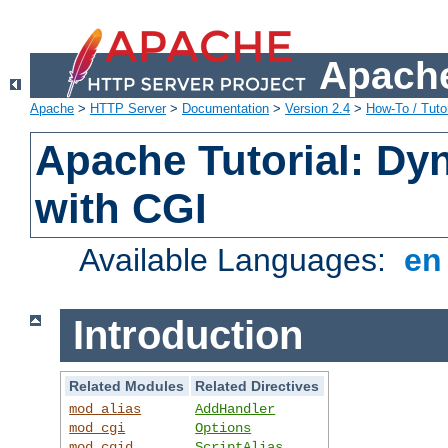
Apache
Apache
>
HTTP Server
>
Documentation
>
Version 2.4
>
How-To / Tutor
Apache Tutorial: Dy
with CGI
Available Languages:
e
Introduction
Related Modules
Related Directives
mod_alias
AddHandler
mod_cgi
Options
mod_cgid
ScriptAlias