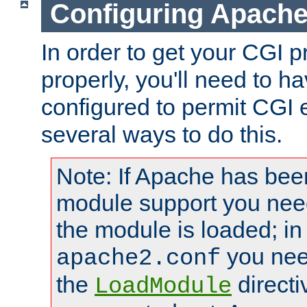
Configuring Apache
In order to get your CGI 
properly, you'll need to 
configured to permit CGI 
several ways to do this.
Note: If Apache has been
module support you need
the module is loaded; in
you nee
apache2.conf
the
directi
LoadModule