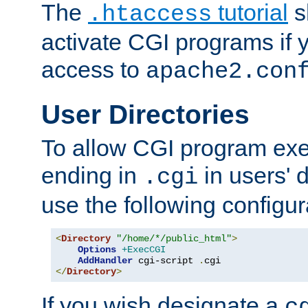
The
tutorial
s
.htaccess
activate CGI programs if 
access to
apache2.con
User Directories
To allow CGI program exec
ending in
in users' 
.cgi
use the following configur
<
Directory
"/home/*/public_html"
>
Options
+ExecCGI
AddHandler
 cgi-script 
.
</
Directory
>
If you wish designate a
c