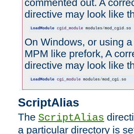
commented out. A correc
directive may look like th
LoadModule
cgid_module
 modules
/
mod_cgid
.
so
On Windows, or using a
MPM like prefork, A corr
directive may look like th
LoadModule
cgi_module
 modules
/
mod_cgi
.
so
ScriptAlias
The
direct
ScriptAlias
a particular directory is s