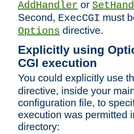
or
AddHandler
SetHand
Second,
must be
ExecCGI
directive.
Options
Explicitly using Opti
CGI execution
You could explicitly use t
directive, inside your mai
configuration file, to spec
execution was permitted in
directory: