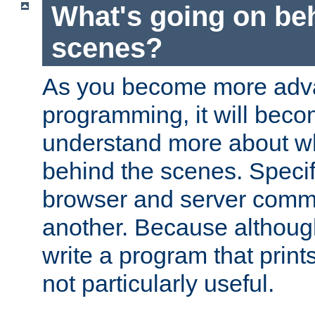
What's going on be
scenes?
As you become more adv
programming, it will beco
understand more about w
behind the scenes. Specif
browser and server comm
another. Because although 
write a program that prints 
not particularly useful.