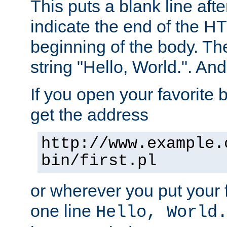
This puts a blank line afte
indicate the end of the H
beginning of the body. The 
string "Hello, World.". And 
If you open your favorite b
get the address
http://www.example.
bin/first.pl
or wherever you put your f
one line
Hello, World