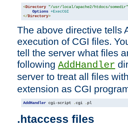
<
Directory
"/usr/local/apache2/htdocs/somedir
Options
+ExecCGI
</
Directory
>
The above directive tells 
execution of CGI files. Yo
tell the server what files 
following
dir
AddHandler
server to treat all files wi
extension as CGI progra
AddHandler
 cgi-script 
.
cgi 
.
pl
.htaccess files