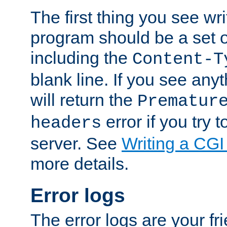
The first thing you see wr
program should be a set 
including the
Content-T
blank line. If you see any
will return the
Prematur
error if you try t
headers
server. See
Writing a CG
more details.
Error logs
The error logs are your fr