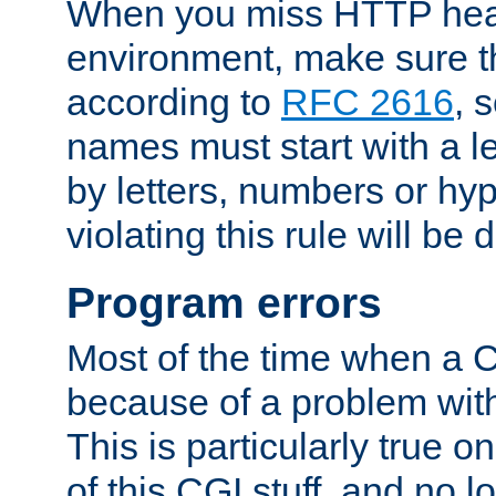
When you miss HTTP hea
environment, make sure t
according to
RFC 2616
, 
names must start with a le
by letters, numbers or h
violating this rule will be 
Program errors
Most of the time when a CG
because of a problem with
This is particularly true 
of this CGI stuff, and no 