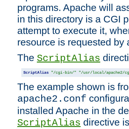
programs. Apache will ass
in this directory is a CGI 
attempt to execute it, when
resource is requested by a
The
directi
ScriptAlias
ScriptAlias
"/cgi-bin/"
"/usr/local/apache2/c
The example shown is fro
configurat
apache2.conf
installed Apache in the de
directive i
ScriptAlias