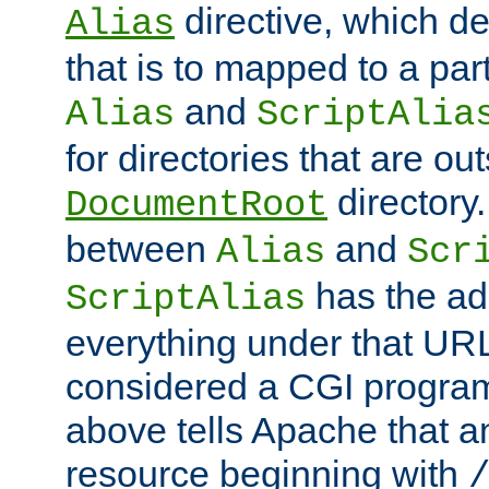
directive, which de
Alias
that is to mapped to a part
and
Alias
ScriptAlia
for directories that are out
directory.
DocumentRoot
between
and
Alias
Scr
has the ad
ScriptAlias
everything under that URL 
considered a CGI program
above tells Apache that a
resource beginning with