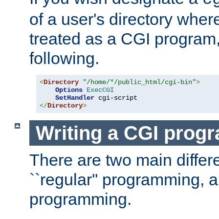
of a user's directory wher
treated as a CGI program
following.
<
Directory
"/home/*/public_html/cgi-bin"
>
Options
ExecCGI
SetHandler
</
Directory
>
Writing a CGI prog
There are two main diffe
``regular'' programming, 
programming.