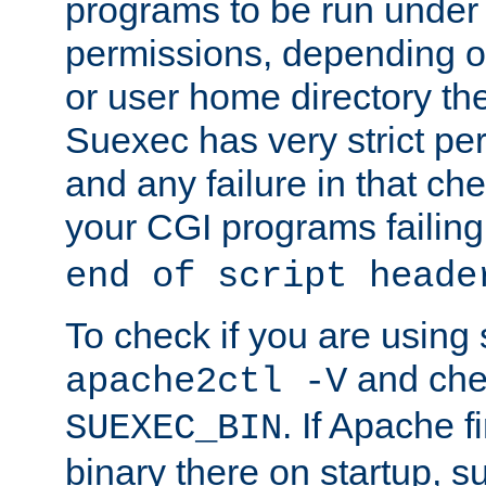
programs to be run under 
permissions, depending on
or user home directory the
Suexec has very strict pe
and any failure in that che
your CGI programs failing
end of script heade
To check if you are using
and chec
apache2ctl -V
. If Apache 
SUEXEC_BIN
binary there on startup, s