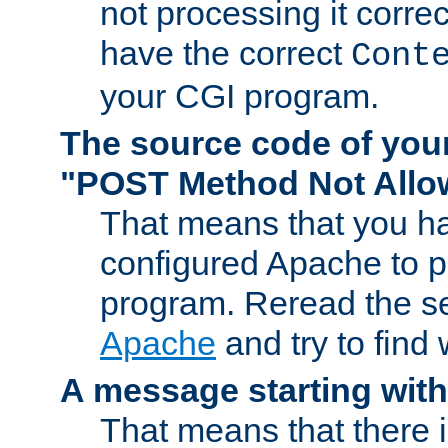
not processing it corre
have the correct
Cont
your CGI program.
The source code of you
"POST Method Not All
That means that you ha
configured Apache to 
program. Reread the s
Apache
and try to find
A message starting wit
That means that there 