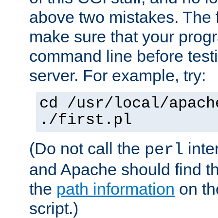
above two mistakes. The fir
make sure that your prog
command line before testi
server. For example, try:
cd /usr/local/apach
./first.pl
(Do not call the
inte
perl
and Apache should find th
the
path information
on the
script.)