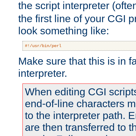
the script interpreter (oft
the first line of your CGI 
look something like:
#!/usr/bin/perl
Make sure that this is in f
interpreter.
When editing CGI scrip
end-of-line characters
to the interpreter path. E
are then transferred to t