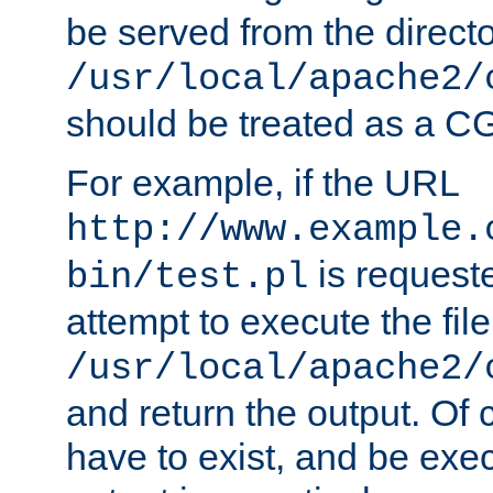
be served from the direct
/usr/local/apache2/
should be treated as a C
For example, if the URL
http://www.example.
is request
bin/test.pl
attempt to execute the file
/usr/local/apache2/
and return the output. Of c
have to exist, and be exe