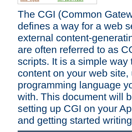
The CGI (Common Gatewa
defines a way for a web se
external content-generat
are often referred to as 
scripts. It is a simple way
content on your web site,
programming language you
with. This document will b
setting up CGI on your A
and getting started writi