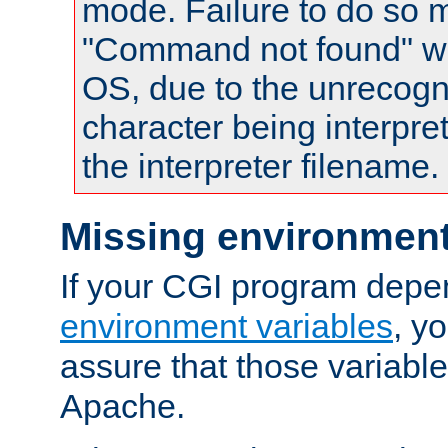
mode. Failure to do so m
"Command not found" wa
OS, due to the unrecogn
character being interpret
the interpreter filename.
Missing environment
If your CGI program depe
environment variables
, y
assure that those variabl
Apache.