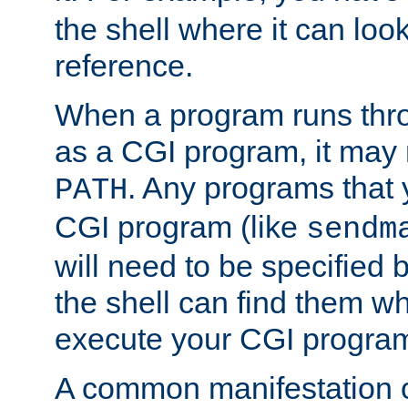
the shell where it can look
reference.
When a program runs thr
as a CGI program, it may
. Any programs that 
PATH
CGI program (like
sendm
will need to be specified b
the shell can find them wh
execute your CGI progra
A common manifestation of