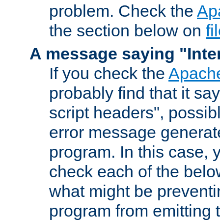
problem. Check the
Ap
the section below on
f
A message saying "Inter
If you check the
Apache
probably find that it s
script headers", possib
error message generat
program. In this case, y
check each of the belo
what might be prevent
program from emitting