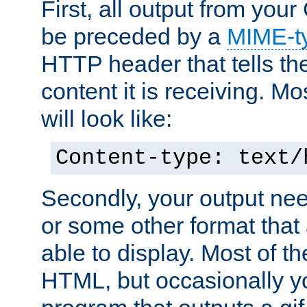
First, all output from yo
be preceded by a
MIME-t
HTTP header that tells the
content it is receiving. Mos
will look like:
Content-type: text/
Secondly, your output ne
or some other format that 
able to display. Most of the
HTML, but occasionally y