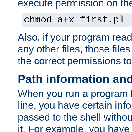
execute permission on the 
chmod a+x first.pl
Also, if your program reads
any other files, those file
the correct permissions to
Path information an
When you run a program
line, you have certain info
passed to the shell withou
it. For example, you have