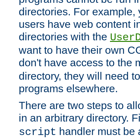
directories. For example, 
users have web content i
directories with the
User
want to have their own C
don't have access to the
directory, they will need t
programs elsewhere.
There are two steps to al
in an arbitrary directory. F
handler must be a
script