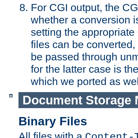
For CGI output, the CG
whether a conversion i
setting the appropriate
files can be converted,
be passed through unm
for the latter case is
which we ported as wel
Document Storage 
Binary Files
All files with a
Content-