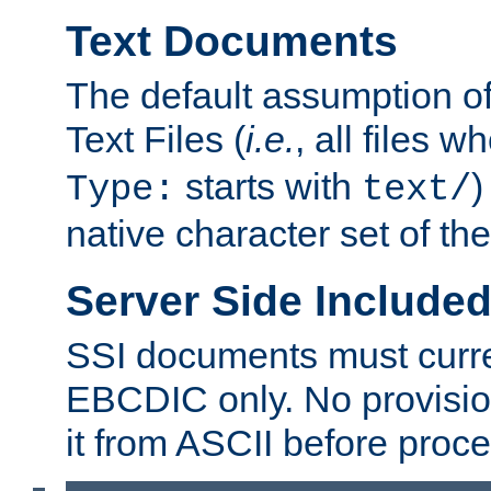
Text Documents
The default assumption of 
Text Files (
i.e.
, all files 
starts with
)
Type:
text/
native character set of t
Server Side Includ
SSI documents must curre
EBCDIC only. No provisio
it from ASCII before proce