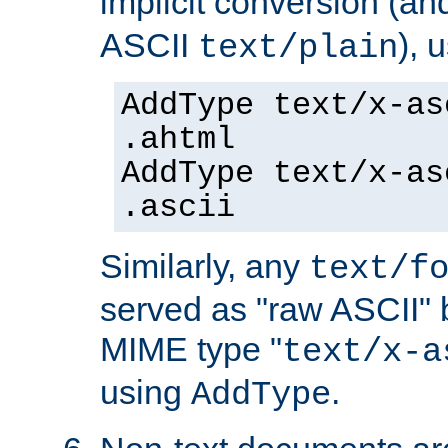
implicit conversion (an
ASCII
), 
text/plain
AddType text/x-as
.ahtml
AddType text/x-as
.ascii
Similarly, any
text/f
served as "raw ASCII" 
MIME type "
text/x-a
using
.
AddType