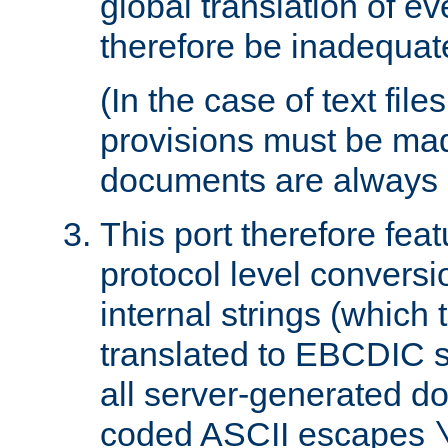
global translation of e
therefore be inadequat
(In the case of text file
provisions must be ma
documents are always 
This port therefore feat
protocol level conversio
internal strings (which
translated to EBCDIC st
all server-generated d
coded ASCII escapes