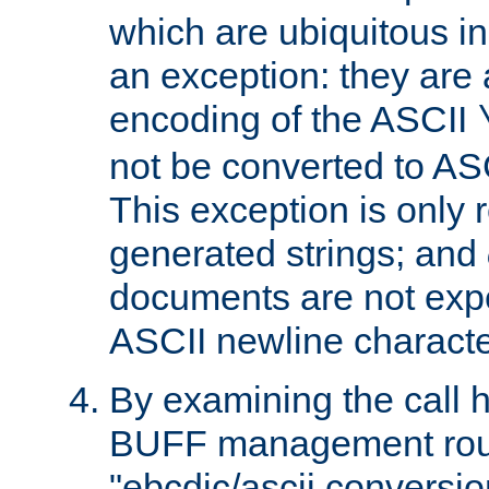
which are ubiquitous in
an exception: they are 
encoding of the ASCII
not be converted to AS
This exception is only r
generated strings; and
documents are not expe
ASCII newline characte
By examining the call h
BUFF management rout
"ebcdic/ascii conversi