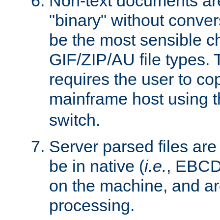
Non-text documents ar
"binary" without conve
be the most sensible cho
GIF/ZIP/AU file types. 
requires the user to co
mainframe host using t
switch.
Server parsed files ar
be in native (
i.e.
, EBCD
on the machine, and ar
processing.