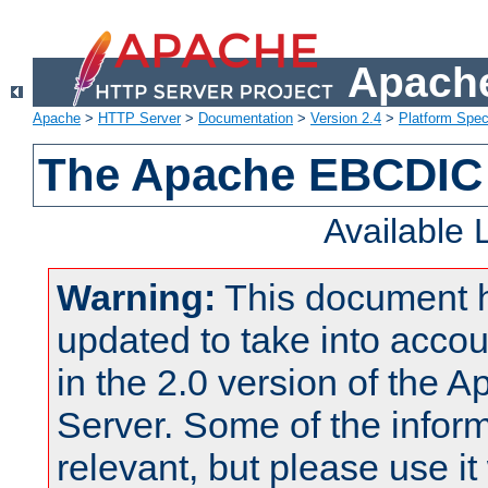
Apache
Apache
>
HTTP Server
>
Documentation
>
Version 2.4
>
Platform Spec
The Apache EBCDIC 
Available
Warning:
This document 
updated to take into acc
in the 2.0 version of the
Server. Some of the inform
relevant, but please use it