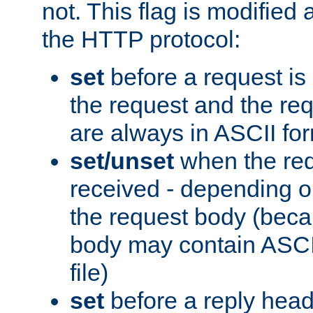
not. This flag is modified 
the HTTP protocol:
set
before a request is
the request and the re
are always in ASCII fo
set/unset
when the req
received - depending o
the request body (beca
body may contain ASCII
file)
set
before a reply head