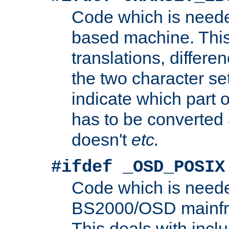
Code which is need
based machine. This
translations, differen
the two character se
indicate which part 
has to be converted
doesn't
etc.
#ifdef _OSD_POSIX
Code which is need
BS2000/OSD mainfra
This deals with inclu