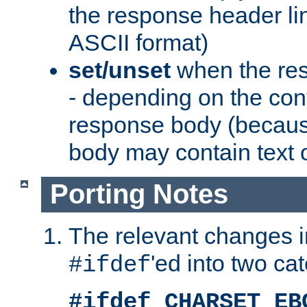
the response header li
ASCII format)
set/unset
when the res
- depending on the cont
response body (becaus
body may contain text or
Porting Notes
The relevant changes i
'ed into two ca
#ifdef
#ifdef CHARSET_EB