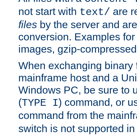
not start with
are r
text/
files
by the server and are
conversion. Examples for 
images, gzip-compressed f
When exchanging binary f
mainframe host and a Uni
Windows PC, be sure to us
(
) command, or u
TYPE I
command from the mainfr
switch is not supported in