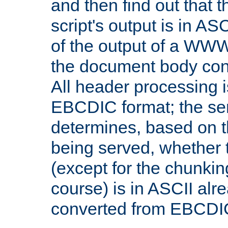
and then find out that 
script's output is in ASC
of the output of a WW
the document body con
All header processing i
EBCDIC format; the se
determines, based on 
being served, whether
(except for the chunkin
course) is in ASCII alr
converted from EBCDI