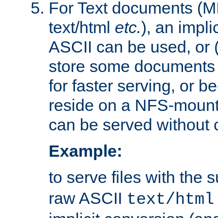
For Text documents (MI
text/html
etc.
), an impli
ASCII can be used, or (i
store some documents 
for faster serving, or b
reside on a NFS-mounte
can be served without 
Example:
to serve files with the s
raw ASCII
text/html