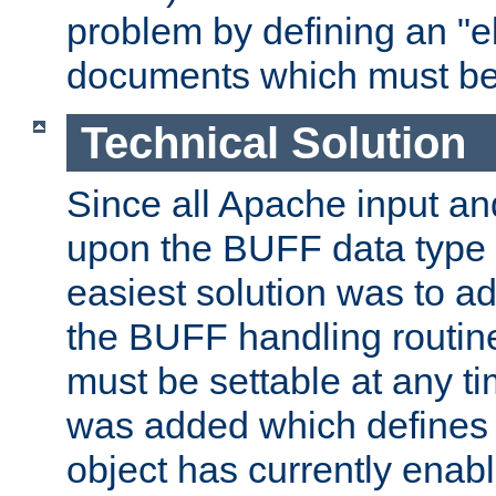
problem by defining an "eb
documents which must be
Technical Solution
Since all Apache input an
upon the BUFF data type 
easiest solution was to a
the BUFF handling routin
must be settable at any t
was added which defines
object has currently enab