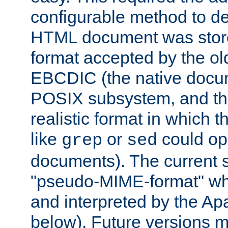
configurable method to de
HTML document was stored
format accepted by the old
EBCDIC (the native docum
POSIX subsystem, and the
realistic format in which 
like
or
could op
grep
sed
documents). The current so
"pseudo-MIME-format" whi
and interpreted by the Ap
below). Future versions m