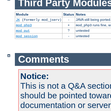
Third Party Modules
Module
Status
Notes
-
JAVA still being ported
JK
(Formerly mod_jserv)
+
runs fine, 
mod_php3
mod_php3
?
untested
mod_put
-
untested
mod_session
Comments
Notice:
This is not a Q&A sect
should be pointed towar
documentation or serve