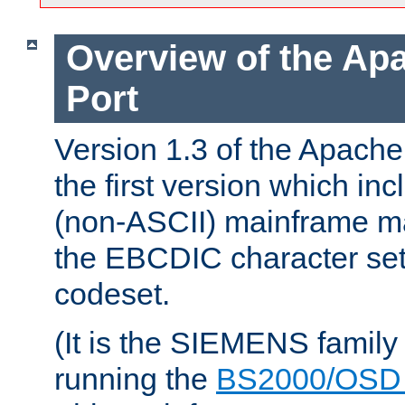
Overview of the A
Port
Version 1.3 of the Apac
the first version which inc
(non-ASCII) mainframe m
the EBCDIC character set 
codeset.
(It is the SIEMENS family
running the
BS2000/OSD 