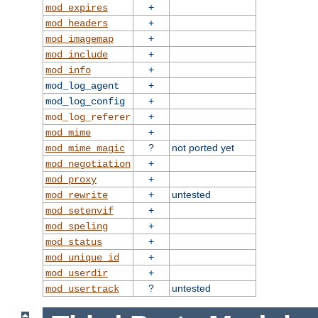
+
mod_expires
+
mod_headers
+
mod_imagemap
+
mod_include
+
mod_info
+
mod_log_agent
+
mod_log_config
+
mod_log_referer
+
mod_mime
?
not ported yet
mod_mime_magic
+
mod_negotiation
+
mod_proxy
+
untested
mod_rewrite
+
mod_setenvif
+
mod_speling
+
mod_status
+
mod_unique_id
+
mod_userdir
?
untested
mod_usertrack