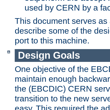
used by CERN by a fact
This document serves as a
describe some of the desi
port to this machine.
Design Goals
One objective of the EBC
maintain enough backward
the (EBCDIC) CERN serve
transition to the new serv
easy. This required the ad