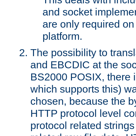
and socket implemen
are only required 
platform.
The possibility to tran
and EBCDIC at the sock
BS2000 POSIX, there is
which supports this) wa
chosen, because the by
HTTP protocol level con
protocol related string