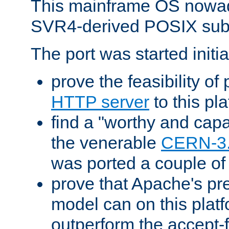
This mainframe OS nowad
SVR4-derived POSIX sub
The port was started initia
prove the feasibility of
HTTP server
to this pl
find a "worthy and cap
the venerable
CERN-3
was ported a couple of
prove that Apache's pr
model can on this platf
outperform the accept-