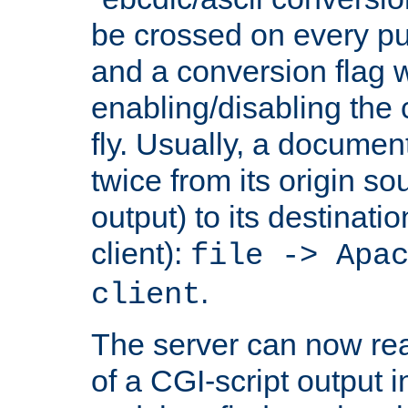
be crossed on every put
and a conversion flag 
enabling/disabling the
fly. Usually, a documen
twice from its origin so
output) to its destinati
client):
file -> Apa
.
client
The server can now rea
of a CGI-script output