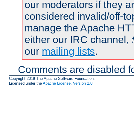
our moderators if they a
considered invalid/off-t
manage the Apache HTTP
either our IRC channel, 
our
mailing lists
.
Comments are disabled fo
Copyright 2019 The Apache Software Foundation.
Licensed under the
Apache License, Version 2.0
.