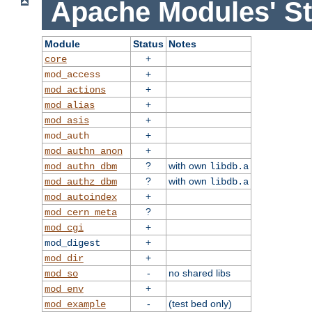
Apache Modules' St
Module
Status
Notes
+
core
+
mod_access
+
mod_actions
+
mod_alias
+
mod_asis
+
mod_auth
+
mod_authn_anon
?
with own
mod_authn_dbm
libdb.a
?
with own
mod_authz_dbm
libdb.a
+
mod_autoindex
?
mod_cern_meta
+
mod_cgi
+
mod_digest
+
mod_dir
-
no shared libs
mod_so
+
mod_env
-
(test bed only)
mod_example