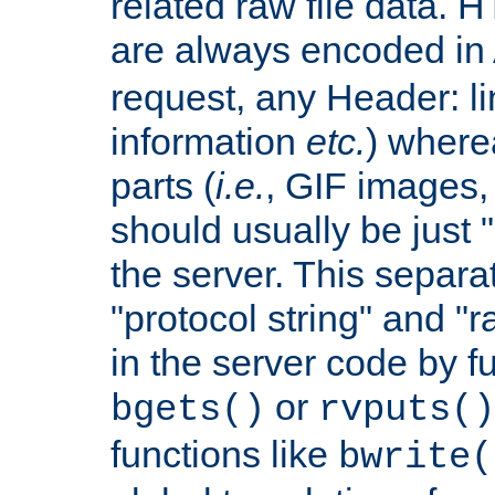
related raw file data. 
are always encoded in
request, any Header: l
information
etc.
) wherea
parts (
i.e.
, GIF images,
should usually be just
the server. This separ
"protocol string" and "r
in the server code by fu
or
bgets()
rvputs()
functions like
bwrite(