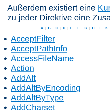
Außerdem existiert eine
Kur
zu jeder Direktive eine Zus
A
|
B
|
C
|
D
|
E
|
F
|
G
|
H
|
I
|
K
AcceptFilter
AcceptPathInfo
AccessFileName
Action
AddAlt
AddAltByEncoding
AddAltByType
AddCharset