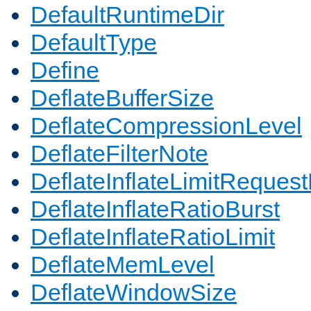
DefaultRuntimeDir
DefaultType
Define
DeflateBufferSize
DeflateCompressionLevel
DeflateFilterNote
DeflateInflateLimitReques
DeflateInflateRatioBurst
DeflateInflateRatioLimit
DeflateMemLevel
DeflateWindowSize