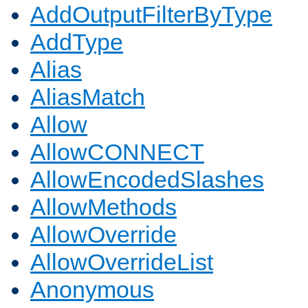
AddOutputFilterByType
AddType
Alias
AliasMatch
Allow
AllowCONNECT
AllowEncodedSlashes
AllowMethods
AllowOverride
AllowOverrideList
Anonymous