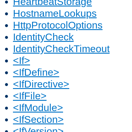
HeartbeatStorage
HostnameLookups
HttpProtocolOptions
IdentityCheck
IdentityCheckTimeout
<If>
<IfDefine>
<IfDirective>
<IfFile>
<IfModule>
<IfSection>
<IfVersion>