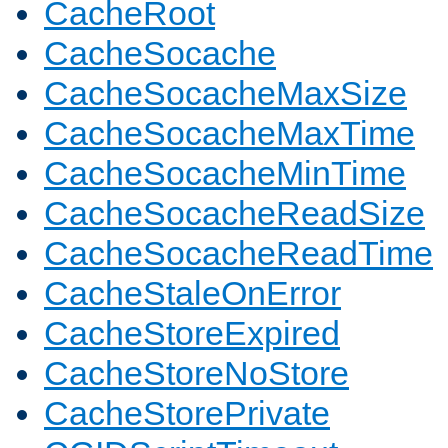
CacheRoot
CacheSocache
CacheSocacheMaxSize
CacheSocacheMaxTime
CacheSocacheMinTime
CacheSocacheReadSize
CacheSocacheReadTime
CacheStaleOnError
CacheStoreExpired
CacheStoreNoStore
CacheStorePrivate