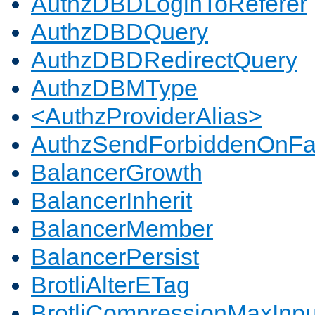
AuthzDBDLoginToReferer
AuthzDBDQuery
AuthzDBDRedirectQuery
AuthzDBMType
<AuthzProviderAlias>
AuthzSendForbiddenOnFai
BalancerGrowth
BalancerInherit
BalancerMember
BalancerPersist
BrotliAlterETag
BrotliCompressionMaxInpu