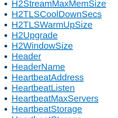
H2StreamMaxMemSize
H2TLSCoolDownSecs
H2TLSWarmUpSize
H2Upgrade
H2WindowSize
Header
HeaderName
HeartbeatAddress
HeartbeatListen
HeartbeatMaxServers
HeartbeatStorage