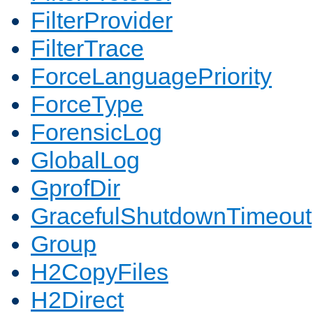
FilterProvider
FilterTrace
ForceLanguagePriority
ForceType
ForensicLog
GlobalLog
GprofDir
GracefulShutdownTimeout
Group
H2CopyFiles
H2Direct