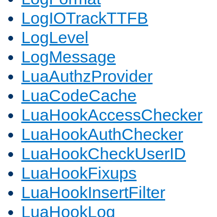
LogIOTrackTTFB
LogLevel
LogMessage
LuaAuthzProvider
LuaCodeCache
LuaHookAccessChecker
LuaHookAuthChecker
LuaHookCheckUserID
LuaHookFixups
LuaHookInsertFilter
LuaHookLog