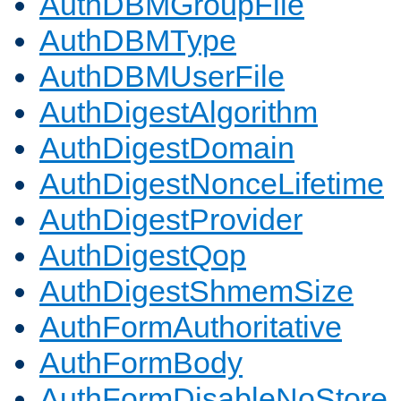
AuthDBMGroupFile
AuthDBMType
AuthDBMUserFile
AuthDigestAlgorithm
AuthDigestDomain
AuthDigestNonceLifetime
AuthDigestProvider
AuthDigestQop
AuthDigestShmemSize
AuthFormAuthoritative
AuthFormBody
AuthFormDisableNoStore