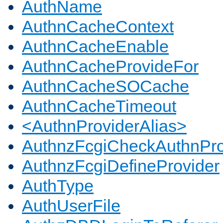
AuthName
AuthnCacheContext
AuthnCacheEnable
AuthnCacheProvideFor
AuthnCacheSOCache
AuthnCacheTimeout
<AuthnProviderAlias>
AuthnzFcgiCheckAuthnPro
AuthnzFcgiDefineProvider
AuthType
AuthUserFile