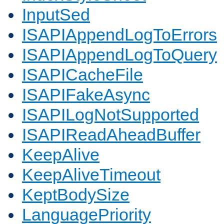
InputSed
ISAPIAppendLogToErrors
ISAPIAppendLogToQuery
ISAPICacheFile
ISAPIFakeAsync
ISAPILogNotSupported
ISAPIReadAheadBuffer
KeepAlive
KeepAliveTimeout
KeptBodySize
LanguagePriority