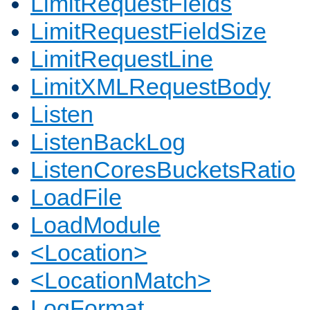
LimitRequestFields
LimitRequestFieldSize
LimitRequestLine
LimitXMLRequestBody
Listen
ListenBackLog
ListenCoresBucketsRatio
LoadFile
LoadModule
<Location>
<LocationMatch>
LogFormat