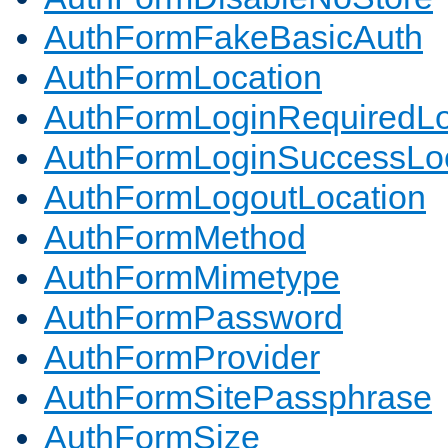
AuthFormFakeBasicAuth
AuthFormLocation
AuthFormLoginRequiredLo
AuthFormLoginSuccessLoc
AuthFormLogoutLocation
AuthFormMethod
AuthFormMimetype
AuthFormPassword
AuthFormProvider
AuthFormSitePassphrase
AuthFormSize