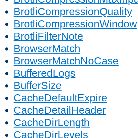
BrotliCompressionQuality
BrotliCompressionWindow
BrotliFilterNote
BrowserMatch
BrowserMatchNoCase
BufferedLogs
BufferSize
CacheDefaultExpire
CacheDetailHeader
CacheDirLength
CacheDirLevels