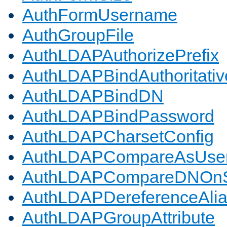
AuthFormUsername
AuthGroupFile
AuthLDAPAuthorizePrefix
AuthLDAPBindAuthoritativ
AuthLDAPBindDN
AuthLDAPBindPassword
AuthLDAPCharsetConfig
AuthLDAPCompareAsUse
AuthLDAPCompareDNOnS
AuthLDAPDereferenceAli
AuthLDAPGroupAttribute