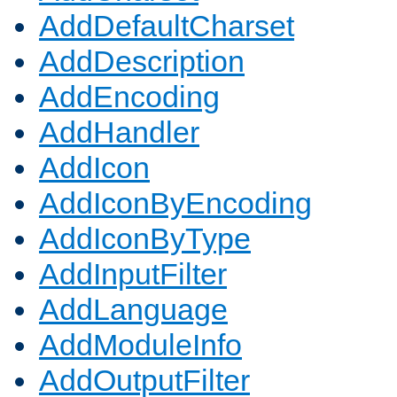
AddDefaultCharset
AddDescription
AddEncoding
AddHandler
AddIcon
AddIconByEncoding
AddIconByType
AddInputFilter
AddLanguage
AddModuleInfo
AddOutputFilter