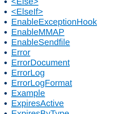
<Else>
<ElseIf>
EnableExceptionHook
EnableMMAP
EnableSendfile
Error
ErrorDocument
ErrorLog
ErrorLogFormat
Example
ExpiresActive
ExpiresByType