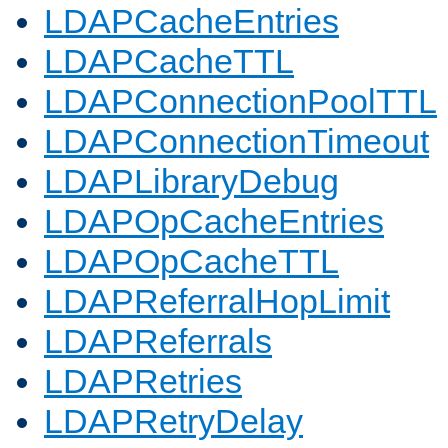
LDAPCacheEntries
LDAPCacheTTL
LDAPConnectionPoolTTL
LDAPConnectionTimeout
LDAPLibraryDebug
LDAPOpCacheEntries
LDAPOpCacheTTL
LDAPReferralHopLimit
LDAPReferrals
LDAPRetries
LDAPRetryDelay