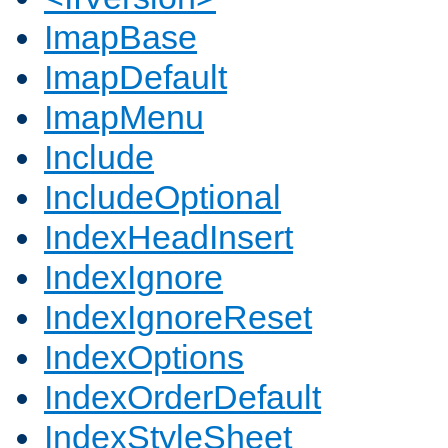
ImapBase
ImapDefault
ImapMenu
Include
IncludeOptional
IndexHeadInsert
IndexIgnore
IndexIgnoreReset
IndexOptions
IndexOrderDefault
IndexStyleSheet