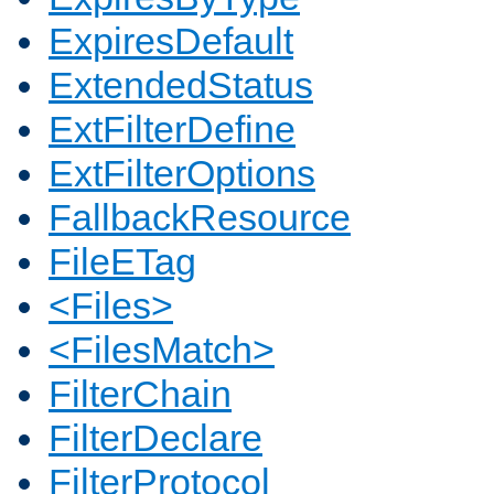
ExpiresDefault
ExtendedStatus
ExtFilterDefine
ExtFilterOptions
FallbackResource
FileETag
<Files>
<FilesMatch>
FilterChain
FilterDeclare
FilterProtocol