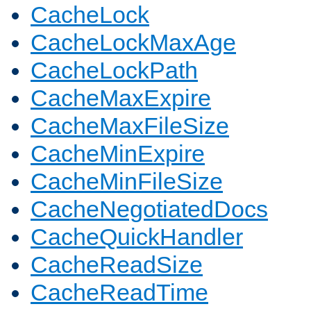
CacheLock
CacheLockMaxAge
CacheLockPath
CacheMaxExpire
CacheMaxFileSize
CacheMinExpire
CacheMinFileSize
CacheNegotiatedDocs
CacheQuickHandler
CacheReadSize
CacheReadTime