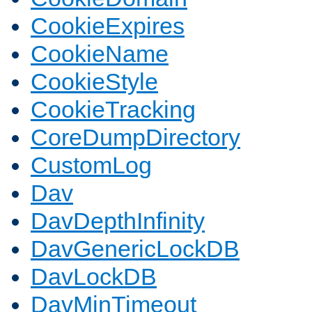
CookieExpires
CookieName
CookieStyle
CookieTracking
CoreDumpDirectory
CustomLog
Dav
DavDepthInfinity
DavGenericLockDB
DavLockDB
DavMinTimeout