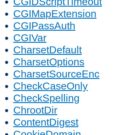
CGIDScriptTimeout
CGIMapExtension
CGIPassAuth
CGIVar
CharsetDefault
CharsetOptions
CharsetSourceEnc
CheckCaseOnly
CheckSpelling
ChrootDir
ContentDigest
CookieDomain