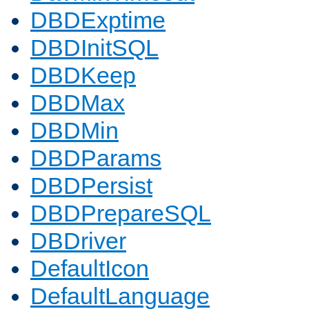
DBDExptime
DBDInitSQL
DBDKeep
DBDMax
DBDMin
DBDParams
DBDPersist
DBDPrepareSQL
DBDriver
DefaultIcon
DefaultLanguage