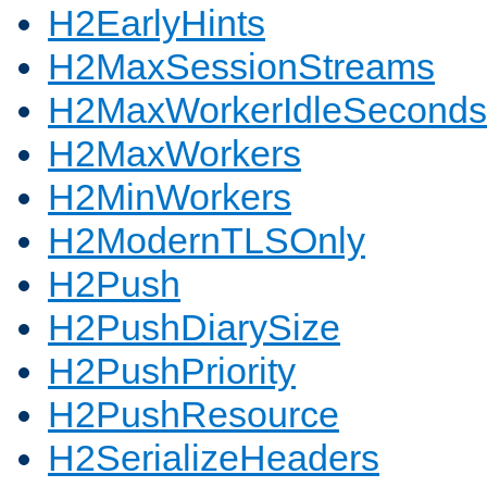
H2EarlyHints
H2MaxSessionStreams
H2MaxWorkerIdleSeconds
H2MaxWorkers
H2MinWorkers
H2ModernTLSOnly
H2Push
H2PushDiarySize
H2PushPriority
H2PushResource
H2SerializeHeaders