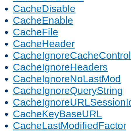
CacheDisable
CacheEnable
CacheFile
CacheHeader
CacheIgnoreCacheControl
CacheIgnoreHeaders
CacheIgnoreNoLastMod
CacheIgnoreQueryString
CacheIgnoreURLSessionIde
CacheKeyBaseURL
CacheLastModifiedFactor