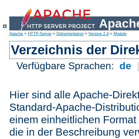
Apache
Apache
>
HTTP-Server
>
Dokumentation
>
Version 2.4
>
Module
Verzeichnis der Dire
Verfügbare Sprachen:
de
Hier sind alle Apache-Direkt
Standard-Apache-Distributio
einem einheitlichen Format
die in der Beschreibung ver