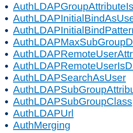
AuthLDAPGroupAttributeI
AuthLDAPInitialBindAsUs
AuthLDAPInitialBindPatter
AuthLDAPMaxSubGroupD
AuthLDAPRemoteUserAttr
AuthLDAPRemoteUserIs
AuthLDAPSearchAsUser
AuthLDAPSubGroupAttrib
AuthLDAPSubGroupClass
AuthLDAPUrl
AuthMerging