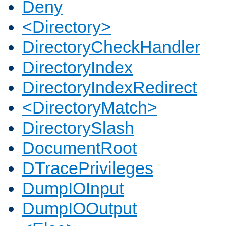
Deny
<Directory>
DirectoryCheckHandler
DirectoryIndex
DirectoryIndexRedirect
<DirectoryMatch>
DirectorySlash
DocumentRoot
DTracePrivileges
DumpIOInput
DumpIOOutput