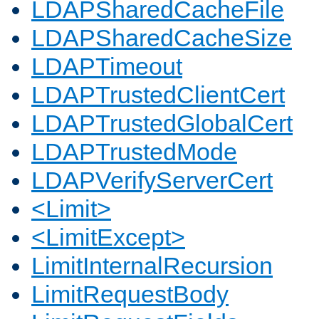
LDAPSharedCacheFile
LDAPSharedCacheSize
LDAPTimeout
LDAPTrustedClientCert
LDAPTrustedGlobalCert
LDAPTrustedMode
LDAPVerifyServerCert
<Limit>
<LimitExcept>
LimitInternalRecursion
LimitRequestBody