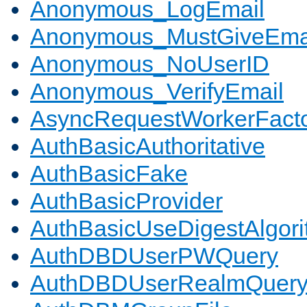
Anonymous_LogEmail
Anonymous_MustGiveEma
Anonymous_NoUserID
Anonymous_VerifyEmail
AsyncRequestWorkerFact
AuthBasicAuthoritative
AuthBasicFake
AuthBasicProvider
AuthBasicUseDigestAlgor
AuthDBDUserPWQuery
AuthDBDUserRealmQuer