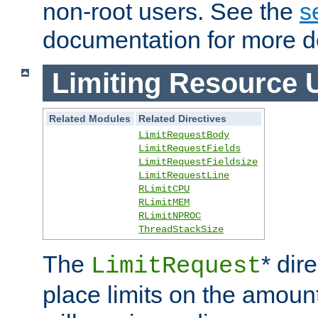
non-root users. See the
s
documentation for more de
Limiting Resource 
Related Modules
Related Directives
LimitRequestBody
LimitRequestFields
LimitRequestFieldsize
LimitRequestLine
RLimitCPU
RLimitMEM
RLimitNPROC
ThreadStackSize
The
* dir
LimitRequest
place limits on the amoun