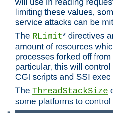
will use in reading reques
limiting these values, som
service attacks can be mit
The
* directives a
RLimit
amount of resources whic
processes forked off from 
particular, this will contr
CGI scripts and SSI exe
The
d
ThreadStackSize
some platforms to control 