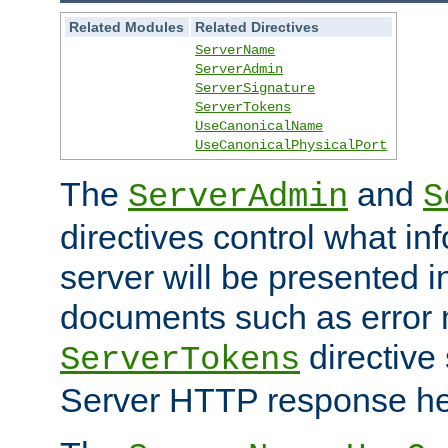
Related Modules
Related Directives
ServerName
ServerAdmin
ServerSignature
ServerTokens
UseCanonicalName
UseCanonicalPhysicalPort
The
and
ServerAdmin
S
directives control what in
server will be presented 
documents such as error
directive 
ServerTokens
Server HTTP response hea