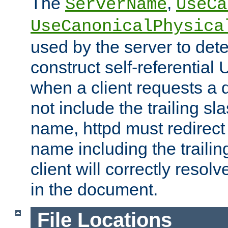
The
,
ServerName
UseCa
UseCanonicalPhysica
used by the server to det
construct self-referentia
when a client requests a d
not include the trailing sla
name, httpd must redirect t
name including the trailin
client will correctly resol
in the document.
File Locations