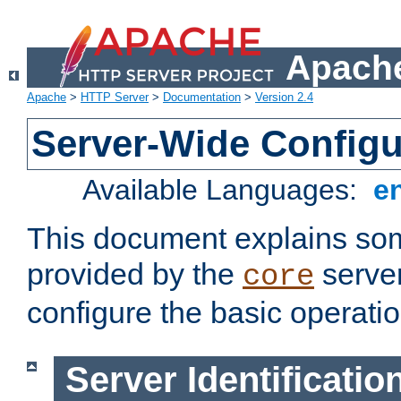
Apache
Apache
>
HTTP Server
>
Documentation
>
Version 2.4
Server-Wide Configu
Available Languages:
e
This document explains some
provided by the
server
core
configure the basic operatio
Server Identificatio