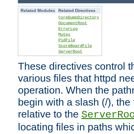
Related Modules
Related Directives
CoreDumpDirectory
DocumentRoot
ErrorLog
Mutex
PidFile
ScoreBoardFile
ServerRoot
These directives control t
various files that httpd ne
operation. When the pat
begin with a slash (/), the 
relative to the
ServerRo
locating files in paths whi