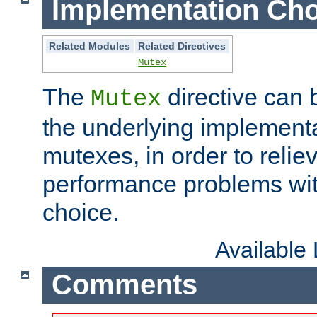
Implementation Cho
Related Modules
Related Directives
Mutex
The
directive can
Mutex
the underlying implementa
mutexes, in order to reliev
performance problems wi
choice.
Available
Comments