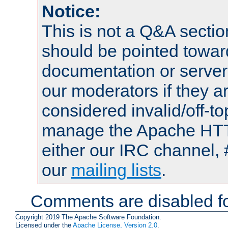
Notice:
This is not a Q&A sect
should be pointed towar
documentation or serve
our moderators if they a
considered invalid/off-t
manage the Apache HTTP
either our IRC channel, 
our
mailing lists
.
Comments are disabled fo
Copyright 2019 The Apache Software Foundation.
Licensed under the
Apache License, Version 2.0
.