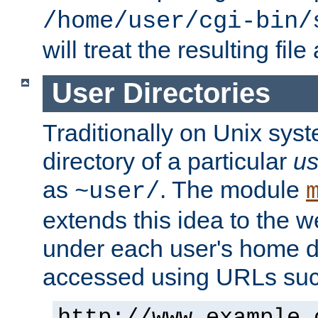
/home/user/cgi-bin/
will treat the resulting file
User Directories
Traditionally on Unix sys
directory of a particular
us
as
. The module
~user/
extends this idea to the w
under each user's home di
accessed using URLs such
http://www.example.