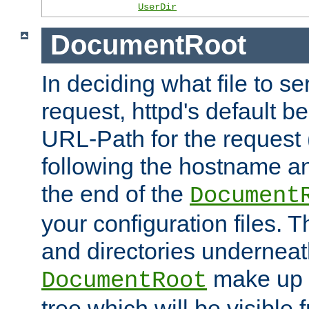
UserDir
DocumentRoot
In deciding what file to se
request, httpd's default be
URL-Path for the request 
following the hostname an
the end of the
Document
your configuration files. T
and directories underneat
make up 
DocumentRoot
tree which will be visible