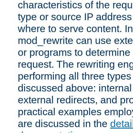
characteristics of the re
type or source IP address
where to serve content. In
mod_rewrite can use exter
or programs to determine
request. The rewriting eng
performing all three type
discussed above: internal 
external redirects, and p
practical examples emplo
are discussed in the
deta