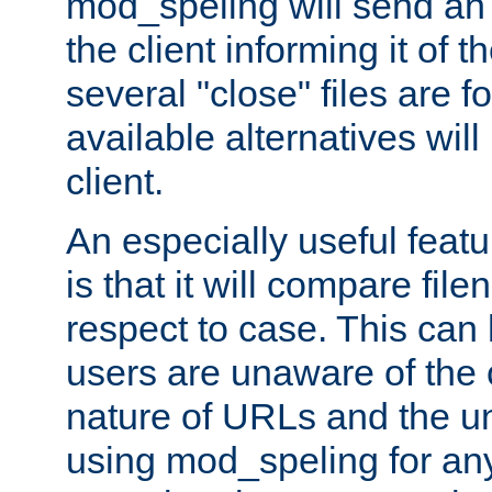
mod_speling will send an
the client informing it of th
several "close" files are fo
available alternatives wil
client.
An especially useful feat
is that it will compare fil
respect to case. This ca
users are unaware of the 
nature of URLs and the un
using mod_speling for an