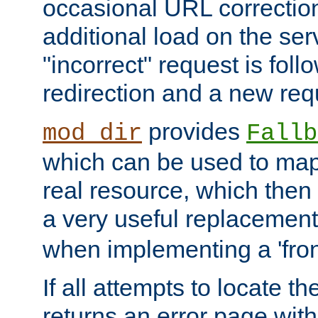
occasional URL correctio
additional load on the ser
"incorrect" request is fol
redirection and a new requ
provides
mod_dir
Fallb
which can be used to map 
real resource, which then
a very useful replacement
when implementing a 'front
If all attempts to locate th
returns an error page wit