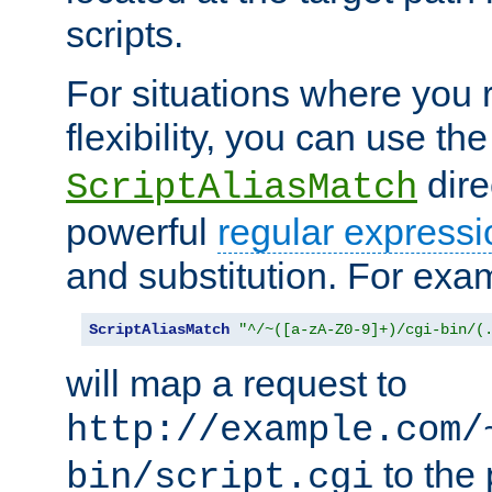
scripts.
For situations where you r
flexibility, you can use th
dire
ScriptAliasMatch
powerful
regular expressi
and substitution. For exa
ScriptAliasMatch
"^/~([a-zA-Z0-9]+)/cgi-bin/(
will map a request to
http://example.com/
to the 
bin/script.cgi