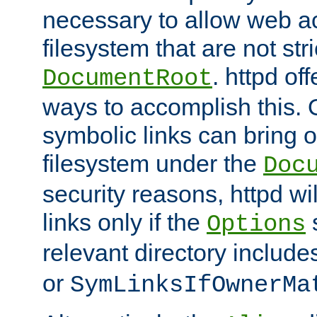
necessary to allow web ac
filesystem that are not str
. httpd of
DocumentRoot
ways to accomplish this.
symbolic links can bring o
filesystem under the
Doc
security reasons, httpd wi
links only if the
s
Options
relevant directory includ
or
SymLinksIfOwnerMa