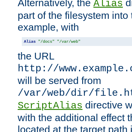
Alternatively, the
di
Alias
part of the filesystem int
example, with
Alias
"/docs"
"/var/web"
the URL
http://www.example.
will be served from
/var/web/dir/file.h
directive 
ScriptAlias
with the additional effect t
located at the target path