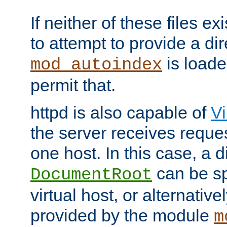
If neither of these files ex
to attempt to provide a dir
is loade
mod_autoindex
permit that.
httpd is also capable of
Vi
the server receives reque
one host. In this case, a d
can be sp
DocumentRoot
virtual host, or alternative
provided by the module
m