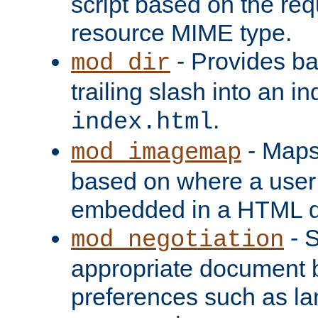
script based on the re
resource MIME type.
- Provides ba
mod_dir
trailing slash into an i
.
index.html
- Maps
mod_imagemap
based on where a user
embedded in a HTML 
- S
mod_negotiation
appropriate document b
preferences such as la