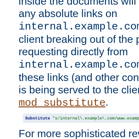
inside the documents will 
any absolute links on
internal.example.co
client breaking out of the
requesting directly from
internal.example.co
these links (and other cont
is being served to the clie
.
mod_substitute
Substitute
"s/internal\.example\.com/www.exam
For more sophisticated rew