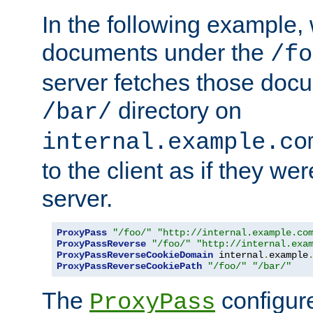
In the following example,
documents under the
/fo
server fetches those doc
directory on
/bar/
internal.example.co
to the client as if they we
server.
ProxyPass
"/foo/"
"http://internal.example.co
ProxyPassReverse
"/foo/"
"http://internal.exa
ProxyPassReverseCookieDomain
 internal
.
example
ProxyPassReverseCookiePath
"/foo/"
"/bar/"
The
configure
ProxyPass