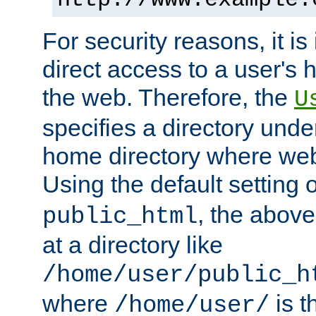
For security reasons, it is
direct access to a user's 
the web. Therefore, the
U
specifies a directory unde
home directory where web 
Using the default setting 
, the above
public_html
at a directory like
/home/user/public_h
where
is t
/home/user/