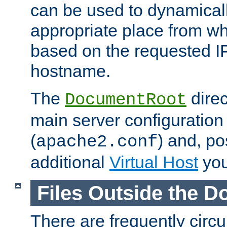
can be used to dynamical
appropriate place from wh
based on the requested I
hostname.
The
direc
DocumentRoot
main server configuration 
(
) and, po
apache2.conf
additional
Virtual Host
you
Files Outside the 
There are frequently circ