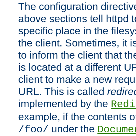
The configuration directiv
above sections tell httpd 
specific place in the files
the client. Sometimes, it i
to inform the client that 
is located at a different U
client to make a new requ
URL. This is called
redire
implemented by the
Redi
example, if the contents of
under the
/foo/
Docume