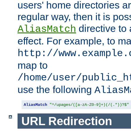
users' home directories ar
regular way, then it is pos
directive to
AliasMatch
effect. For example, to m
http://www.example.
map to
/home/user/public_h
use the following
AliasM
AliasMatch
"^/upages/([a-zA-Z0-9]+)(/(.*))?$"
URL Redirection