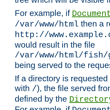
For example, if
Documen
then a r
/var/www/html
http://www.example.
would result in the file
/var/www/html/fish/
being served to the reques
If a directory is requested
with
), the file served fro
/
defined by the
Director
For example, if