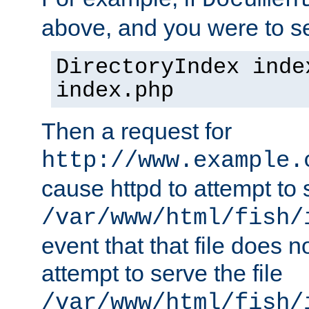
Documen
above, and you were to se
DirectoryIndex inde
index.php
Then a request for
http://www.example.
cause httpd to attempt to s
/var/www/html/fish/
event that that file does not
attempt to serve the file
/var/www/html/fish/