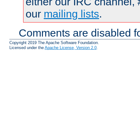
either our IRC channel, 
our
mailing lists
.
Comments are disabled fo
Copyright 2019 The Apache Software Foundation.
Licensed under the
Apache License, Version 2.0
.