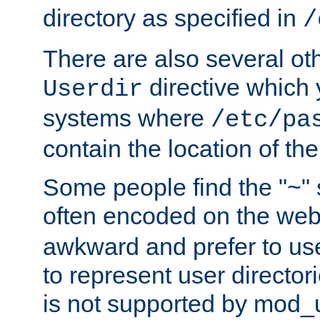
directory as specified in
/
There are also several oth
directive which
Userdir
systems where
/etc/pa
contain the location of th
Some people find the "~" 
often encoded on the we
awkward and prefer to use
to represent user directori
is not supported by mod_u