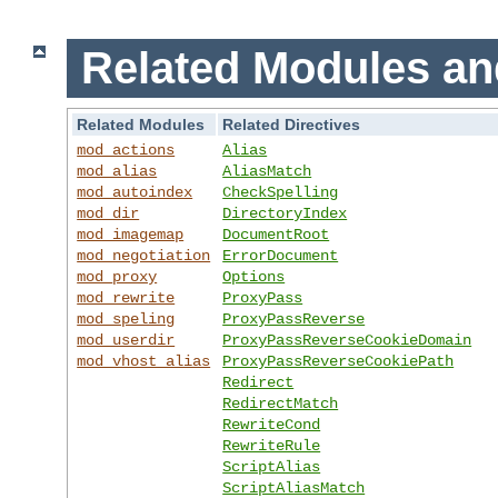
Related Modules an
Related Modules
Related Directives
mod_actions
Alias
mod_alias
AliasMatch
mod_autoindex
CheckSpelling
mod_dir
DirectoryIndex
mod_imagemap
DocumentRoot
mod_negotiation
ErrorDocument
mod_proxy
Options
mod_rewrite
ProxyPass
mod_speling
ProxyPassReverse
mod_userdir
ProxyPassReverseCookieDomain
mod_vhost_alias
ProxyPassReverseCookiePath
Redirect
RedirectMatch
RewriteCond
RewriteRule
ScriptAlias
ScriptAliasMatch