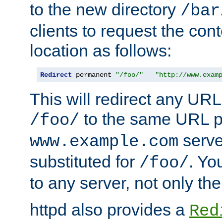
to the new directory
/bar
clients to request the con
location as follows:
Redirect
 permanent 
"/foo/"
"http://www.exam
This will redirect any URL
to the same URL p
/foo/
serve
www.example.com
substituted for
. Yo
/foo/
to any server, not only the
httpd also provides a
Red