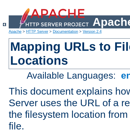
Apache
Apache
>
HTTP Server
>
Documentation
>
Version 2.4
Mapping URLs to Fi
Locations
Available Languages:
e
This document explains h
Server uses the URL of a r
the filesystem location from
file.