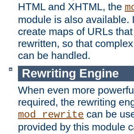
HTML and XHTML, the
m
module is also available. 
create maps of URLs that
rewritten, so that comple
can be handled.
Rewriting Engine
When even more powerful 
required, the rewriting en
can be usef
mod_rewrite
provided by this module 