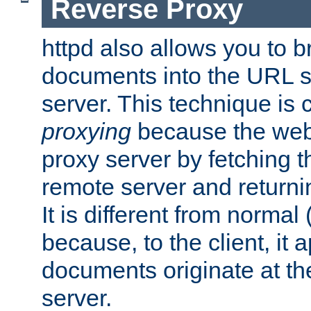
Reverse Proxy
httpd also allows you to b
documents into the URL sp
server. This technique is 
proxying
because the web 
proxy server by fetching 
remote server and returnin
It is different from normal
because, to the client, it 
documents originate at th
server.