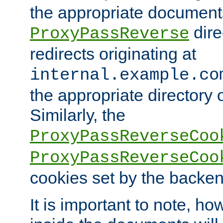
the appropriate documents
dire
ProxyPassReverse
redirects originating at
internal.example.co
the appropriate directory o
Similarly, the
ProxyPassReverseCoo
ProxyPassReverseCoo
cookies set by the backen
It is important to note, ho