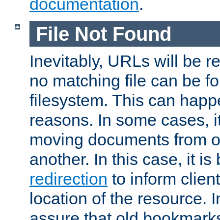
documentation
.
File Not Found
Inevitably, URLs will be r
no matching file can be fo
filesystem. This can happ
reasons. In some cases, it
moving documents from on
another. In this case, it is
redirection
to inform clien
location of the resource. 
assure that old bookmarks