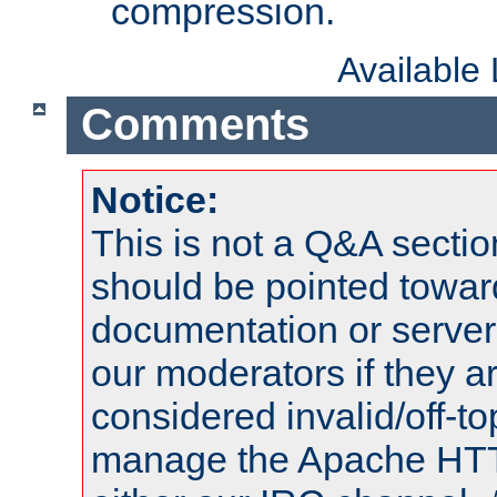
compression.
Available
Comments
Notice:
This is not a Q&A sect
should be pointed towar
documentation or serve
our moderators if they a
considered invalid/off-t
manage the Apache HTTP