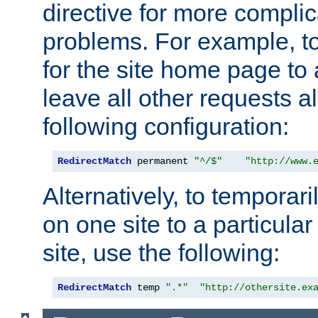
directive for more complic
problems. For example, to
for the site home page to a
leave all other requests a
following configuration:
RedirectMatch
 permanent 
"^/$"
"http://www.
Alternatively, to temporari
on one site to a particula
site, use the following:
RedirectMatch
 temp 
".*"
"http://othersite.ex