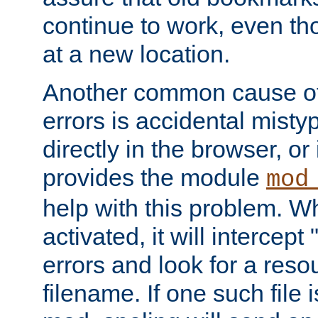
continue to work, even th
at a new location.
Another common cause of
errors is accidental misty
directly in the browser, or
provides the module
mod
help with this problem. W
activated, it will intercep
errors and look for a reso
filename. If one such file 