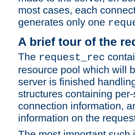
most cases, each connecti
generates only one
requ
A brief tour of the r
The
contai
request_rec
resource pool which will 
server is finished handlin
structures containing per-
connection information, a
information on the request 
The most important such i