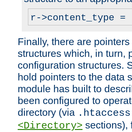
r->content_type = 
Finally, there are pointers
structures which, in turn,
configuration structures. S
hold pointers to the data 
module has built to descri
been configured to operat
directory (via
.htaccess
sections), f
<Directory>