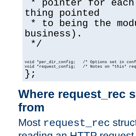
* pointer for each
thing pointed
* to being the mod
business).
*/
void *per_dir_config;   /* Options set in con
void *request_config;   /* Notes on *this* re
};
Where request_rec s
from
Most
struc
request_rec
reading an HTTP request f