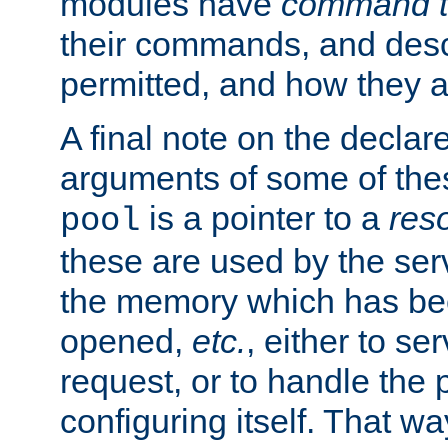
modules have
command t
their commands, and desc
permitted, and how they a
A final note on the declar
arguments of some of th
is a pointer to a
res
pool
these are used by the serv
the memory which has been
opened,
etc.
, either to se
request, or to handle the 
configuring itself. That w