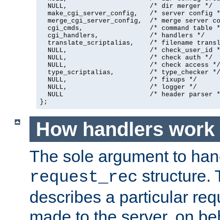
  NULL,                     /* dir merger */

  make_cgi_server_config,   /* server config *
  merge_cgi_server_config,  /* merge server co
  cgi_cmds,                 /* command table *
  cgi_handlers,             /* handlers */

  translate_scriptalias,    /* filename transl
  NULL,                     /* check_user_id *
  NULL,                     /* check auth */

  NULL,                     /* check access */
  type_scriptalias,         /* type_checker */
  NULL,                     /* fixups */

  NULL,                     /* logger */

  NULL                      /* header parser *
};
How handlers work
The sole argument to hand
structure. 
request_rec
describes a particular re
made to the server, on beha