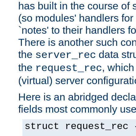
has built in the course of 
(so modules' handlers fo
`notes' to their handlers f
There is another such conf
the
data str
server_rec
the
, which
request_rec
(virtual) server configurat
Here is an abridged declar
fields most commonly use
struct request_rec 