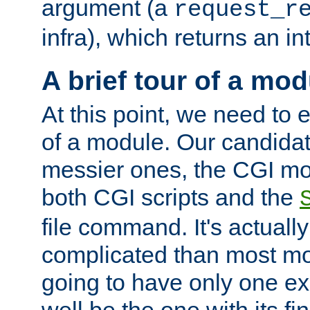
argument (a
request_r
infra), which returns an i
A brief tour of a mod
At this point, we need to e
of a module. Our candidat
messier ones, the CGI mod
both CGI scripts and the
file command. It's actuall
complicated than most mod
going to have only one ex