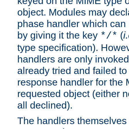
keyed on the MIME type o
object. Modules may decl
phase handler which can
by giving it the key
(
i
*/*
type specification). Howev
handlers are only invoked 
already tried and failed to
response handler for the 
requested object (either n
all declined).
The handlers themselves 