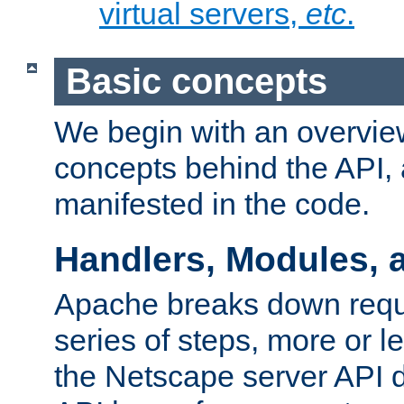
virtual servers,
etc
.
Basic concepts
We begin with an overview
concepts behind the API,
manifested in the code.
Handlers, Modules, 
Apache breaks down reque
series of steps, more or 
the Netscape server API d