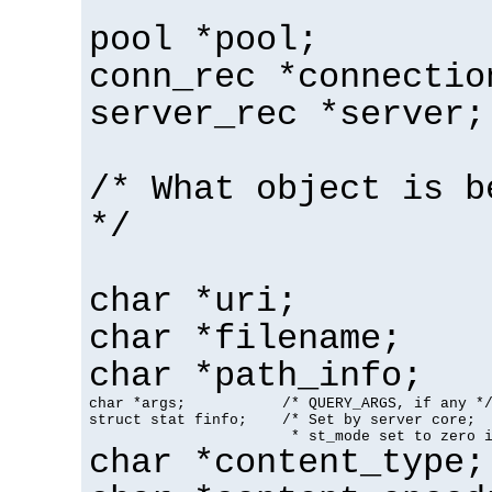
pool *pool;
conn_rec *connectio
server_rec *server;
/* What object is b
*/
char *uri;
char *filename;
char *path_info;
char *args;           /* QUERY_ARGS, if any */
struct stat finfo;    /* Set by server core;

                       * st_mode set to zero 
char *content_type;