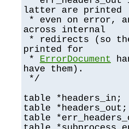
* err_headers_out 
latter are printed
* even on error, a
across internal
* redirects (so th
printed for
*
ErrorDocument
han
have them).
*/
table *headers_in;
table *headers_out;
table *err_headers_
table *subprocess_e