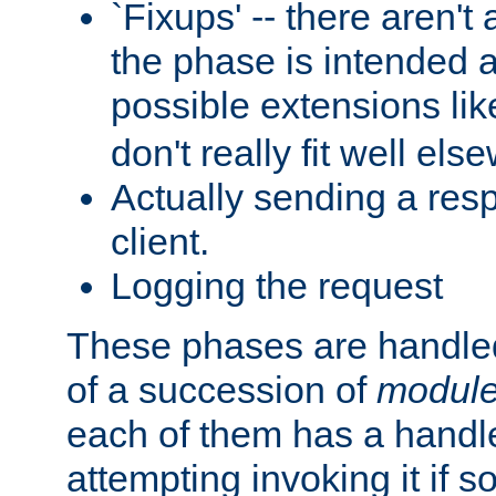
`Fixups' -- there aren't 
the phase is intended a
possible extensions li
don't really fit well els
Actually sending a res
client.
Logging the request
These phases are handled
of a succession of
modul
each of them has a handle
attempting invoking it if 