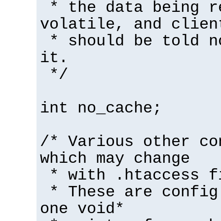
* the data being r
volatile, and clien
* should be told n
it.
*/
int no_cache;
/* Various other co
which may change
* with .htaccess f
* These are config
one void*