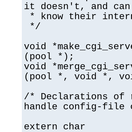
it doesn't, and can
* know their inter
*/
void *make_cgi_serv
(pool *);
void *merge_cgi_ser
(pool *, void *, vo
/* Declarations of 
handle config-file 
extern char