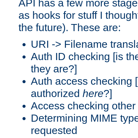
API has a few more stage
as hooks for stuff I though
the future). These are:
URI -> Filename transl
Auth ID checking [is t
they are?]
Auth access checking [
authorized
here
?]
Access checking other 
Determining MIME type 
requested