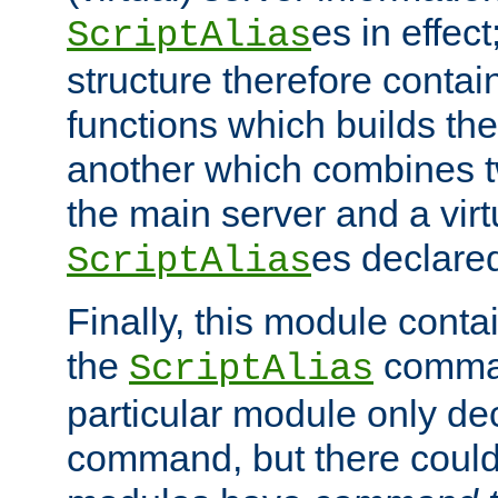
es in effec
ScriptAlias
structure therefore contai
functions which builds the
another which combines t
the main server and a vir
es declared
ScriptAlias
Finally, this module cont
the
command
ScriptAlias
particular module only de
command, but there could