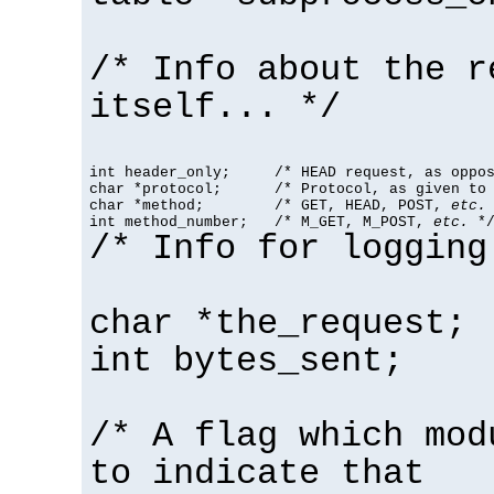
/* Info about the r
itself... */
int header_only;     /* HEAD request, as oppos
char *protocol;      /* Protocol, as given to 
char *method;        /* GET, HEAD, POST, 
etc.
 
int method_number;   /* M_GET, M_POST, 
etc.
 *
/* Info for logging
char *the_request;
int bytes_sent;
/* A flag which mod
to indicate that