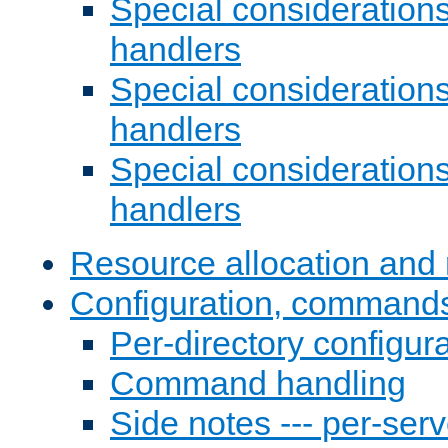
Special consideration
handlers
Special considerations
handlers
Special considerations
handlers
Resource allocation and 
Configuration, commands
Per-directory configura
Command handling
Side notes --- per-serv