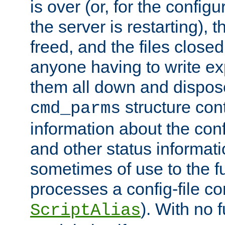
is over (or, for the config
the server is restarting),
freed, and the files close
anyone having to write exp
them all down and dispose
structure con
cmd_parms
information about the conf
and other status informati
sometimes of use to the f
processes a config-file 
). With no 
ScriptAlias