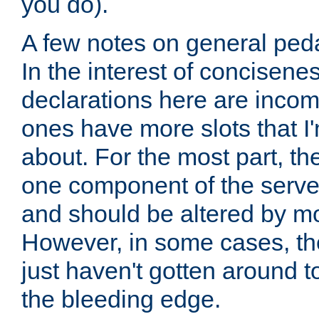
you do).
A few notes on general peda
In the interest of concisenes
declarations here are incomp
ones have more slots that I'
about. For the most part, th
one component of the server
and should be altered by mo
However, in some cases, the
just haven't gotten around 
the bleeding edge.