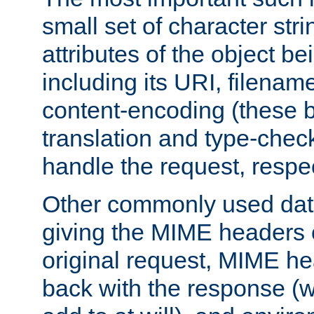
small set of character str
attributes of the object b
including its URI, filenam
content-encoding (these be
translation and type-chec
handle the request, respec
Other commonly used data
giving the MIME headers o
original request, MIME he
back with the response (