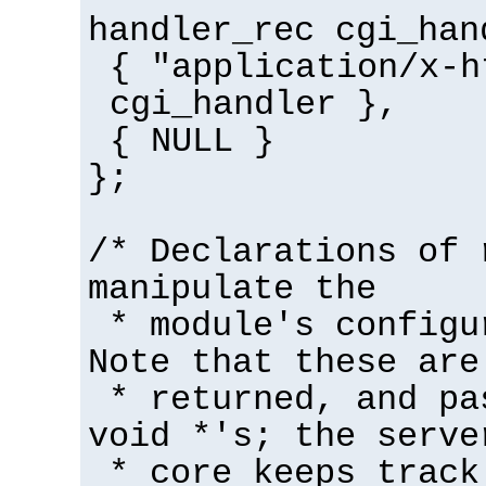
handler_rec cgi_han
{ "application/x-h
cgi_handler },
{ NULL }
};
/* Declarations of 
manipulate the
* module's configu
Note that these are
* returned, and pa
void *'s; the serve
* core keeps track