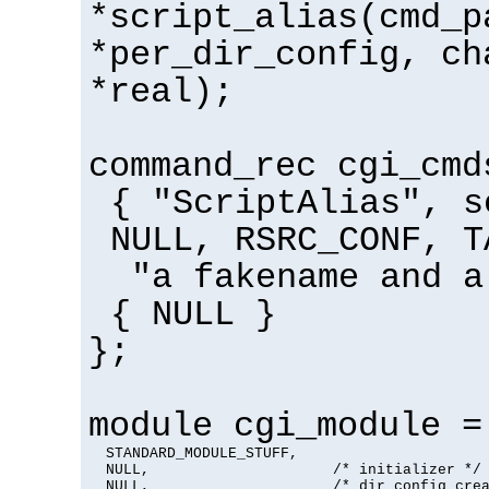
*script_alias(cmd_p
*per_dir_config, ch
*real);
command_rec cgi_cmd
{ "ScriptAlias", s
NULL, RSRC_CONF, T
"a fakename and a
{ NULL }
};
module cgi_module =
  STANDARD_MODULE_STUFF,

  NULL,                     /* initializer */

  NULL,                     /* dir config crea