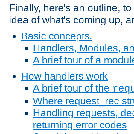
Finally, here's an outline, 
idea of what's coming up, a
Basic concepts.
Handlers, Modules, a
A brief tour of a modul
How handlers work
A brief tour of the
req
Where request_rec st
Handling requests, dec
returning error codes