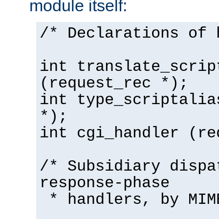
module itself:
/* Declarations of 
int translate_scrip
(request_rec *);
int type_scriptalia
*);
int cgi_handler (re
/* Subsidiary dispa
response-phase
* handlers, by MIM