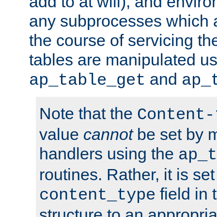
add to at will), and envir
any subprocesses which a
the course of servicing t
tables are manipulated us
and
ap_table_get
ap_
Note that the
Content-
value
cannot
be set by 
handlers using the
ap_t
routines. Rather, it is se
field in
content_type
structure to an appropria