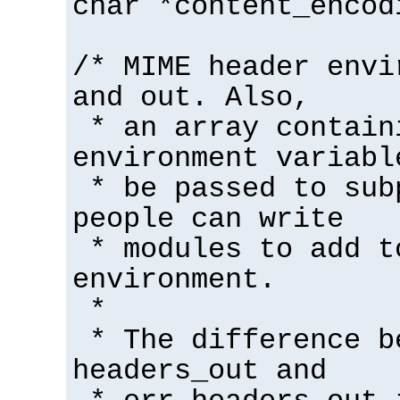
char *content_encod
/* MIME header envi
and out. Also,
* an array contain
environment variabl
* be passed to sub
people can write
* modules to add t
environment.
*
* The difference b
headers_out and