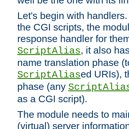
well be the one with its fi
Let's begin with handlers.
the CGI scripts, the modu
response handler for the
, it also ha
ScriptAlias
name translation phase (t
ed URIs), 
ScriptAlias
phase (any
ScriptAlia
as a CGI script).
The module needs to mai
(virtual) server informatio