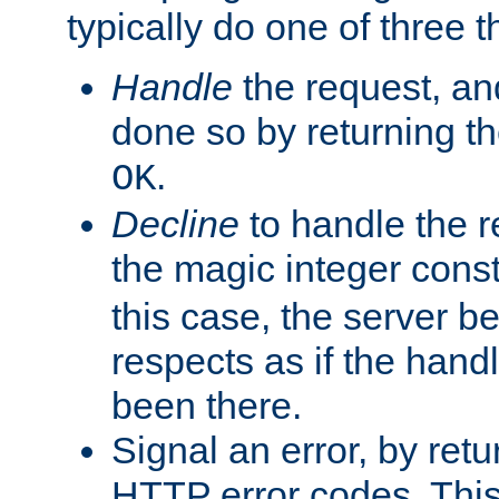
typically do one of three t
Handle
the request, and
done so by returning t
.
OK
Decline
to handle the r
the magic integer cons
this case, the server be
respects as if the hand
been there.
Signal an error, by retu
HTTP error codes. This