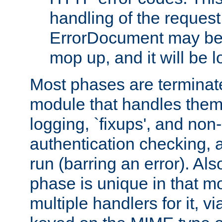
handling of the request
ErrorDocument may be i
mop up, and it will be 
Most phases are terminate
module that handles them
logging, `fixups', and no
authentication checking, 
run (barring an error). Al
phase is unique in that 
multiple handlers for it, v