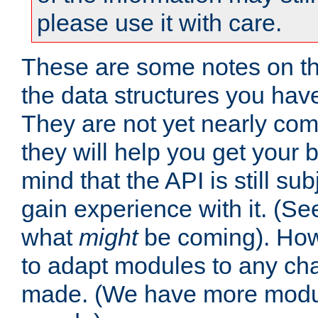
please use it with care.
These are some notes on t
the data structures you have
They are not yet nearly comp
they will help you get your 
mind that the API is still s
gain experience with it. (Se
what
might
be coming). Howe
to adapt modules to any ch
made. (We have more modul