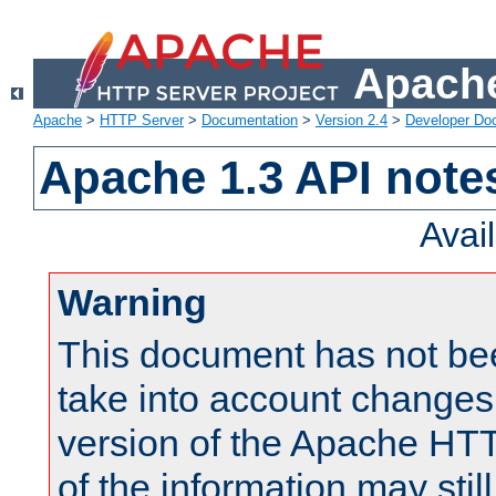
Apache
Apache
>
HTTP Server
>
Documentation
>
Version 2.4
>
Developer Do
Apache 1.3 API note
Avai
Warning
This document has not be
take into account changes
version of the Apache HT
of the information may still