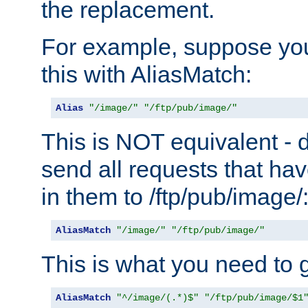
the replacement.
For example, suppose you
this with AliasMatch:
Alias
"/image/"
"/ftp/pub/image/"
This is NOT equivalent - do
send all requests that ha
in them to /ftp/pub/image/
AliasMatch
"/image/"
"/ftp/pub/image/"
This is what you need to g
AliasMatch
"^/image/(.*)$"
"/ftp/pub/image/$1