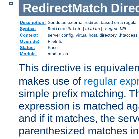
RedirectMatch
Dire
Description:
Sends an external redirect based on a regular
Syntax:
RedirectMatch [
status
]
regex
URL
Context:
server config, virtual host, directory, .htaccess
Override:
FileInfo
Status:
Base
Module:
mod_alias
This directive is equivale
makes use of
regular exp
simple prefix matching. T
expression is matched ag
and if it matches, the serv
parenthesized matches int