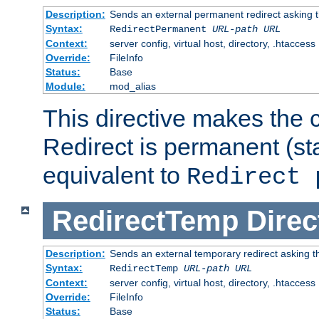
Description:
Sends an external permanent redirect asking th
Syntax:
RedirectPermanent
URL-path
URL
Context:
server config, virtual host, directory, .htaccess
Override:
FileInfo
Status:
Base
Module:
mod_alias
This directive makes the c
Redirect is permanent (st
equivalent to
Redirect 
RedirectTemp
Direc
Description:
Sends an external temporary redirect asking the
Syntax:
RedirectTemp
URL-path
URL
Context:
server config, virtual host, directory, .htaccess
Override:
FileInfo
Status:
Base