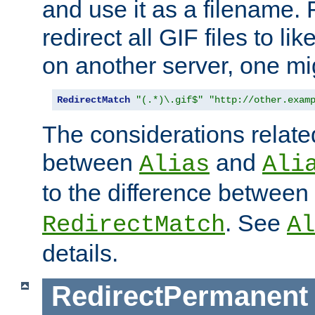
and use it as a filename. 
redirect all GIF files to l
on another server, one mi
RedirectMatch
"(.*)\.gif$"
"http://other.exam
The considerations related
between
and
Alias
Ali
to the difference between
. See
RedirectMatch
Al
details.
RedirectPermanent