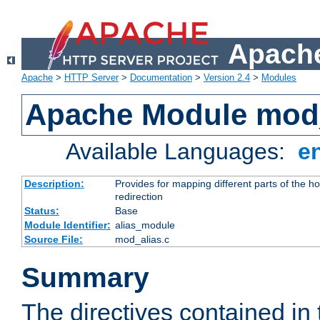
Apache
Apache
>
HTTP Server
>
Documentation
>
Version 2.4
>
Modules
Apache Module mod
Available Languages:
e
Description:
Provides for mapping different parts of the h
redirection
Status:
Base
Module Identifier:
alias_module
Source File:
mod_alias.c
Summary
The directives contained in 