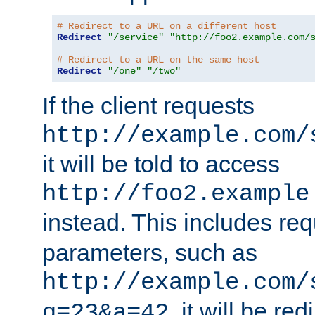
# Redirect to a URL on a different host
Redirect
"/service"
"http://foo2.example.com/
# Redirect to a URL on the same host
Redirect
"/one"
"/two"
If the client requests
http://example.com/
it will be told to access
http://foo2.example
instead. This includes re
parameters, such as
http://example.com/
, it will be red
q=23&a=42