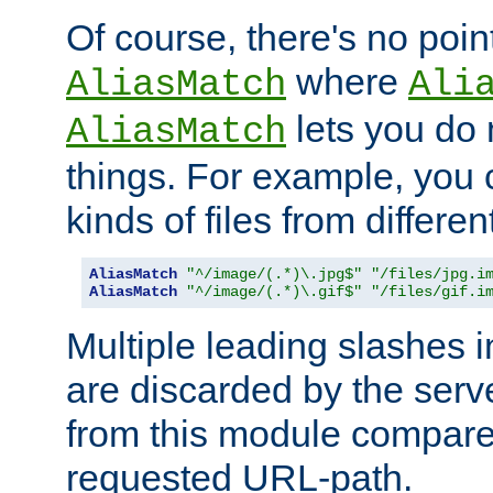
Of course, there's no poin
where
AliasMatch
Ali
lets you do
AliasMatch
things. For example, you c
kinds of files from differen
AliasMatch
"^/image/(.*)\.jpg$"
"/files/jpg.i
AliasMatch
"^/image/(.*)\.gif$"
"/files/gif.i
Multiple leading slashes 
are discarded by the serve
from this module compare
requested URL-path.