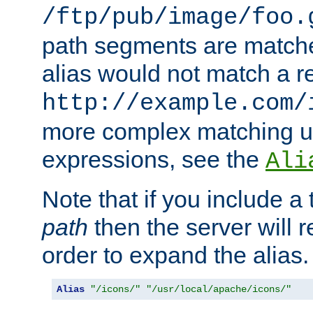
/ftp/pub/image/foo.
path segments are match
alias would not match a r
http://example.com/
more complex matching u
expressions, see the
Ali
Note that if you include a 
path
then the server will re
order to expand the alias. 
Alias
"/icons/"
"/usr/local/apache/icons/"