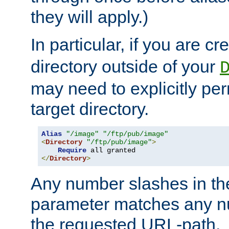
they will apply.)
In particular, if you are c
directory outside of your
may need to explicitly per
target directory.
Alias
"/image"
"/ftp/pub/image"
<
Directory
"/ftp/pub/image"
>
Require
</
Directory
>
Any number slashes in t
parameter matches any nu
the requested URL-path.