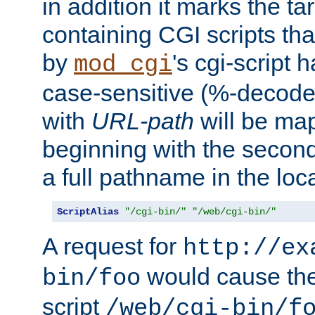
in addition it marks the ta
containing CGI scripts tha
by
's cgi-script 
mod_cgi
case-sensitive (%-decode
with
URL-path
will be map
beginning with the secon
a full pathname in the loca
ScriptAlias
"/cgi-bin/"
"/web/cgi-bin/"
A request for
http://ex
would cause the 
bin/foo
script
/web/cgi-bin/f