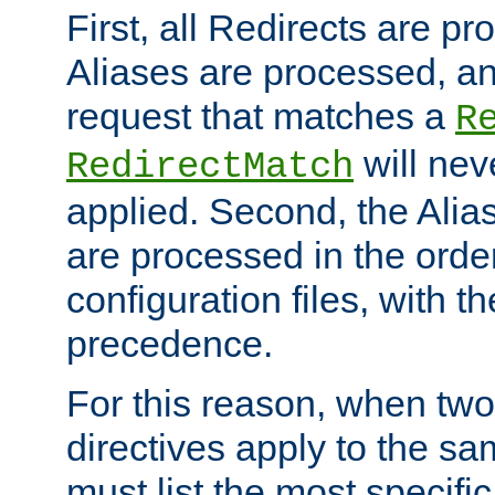
First, all Redirects are p
Aliases are processed, an
request that matches a
R
will nev
RedirectMatch
applied. Second, the Alia
are processed in the orde
configuration files, with th
precedence.
For this reason, when two
directives apply to the s
must list the most specific 