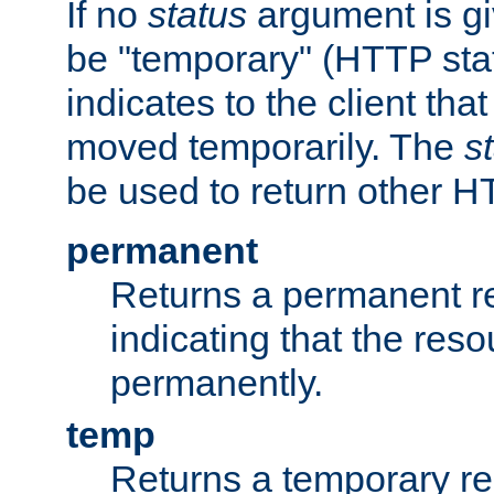
If no
status
argument is giv
be "temporary" (HTTP sta
indicates to the client tha
moved temporarily. The
s
be used to return other H
permanent
Returns a permanent re
indicating that the re
permanently.
temp
Returns a temporary red