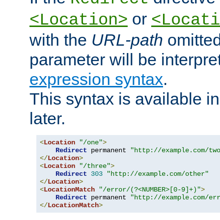
or
<Location>
<Locati
with the
URL-path
omitted
parameter will be interpre
expression syntax
.
This syntax is available 
later.
<
Location
"/one"
>
Redirect
 permanent 
"http://example.com/tw
</
Location
>
<
Location
"/three"
>
Redirect
303
"http://example.com/other"
</
Location
>
<
LocationMatch
"/error/(?<NUMBER>[0-9]+)"
>
Redirect
 permanent 
"http://example.com/er
</
LocationMatch
>