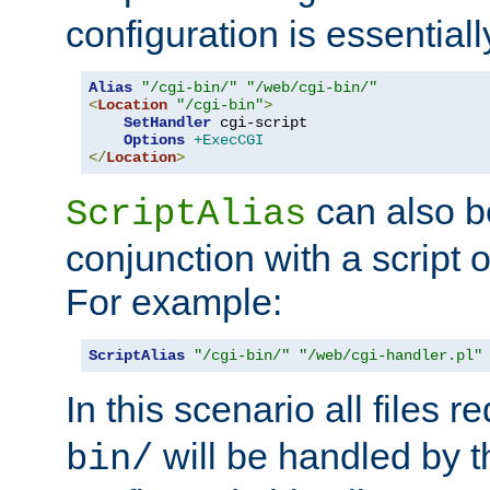
configuration is essentiall
Alias
"/cgi-bin/"
"/web/cgi-bin/"
<
Location
"/cgi-bin"
>
SetHandler
 cgi-script

Options
+ExecCGI
</
Location
>
can also b
ScriptAlias
conjunction with a script 
For example:
ScriptAlias
"/cgi-bin/"
"/web/cgi-handler.pl"
In this scenario all files 
will be handled by t
bin/