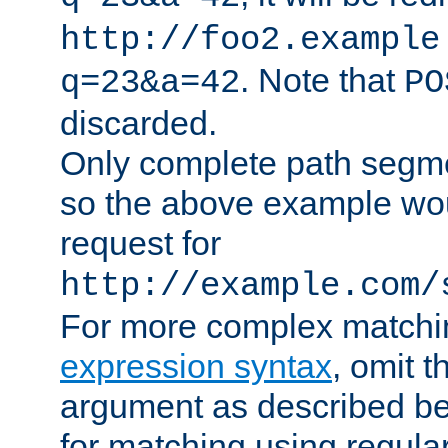
http://foo2.example
. Note that
q=23&a=42
PO
discarded.
Only complete path segm
so the above example wo
request for
http://example.com/
For more complex matchi
expression syntax
, omit 
argument as described bel
for matching using regula