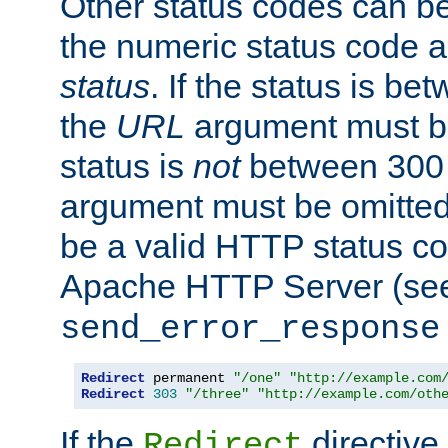
Other status codes can be
the numeric status code a
status
. If the status is b
the
URL
argument must be 
status is
not
between 300 
argument must be omitted
be a valid HTTP status co
Apache HTTP Server (see 
send_error_response
Redirect
 permanent 
"/one"
"http://example.com
Redirect
303
"/three"
"http://example.com/oth
If the
directive
Redirect