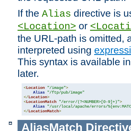
If the
directive is u
Alias
or
<Location>
<Locati
the URL-path is omitted, a
interpreted using
express
This syntax is available 
later.
<
Location
"/image"
>
Alias
"/ftp/pub/image"
</
Location
>
<
LocationMatch
"/error/(?<NUMBER>[0-9]+)"
>
Alias
"/usr/local/apache/errors/%{env:MAT
</
LocationMatch
>
AliasMatch
Directiv