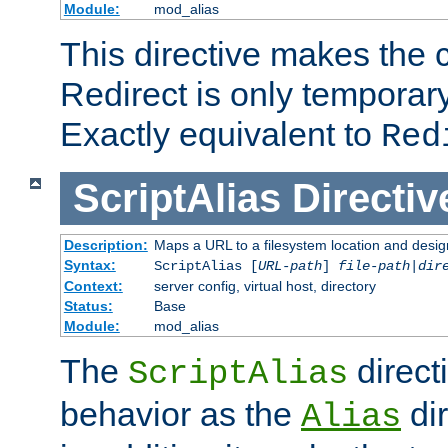
Module:
mod_alias
This directive makes the c
Redirect is only temporary
Exactly equivalent to
Red
ScriptAlias
Directiv
Description:
Maps a URL to a filesystem location and design
Syntax:
ScriptAlias [
URL-path
]
file-path
|
dir
Context:
server config, virtual host, directory
Status:
Base
Module:
mod_alias
The
direct
ScriptAlias
behavior as the
dir
Alias