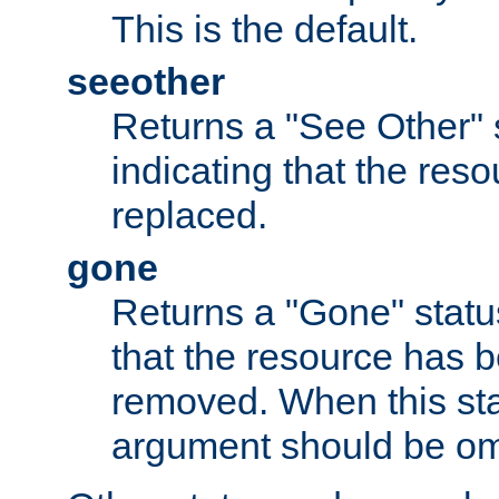
This is the default.
seeother
Returns a "See Other" 
indicating that the res
replaced.
gone
Returns a "Gone" status
that the resource has 
removed. When this sta
argument should be om