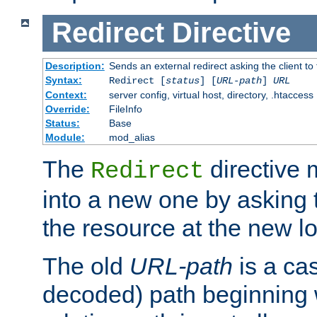
Redirect
Directive
Description:
Sends an external redirect asking the client to
Syntax:
Redirect [
status
] [
URL-path
]
URL
Context:
server config, virtual host, directory, .htaccess
Override:
FileInfo
Status:
Base
Module:
mod_alias
The
directive
Redirect
into a new one by asking t
the resource at the new lo
The old
URL-path
is a ca
decoded) path beginning w