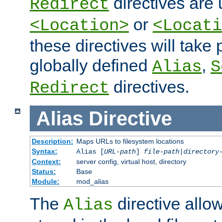
directives are 
Redirect
or
<Location>
<Locati
these directives will tak
globally defined
,
Alias
S
directives.
Redirect
Alias
Directive
Description:
Maps URLs to filesystem locations
Syntax:
Alias [
URL-path
]
file-path
|
directory
Context:
server config, virtual host, directory
Status:
Base
Module:
mod_alias
The
directive allo
Alias