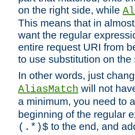
on the right side, while
Al
This means that in almost 
want the regular expressi
entire request URI from b
to use substitution on the 
In other words, just chan
will not hav
AliasMatch
a minimum, you need to 
beginning of the regular 
to the end, and a
(.*)$