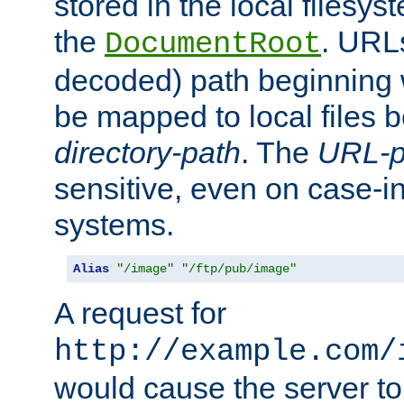
stored in the local filesy
the
. URL
DocumentRoot
decoded) path beginning
be mapped to local files 
directory-path
. The
URL-p
sensitive, even on case-in
systems.
Alias
"/image"
"/ftp/pub/image"
A request for
http://example.com/
would cause the server to 