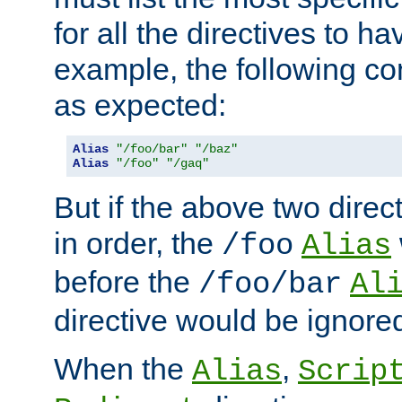
for all the directives to ha
example, the following con
as expected:
Alias
"/foo/bar"
"/baz"
Alias
"/foo"
"/gaq"
But if the above two dire
in order, the
/foo
Alias
before the
/foo/bar
Al
directive would be ignore
When the
,
Alias
Scrip