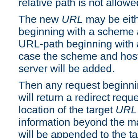
relative path is not allowe
The new
URL
may be eit
beginning with a scheme 
URL-path beginning with a 
case the scheme and host
server will be added.
Then any request beginni
will return a redirect reque
location of the target
URL
information beyond the 
will be appended to the t