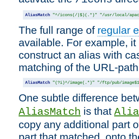
AliasMatch
"^/icons(/|$)(.*)"
"/usr/local/apa
The full range of
regular 
available. For example, it 
construct an alias with ca
matching of the URL-path
AliasMatch
"(?i)^/image(.*)"
"/ftp/pub/image$
One subtle difference be
is that
AliasMatch
Alia
copy any additional part o
part that matched, onto the