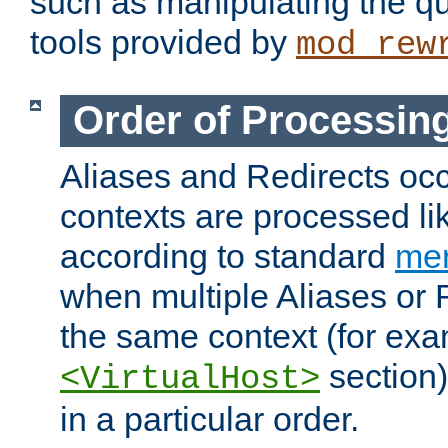
such as manipulating the qu
tools provided by
mod_rew
Order of Processin
Aliases and Redirects occu
contexts are processed lik
according to standard
mer
when multiple Aliases or 
the same context (for exa
section)
<VirtualHost>
in a particular order.