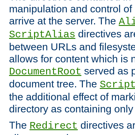
manipulation and control o
arrive at the server. The
Al
directives a
ScriptAlias
between URLs and filesyste
allows for content which is n
served as p
DocumentRoot
document tree. The
Scrip
the additional effect of mark
directory as containing only
The
directives ar
Redirect