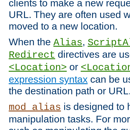
clients to make a new reques
URL. They are often used 
moved to a new location.
When the
,
Alias
ScriptA
directives are us
Redirect
or
<Location>
<Locatio
expression syntax
can be u
the destination path or URL
is designed to
mod_alias
manipulation tasks. For mo