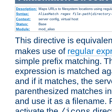
Description:
Maps URLs to filesystem locations using regul
Syntax:
AliasMatch
regex
file-path
|
directory
Context:
server config, virtual host
Status:
Base
Module:
mod_alias
This directive is equivale
makes use of
regular exp
simple prefix matching. T
expression is matched ag
and if it matches, the serv
parenthesized matches int
and use it as a filename. 
activate the
direc
/icons