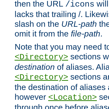
then the URL
will
/icons
lacks that trailing /. Likew
slash on the
URL-path
the
omit it from the
file-path
.
Note that you may need to
sections w
<Directory>
destination
of aliases. Ali
sections a
<Directory>
the destination of aliases 
however
sec
<Location>
through once before alias