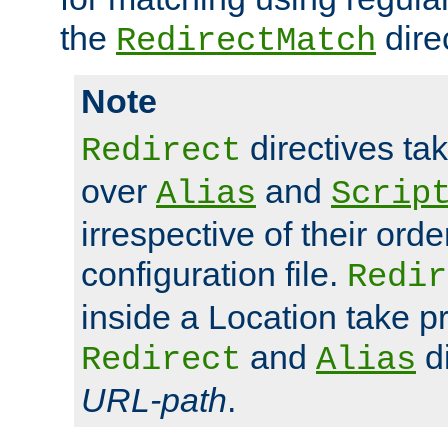
the
dire
RedirectMatch
Note
directives ta
Redirect
over
and
Alias
Scrip
irrespective of their orde
configuration file.
Redir
inside a Location take 
and
di
Redirect
Alias
URL-path
.