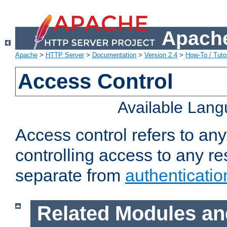
Apache
Apache
>
HTTP Server
>
Documentation
>
Version 2.4
>
How-To / Tutor
Access Control
Available Lan
Access control refers to an
controlling access to any re
separate from
authenticatio
Related Modules an