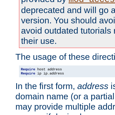
deprecated and will go a
version. You should avo
avoid outdated tutorial
their use.
The usage of these directi
Require
Require
 ip ip
.
address
In the first form,
address
i
domain name (or a partia
may provide multiple add