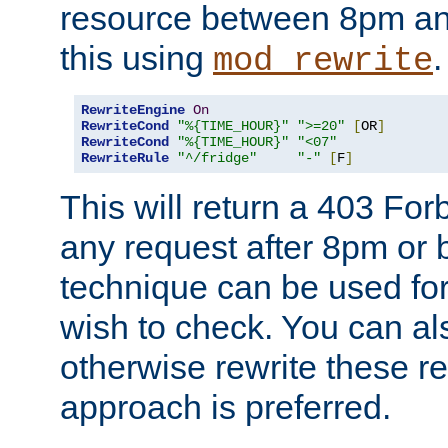
resource between 8pm an
this using
.
mod_rewrite
RewriteEngine
On
RewriteCond
"%{TIME_HOUR}"
">=20"
[
OR
]
RewriteCond
"%{TIME_HOUR}"
"<07"
RewriteRule
"^/fridge"
"-"
[
F
]
This will return a 403 Fo
any request after 8pm or 
technique can be used for 
wish to check. You can als
otherwise rewrite these req
approach is preferred.