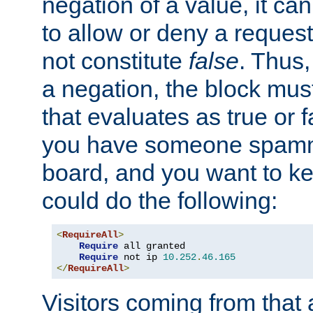
negation of a value, it can
to allow or deny a reques
not constitute
false
. Thus,
a negation, the block mu
that evaluates as true or f
you have someone spam
board, and you want to k
could do the following:
<
RequireAll
>
Require
 all granted

Require
 not ip 
10.252
.
46.165
</
RequireAll
>
Visitors coming from that