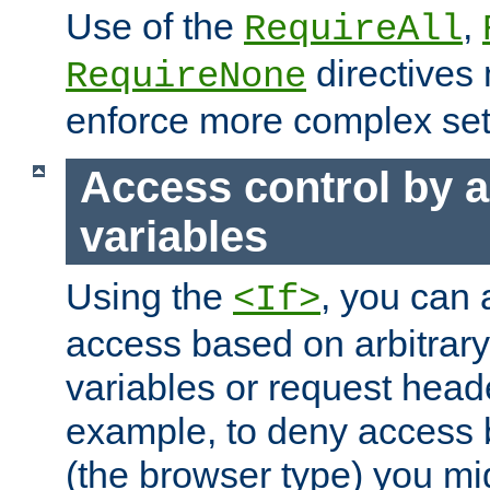
Use of the
,
RequireAll
directives
RequireNone
enforce more complex set
Access control by a
variables
Using the
, you can 
<If>
access based on arbitrar
variables or request head
example, to deny access 
(the browser type) you mig