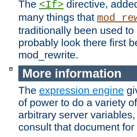
The
directive, added
<If>
many things that
mod_re
traditionally been used t
probably look there first b
mod_rewrite.
More information
The
expression engine
gi
of power to do a variety o
arbitrary server variables
consult that document for 