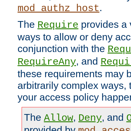
.
mod_authz_host
The
provides a v
Require
ways to allow or deny acc
conjunction with the
Requ
, and
RequireAny
Requi
these requirements may 
arbitrarily complex ways,
your access policy happen
The
,
, and
Allow
Deny
provided by
mod_acces