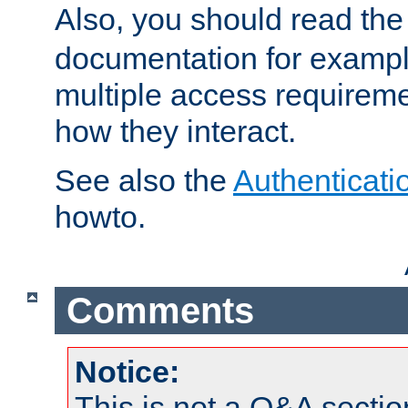
Also, you should read th
documentation for exampl
multiple access requireme
how they interact.
See also the
Authenticati
howto.
Comments
Notice:
This is not a Q&A sect