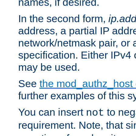
names, if desired.
In the second form,
ip.ad
address, a partial IP addr
network/netmask pair, or
specification. Either IPv4
may be used.
See
the mod_authz_host
further examples of this s
You can insert
to nega
not
requirement. Note, that s