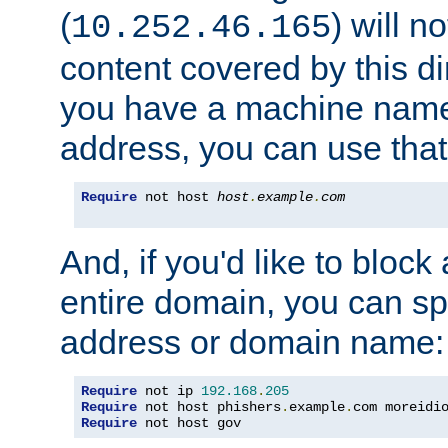
(
) will n
10.252.46.165
content covered by this dir
you have a machine name,
address, you can use that
Require
 not host 
host
.
example
.
com
And, if you'd like to bloc
entire domain, you can spe
address or domain name:
Require
 not ip 
192.168
.
205
Require
 not host phishers
.
example
.
com moreidi
Require
 not host gov