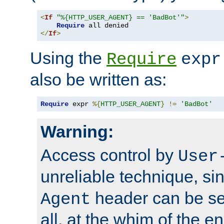
<
If
"%{HTTP_USER_AGENT} == 'BadBot'"
>
Require
</
If
>
Using the
Require
expr
also be written as:
Require
 expr 
%{
HTTP_USER_AGENT
}
!=
'BadBot'
Warning:
Access control by
User
unreliable technique, si
header can be set
Agent
all, at the whim of the e