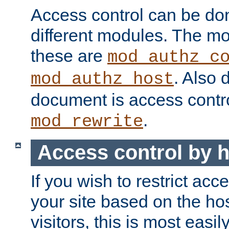
Access control can be do
different modules. The mo
these are
mod_authz_c
. Also 
mod_authz_host
document is access contr
.
mod_rewrite
Access control by 
If you wish to restrict acc
your site based on the ho
visitors, this is most easi