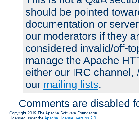
should be pointed towar
documentation or serve
our moderators if they a
considered invalid/off-t
manage the Apache HTTP
either our IRC channel, 
our
mailing lists
.
Comments are disabled fo
Copyright 2019 The Apache Software Foundation.
Licensed under the
Apache License, Version 2.0
.