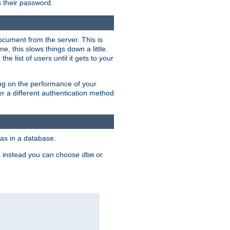
rs their password.
ocument from the server. This is
, this slows things down a little.
e list of users until it gets to your
ding on the performance of your
r a different authentication method
as in a database.
, instead you can choose
or
dbm