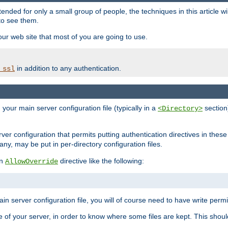
ntended for only a small group of people, the techniques in this article w
to see them.
your web site that most of you are going to use.
in addition to any authentication.
_ssl
n your main server configuration file (typically in a
section)
<Directory>
rver configuration that permits putting authentication directives in these 
 any, may be put in per-directory configuration files.
an
directive like the following:
AllowOverride
main server configuration file, you will of course need to have write permis
e of your server, in order to know where some files are kept. This should no