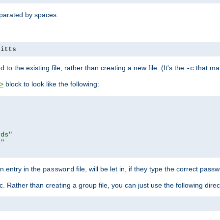
separated by spaces.
pitts
to the existing file, rather than creating a new file. (It's the
that mak
-c
block to look like the following:
>
rds"
s"
n entry in the
file, will be let in, if they type the correct pass
password
ic. Rather than creating a group file, you can just use the following direc