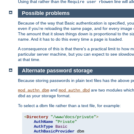
Using that rather than the
line will a
Require user rbowen
Possible problems
Because of the way that Basic authentication is specified, y
even if you're reloading the same page, and for every image o
The amount that it slows things down is proportional to the size
name. And it has to do this every time a page is loaded.
A consequence of this is that there's a practical limit to how
particular server machine, but you can expect to see slowdo
at that time.
Alternate password storage
Because storing passwords in plain text files has the above
and
are two modules which 
mod_authn_dbm
mod_authn_dbd
as your storage format.
dbd
To select a dbm file rather than a text file, for example:
<
Directory
"/www/docs/private"
>
AuthName
"Private"
AuthType
Basic
AuthBasicProvider
 dbm
