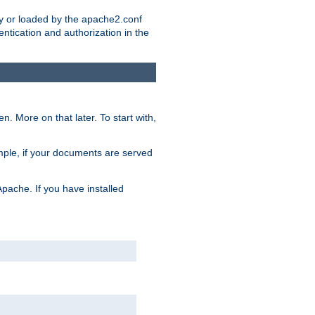
ry or loaded by the apache2.conf
entication and authorization in the
. More on that later. To start with,
mple, if your documents are served
Apache. If you have installed