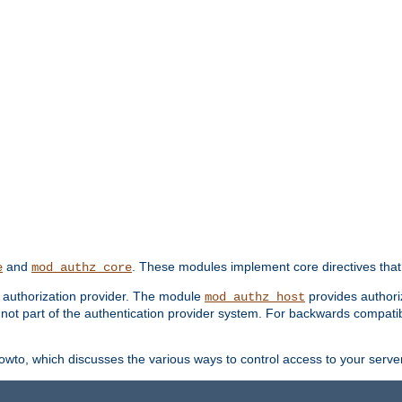
and
. These modules implement core directives that 
e
mod_authz_core
d authorization provider. The module
provides authori
mod_authz_host
s not part of the authentication provider system. For backwards compatib
wto, which discusses the various ways to control access to your server