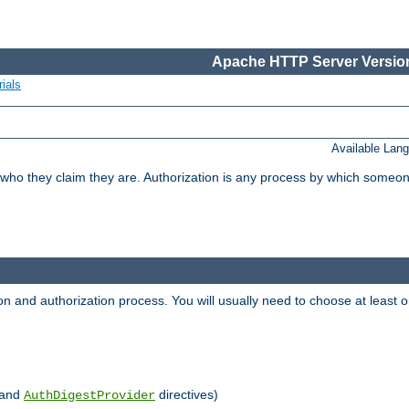
Apache HTTP Server Version
ials
Available Lan
 who they claim they are. Authorization is any process by which someo
ion and authorization process. You will usually need to choose at leas
and
directives)
AuthDigestProvider