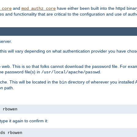
and
have either been built into the httpd bina
_core
mod_authz_core
s and functionality that are critical to the configuration and use of auth
server.
this will vary depending on what authentication provider you have chosen
 web. This is so that folks cannot download the password file. For exa
he password file(s) in
.
/usr/local/apache/passwd
che. This will be located in the
directory of wherever you installed 
bin
on path.
s rbowen
pe it again to confirm it:
rds rbowen