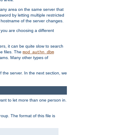
r any area on the same server that
rd by letting multiple restricted
e hostname of the server changes.
if you are choosing a different
ers, it can be quite slow to search
se files. The
mod_authn_dbm
ams. Many other types of
f the server. In the next section, we
 want to let more than one person in.
oup. The format of this file is