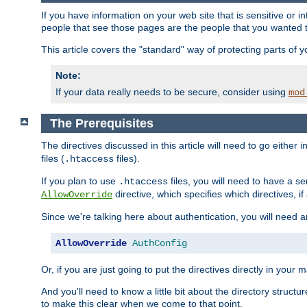
If you have information on your web site that is sensitive or i
people that see those pages are the people that you wanted 
This article covers the "standard" way of protecting parts of 
Note:
If your data really needs to be secure, consider using
mod
The Prerequisites
The directives discussed in this article will need to go either i
files (
files).
.htaccess
If you plan to use
files, you will need to have a se
.htaccess
directive, which specifies which directives, if
AllowOverride
Since we're talking here about authentication, you will need 
AllowOverride
AuthConfig
Or, if you are just going to put the directives directly in your 
And you'll need to know a little bit about the directory structur
to make this clear when we come to that point.