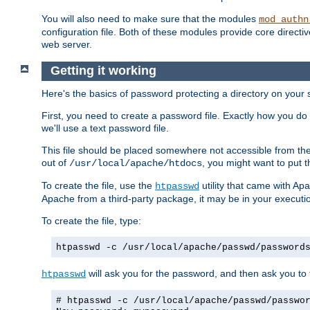
You will also need to make sure that the modules
mod_authn
configuration file. Both of these modules provide core directive
web server.
Getting it working
Here's the basics of password protecting a directory on your 
First, you need to create a password file. Exactly how you do 
we'll use a text password file.
This file should be placed somewhere not accessible from the
out of
, you might want to put t
/usr/local/apache/htdocs
To create the file, use the
utility that came with Apa
htpasswd
Apache from a third-party package, it may be in your executi
To create the file, type:
htpasswd -c /usr/local/apache/passwd/password
will ask you for the password, and then ask you to ty
htpasswd
# htpasswd -c /usr/local/apache/passwd/passwo