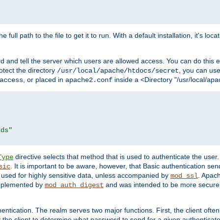
 full path to the file to get it to run. With a default installation, it's loca
d and tell the server which users are allowed access. You can do this e
rotect the directory
, you can use 
/usr/local/apache/htdocs/secret
, or placed in
inside a <Directory "/usr/local/apa
access
apache2.conf
rds"
directive selects that method that is used to authenticate the us
Type
. It is important to be aware, however, that Basic authentication se
sic
 used for highly sensitive data, unless accompanied by
. Apac
mod_ssl
implemented by
and was intended to be more secure. 
mod_auth_digest
entication. The realm serves two major functions. First, the client often
y the client to determine what password to send for a given authenticat