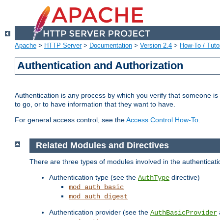
Apache
>
HTTP Server
>
Documentation
>
Version 2.4
>
How-To / Tutor
Authentication and Authorization
Authentication is any process by which you verify that someone is
to go, or to have information that they want to have.
For general access control, see the
Access Control How-To
.
Related Modules and Directives
There are three types of modules involved in the authenticat
Authentication type (see the
directive)
AuthType
mod_auth_basic
mod_auth_digest
Authentication provider (see the
AuthBasicProvider