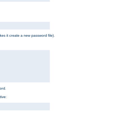
es it create a new password file).
word.
tive: