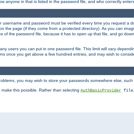
llow anyone in that is listed in the password file, and who correctly ente
our username and password must be verified every time you request a d
n the page (if they come from a protected directory). As you can imagine
 of the password file, because it has to open up that file, and go down th
 many users you can put in one password file. This limit will vary depen
wns once you get above a few hundred entries, and may wish to conside
 problems, you may wish to store your passwords somewhere else, such 
make this possible. Rather than selecting
AuthBasicProvider
file