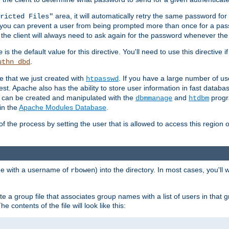
area, it will automatically retry the same password fo
ricted Files"
ou can prevent a user from being prompted more than once for a passwo
 the client will always need to ask again for the password whenever th
is the default value for this directive. You'll need to use this directive 
e
.
uthn_dbd
le that we just created with
. If you have a large number of us
htpasswd
est. Apache also has the ability to store user information in fast databa
es can be created and manipulated with the
and
progr
dbmmanage
htdbm
in the
Apache Modules Database
.
of the process by setting the user that is allowed to access this region o
one with a username of
) into the directory. In most cases, you'll
rbowen
e a group file that associates group names with a list of users in that gr
e contents of the file will look like this: