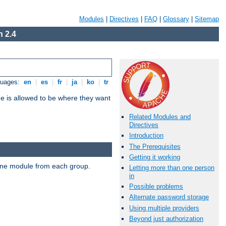
Modules
|
Directives
|
FAQ
|
Glossary
|
Sitemap
 2.4
guages:
en
|
es
|
fr
|
ja
|
ko
|
tr
ne is allowed to be where they want
Related Modules and
Directives
Introduction
The Prerequisites
Getting it working
t one module from each group.
Letting more than one person
in
Possible problems
Alternate password storage
Using multiple providers
Beyond just authorization