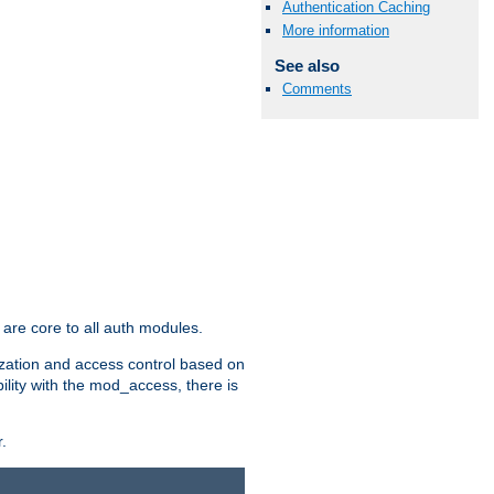
Authentication Caching
More information
See also
Comments
are core to all auth modules.
zation and access control based on
ility with the mod_access, there is
.