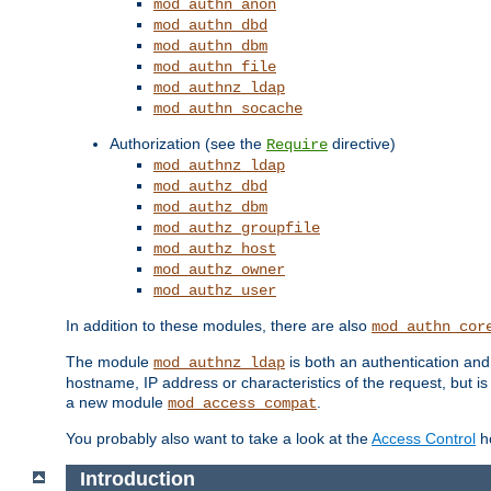
mod_authn_anon
mod_authn_dbd
mod_authn_dbm
mod_authn_file
mod_authnz_ldap
mod_authn_socache
Authorization (see the
directive)
Require
mod_authnz_ldap
mod_authz_dbd
mod_authz_dbm
mod_authz_groupfile
mod_authz_host
mod_authz_owner
mod_authz_user
In addition to these modules, there are also
mod_authn_cor
The module
is both an authentication an
mod_authnz_ldap
hostname, IP address or characteristics of the request, but i
a new module
.
mod_access_compat
You probably also want to take a look at the
Access Control
ho
Introduction