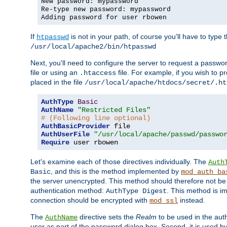
New password: mypassword
Re-type new password: mypassword
Adding password for user rbowen
If
is not in your path, of course you'll have to type the
htpasswd
/usr/local/apache2/bin/htpasswd
Next, you'll need to configure the server to request a passwor
file or using an
file. For example, if you wish to p
.htaccess
placed in the file
/usr/local/apache/htdocs/secret/.ht
AuthType
Basic
AuthName
"Restricted Files"
# (Following line optional)
AuthBasicProvider
AuthUserFile
"/usr/local/apache/passwd/passwo
Require
 user rbowen
Let's examine each of those directives individually. The
Auth
, and this is the method implemented by
Basic
mod_auth_ba
the server unencrypted. This method should therefore not be
authentication method:
. This method is 
AuthType Digest
connection should be encrypted with
instead.
mod_ssl
The
directive sets the
Realm
to be used in the auth
AuthName
user as part of the password dialog box. Second, it is used b