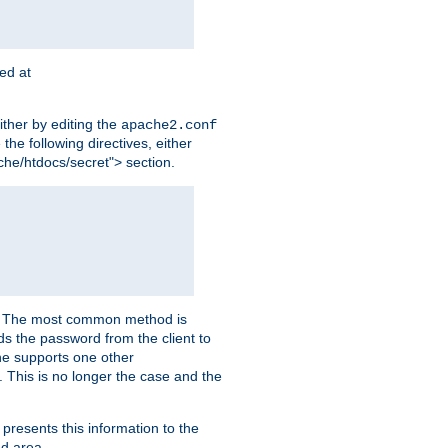
ted at
ither by editing the
apache2.conf
the following directives, either
che/htdocs/secret"> section.
er. The most common method is
nds the password from the client to
he supports one other
This is no longer the case and the
 presents this information to the
ed area.