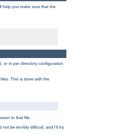
ill help you make sure that the
, or in per-directory configuration
files. This is done with the
sion to that file.
t be terribly difficult, and I'll try