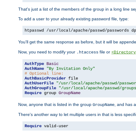
That's just a list of the members of the group in a long line 
To add a user to your already existing password file, type:
htpasswd /usr/local/apache/passwd/passwords d
You'll get the same response as before, but it will be appended 
Now, you need to modify your
file or
.htaccess
<Directory
AuthType
Basic
AuthName
"By Invitation Only"
# Optional line:
AuthBasicProvider
AuthUserFile
"/usr/local/apache/passwd/passwo
AuthGroupFile
"/usr/local/apache/passwd/group
Require
 group 
GroupName
Now, anyone that is listed in the group
, and has a
GroupName
There's another way to let multiple users in that is less specif
Require
 valid-user