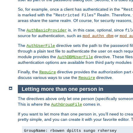
So, for example, once a client has authenticated in the
"Rest
is marked with the
Realm. Therefore, y
"Restricted Files"
areas share the same realm. Of course, for security reasons,
The
is, in this case, optional, since
AuthBasicProvider
fil
source for authentication, such as
or
mod_authn_dbm
mod_a
The
directive sets the path to the password fi
AuthUserFile
through a plain text file to authenticate the user on each requ
module provides the
directive. These fil
AuthDBMUserFile
authentication options are available from third party modules 
Finally, the
directive provides the authorization part 
Require
discuss various ways to use the
directive.
Require
Letting more than one person in
The directives above only let one person (specifically some
This is where the
comes in.
AuthGroupFile
If you want to let more than one person in, you'll need to creat
pretty simple, and you can create it with your favorite editor. Th
GroupName: rbowen dpitts sungo rshersey