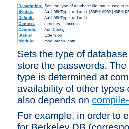
Description:
Sets the type of database file that is used to 
Syntax:
AuthDBMType default|SDBM|GDBM|NDBM|D
Default:
AuthDBMType default
Context:
directory, .htaccess
Override:
AuthConfig
Status:
Extension
Module:
mod_authn_dbm
Sets the type of database f
store the passwords. The
type is determined at com
availability of other types
also depends on
compile-
For example, in order to 
for Berkeley DB (corresp