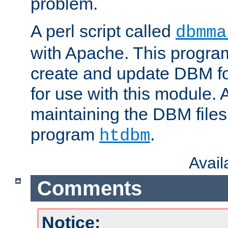
problem.
A perl script called
dbmma
with Apache. This progra
create and update DBM fo
for use with this module. A
maintaining the DBM files
program
.
htdbm
Avai
Comments
Notice: