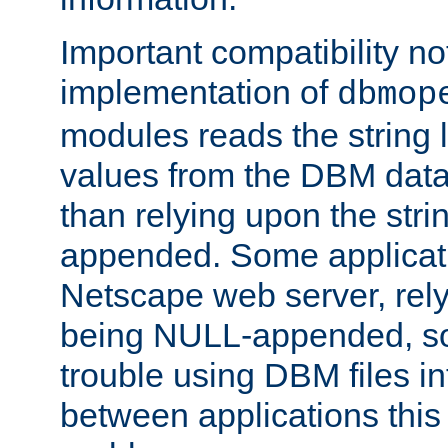
Important compatibility no
implementation of
dbmop
modules reads the string 
values from the DBM data 
than relying upon the str
appended. Some applicati
Netscape web server, rely
being NULL-appended, so 
trouble using DBM files i
between applications this