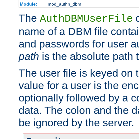
Module:
mod_authn_dbm
The
d
AuthDBMUserFile
name of a DBM file contain
and passwords for user a
path
is the absolute path t
The user file is keyed on
value for a user is the e
optionally followed by a c
data. The colon and the dat
be ignored by the server.