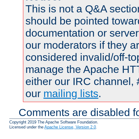
This is not a Q&A sect
should be pointed towar
documentation or serve
our moderators if they a
considered invalid/off-t
manage the Apache HTTP
either our IRC channel, 
our
mailing lists
.
Comments are disabled fo
Copyright 2019 The Apache Software Foundation.
Licensed under the
Apache License, Version 2.0
.