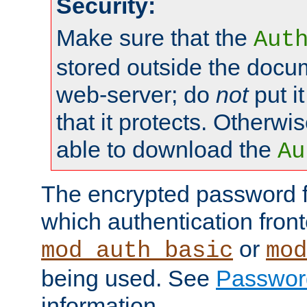
Security:
Make sure that the
Aut
stored outside the docum
web-server; do
not
put it
that it protects. Otherwis
able to download the
Au
The encrypted password 
which authentication front
or
mod_auth_basic
mod
being used. See
Passwor
information.