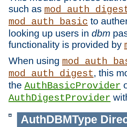
such as
mod_auth_diges
to authen
mod_auth_basic
looking up users in
dbm
pas
functionality is provided by
When using
mod_auth_ba
, this m
mod_auth_digest
the
o
AuthBasicProvider
wit
AuthDigestProvider
AuthDBMType
Direc