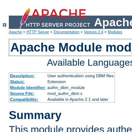
Apache
Apache
>
HTTP Server
>
Documentation
>
Version 2.4
>
Modules
Apache Module mo
Available Language
Description:
User authentication using DBM files
Status:
Extension
Module Identifier:
authn_dbm_module
Source File:
mod_authn_dbm.c
Compatibility:
Available in Apache 2.1 and later
Summary
This module provides authen