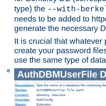
type) the
--with-berke
needs to be added to httpd
generate the necessary 
It is crucial that whateve
create your password files
use the same type of dat
AuthDBMUserFile
D
Description:
Sets the name of a database file containing the
Syntax:
AuthDBMUserFile
file-path
Context:
directory, .htaccess
Override:
AuthConfig
Status:
Extension