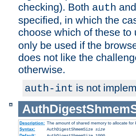
checking). Both
an
auth
specified, in which the ca
choose which of these to
only be used if the brows
does not like the challeng
otherwise.
is not implem
auth-int
AuthDigestShmemS
Description:
The amount of shared memory to allocate for k
Syntax:
AuthDigestShmemSize
size
Default:
AuthDigestShmemSize 1000