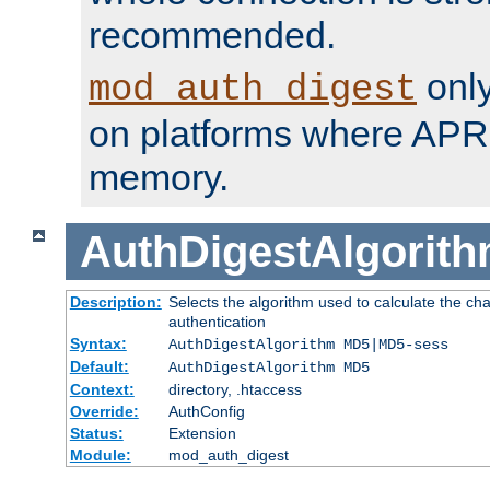
recommended.
only
mod_auth_digest
on platforms where APR
memory.
AuthDigestAlgorit
Description:
Selects the algorithm used to calculate the c
authentication
Syntax:
AuthDigestAlgorithm MD5|MD5-sess
Default:
AuthDigestAlgorithm MD5
Context:
directory, .htaccess
Override:
AuthConfig
Status:
Extension
Module:
mod_auth_digest