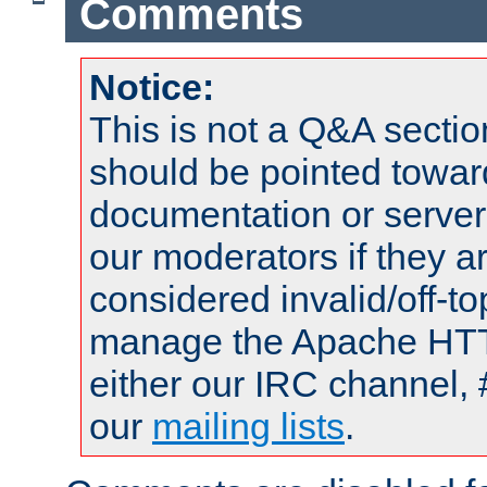
Comments
Notice:
This is not a Q&A sect
should be pointed towar
documentation or serve
our moderators if they a
considered invalid/off-t
manage the Apache HTTP
either our IRC channel, 
our
mailing lists
.