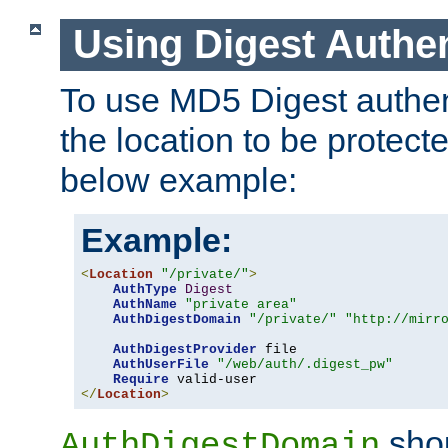
Using Digest Authen
To use MD5 Digest authent
the location to be protect
below example:
Example:
<
Location
"/private/"
>
AuthType
Digest
AuthName
"private area"
AuthDigestDomain
"/private/"
"http://mirr
AuthDigestProvider
 file

AuthUserFile
"/web/auth/.digest_pw"
Require
</
Location
>
shou
AuthDigestDomain