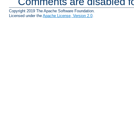
Comments are disabled fo
Copyright 2019 The Apache Software Foundation.
Licensed under the
Apache License, Version 2.0
.