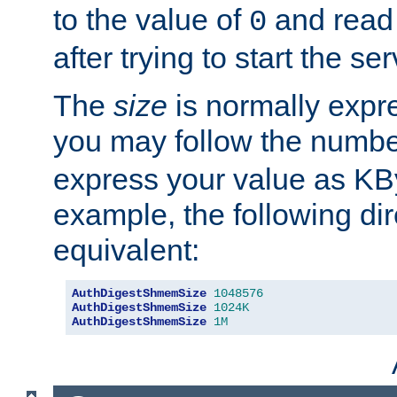
to the value of
and read
0
after trying to start the ser
The
size
is normally expre
you may follow the numbe
express your value as KB
example, the following dir
equivalent:
AuthDigestShmemSize
1048576
AuthDigestShmemSize
1024K
AuthDigestShmemSize
1M