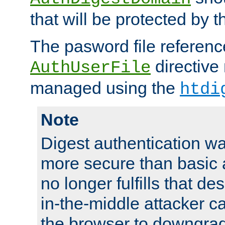
that will be protected by t
The pasword file referenc
directive
AuthUserFile
managed using the
htdi
Note
Digest authentication w
more secure than basic a
no longer fulfills that d
in-the-middle attacker can
the browser to downgrad