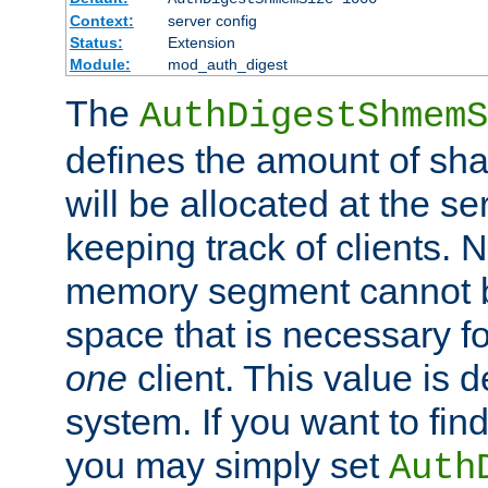
Context:
server config
Status:
Extension
Module:
mod_auth_digest
The
AuthDigestShmemS
defines the amount of sh
will be allocated at the se
keeping track of clients. 
memory segment cannot be
space that is necessary fo
one
client. This value is
system. If you want to fin
you may simply set
Auth