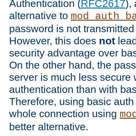
Authentication (
RFC2617
),
alternative to
mod_auth_b
password is not transmitted 
However, this does
not
lead
security advantage over bas
On the other hand, the pas
server is much less secure 
authentication than with bas
Therefore, using basic auth
whole connection using
mo
better alternative.