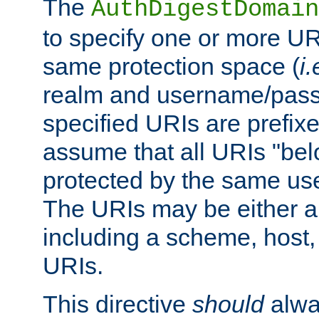
The
AuthDigestDomain
to specify one or more UR
same protection space (
i.
realm and username/pass
specified URIs are prefixes
assume that all URIs "bel
protected by the same u
The URIs may be either a
including a scheme, host, p
URIs.
This directive
should
alwa