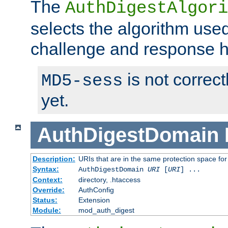
The
AuthDigestAlgori
selects the algorithm used
challenge and response 
is not correc
MD5-sess
yet.
AuthDigestDomain
Description:
URIs that are in the same protection space for
Syntax:
AuthDigestDomain
URI
[
URI
] ...
Context:
directory, .htaccess
Override:
AuthConfig
Status:
Extension
Module:
mod_auth_digest