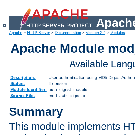
Apache
Apache
>
HTTP Server
>
Documentation
>
Version 2.4
>
Modules
Apache Module mod
Available Lan
Description:
User authentication using MD5 Digest Authent
Status:
Extension
Module Identifier:
auth_digest_module
Source File:
mod_auth_digest.c
Summary
This module implements H