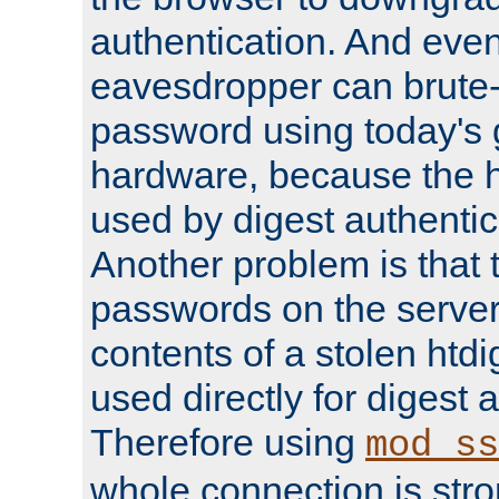
authentication. And eve
eavesdropper can brute-
password using today's 
hardware, because the 
used by digest authentica
Another problem is that 
passwords on the server
contents of a stolen htdi
used directly for digest 
Therefore using
mod_ss
whole connection is stro