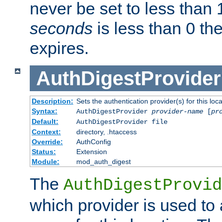
never be set to less than 
seconds
is less than 0 th
expires.
AuthDigestProvider
Description:
Sets the authentication provider(s) for this loca
Syntax:
AuthDigestProvider
provider-name
[
pr
Default:
AuthDigestProvider file
Context:
directory, .htaccess
Override:
AuthConfig
Status:
Extension
Module:
mod_auth_digest
The
AuthDigestProvid
which provider is used to 