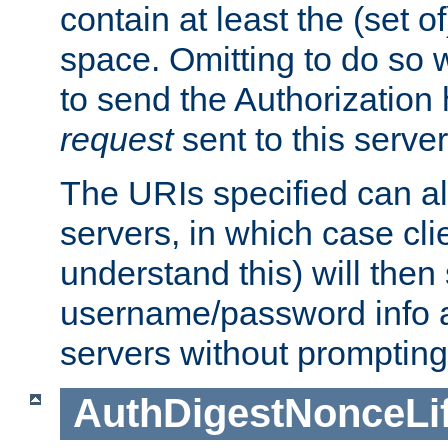
contain at least the (set of
space. Omitting to do so w
to send the Authorization
request
sent to this server
The URIs specified can als
servers, in which case cli
understand this) will then
username/password info a
servers without prompting
AuthDigestNonceLi