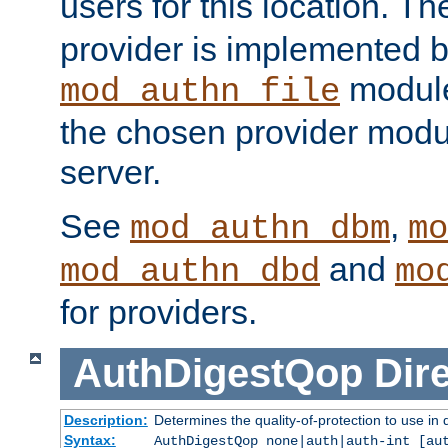
users for this location. Th
provider is implemented b
module
mod_authn_file
the chosen provider modul
server.
See
,
mod_authn_dbm
mo
and
mod_authn_dbd
mo
for providers.
AuthDigestQop
Dir
Description:
Determines the quality-of-protection to use in 
Syntax:
AuthDigestQop none|auth|auth-int [au