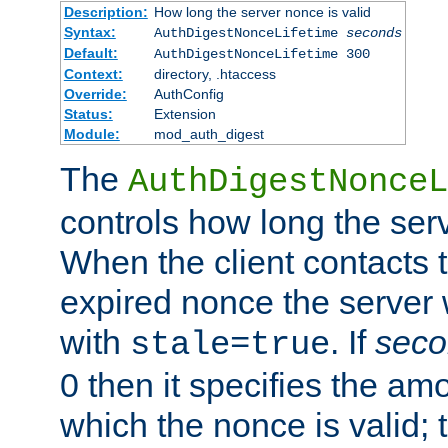
Description:
How long the server nonce is valid
Syntax:
AuthDigestNonceLifetime
seconds
Default:
AuthDigestNonceLifetime 300
Context:
directory, .htaccess
Override:
AuthConfig
Status:
Extension
Module:
mod_auth_digest
The
AuthDigestNonceL
controls how long the serv
When the client contacts 
expired nonce the server 
with
. If
seco
stale=true
0 then it specifies the amo
which the nonce is valid; 