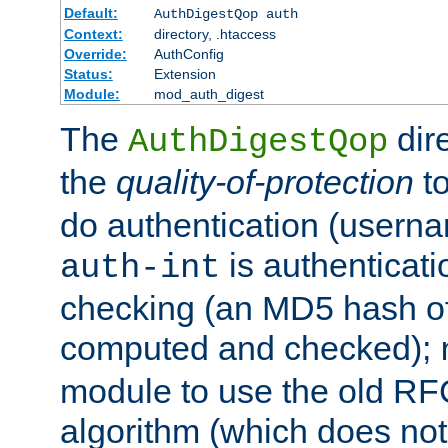
Default:
AuthDigestQop auth
Context:
directory, .htaccess
Override:
AuthConfig
Status:
Extension
Module:
mod_auth_digest
The
dir
AuthDigestQop
the
quality-of-protection
to
do authentication (usern
is authenticatio
auth-int
checking (an MD5 hash of 
computed and checked);
module to use the old RF
algorithm (which does not 