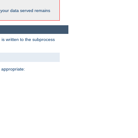
 your data served remains
 is written to the subprocess
 appropriate: