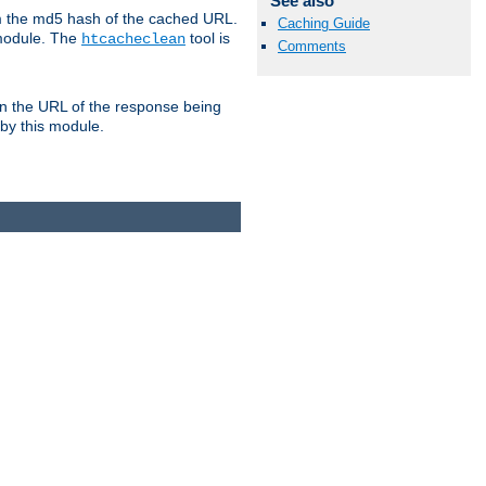
See also
om the md5 hash of the cached URL.
Caching Guide
 module. The
tool is
htcacheclean
Comments
n the URL of the response being
 by this module.