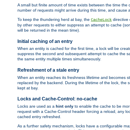
A small but finite amount of time exists between the time the c
number of requests might arrive during this time, and cause 
To keep the thundering herd at bay, the
directive
CacheLock
by other requests to either suppress an attempt to cache (some
will be returned in the mean time).
Initial caching of an entry
When an entity is cached for the first time, a lock will be crea
suppress the second and subsequent attempt to cache the same
the same entity multiple times simultaneously.
Refreshment of a stale entry
When an entity reaches its freshness lifetime and becomes stale
replaced by the backend. During the lifetime of the lock, the
kept at bay.
Locks and Cache-Control: no-cache
Locks are used as a
hint only
to enable the cache to be more
request with a Cache-Control header forcing a reload, any loc
cached entry refreshed.
As a further safety mechanism, locks have a configurable ma