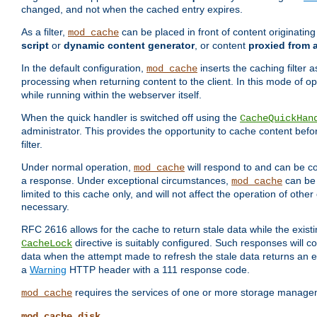
changed, and not when the cached entry expires.
As a filter,
can be placed in front of content originatin
mod_cache
script
or
dynamic content generator
, or content
proxied from 
In the default configuration,
inserts the caching filter as
mod_cache
processing when returning content to the client. In this mode of o
while running within the webserver itself.
When the quick handler is switched off using the
CacheQuickHan
administrator. This provides the opportunity to cache content befo
filter.
Under normal operation,
will respond to and can be co
mod_cache
a response. Under exceptional circumstances,
can be 
mod_cache
limited to this cache only, and will not affect the operation of oth
necessary.
RFC 2616 allows for the cache to return stale data while the existi
directive is suitably configured. Such responses will c
CacheLock
data when the attempt made to refresh the stale data returns an e
a
Warning
HTTP header with a 111 response code.
requires the services of one or more storage manage
mod_cache
mod_cache_disk