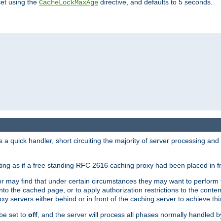
set using the
directive, and defaults to 5 seconds.
CacheLockMaxAge
a quick handler, short circuiting the majority of server processing and
cting as if a free standing RFC 2616 caching proxy had been placed in fr
or may find that under certain circumstances they may want to perform 
 into the cached page, or to apply authorization restrictions to the cont
xy servers either behind or in front of the caching server to achieve thi
be set to
off
, and the server will process all phases normally handled 