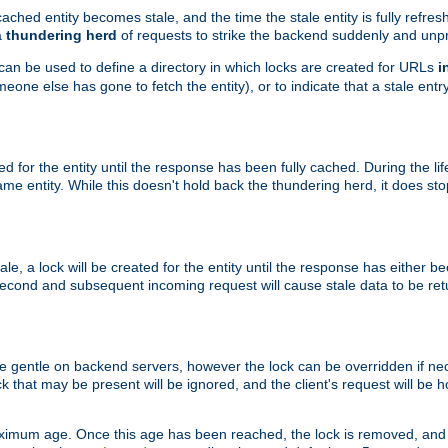
ached entity becomes stale, and the time the stale entity is fully refres
a
thundering herd
of requests to strike the backend suddenly and unpr
 can be used to define a directory in which locks are created for URLs
i
one else has gone to fetch the entity), or to indicate that a stale entry
ted for the entity until the response has been fully cached. During the lif
 entity. While this doesn't hold back the thundering herd, it does st
, a lock will be created for the entity until the response has either bee
 second and subsequent incoming request will cause stale data to be ret
 gentle on backend servers, however the lock can be overridden if nece
k that may be present will be ignored, and the client's request will be
ximum age. Once this age has been reached, the lock is removed, and 