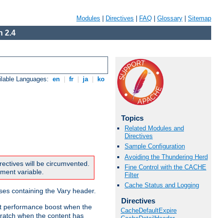
Modules
|
Directives
|
FAQ
|
Glossary
|
Sitemap
 2.4
ilable Languages:
en
|
fr
|
ja
|
ko
Topics
Related Modules and
Directives
Sample Configuration
Avoiding the Thundering Herd
rectives will be circumvented.
Fine Control with the CACHE
nment variable.
Filter
Cache Status and Logging
nses containing the Vary header.
Directives
ant performance boost when the
CacheDefaultExpire
ratch when the content has