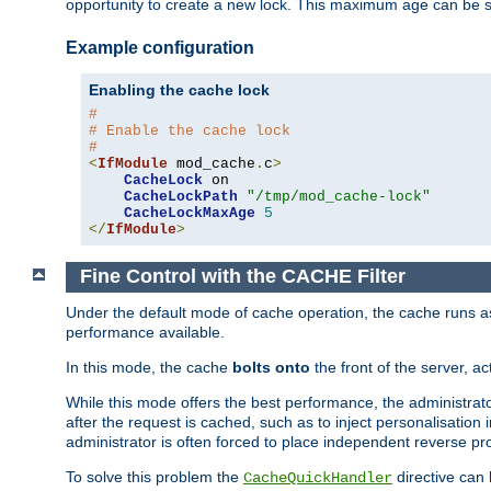
opportunity to create a new lock. This maximum age can be 
Example configuration
Enabling the cache lock
#
# Enable the cache lock
#
<
IfModule
 mod_cache
.
c
>
CacheLock
 on

CacheLockPath
"/tmp/mod_cache-lock"
CacheLockMaxAge
5
</
IfModule
>
Fine Control with the CACHE Filter
Under the default mode of cache operation, the cache runs as 
performance available.
In this mode, the cache
bolts onto
the front of the server, a
While this mode offers the best performance, the administrat
after the request is cached, such as to inject personalisation
administrator is often forced to place independent reverse pro
To solve this problem the
directive can 
CacheQuickHandler