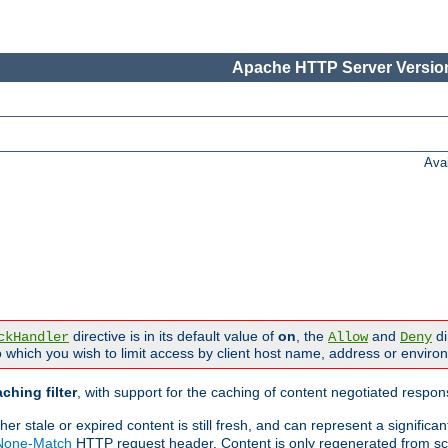
Apache HTTP Server Version
Ava
directive is in its default value of
on
, the
and
di
ckHandler
Allow
Deny
 which you wish to limit access by client host name, address or enviro
ching filter
, with support for the caching of content negotiated respo
 stale or expired content is still fresh, and can represent a signific
-None-Match
HTTP request header. Content is only regenerated from sc