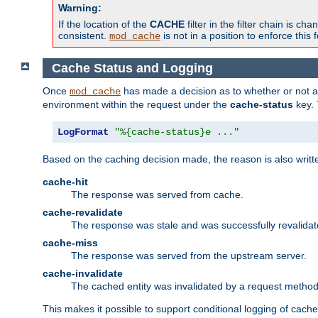
Warning:
If the location of the
CACHE
filter in the filter chain is 
consistent.
is not in a position to enforce this 
mod_cache
Cache Status and Logging
Once
has made a decision as to whether or not an 
mod_cache
environment within the request under the
cache-status
key. 
LogFormat
"%{cache-status}e ..."
Based on the caching decision made, the reason is also writt
cache-hit
The response was served from cache.
cache-revalidate
The response was stale and was successfully revalidat
cache-miss
The response was served from the upstream server.
cache-invalidate
The cached entity was invalidated by a request metho
This makes it possible to support conditional logging of cach