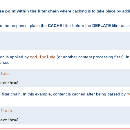
se point within the filter chain
where caching is to take place by add
to the response, place the
CACHE
filter before the
DEFLATE
filter as 
n
ion is applied by
(or another content processing filter). I
mod_include
arsed:
flate
text
/
html
 filter chain. In this example, content is cached after being parsed by
m
eflate
text
/
html