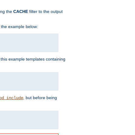
ing the
CACHE
filter to the output
in the example below:
n this example templates containing
, but before being
od_include