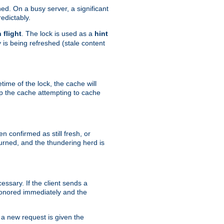
hed. On a busy server, a significant
edictably.
n flight
. The lock is used as a
hint
 is being refreshed (stale content
etime of the lock, the cache will
op the cache attempting to cache
n confirmed as still fresh, or
urned, and the thundering herd is
ssary. If the client sends a
 honored immediately and the
a new request is given the