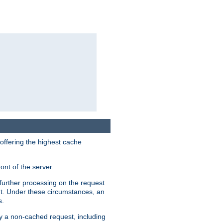
 offering the highest cache
ont of the server.
further processing on the request
ent. Under these circumstances, an
s.
by a non-cached request, including