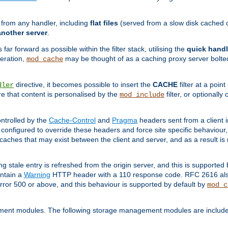
g from any handler, including
flat files
(served from a slow disk cached on
another server
.
 far forward as possible within the filter stack, utilising the
quick handl
peration,
may be thought of as a caching proxy server bolted
mod_cache
directive, it becomes possible to insert the
CACHE
filter at a point
dler
re that content is personalised by the
filter, or optional
mod_include
ntrolled by the
Cache-Control
and
Pragma
headers sent from a client i
configured to override these headers and force site specific behaviour
er caches that may exist between the client and server, and as a result 
ng stale entry is refreshed from the origin server, and this is supported
ontain a
Warning
HTTP header with a 110 response code. RFC 2616 also 
rror 500 or above, and this behaviour is supported by default by
mod_c
ment modules. The following storage management modules are included 