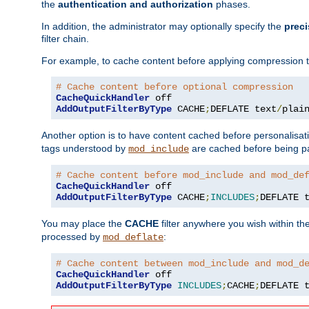
the
authentication and authorization
phases.
In addition, the administrator may optionally specify the
preci
filter chain.
For example, to cache content before applying compression 
# Cache content before optional compression
CacheQuickHandler
AddOutputFilterByType
 CACHE
;
DEFLATE text
/
plai
Another option is to have content cached before personalisat
tags understood by
are cached before being p
mod_include
# Cache content before mod_include and mod_de
CacheQuickHandler
AddOutputFilterByType
 CACHE
;
INCLUDES
;
DEFLATE 
You may place the
CACHE
filter anywhere you wish within the
processed by
:
mod_deflate
# Cache content between mod_include and mod_d
CacheQuickHandler
AddOutputFilterByType
INCLUDES
;
CACHE
;
DEFLATE 