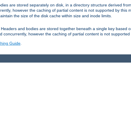
es are stored separately on disk, in a directory structure derived fr
ently, however the caching of partial content is not supported by this
tain the size of the disk cache within size and inode limits.
Headers and bodies are stored together beneath a single key based o
 concurrently, however the caching of partial content is not supported
hing Guide
.