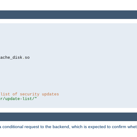
cache_disk
.
so

 list of security updates
er/update-list/"
a conditional request to the backend, which is expected to confirm whethe