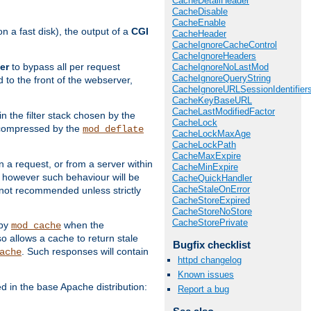
CacheDetailHeader
CacheDisable
CacheEnable
 a fast disk), the output of a
CGI
CacheHeader
CacheIgnoreCacheControl
CacheIgnoreHeaders
er
to bypass all per request
CacheIgnoreNoLastMod
CacheIgnoreQueryString
 to the front of the webserver,
CacheIgnoreURLSessionIdentifier
CacheKeyBaseURL
CacheLastModifiedFactor
 in the filter stack chosen by the
CacheLock
ly compressed by the
mod_deflate
CacheLockMaxAge
CacheLockPath
CacheMaxExpire
n a request, or from a server within
CacheMinExpire
, however such behaviour will be
CacheQuickHandler
CacheStaleOnError
is not recommended unless strictly
CacheStoreExpired
CacheStoreNoStore
CacheStorePrivate
 by
when the
mod_cache
allows a cache to return stale
Bugfix checklist
. Such responses will contain
ache
httpd changelog
Known issues
in the base Apache distribution:
Report a bug