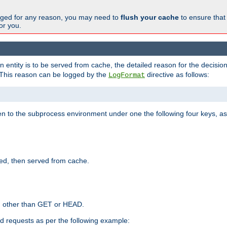
changed for any reason, you may need to
flush your cache
to ensure that
for you.
entity is to be served from cache, the detailed reason for the decision
This reason can be logged by the
directive as follows:
LogFormat
en to the subprocess environment under one the following four keys, as
ed, then served from cache.
d other than GET or HEAD.
ed requests as per the following example: