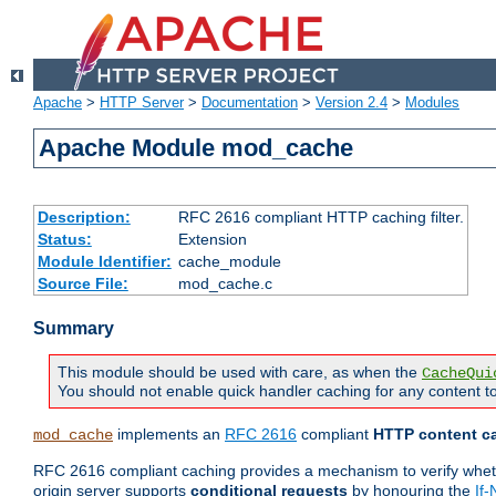
Apache
>
HTTP Server
>
Documentation
>
Version 2.4
>
Modules
Apache Module mod_cache
Description:
RFC 2616 compliant HTTP caching filter.
Status:
Extension
Module Identifier:
cache_module
Source File:
mod_cache.c
Summary
This module should be used with care, as when the
CacheQui
You should not enable quick handler caching for any content to
implements an
RFC 2616
compliant
HTTP content ca
mod_cache
RFC 2616 compliant caching provides a mechanism to verify whether
origin server supports
conditional requests
by honouring the
If