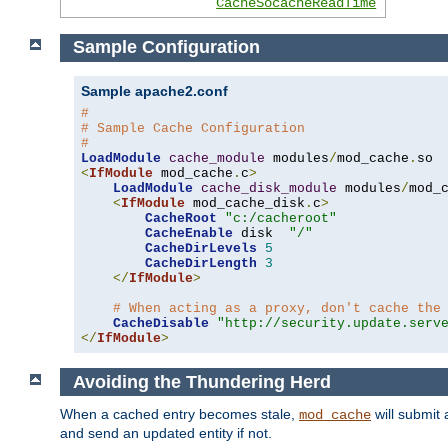
CacheSocacheReadTime
Sample Configuration
Sample apache2.conf
#
# Sample Cache Configuration
#
LoadModule
cache_module
 modules
/
mod_cache
.
<
IfModule
 mod_cache
.
c
>
LoadModule
cache_disk_module
 modules
/
mod_
<
IfModule
 mod_cache_disk
.
c
>
CacheRoot
"c:/cacheroot"
CacheEnable
 disk  
"/"
CacheDirLevels
5
CacheDirLength
3
</
IfModule
>
# When acting as a proxy, don't cache the
CacheDisable
"http://security.update.serv
</
IfModule
>
Avoiding the Thundering Herd
When a cached entry becomes stale,
will submit 
mod_cache
and send an updated entity if not.