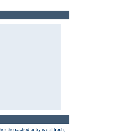
r the cached entry is still fresh,