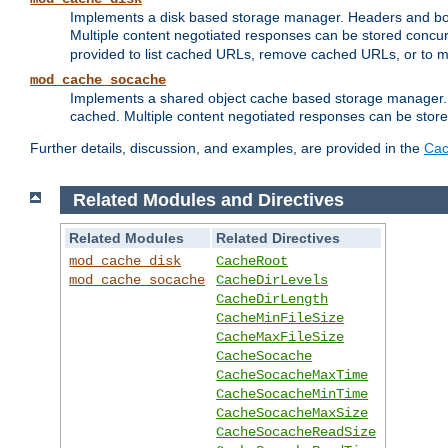
Implements a disk based storage manager. Headers and bodi
Multiple content negotiated responses can be stored concurr
provided to list cached URLs, remove cached URLs, or to main
mod_cache_socache
Implements a shared object cache based storage manager. 
cached. Multiple content negotiated responses can be stored
Further details, discussion, and examples, are provided in the
Cac
Related Modules and Directives
Related Modules
Related Directives
mod_cache_disk
CacheRoot
mod_cache_socache
CacheDirLevels
CacheDirLength
CacheMinFileSize
CacheMaxFileSize
CacheSocache
CacheSocacheMaxTime
CacheSocacheMinTime
CacheSocacheMaxSize
CacheSocacheReadSize