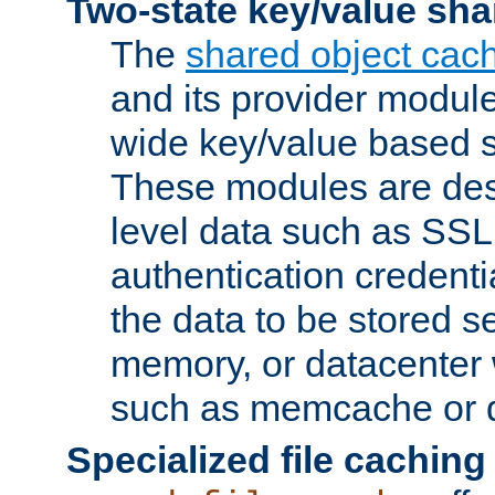
Two-state key/value sha
The
shared object cac
and its provider modul
wide key/value based s
These modules are des
level data such as SSL
authentication credent
the data to be stored s
memory, or datacenter 
such as memcache or d
Specialized file caching