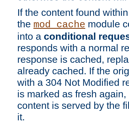
If the content found within
the
module co
mod_cache
into a
conditional reque
responds with a normal r
response is cached, repla
already cached. If the ori
with a 304 Not Modified r
is marked as fresh again,
content is served by the fi
it.