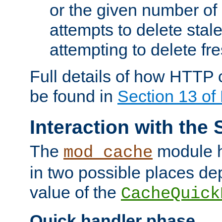
or the given number of 
attempts to delete stal
attempting to delete fr
Full details of how HTTP
be found in
Section 13 o
Interaction with the 
The
module h
mod_cache
in two possible places de
value of the
CacheQuick
Quick handler phase