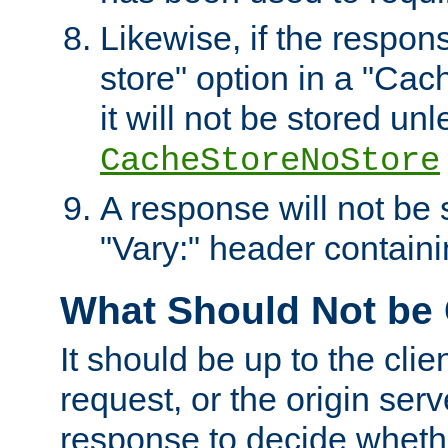
Likewise, if the respon
store" option in a "Cac
it will not be stored unl
CacheStoreNoStore
A response will not be s
"Vary:" header containin
What Should Not be
It should be up to the clie
request, or the origin serv
response to decide whethe