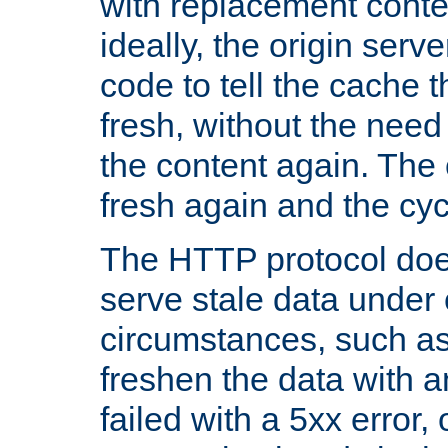
with replacement content 
ideally, the origin serv
code to tell the cache th
fresh, without the need
the content again. Th
fresh again and the cyc
The HTTP protocol doe
serve stale data under 
circumstances, such as
freshen the data with a
failed with a 5xx error