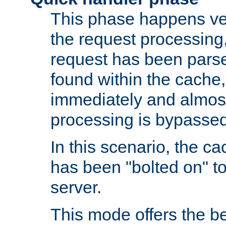
This phase happens ver
the request processing, 
request has been parsed
found within the cache, 
immediately and almost
processing is bypassed
In this scenario, the ca
has been "bolted on" to 
server.
This mode offers the b