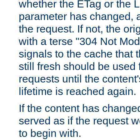
whether the ETag or the L
parameter has changed, a
the request. If not, the or
with a terse "304 Not Mod
signals to the cache that t
still fresh should be used
requests until the conten
lifetime is reached again.
If the content has changed
served as if the request w
to begin with.