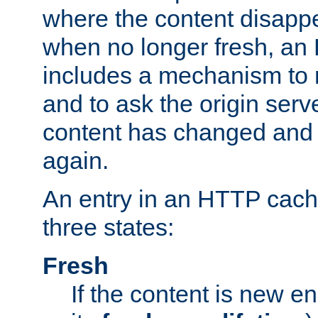
where the content disapp
when no longer fresh, a
includes a mechanism to r
and to ask the origin serv
content has changed and i
again.
An entry in an HTTP cache
three states:
Fresh
If the content is new 