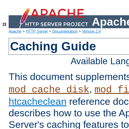
Apache
Apache
>
HTTP Server
>
Documentation
>
Version 2.4
Caching Guide
Available La
This document supplement
,
mod_cache_disk
mod_fi
htcacheclean
reference doc
describes how to use the 
Server's caching features t