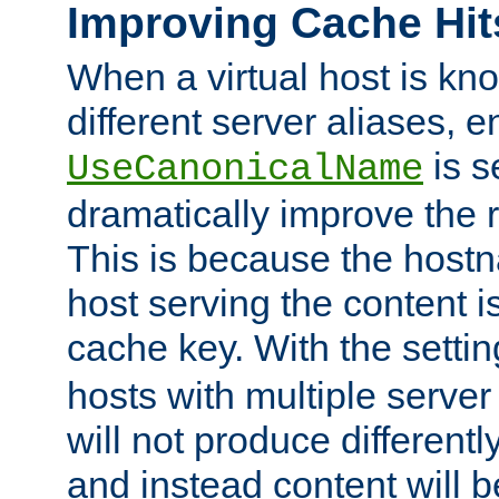
Improving Cache Hit
When a virtual host is k
different server aliases, e
is s
UseCanonicalName
dramatically improve the r
This is because the hostna
host serving the content i
cache key. With the settin
hosts with multiple serve
will not produce differentl
and instead content will 