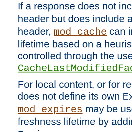
If a response does not in
header but does include 
header,
can i
mod_cache
lifetime based on a heuris
controlled through the use
CacheLastModifiedFa
For local content, or for r
does not define its own
E
may be use
mod_expires
freshness lifetime by add