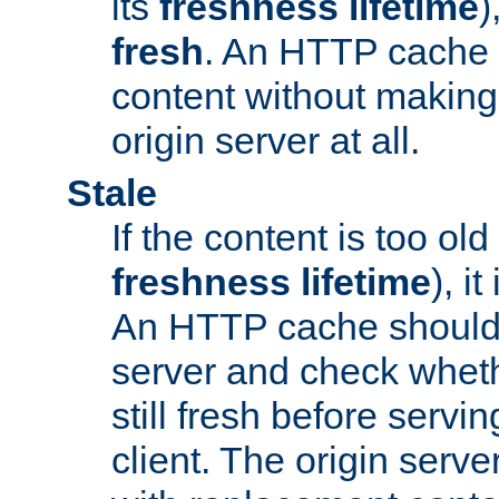
its
freshness lifetime
)
fresh
. An HTTP cache i
content without making 
origin server at all.
Stale
If the content is too old
freshness lifetime
), i
An HTTP cache should 
server and check wheth
still fresh before servin
client. The origin serve