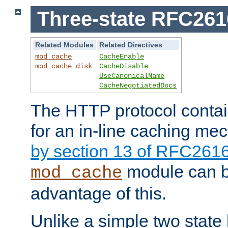
Three-state RFC26
Related Modules
Related Directives
mod_cache
CacheEnable
mod_cache_disk
CacheDisable
UseCanonicalName
CacheNegotiatedDocs
The HTTP protocol contain
for an in-line caching m
by section 13 of RFC261
module can b
mod_cache
advantage of this.
Unlike a simple two state