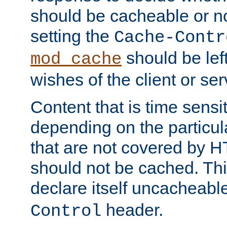
should be cacheable or no
setting the
Cache-Contr
should be lef
mod_cache
wishes of the client or se
Content that is time sensi
depending on the particul
that are not covered by H
should not be cached. Thi
declare itself uncacheabl
header.
Control