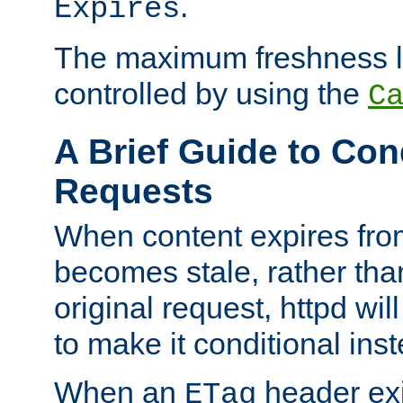
.
Expires
The maximum freshness l
controlled by using the
C
A Brief Guide to Con
Requests
When content expires fro
becomes stale, rather tha
original request, httpd wil
to make it conditional ins
When an
header exis
ETag