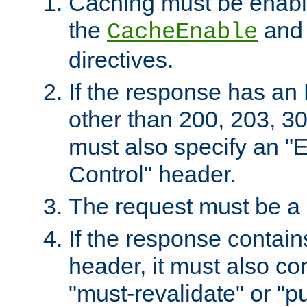
Caching must be enabl
the
an
CacheEnable
directives.
If the response has an
other than 200, 203, 30
must also specify an "
Control" header.
The request must be a
If the response contain
header, it must also co
"must-revalidate" or "pu