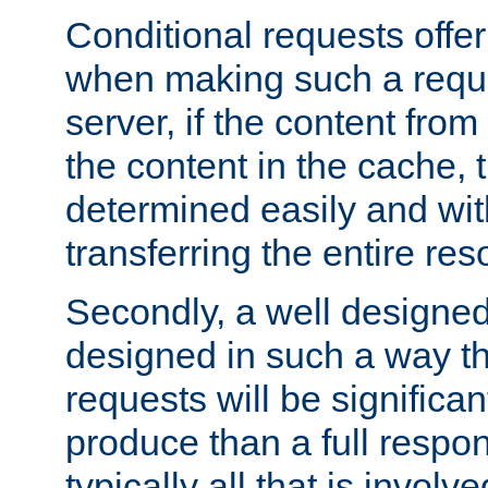
Conditional requests offer 
when making such a reques
server, if the content fro
the content in the cache, 
determined easily and wit
transferring the entire res
Secondly, a well designed 
designed in such a way th
requests will be significa
produce than a full respons
typically all that is involve