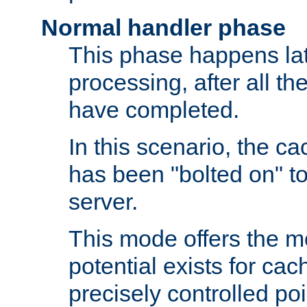
Normal handler phase
This phase happens lat
processing, after all t
have completed.
In this scenario, the ca
has been "bolted on" to
server.
This mode offers the mos
potential exists for cac
precisely controlled poin