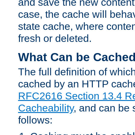
and save the new content 
case, the cache will beha
state cache, where content
fresh or deleted.
What Can be Cache
The full definition of whi
cached by an HTTP cache 
RFC2616 Section 13.4 R
Cacheability
, and can be
follows: