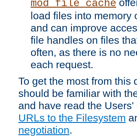
offer
mod_file_cache
load files into memory 
and can improve acces
file handles on files t
often, as there is no ne
each request.
To get the most from this
should be familiar with th
and have read the Users'
URLs to the Filesystem
a
negotiation
.