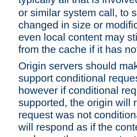
or similar system call, to s
changed in size or modific
even local content may sti
from the cache if it has n
Origin servers should make
support conditional reques
however if conditional req
supported, the origin will 
request was not condition
will respond as if the co