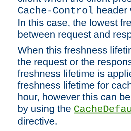
header w
Cache-Control
In this case, the lowest fr
between request and res
When this freshness lifet
the request or the respons
freshness lifetime is appl
freshness lifetime for cac
hour, however this can be
by using the
CacheDefa
directive.