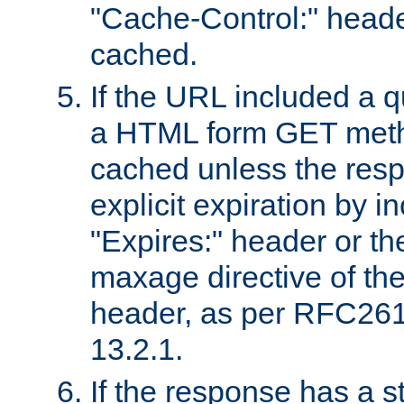
"Cache-Control:" header
cached.
If the URL included a q
a HTML form GET method
cached unless the resp
explicit expiration by i
"Expires:" header or th
maxage directive of th
header, as per RFC261
13.2.1.
If the response has a s