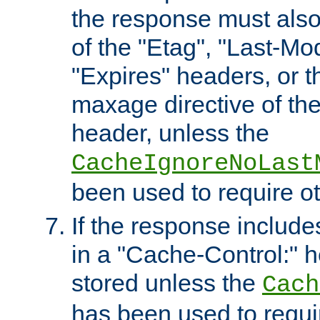
the response must also
of the "Etag", "Last-Mod
"Expires" headers, or 
maxage directive of th
header, unless the
CacheIgnoreNoLast
been used to require o
If the response includes
in a "Cache-Control:" he
stored unless the
Cach
has been used to requi