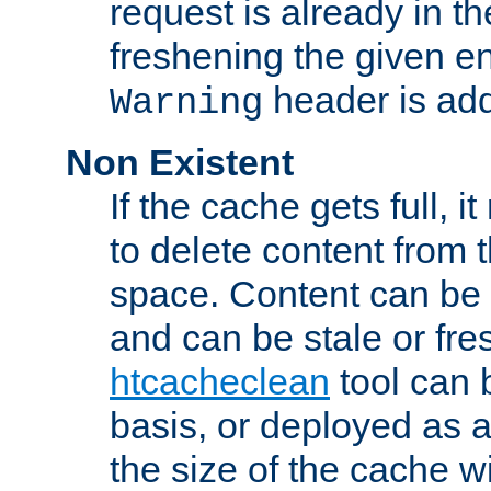
request is already in t
freshening the given en
header is add
Warning
Non Existent
If the cache gets full, i
to delete content from
space. Content can be 
and can be stale or fre
htcacheclean
tool can 
basis, or deployed as 
the size of the cache wi