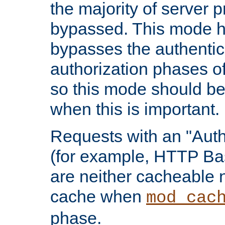
the majority of server 
bypassed. This mode 
bypasses the authentic
authorization phases o
so this mode should be
when this is important.
Requests with an "Auth
(for example, HTTP Bas
are neither cacheable 
cache when
mod_cac
phase.