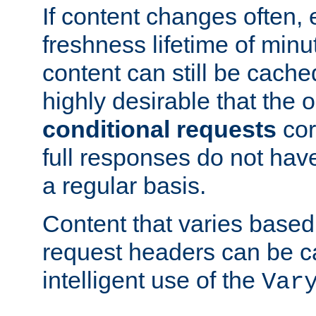
If content changes often,
freshness lifetime of minu
content can still be cache
highly desirable that the 
conditional requests
cor
full responses do not hav
a regular basis.
Content that varies based
request headers can be 
intelligent use of the
Var