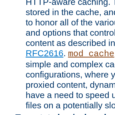
HTTP-aware caching. Th
stored in the cache, 
to honor all of the va
and options that control
content as described i
RFC2616
.
mod_cache
simple and complex ca
configurations, where y
proxied content, dynami
have a need to speed u
files on a potentially sl