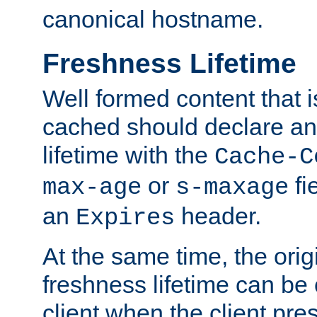
canonical hostname.
Freshness Lifetime
Well formed content that i
cached should declare an 
lifetime with the
Cache-C
or
fi
max-age
s-maxage
an
header.
Expires
At the same time, the orig
freshness lifetime can be
client when the client pre