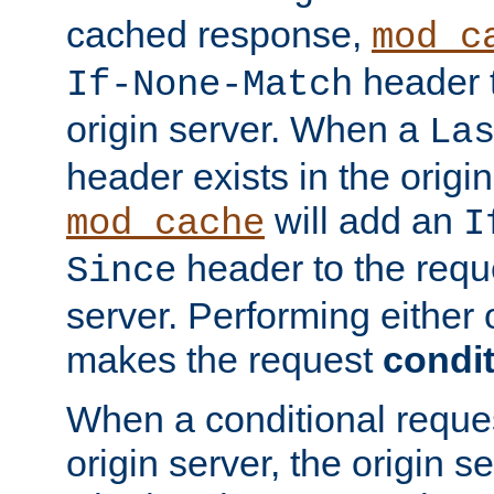
cached response,
mod_c
header t
If-None-Match
origin server. When a
La
header exists in the orig
will add an
mod_cache
I
header to the reque
Since
server. Performing either 
makes the request
condit
When a conditional reques
origin server, the origin 