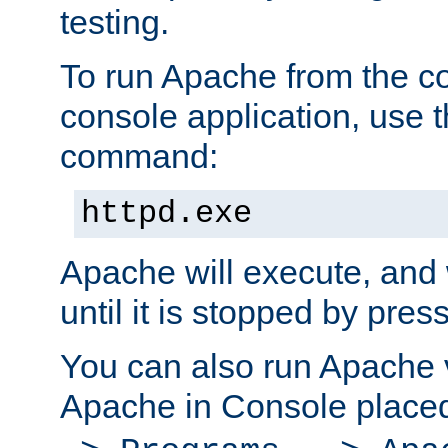
testing.
To run Apache from the c
console application, use t
command:
httpd.exe
Apache will execute, and 
until it is stopped by pres
You can also run Apache v
Apache in Console place