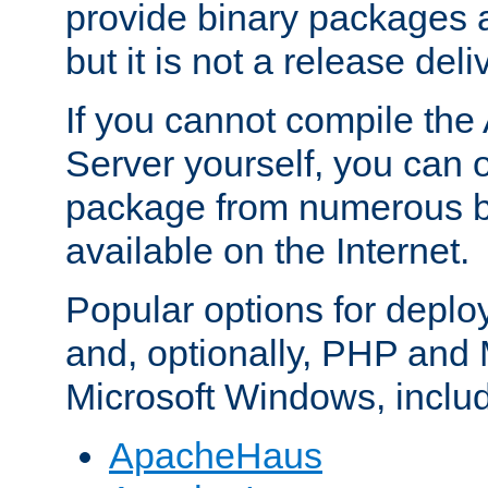
provide binary packages 
but it is not a release deli
If you cannot compile th
Server yourself, you can 
package from numerous bi
available on the Internet.
Popular options for deplo
and, optionally, PHP and
Microsoft Windows, inclu
ApacheHaus