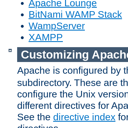
Apache Lounge
BitNami WAMP Stack
WampServer
XAMPP
Customizing Apach
Apache is configured by th
subdirectory. These are t
configure the Unix version
different directives for 
See the
directive index
for