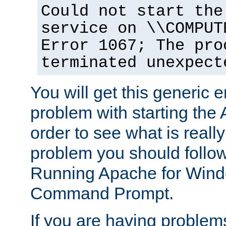
Could not start the
service on \\COMPUT
Error 1067; The pro
terminated unexpect
You will get this generic er
problem with starting the 
order to see what is reall
problem you should follow 
Running Apache for Wind
Command Prompt.
If you are having problems