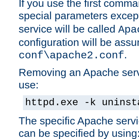
If you use the first comm
special parameters exce
service will be called
Apa
configuration will be ass
.
conf\apache2.conf
Removing an Apache servi
use:
httpd.exe -k uninst
The specific Apache servi
can be specified by using