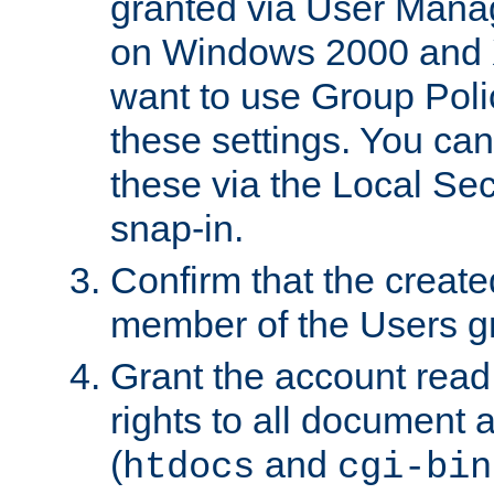
granted via User Mana
on Windows 2000 and 
want to use Group Poli
these settings. You can
these via the Local Se
snap-in.
Confirm that the create
member of the Users g
Grant the account rea
rights to all document a
(
and
htdocs
cgi-bin