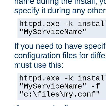
name during the install, y
specify it during any other
httpd.exe -k instal
"MyServiceName"
If you need to have speci
configuration files for diff
must use this:
httpd.exe -k instal
"MyServiceName" -f
"c:\files\my.conf"