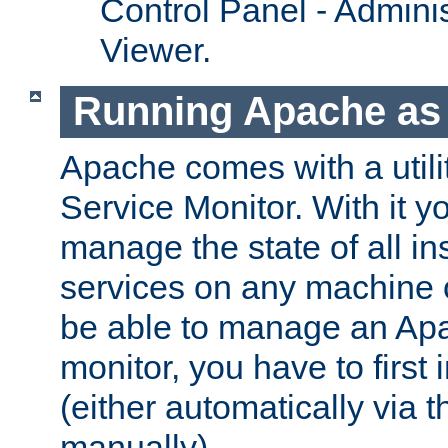
Control Panel - Adminis
Viewer.
Running Apache as 
Apache comes with a utili
Service Monitor. With it 
manage the state of all i
services on any machine 
be able to manage an Apa
monitor, you have to first i
(either automatically via th
manually).