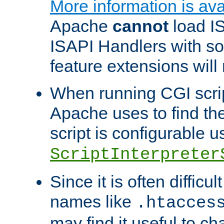
More information is ava
Apache
cannot
load IS
ISAPI Handlers with s
feature extensions will
When running CGI scri
Apache uses to find the 
script is configurable u
ScriptInterpreter
Since it is often difficu
names like
.htacces
may find it useful to c