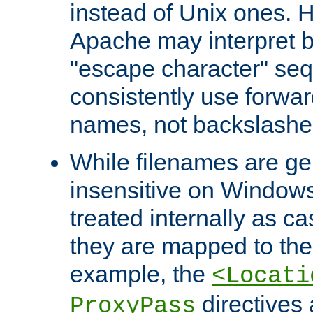
instead of Unix ones.
Apache may interpret 
"escape character" se
consistently use forwar
names, not backslashe
While filenames are ge
insensitive on Windows
treated internally as c
they are mapped to the
example, the
<Locati
directives 
ProxyPass