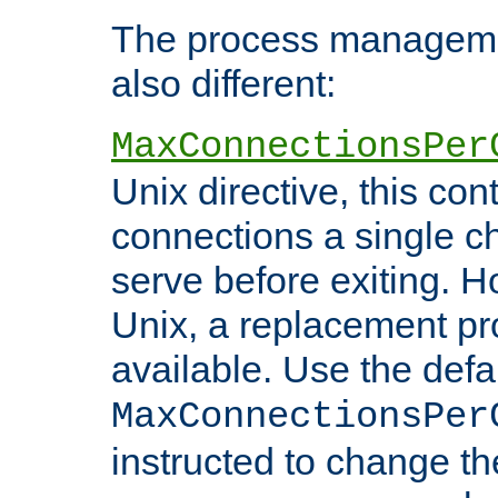
The process managemen
also different:
MaxConnectionsPer
Unix directive, this co
connections a single ch
serve before exiting. H
Unix, a replacement pro
available. Use the defa
MaxConnectionsPer
instructed to change th