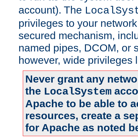
account). The
LocalSys
privileges to your networ
secured mechanism, includ
named pipes, DCOM, or s
however, wide privileges l
Never grant any networ
the
accou
LocalSystem
Apache to be able to 
resources, create a se
for Apache as noted b