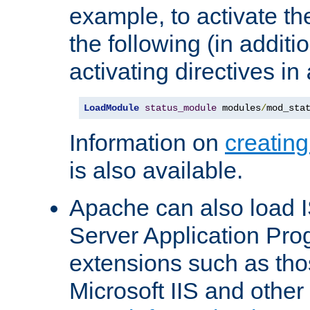
example, to activate th
the following (in additio
activating directives in
LoadModule
status_module
 modules
/
mod_sta
Information on
creatin
is also available.
Apache can also load I
Server Application Pro
extensions such as th
Microsoft IIS and othe