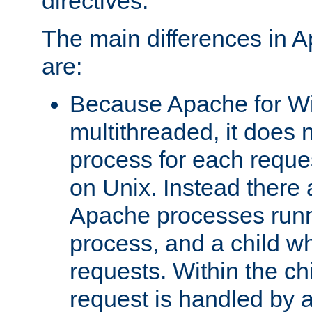
directives.
The main differences in 
are:
Because Apache for W
multithreaded, it does 
process for each reque
on Unix. Instead there 
Apache processes runn
process, and a child w
requests. Within the ch
request is handled by 