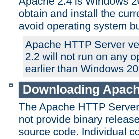
Apache 2.4 is Windows 20
obtain and install the curr
avoid operating system b
Apache HTTP Server ver
2.2 will not run on any 
earlier than Windows 20
Downloading Apach
The Apache HTTP Server P
not provide binary release
source code. Individual 