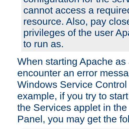
cannot access a require
resource. Also, pay close
privileges of the user A
to run as.
When starting Apache as 
encounter an error messa
Windows Service Control
example, if you try to sta
the Services applet in th
Panel, you may get the f