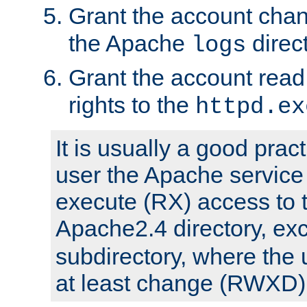
Grant the account cha
the Apache
direct
logs
Grant the account rea
rights to the
httpd.ex
It is usually a good pract
user the Apache service
execute (RX) access to 
Apache2.4 directory, ex
subdirectory, where the 
at least change (RWXD) 