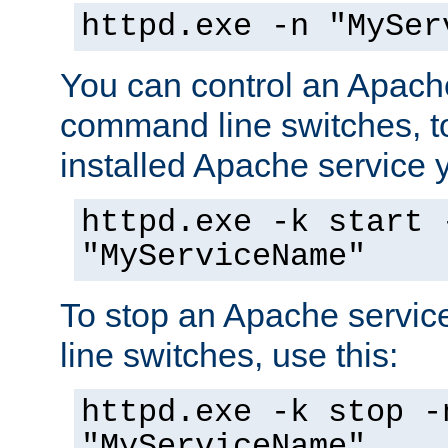
httpd.exe -n "MySer
You can control an Apache
command line switches, to
installed Apache service yo
httpd.exe -k start 
"MyServiceName"
To stop an Apache servi
line switches, use this:
httpd.exe -k stop -
"MyServiceName"