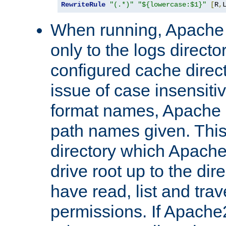
RewriteRule
"(.*)"
"${lowercase:$1}"
[
R
,
When running, Apache 
only to the logs direct
configured cache direct
issue of case insensiti
format names, Apache m
path names given. Thi
directory which Apache
drive root up to the dir
have read, list and trav
permissions. If Apache2.