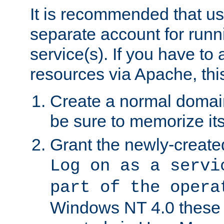
It is recommended that us
separate account for run
service(s). If you have to
resources via Apache, this
Create a normal domai
be sure to memorize it
Grant the newly-created
Log on as a servi
part of the opera
Windows NT 4.0 these p