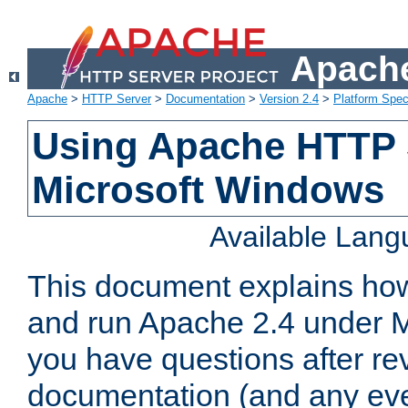
Apache
Apache
>
HTTP Server
>
Documentation
>
Version 2.4
>
Platform Spec
Using Apache HTTP 
Microsoft Windows
Available Lan
This document explains how 
and run Apache 2.4 under M
you have questions after re
documentation (and any even