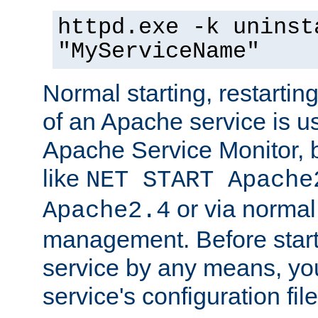
httpd.exe -k uninst
"MyServiceName"
Normal starting, restarti
of an Apache service is u
Apache Service Monitor,
like
NET START Apache
or via norma
Apache2.4
management. Before star
service by any means, you
service's configuration fil