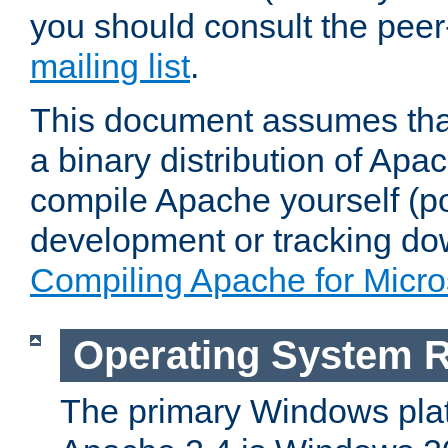
you should consult the pee
mailing list
.
This document assumes that
a binary distribution of Apac
compile Apache yourself (po
development or tracking do
Compiling Apache for Micr
Operating System 
The primary Windows plat