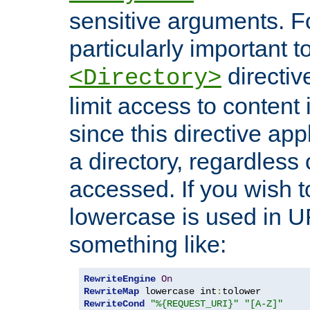
sensitive arguments. For
particularly important t
directiv
<Directory>
limit access to content 
since this directive app
a directory, regardless o
accessed. If you wish t
lowercase is used in 
something like:
RewriteEngine
On
RewriteMap
 lowercase int
:
RewriteCond
"%{REQUEST_URI}"
"[A-Z]"