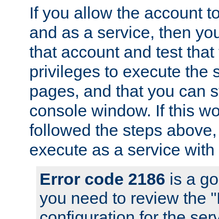
If you allow the account to
and as a service, then yo
that account and test that
privileges to execute the 
pages, and that you can s
console window. If this w
followed the steps above
execute as a service with
Error code 2186
is a go
you need to review the 
configuration for the se