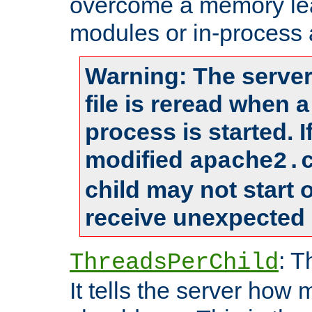
overcome a memory leak
modules or in-process 
Warning: The server
file is reread when 
process is started. 
modified
apache2.
child may not start
receive unexpected 
: T
ThreadsPerChild
It tells the server how 