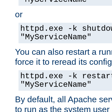
or
httpd.exe -k shutdo
"MyServiceName"
You can also restart a ru
force it to reread its confi
httpd.exe -k restar
"MyServiceName"
By default, all Apache ser
to run as the system user