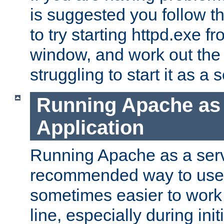
is suggested you follow t
to try starting httpd.exe f
window, and work out the 
struggling to start it as a 
Running Apache as
Application
Running Apache as a servi
recommended way to use it
sometimes easier to wor
line, especially during ini