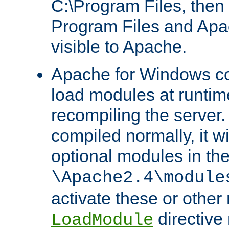
C:\Program Files, then t
Program Files and Apa
visible to Apache.
Apache for Windows con
load modules at runtim
recompiling the server.
compiled normally, it wi
optional modules in th
\Apache2.4\module
activate these or other
directive
LoadModule