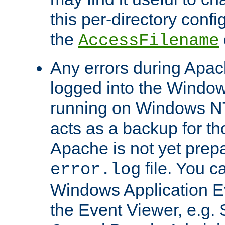
this per-directory confi
the
AccessFilename
Any errors during Apac
logged into the Windo
running on Windows N
acts as a backup for th
Apache is not yet prep
file. You c
error.log
Windows Application E
the Event Viewer, e.g. S