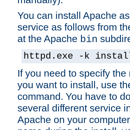
You can install Apache 
service as follows from 
at the Apache
subdire
bin
httpd.exe -k instal
If you need to specify the
you want to install, use th
command. You have to do 
several different service in
Apache on your computer. 