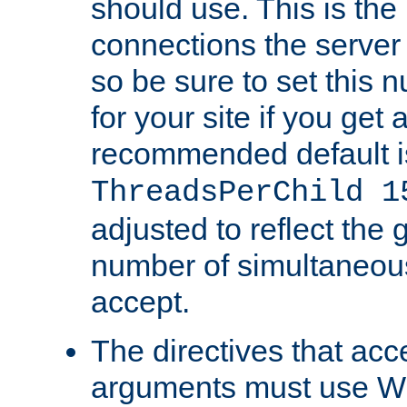
should use. This is t
connections the server
so be sure to set this
for your site if you get a
recommended default i
ThreadsPerChild 1
adjusted to reflect the 
number of simultaneou
accept.
The directives that acc
arguments must use W