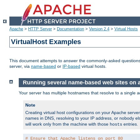
Apache
>
HTTP Server
>
Documentation
>
Version 2.4
>
Virtual Hosts
VirtualHost Examples
This document attempts to answer the commonly-asked questions
server, via
name-based
or
IP-based
virtual hosts.
Running several name-based web sites on a 
Your server has multiple hostnames that resolve to a single a
Note
Creating virtual host configurations on your Apache serv
names in DNS, resolving to your IP address, or nobody else
will work only from the machine with those
entries.
hosts
# Ensure that Apache listens on port 80