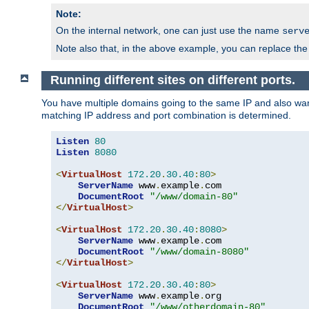
Note:
On the internal network, one can just use the name
serv
Note also that, in the above example, you can replace the 
Running different sites on different ports.
You have multiple domains going to the same IP and also want
matching IP address and port combination is determined.
Listen
80
Listen
8080
<
VirtualHost
172.20
.
30.40
:
80
>
ServerName
 www
.
example
.
com

DocumentRoot
"/www/domain-80"
</
VirtualHost
>
<
VirtualHost
172.20
.
30.40
:
8080
>
ServerName
 www
.
example
.
com

DocumentRoot
"/www/domain-8080"
</
VirtualHost
>
<
VirtualHost
172.20
.
30.40
:
80
>
ServerName
 www
.
example
.
org

DocumentRoot
"/www/otherdomain-80"