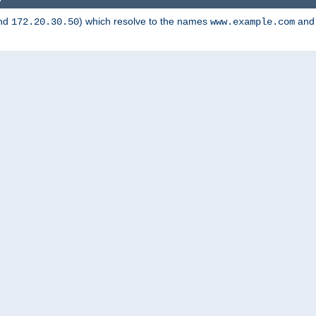
nd
) which resolve to the names
an
172.20.30.50
www.example.com