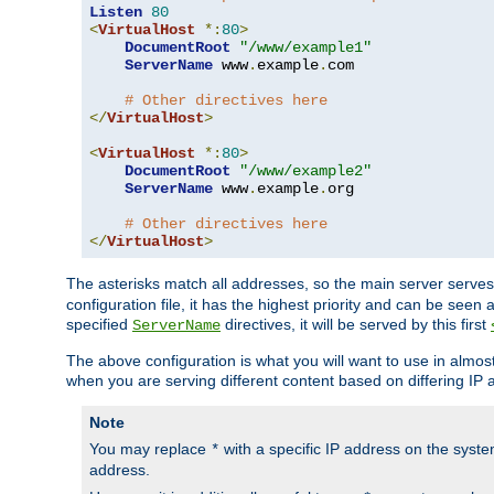
Listen
80
<
VirtualHost
*:
80
>
DocumentRoot
"/www/example1"
ServerName
 www
.
example
.
com

# Other directives here
</
VirtualHost
>
<
VirtualHost
*:
80
>
DocumentRoot
"/www/example2"
ServerName
 www
.
example
.
org

# Other directives here
</
VirtualHost
>
The asterisks match all addresses, so the main server serves 
configuration file, it has the highest priority and can be seen 
specified
directives, it will be served by this first
ServerName
The above configuration is what you will want to use in almost a
when you are serving different content based on differing IP 
Note
You may replace
with a specific IP address on the syste
*
address.