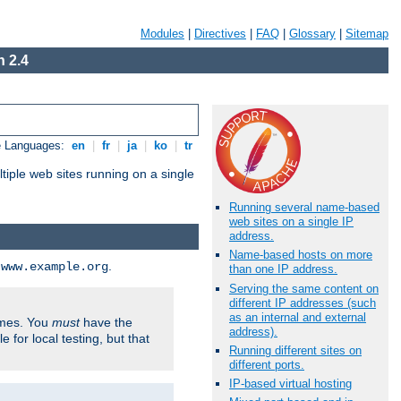
Modules
|
Directives
|
FAQ
|
Glossary
|
Sitemap
 2.4
e Languages:
en
|
fr
|
ja
|
ko
|
tr
tiple web sites running on a single
Running several name-based
web sites on a single IP
address.
Name-based hosts on more
d
.
www.example.org
than one IP address.
Serving the same content on
different IP addresses (such
as an internal and external
ames. You
must
have the
address).
ile for local testing, but that
Running different sites on
different ports.
IP-based virtual hosting