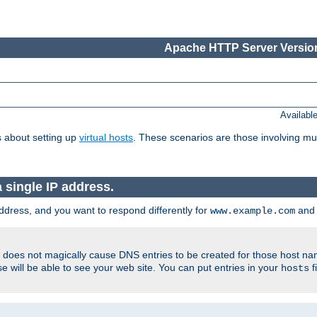
Apache HTTP Server Version
Availabl
 about setting up
virtual hosts
. These scenarios are those involving mul
single IP address.
ddress, and you want to respond differently for
an
www.example.com
er does not magically cause DNS entries to be created for those host n
 will be able to see your web site. You can put entries in your
f
hosts