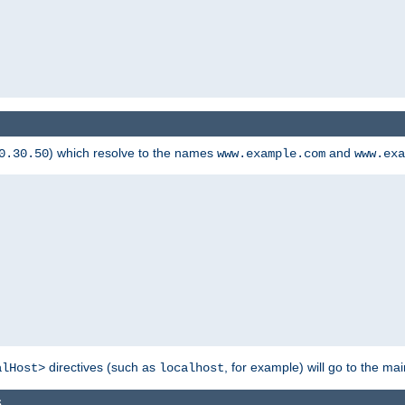
) which resolve to the names
and
0.30.50
www.example.com
www.exa
directives (such as
, for example) will go to the main
alHost>
localhost
s