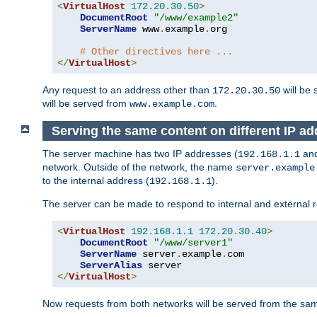
<
VirtualHost
172.20
.
30.50
>
DocumentRoot
"/www/example2"
ServerName
 www
.
example
.
org

# Other directives here ...
</
VirtualHost
>
Any request to an address other than
will be 
172.20.30.50
will be served from
.
www.example.com
Serving the same content on different IP ad
The server machine has two IP addresses (
an
192.168.1.1
network. Outside of the network, the name
server.example
to the internal address (
).
192.168.1.1
The server can be made to respond to internal and external r
<
VirtualHost
192.168
.
1.1
172.20
.
30.40
>
DocumentRoot
"/www/server1"
ServerName
 server
.
example
.
com

ServerAlias
</
VirtualHost
>
Now requests from both networks will be served from the s