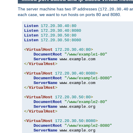
The server machine has two IP addresses (
a
172.20.30.40
each case, we want to run hosts on ports 80 and 8080.
Listen
172.20
.
30.40
:
80
Listen
172.20
.
30.40
:
8080
Listen
172.20
.
30.50
:
80
Listen
172.20
.
30.50
:
8080
<
VirtualHost
172.20
.
30.40
:
80
>
DocumentRoot
"/www/example1-80"
ServerName
 www
.
example
.
</
VirtualHost
>
<
VirtualHost
172.20
.
30.40
:
8080
>
DocumentRoot
"/www/example1-8080"
ServerName
 www
.
example
.
</
VirtualHost
>
<
VirtualHost
172.20
.
30.50
:
80
>
DocumentRoot
"/www/example2-80"
ServerName
 www
.
example
.
</
VirtualHost
>
<
VirtualHost
172.20
.
30.50
:
8080
>
DocumentRoot
"/www/example2-8080"
ServerName
 www
.
example
.