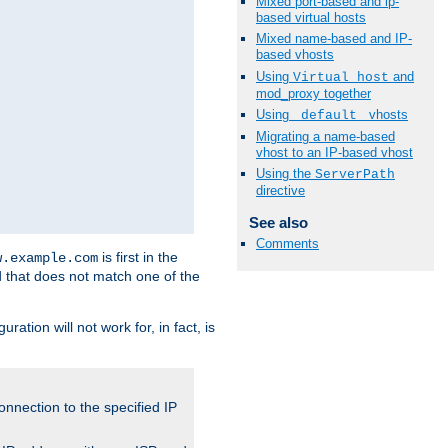
Mixed port-based and ip-
based virtual hosts
Mixed name-based and IP-
based vhosts
Using
and
Virtual_host
mod_proxy together
Using
vhosts
_default_
Migrating a name-based
vhost to an IP-based vhost
Using the
ServerPath
directive
See also
Comments
is first in the
w.example.com
d that does not match one of the
ation will not work for, in fact, is
onnection to the specified IP