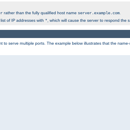
rather than the fully qualified host name
.
er
server.example.com
list of IP addresses with
, which will cause the server to respond the 
*
 to serve multiple ports. The example below illustrates that the name-