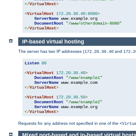
</
VirtualHost
>
<
VirtualHost
172.20
.
30.40
:
8080
>
ServerName
 www
.
example
.
org

DocumentRoot
"/www/otherdomain-8080"
</
VirtualHost
>
IP-based virtual hosting
The server has two IP addresses (
and
172.20.30.40
172.2
Listen
80
<
VirtualHost
172.20
.
30.40
>
DocumentRoot
"/www/example1"
ServerName
 www
.
example
.
</
VirtualHost
>
<
VirtualHost
172.20
.
30.50
>
DocumentRoot
"/www/example2"
ServerName
 www
.
example
.
</
VirtualHost
>
Requests for any address not specified in one of the
<Virtu
Mixed port-based and ip-based virtual host