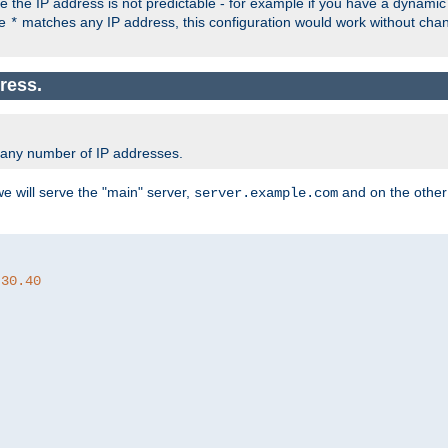
the IP address is not predictable - for example if you have a dynamic
ce
matches any IP address, this configuration would work without ch
*
ress.
 any number of IP addresses.
we will serve the "main" server,
and on the other
server.example.com
.30.40