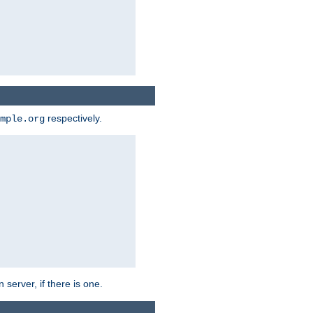
respectively.
mple.org
 server, if there is one.