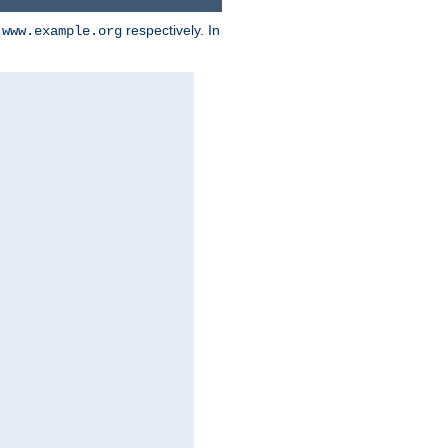
d
respectively. In
www.example.org