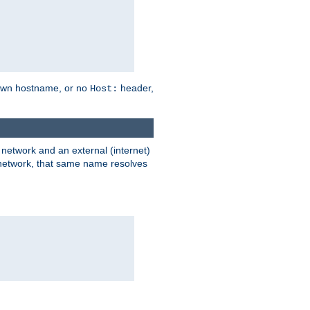
own hostname, or no
header,
Host:
) network and an external (internet)
e network, that same name resolves