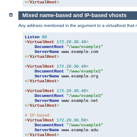
</
VirtualHost
>
Mixed name-based and IP-based vhosts
Any address mentioned in the argument to a virtualhost that nev
Listen
80
<
VirtualHost
172.20
.
30.40
>
DocumentRoot
"/www/example1"
ServerName
 www
.
example
.
</
VirtualHost
>
<
VirtualHost
172.20
.
30.40
>
DocumentRoot
"/www/example2"
ServerName
 www
.
example
.
</
VirtualHost
>
<
VirtualHost
172.20
.
30.40
>
DocumentRoot
"/www/example3"
ServerName
 www
.
example
.
</
VirtualHost
>
# IP-based
<
VirtualHost
172.20
.
30.50
>
DocumentRoot
"/www/example4"
ServerName
 www
.
example
.
</
VirtualHost
>