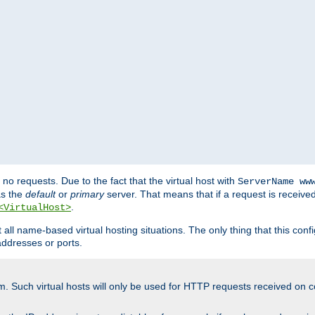
no requests. Due to the fact that the virtual host with
ServerName ww
as the
default
or
primary
server. That means that if a request is receive
.
<VirtualHost>
ll name-based virtual hosting situations. The only thing that this configur
addresses or ports.
m. Such virtual hosts will only be used for HTTP requests received on c