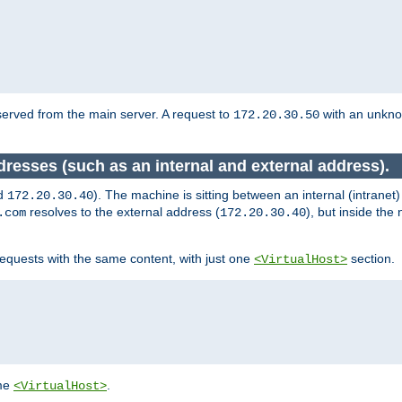
served from the main server. A request to
with an unkn
172.20.30.50
dresses (such as an internal and external address).
d
). The machine is sitting between an internal (intranet
172.20.30.40
resolves to the external address (
), but inside th
.com
172.20.30.40
equests with the same content, with just one
section.
<VirtualHost>
ame
.
<VirtualHost>