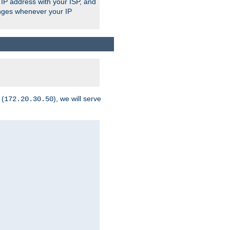
 IP address with your ISP, and
anges whenever your IP
 (
), we will serve
172.20.30.50