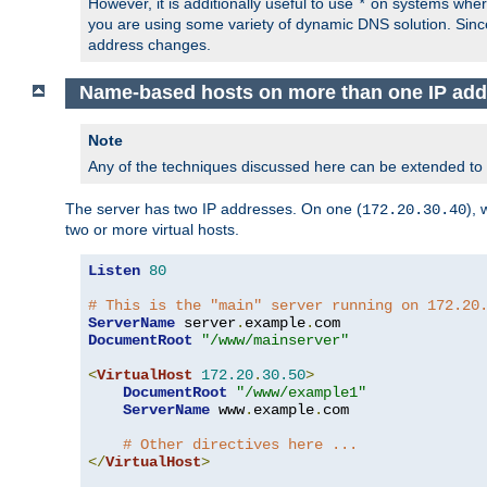
However, it is additionally useful to use
on systems where 
*
you are using some variety of dynamic DNS solution. Sin
address changes.
Name-based hosts on more than one IP add
Note
Any of the techniques discussed here can be extended to
The server has two IP addresses. On one (
), 
172.20.30.40
two or more virtual hosts.
Listen
80
# This is the "main" server running on 172.20
ServerName
 server
.
example
.
DocumentRoot
"/www/mainserver"
<
VirtualHost
172.20
.
30.50
>
DocumentRoot
"/www/example1"
ServerName
 www
.
example
.
com

# Other directives here ...
</
VirtualHost
>