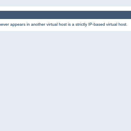
er appears in another virtual host is a strictly IP-based virtual host.