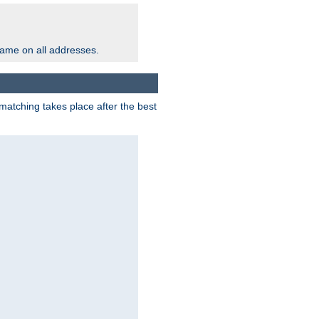
same on all addresses.
matching takes place after the best