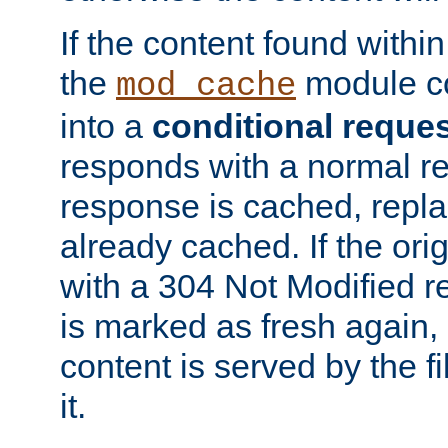
If the content found within
the
module co
mod_cache
into a
conditional reque
responds with a normal r
response is cached, repla
already cached. If the ori
with a 304 Not Modified r
is marked as fresh again,
content is served by the fi
it.