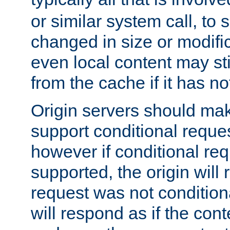
or similar system call, to s
changed in size or modific
even local content may sti
from the cache if it has n
Origin servers should make
support conditional reques
however if conditional req
supported, the origin will 
request was not condition
will respond as if the co