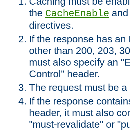
Caching must be enabl
the
an
CacheEnable
directives.
If the response has an
other than 200, 203, 30
must also specify an "
Control" header.
The request must be a
If the response contain
header, it must also co
"must-revalidate" or "pu