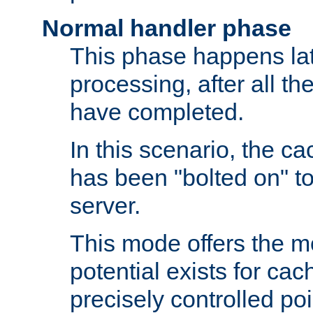
Normal handler phase
This phase happens lat
processing, after all t
have completed.
In this scenario, the ca
has been "bolted on" to
server.
This mode offers the mos
potential exists for cac
precisely controlled poin