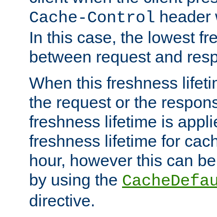
header w
Cache-Control
In this case, the lowest fr
between request and res
When this freshness lifet
the request or the respons
freshness lifetime is appl
freshness lifetime for cac
hour, however this can be
by using the
CacheDefa
directive.