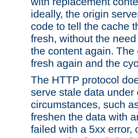
with replacement content 
ideally, the origin serv
code to tell the cache th
fresh, without the need
the content again. Th
fresh again and the cyc
The HTTP protocol doe
serve stale data under 
circumstances, such as
freshen the data with a
failed with a 5xx error