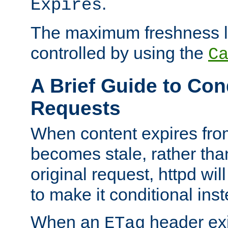
.
Expires
The maximum freshness l
controlled by using the
C
A Brief Guide to Con
Requests
When content expires fro
becomes stale, rather tha
original request, httpd wil
to make it conditional ins
When an
header exis
ETag