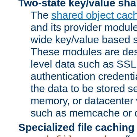
Two-state key/value sha
The
shared object cac
and its provider modul
wide key/value based s
These modules are des
level data such as SSL
authentication credent
the data to be stored s
memory, or datacenter 
such as memcache or d
Specialized file caching