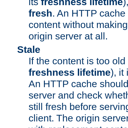
its
freshness lifetime
)
fresh
. An HTTP cache i
content without making 
origin server at all.
Stale
If the content is too old
freshness lifetime
), i
An HTTP cache should 
server and check wheth
still fresh before servin
client. The origin serve