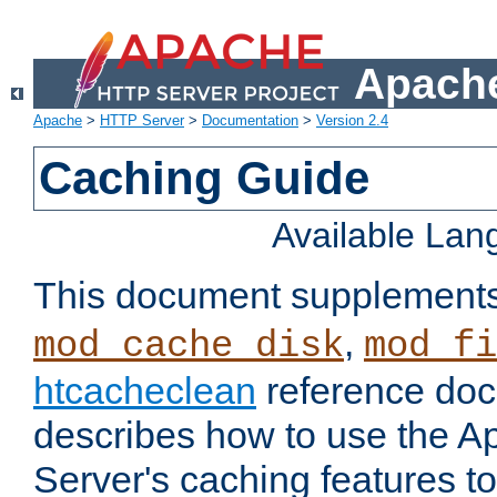
Apache
Apache
>
HTTP Server
>
Documentation
>
Version 2.4
Caching Guide
Available La
This document supplement
,
mod_cache_disk
mod_fi
htcacheclean
reference doc
describes how to use the 
Server's caching features t