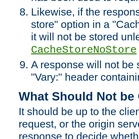
Likewise, if the respon
store" option in a "Cac
it will not be stored unl
CacheStoreNoStore
A response will not be s
"Vary:" header containin
What Should Not be
It should be up to the clie
request, or the origin serv
response to decide whethe