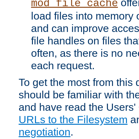
offer
mod_file_cache
load files into memory 
and can improve acces
file handles on files t
often, as there is no ne
each request.
To get the most from this
should be familiar with th
and have read the Users'
URLs to the Filesystem
a
negotiation
.