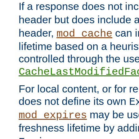
If a response does not in
header but does include 
header,
can i
mod_cache
lifetime based on a heuris
controlled through the use
CacheLastModifiedFa
For local content, or for r
does not define its own
E
may be use
mod_expires
freshness lifetime by add