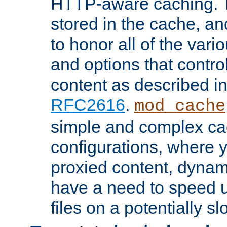
HTTP-aware caching. Th
stored in the cache, 
to honor all of the va
and options that control
content as described i
RFC2616
.
mod_cache
simple and complex ca
configurations, where y
proxied content, dynami
have a need to speed u
files on a potentially sl