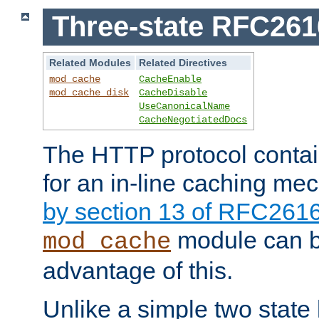
Three-state RFC26
Related Modules
Related Directives
mod_cache
CacheEnable
mod_cache_disk
CacheDisable
UseCanonicalName
CacheNegotiatedDocs
The HTTP protocol contain
for an in-line caching m
by section 13 of RFC261
module can b
mod_cache
advantage of this.
Unlike a simple two state