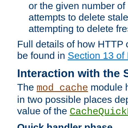
or the given number of 
attempts to delete stal
attempting to delete fr
Full details of how HTTP
be found in
Section 13 o
Interaction with the 
The
module h
mod_cache
in two possible places de
value of the
CacheQuick
Quick handler phase