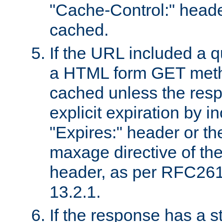
"Cache-Control:" header
cached.
If the URL included a q
a HTML form GET method
cached unless the resp
explicit expiration by i
"Expires:" header or th
maxage directive of th
header, as per RFC261
13.2.1.
If the response has a s