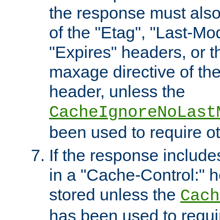
the response must also
of the "Etag", "Last-Mod
"Expires" headers, or 
maxage directive of th
header, unless the
CacheIgnoreNoLast
been used to require o
If the response includes
in a "Cache-Control:" he
stored unless the
Cach
has been used to requi