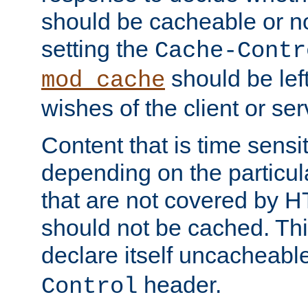
should be cacheable or no
setting the
Cache-Contr
should be lef
mod_cache
wishes of the client or se
Content that is time sensi
depending on the particul
that are not covered by H
should not be cached. Thi
declare itself uncacheabl
header.
Control