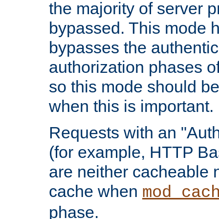
the majority of server 
bypassed. This mode 
bypasses the authentic
authorization phases o
so this mode should be
when this is important.
Requests with an "Auth
(for example, HTTP Bas
are neither cacheable 
cache when
mod_cac
phase.