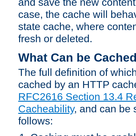
and save the new content 
case, the cache will beha
state cache, where content
fresh or deleted.
What Can be Cache
The full definition of whi
cached by an HTTP cache 
RFC2616 Section 13.4 R
Cacheability
, and can be
follows: