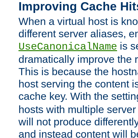
Improving Cache Hit
When a virtual host is k
different server aliases, e
is s
UseCanonicalName
dramatically improve the r
This is because the hostna
host serving the content i
cache key. With the settin
hosts with multiple serve
will not produce differentl
and instead content will 