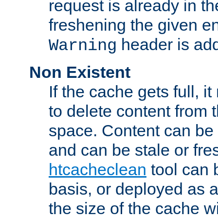
request is already in t
freshening the given en
header is add
Warning
Non Existent
If the cache gets full, i
to delete content from
space. Content can be 
and can be stale or fre
htcacheclean
tool can 
basis, or deployed as 
the size of the cache wi