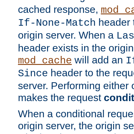
cached response,
mod_c
header t
If-None-Match
origin server. When a
La
header exists in the orig
will add an
mod_cache
I
header to the reque
Since
server. Performing either 
makes the request
condit
When a conditional reques
origin server, the origin 