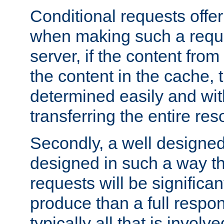
Conditional requests offer 
when making such a reques
server, if the content fro
the content in the cache, 
determined easily and wit
transferring the entire res
Secondly, a well designed 
designed in such a way th
requests will be significa
produce than a full respons
typically all that is involve