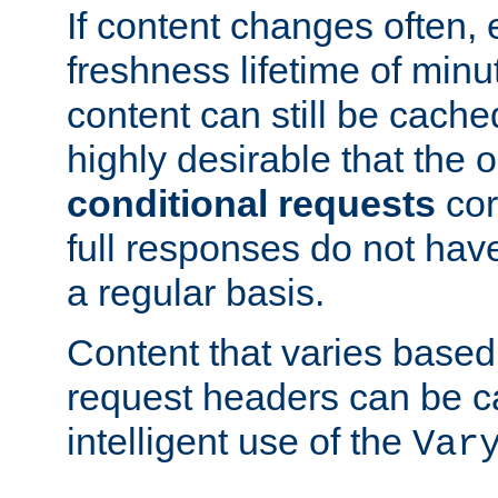
If content changes often,
freshness lifetime of minu
content can still be cache
highly desirable that the 
conditional requests
cor
full responses do not hav
a regular basis.
Content that varies based
request headers can be 
intelligent use of the
Var