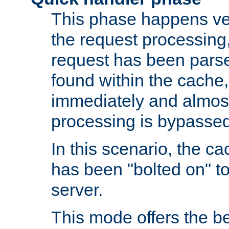
This phase happens ver
the request processing, 
request has been parsed
found within the cache, 
immediately and almost
processing is bypassed
In this scenario, the ca
has been "bolted on" to 
server.
This mode offers the b