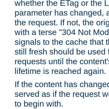
whether the ETag or the L
parameter has changed, a
the request. If not, the or
with a terse "304 Not Mod
signals to the cache that t
still fresh should be used
requests until the conten
lifetime is reached again.
If the content has changed
served as if the request w
to begin with.