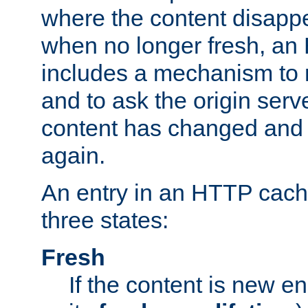
where the content disapp
when no longer fresh, a
includes a mechanism to r
and to ask the origin serv
content has changed and i
again.
An entry in an HTTP cache
three states:
Fresh
If the content is new 