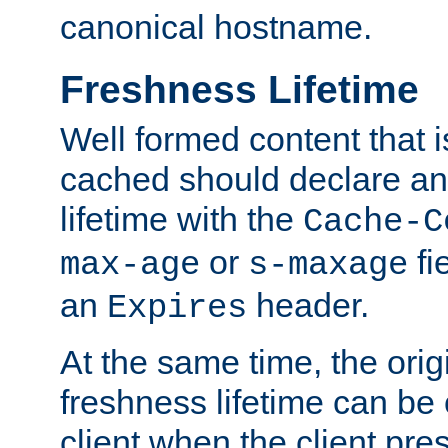
canonical hostname.
Freshness Lifetime
Well formed content that i
cached should declare an 
lifetime with the
Cache-C
or
fi
max-age
s-maxage
an
header.
Expires
At the same time, the orig
freshness lifetime can be
client when the client pre