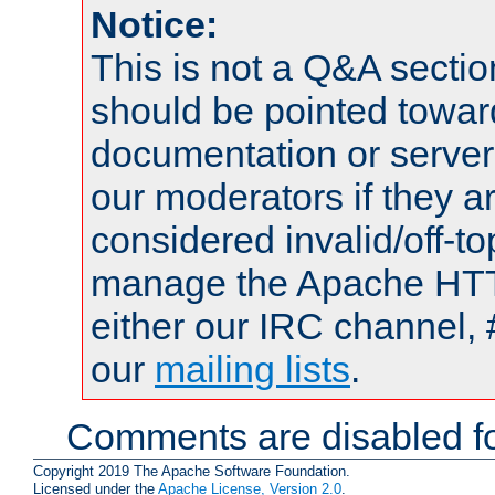
Notice:
This is not a Q&A sect
should be pointed towar
documentation or serve
our moderators if they a
considered invalid/off-t
manage the Apache HTTP
either our IRC channel, 
our
mailing lists
.
Comments are disabled fo
Copyright 2019 The Apache Software Foundation.
Licensed under the
Apache License, Version 2.0
.