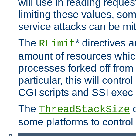
will use in reading reques
limiting these values, som
service attacks can be mit
The
* directives a
RLimit
amount of resources whic
processes forked off from 
particular, this will contr
CGI scripts and SSI exe
The
d
ThreadStackSize
some platforms to control 