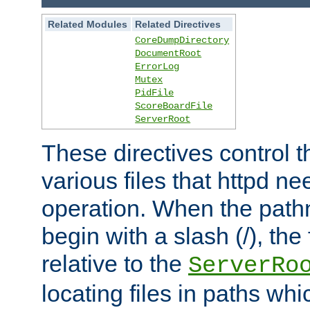
Related Modules
Related Directives
CoreDumpDirectory
DocumentRoot
ErrorLog
Mutex
PidFile
ScoreBoardFile
ServerRoot
These directives control t
various files that httpd ne
operation. When the pat
begin with a slash (/), the 
relative to the
ServerRo
locating files in paths whi