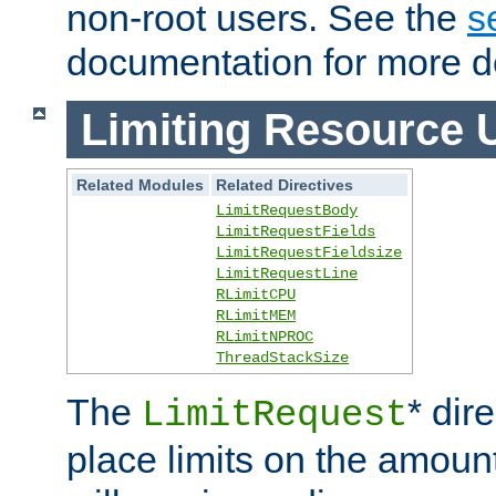
non-root users. See the
s
documentation for more de
Limiting Resource 
Related Modules
Related Directives
LimitRequestBody
LimitRequestFields
LimitRequestFieldsize
LimitRequestLine
RLimitCPU
RLimitMEM
RLimitNPROC
ThreadStackSize
The
* dir
LimitRequest
place limits on the amoun