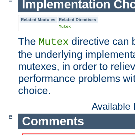
Implementation Cho
Related Modules
Related Directives
Mutex
The
directive can
Mutex
the underlying implementa
mutexes, in order to reliev
performance problems wi
choice.
Available
Comments