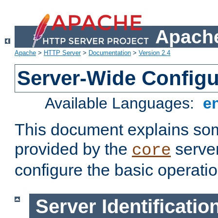
Apache
Apache
>
HTTP Server
>
Documentation
>
Version 2.4
Server-Wide Configu
Available Languages:
e
This document explains some
provided by the
server
core
configure the basic operatio
Server Identificatio