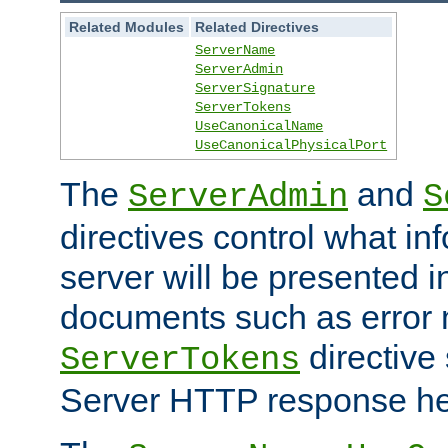
Related Modules
Related Directives
ServerName
ServerAdmin
ServerSignature
ServerTokens
UseCanonicalName
UseCanonicalPhysicalPort
The
and
ServerAdmin
S
directives control what in
server will be presented 
documents such as error
directive 
ServerTokens
Server HTTP response hea