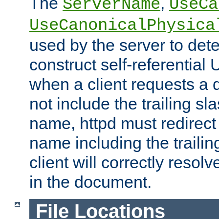
The
,
ServerName
UseCa
UseCanonicalPhysica
used by the server to det
construct self-referentia
when a client requests a d
not include the trailing sla
name, httpd must redirect t
name including the trailin
client will correctly resol
in the document.
File Locations