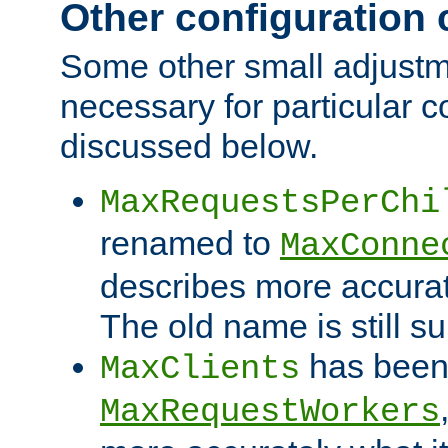
Other configuration
Some other small adjust
necessary for particular c
discussed below.
MaxRequestsPerChi
renamed to
MaxConne
describes more accurat
The old name is still s
has been
MaxClients
MaxRequestWorkers