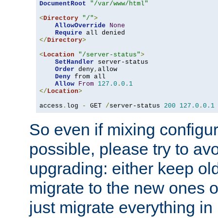
DocumentRoot
"/var/www/html"
<
Directory
"/"
>
AllowOverride
None
Require
</
Directory
>
<
Location
"/server-status"
>
SetHandler
 server-status

Order
 deny
,
allow

Deny
 from all

Allow
From
127.0
.
0.1
</
Location
>
access
.
log 
-
 GET 
/
server-status 
200
127.0
.
0.1
So even if mixing configura
possible, please try to av
upgrading: either keep ol
migrate to the new ones o
just migrate everything in 