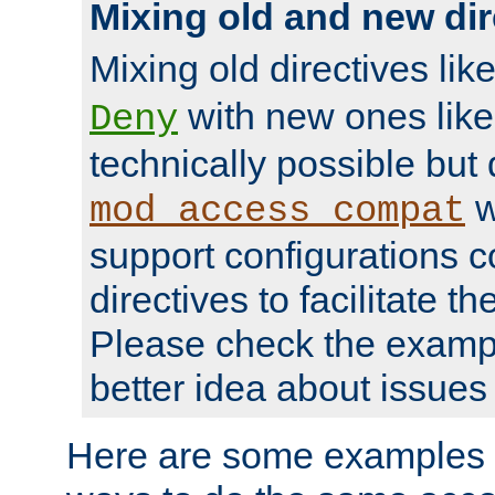
Mixing old and new dir
Mixing old directives lik
with new ones lik
Deny
technically possible but
w
mod_access_compat
support configurations c
directives to facilitate t
Please check the exampl
better idea about issues 
Here are some examples 