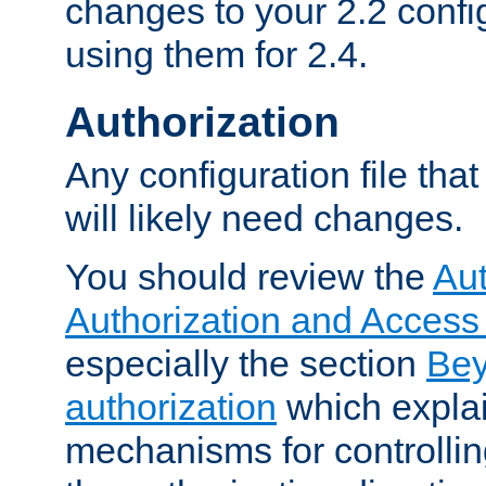
changes to your 2.2 config
using them for 2.4.
Authorization
Any configuration file tha
will likely need changes.
You should review the
Aut
Authorization and Access
especially the section
Bey
authorization
which expla
mechanisms for controllin