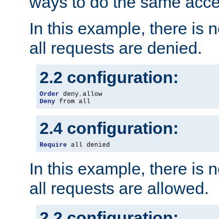
ways to do the same acce
In this example, there is 
all requests are denied.
2.2 configuration:
Order
 deny
,
Deny
 from all
2.4 configuration:
Require
 all denied
In this example, there is 
all requests are allowed.
2.2 configuration: