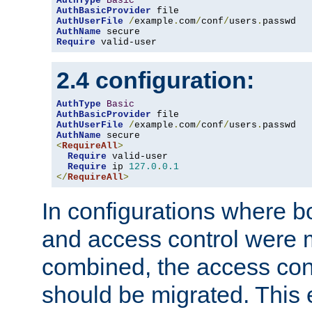
AuthType
Basic
AuthBasicProvider
AuthUserFile
/
example
.
com
/
conf
/
users
.
AuthName
Require
 valid-user
2.4 configuration:
AuthType
Basic
AuthBasicProvider
AuthUserFile
/
example
.
com
/
conf
/
users
.
AuthName
<
RequireAll
>
Require
 valid-user

Require
 ip 
127.0
.
0.1
</
RequireAll
>
In configurations where b
and access control were 
combined, the access cont
should be migrated. This