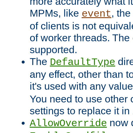
more accurately what i
MPMs, like
, th
event
of clients is not equiv
of worker threads. The o
supported.
The
dir
DefaultType
any effect, other than t
it's used with any valu
You need to use other 
settings to replace it in
now d
AllowOverride