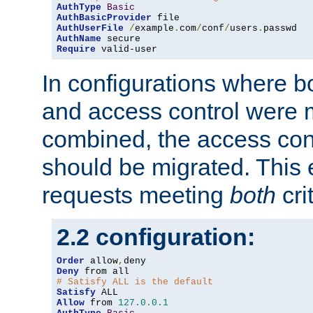
AuthType
Basic
AuthBasicProvider
AuthUserFile
/
example
.
com
/
conf
/
users
.
AuthName
Require
 valid-user
In configurations where b
and access control were 
combined, the access cont
should be migrated. This
requests meeting
both
cri
2.2 configuration:
Order
 allow
,
Deny
# Satisfy ALL is the default
Satisfy
Allow
 from 
127.0
.
0.1