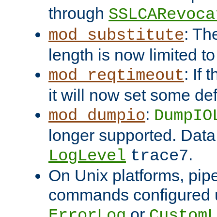
through
SSLCARevoca
: Th
mod_substitute
length is now limited t
: If
mod_reqtimeout
it will now set some def
:
mod_dumpio
DumpIO
longer supported. Data
.
LogLevel
trace7
On Unix platforms, pip
commands configured u
or
ErrorLog
CustomL