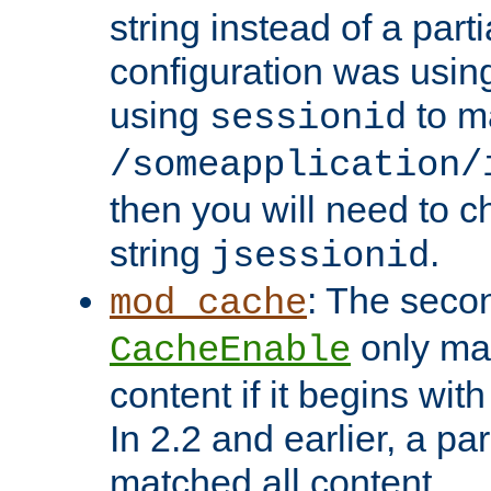
string instead of a parti
configuration was using 
using
to m
sessionid
/someapplication/
then you will need to ch
string
.
jsessionid
: The seco
mod_cache
only ma
CacheEnable
content if it begins with
In 2.2 and earlier, a par
matched all content.