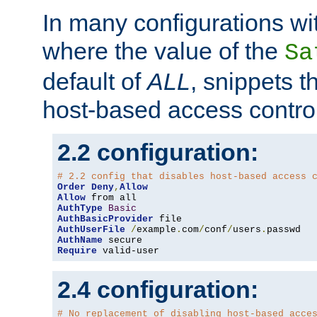
In many configurations wit
where the value of the
Sa
default of
ALL
, snippets t
host-based access control
2.2 configuration:
# 2.2 config that disables host-based access 
Order
Deny
,
Allow
Allow
AuthType
Basic
AuthBasicProvider
AuthUserFile
/
example
.
com
/
conf
/
users
.
AuthName
Require
 valid-user
2.4 configuration:
# No replacement of disabling host-based acce