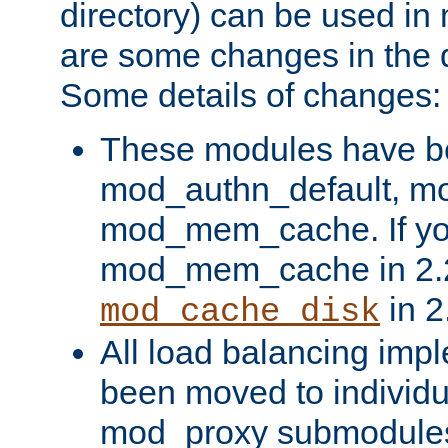
directory) can be used in
are some changes in the d
Some details of changes:
These modules have b
mod_authn_default, mo
mod_mem_cache. If yo
mod_mem_cache in 2.2,
in 2
mod_cache_disk
All load balancing imp
been moved to individu
mod_proxy submodules