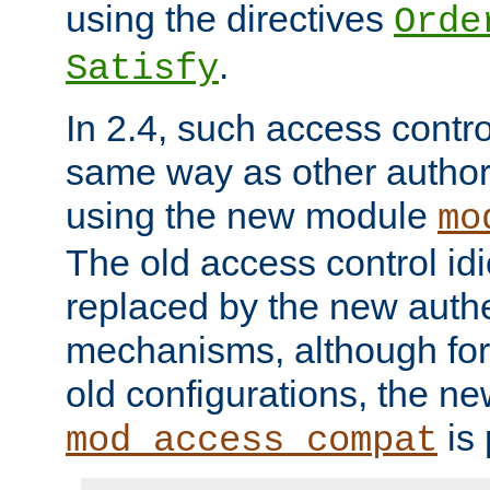
using the directives
Orde
.
Satisfy
In 2.4, such access contro
same way as other author
using the new module
mo
The old access control id
replaced by the new authe
mechanisms, although for 
old configurations, the n
is 
mod_access_compat