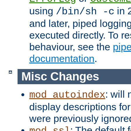
using
in 2
/bin/sh -c
and later, piped loggi
executed directly. To re
behaviour, see the
pip
documentation
.
Misc Changes
: will
mod_autoindex
display descriptions for
were previously ignore
: The default 
mod_ssl