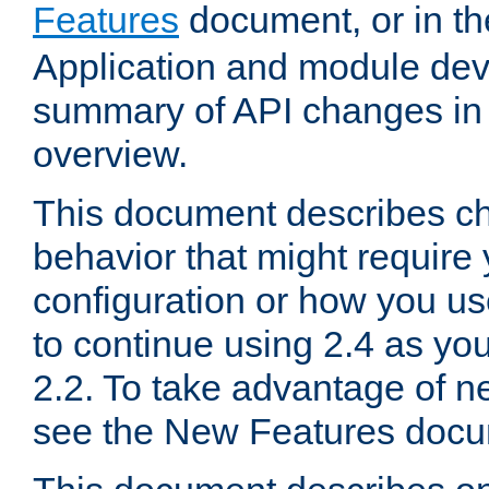
Features
document, or in t
Application and module dev
summary of API changes in
overview.
This document describes ch
behavior that might require
configuration or how you us
to continue using 2.4 as you
2.2. To take advantage of ne
see the New Features docu