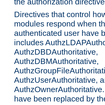
the authorization directiv
Directives that control ho
modules respond when th
authenticated user have 
includes AuthzLDAPAuthor
AuthzDBDAuthoritative,
AuthzDBMAuthoritative,
AuthzGroupFileAuthoritat
AuthzUserAuthoritative, 
AuthzOwnerAuthoritative.
have been replaced by th