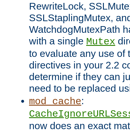
RewriteLock, SSLMute
SSLStaplingMutex, an
WatchdogMutexPath ha
with a single
dir
Mutex
to evaluate any use of
directives in your 2.2 c
determine if they can ju
need to be replaced u
:
mod_cache
CacheIgnoreURLSes
now does an exact mat