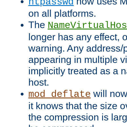
now uses MD
htpasswd
on all platforms.
The
NameVirtualHos
longer has any effect, o
warning. Any address/p
appearing in multiple vi
implicitly treated as a
host.
will now
mod_deflate
it knows that the size
the compression is larg