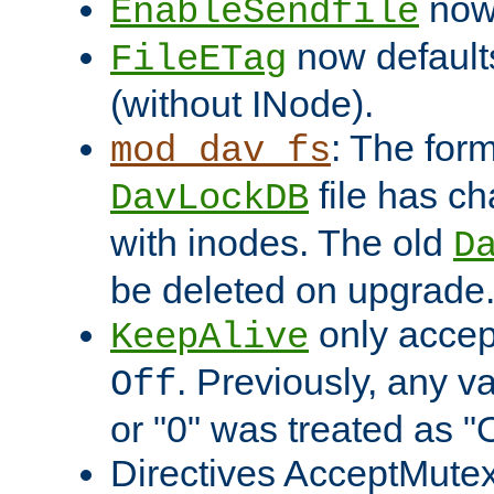
now 
EnableSendfile
now default
FileETag
(without INode).
: The form
mod_dav_fs
file has c
DavLockDB
with inodes. The old
D
be deleted on upgrade
only accep
KeepAlive
. Previously, any va
Off
or "0" was treated as "
Directives AcceptMutex