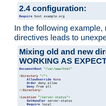
2.4 configuration:
Require
 host example
.
org
In the following example,
directives leads to unexpe
Mixing old and new di
WORKING AS EXPEC
DocumentRoot
"/var/www/html"
<
Directory
"/"
>
AllowOverride
None
Order
 deny
,
allow

Deny
</
Directory
>
<
Location
"/server-status"
>
SetHandler
 server-status

Require