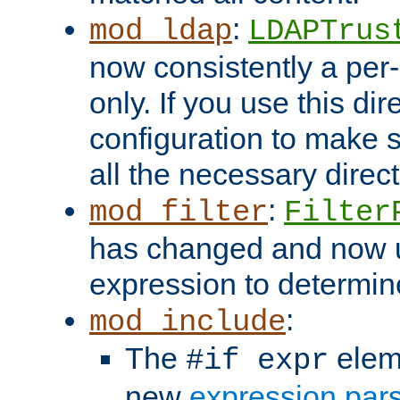
:
mod_ldap
LDAPTrus
now consistently a per-
only. If you use this di
configuration to make su
all the necessary direc
:
mod_filter
Filter
has changed and now 
expression to determine i
:
mod_include
The
elem
#if expr
new
expression par