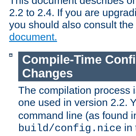
This document describes on
2.2 to 2.4. If you are upgrad
you should also consult th
document.
Compile-Time Confi
Changes
The compilation process is
one used in version 2.2. 
command line (as found i
in 
build/config.nice