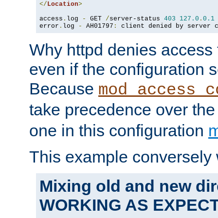
</
Location
>
access
.
log 
-
 GET 
/
server-status 
403
127.0
.
0.1
error
.
log 
-
 AH01797
:
 client denied by server 
Why httpd denies access t
even if the configuration 
Because
mod_access_c
take precedence over th
one in this configuration
m
This example conversely 
Mixing old and new dir
WORKING AS EXPEC