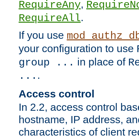
,
RequireAny
RequireN
.
RequireAll
If you use
mod_authz_d
your configuration to use
in place of
group ...
R
.
...
Access control
In 2.2, access control bas
hostname, IP address, an
characteristics of client 