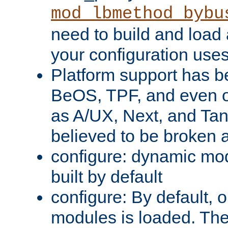
mod_lbmethod_bybu
need to build and load 
your configuration uses
Platform support has 
BeOS, TPF, and even o
as A/UX, Next, and Ta
believed to be broken 
configure: dynamic mo
built by default
configure: By default, o
modules is loaded. Th