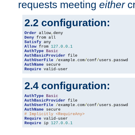
requests meeting
either
cr
2.2 configuration:
Order
 allow
,
Deny
Satisfy
Allow
 from 
127.0
.
0.1
AuthType
Basic
AuthBasicProvider
AuthUserFile
/
example
.
com
/
conf
/
users
.
AuthName
Require
 valid-user
2.4 configuration:
AuthType
Basic
AuthBasicProvider
AuthUserFile
/
example
.
com
/
conf
/
users
.
AuthName
# Implicitly <RequireAny>
Require
Require
 ip 
127.0
.
0.1