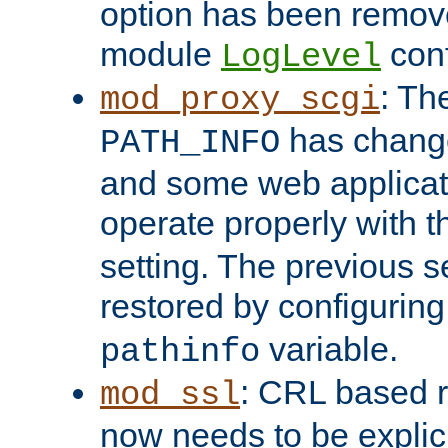
option has been remove
module
conf
LogLevel
: Th
mod_proxy_scgi
has change
PATH_INFO
and some web applicati
operate properly with 
setting. The previous s
restored by configurin
variable.
pathinfo
: CRL based 
mod_ssl
now needs to be explici