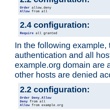
Order
 allow
,
Allow
 from all
2.4 configuration:
Require
 all granted
In the following example, 
authentication and all hos
example.org domain are a
other hosts are denied ac
2.2 configuration:
Order
Deny
,
Allow
Deny
Allow
 from example
.
org