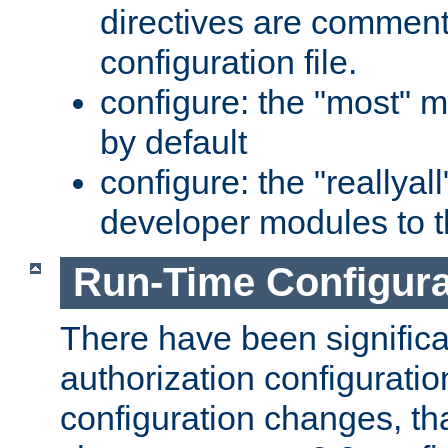
directives are comment
configuration file.
configure: the "most" m
by default
configure: the "reallya
developer modules to th
Run-Time Configur
There have been signific
authorization configuratio
configuration changes, th