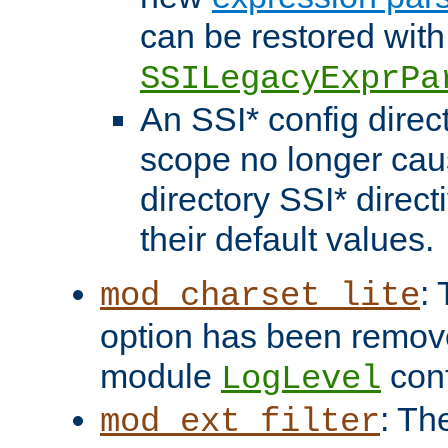
can be restored with
SSILegacyExprPa
An SSI* config direct
scope no longer caus
directory SSI* direct
their default values.
:
mod_charset_lite
option has been remove
module
conf
LogLevel
: Th
mod_ext_filter