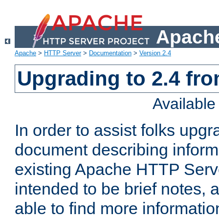
Apache
Apache
>
HTTP Server
>
Documentation
>
Version 2.4
Upgrading to 2.4 fro
Availabl
In order to assist folks upg
document describing informat
existing Apache HTTP Serv
intended to be brief notes,
able to find more informatio