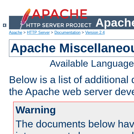
Apache
Apache
>
HTTP Server
>
Documentation
>
Version 2.4
Apache Miscellaneo
Available Languag
Below is a list of additiona
the Apache web server deve
Warning
The documents below have 