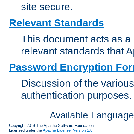
site secure.
Relevant Standards
This document acts as a 
relevant standards that 
Password Encryption Fo
Discussion of the variou
authentication purposes.
Available Languag
Copyright 2019 The Apache Software Foundation.
Licensed under the
Apache License, Version 2.0
.