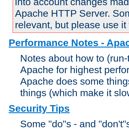
into account changes made 
Apache HTTP Server. Some 
relevant, but please use it
Performance Notes - Apa
Notes about how to (run-
Apache for highest perf
Apache does some things,
things (which make it slo
Security Tips
Some "do"s - and "don't"