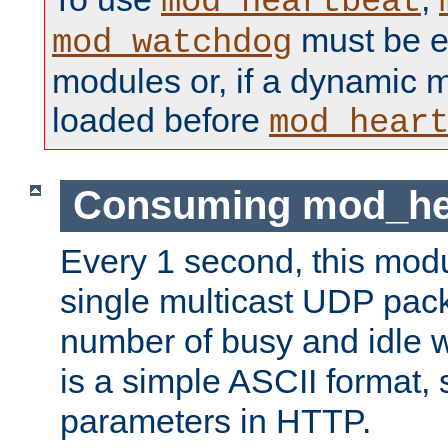
mod_heartbeat
must be ei
mod_watchdog
modules or, if a dynamic 
loaded before
mod_hear
Consuming mod_hea
Every 1 second, this mod
single multicast UDP pack
number of busy and idle 
is a simple ASCII format,
parameters in HTTP.