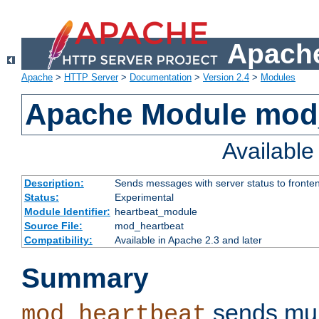
Apache
Apache
>
HTTP Server
>
Documentation
>
Version 2.4
>
Modules
Apache Module mod
Availabl
Description:
Sends messages with server status to fronte
Status:
Experimental
Module Identifier:
heartbeat_module
Source File:
mod_heartbeat
Compatibility:
Available in Apache 2.3 and later
Summary
sends mul
mod_heartbeat