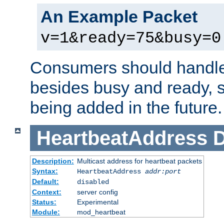
An Example Packet
v=1&ready=75&busy=0
Consumers should handle
besides busy and ready, s
being added in the future.
HeartbeatAddress
D
Description:
Multicast address for heartbeat packets
Syntax:
HeartbeatAddress
addr:port
Default:
disabled
Context:
server config
Status:
Experimental
Module:
mod_heartbeat