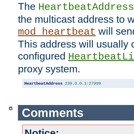
The
HeartbeatAddress
the multicast address to 
will sen
mod_heartbeat
This address will usually
configured
HeartbeatLi
proxy system.
HeartbeatAddress
239.0
.
0.1
:
27999
Comments
Notice: