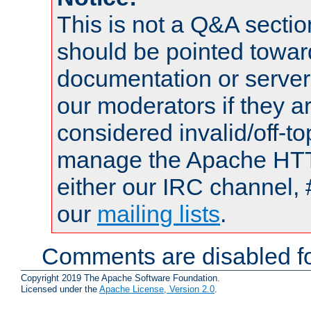
This is not a Q&A sect
should be pointed towar
documentation or serve
our moderators if they a
considered invalid/off-t
manage the Apache HTTP
either our IRC channel, 
our
mailing lists
.
Comments are disabled fo
Copyright 2019 The Apache Software Foundation.
Licensed under the
Apache License, Version 2.0
.