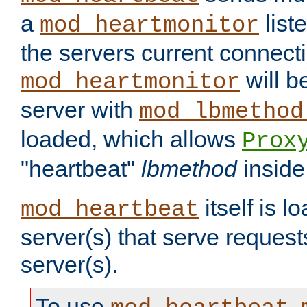
a
list
mod_heartmonitor
the servers current connecti
will b
mod_heartmonitor
server with
mod_lbmethod
loaded, which allows
Prox
"heartbeat"
lbmethod
inside
itself is l
mod_heartbeat
server(s) that serve request
server(s).
To use
,