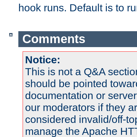
hook runs. Default is to r
Comments
Notice:
This is not a Q&A sect
should be pointed towar
documentation or serve
our moderators if they a
considered invalid/off-t
manage the Apache HTTP