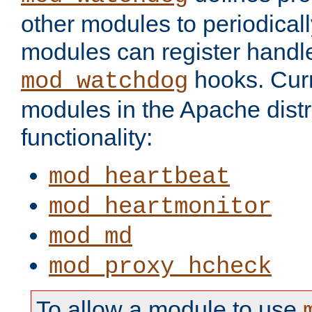
other modules to periodical
modules can register handle
hooks. Curr
mod_watchdog
modules in the Apache distr
functionality:
mod_heartbeat
mod_heartmonitor
mod_md
mod_proxy_hcheck
To allow a module to use