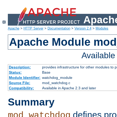
Apache
Apache
>
HTTP Server
>
Documentation
>
Version 2.4
>
Modules
Apache Module mo
Availabl
Description:
provides infrastructure for other modules to p
Status:
Base
Module Identifier:
watchdog_module
Source File:
mod_watchdog.c
Compatibility:
Available in Apache 2.3 and later
Summary
defines pro
mod_watchdog