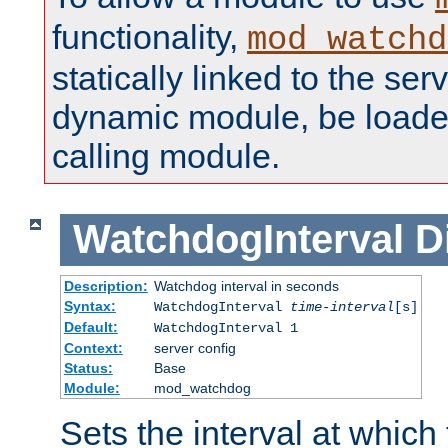
functionality,
mod_watchd
statically linked to the serv
dynamic module, be loade
calling module.
WatchdogInterval
D
Description:
Watchdog interval in seconds
Syntax:
WatchdogInterval
time-interval
[s]
Default:
WatchdogInterval 1
Context:
server config
Status:
Base
Module:
mod_watchdog
Sets the interval at whic