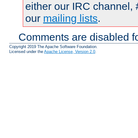
either our IRC channel, 
our
mailing lists
.
Comments are disabled fo
Copyright 2019 The Apache Software Foundation.
Licensed under the
Apache License, Version 2.0
.