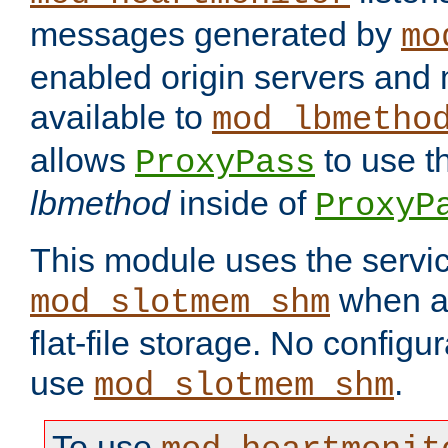
messages generated by
mo
enabled origin servers and 
available to
mod_lbmetho
allows
to use t
ProxyPass
lbmethod
inside of
ProxyP
This module uses the servic
when av
mod_slotmem_shm
flat-file storage. No configur
use
.
mod_slotmem_shm
To use