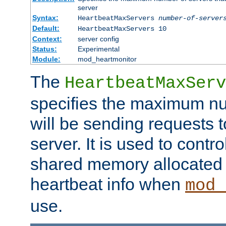
server
Syntax:
HeartbeatMaxServers
number-of-server
Default:
HeartbeatMaxServers 10
Context:
server config
Status:
Experimental
Module:
mod_heartmonitor
The
HeartbeatMaxServ
specifies the maximum nu
will be sending requests t
server. It is used to contro
shared memory allocated t
heartbeat info when
mod_
use.