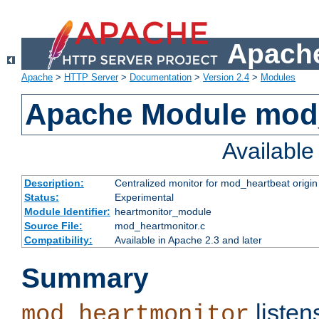
Apache
Apache
>
HTTP Server
>
Documentation
>
Version 2.4
>
Modules
Apache Module mod
Availabl
Description:
Centralized monitor for mod_heartbeat origin
Status:
Experimental
Module Identifier:
heartmonitor_module
Source File:
mod_heartmonitor.c
Compatibility:
Available in Apache 2.3 and later
Summary
listen
mod_heartmonitor