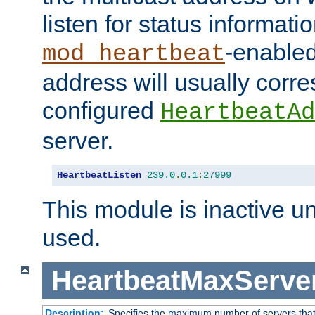
listen for status informati
-enabled
mod_heartbeat
address will usually corr
configured
HeartbeatAd
server.
HeartbeatListen
239.0
.
0.1
:
27999
This module is inactive unti
used.
HeartbeatMaxServe
Description:
Specifies the maximum number of servers that 