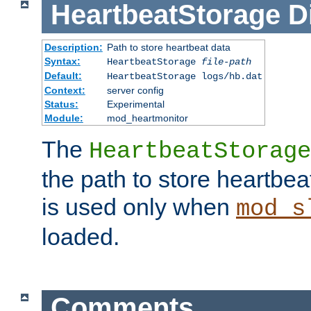
HeartbeatStorage
D
Description:
Path to store heartbeat data
Syntax:
HeartbeatStorage
file-path
Default:
HeartbeatStorage logs/hb.dat
Context:
server config
Status:
Experimental
Module:
mod_heartmonitor
The
HeartbeatStorage
the path to store heartbeat 
is used only when
mod_s
loaded.
Comments