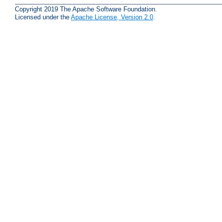
Copyright 2019 The Apache Software Foundation.
Licensed under the
Apache License, Version 2.0
.