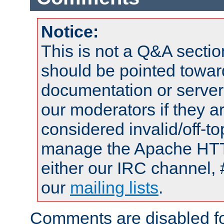
Notice:
This is not a Q&A sect
should be pointed towar
documentation or serve
our moderators if they a
considered invalid/off-t
manage the Apache HTTP
either our IRC channel, 
our
mailing lists
.
Comments are disabled fo