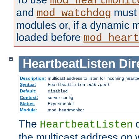
mod_heartmonit
and
must b
mod_watchdog
modules or, if a dynamic m
loaded before
mod_hear
HeartbeatListen
Dir
Description:
multicast address to listen for incoming heart
Syntax:
HeartbeatListen
addr:port
Default:
disabled
Context:
server config
Status:
Experimental
Module:
mod_heartmonitor
The
d
HeartbeatListen
the multicast address on w