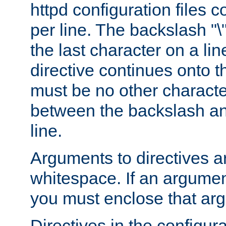
httpd configuration files c
per line. The backslash "
the last character on a lin
directive continues onto t
must be no other characte
between the backslash an
line.
Arguments to directives a
whitespace. If an argume
you must enclose that ar
Directives in the configura