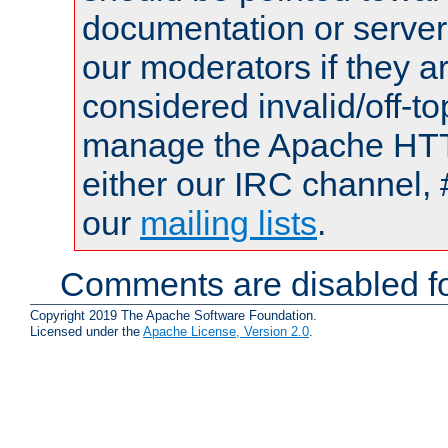
documentation or serve
our moderators if they a
considered invalid/off-t
manage the Apache HTTP
either our IRC channel, 
our
mailing lists
.
Comments are disabled fo
Copyright 2019 The Apache Software Foundation.
Licensed under the
Apache License, Version 2.0
.