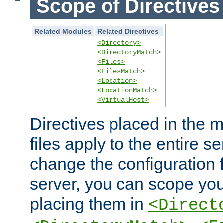
Scope of Directives
Related Modules
Related Directives
<Directory>
<DirectoryMatch>
<Files>
<FilesMatch>
<Location>
<LocationMatch>
<VirtualHost>
Directives placed in the m
files apply to the entire se
change the configuration f
server, you can scope you
placing them in
<Direct