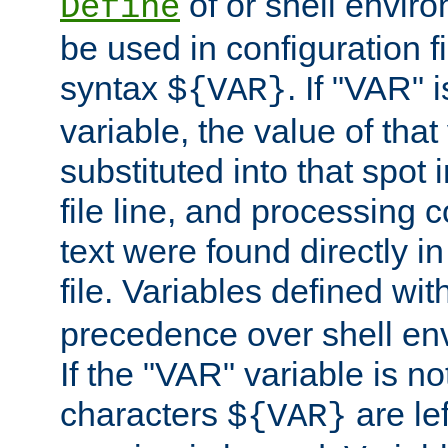
of or shell envir
Define
be used in configuration fi
syntax
. If "VAR" 
${VAR}
variable, the value of that
substituted into that spot 
file line, and processing c
text were found directly in
file. Variables defined wit
precedence over shell en
If the "VAR" variable is no
characters
are le
${VAR}