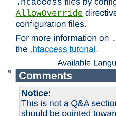
files by confi
.htaccess
directiv
AllowOverride
configuration files.
For more information on
the
.htaccess tutorial
.
Available Lang
Comments
Notice:
This is not a Q&A sect
should be pointed towar