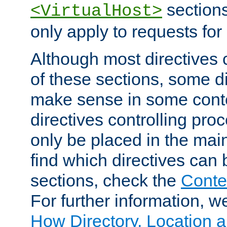
sections,
<VirtualHost>
only apply to requests for 
Although most directives 
of these sections, some di
make sense in some conte
directives controlling pro
only be placed in the main
find which directives can
sections, check the
Conte
For further information, w
How Directory, Location a