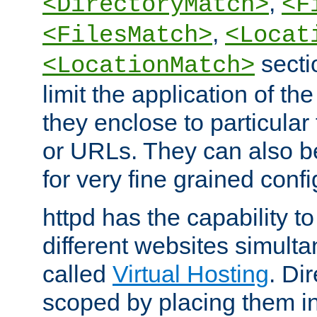
,
<DirectoryMatch>
<F
,
<FilesMatch>
<Locat
secti
<LocationMatch>
limit the application of th
they enclose to particular
or URLs. They can also b
for very fine grained confi
httpd has the capability 
different websites simulta
called
Virtual Hosting
. Di
scoped by placing them i