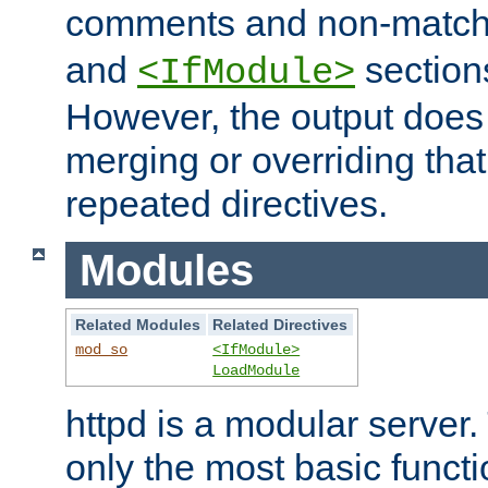
comments and non-matc
and
section
<IfModule>
However, the output does 
merging or overriding tha
repeated directives.
Modules
Related Modules
Related Directives
mod_so
<IfModule>
LoadModule
httpd is a modular server.
only the most basic functio