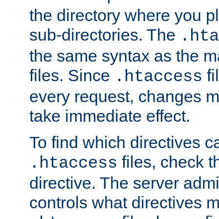
the directory where you pla
sub-directories. The
.hta
the same syntax as the ma
files. Since
fi
.htaccess
every request, changes ma
take immediate effect.
To find which directives c
files, check 
.htaccess
directive. The server admin
controls what directives 