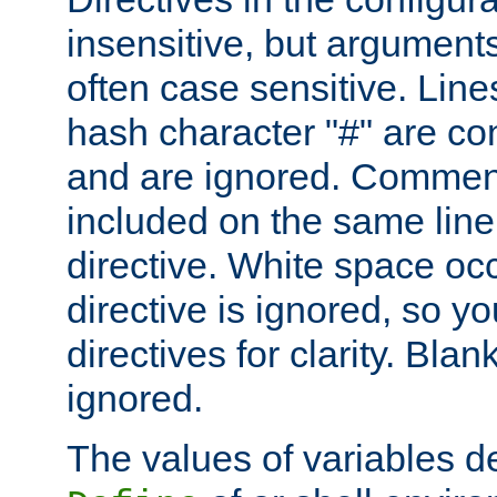
insensitive, but arguments
often case sensitive. Line
hash character "#" are c
and are ignored. Comme
included on the same line
directive. White space oc
directive is ignored, so y
directives for clarity. Blan
ignored.
The values of variables d