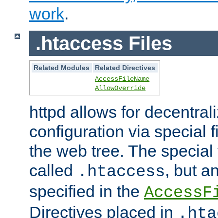
work
.
.htaccess Files
Related Modules
Related Directives
AccessFileName
AllowOverride
httpd allows for decentr
configuration via special f
the web tree. The special 
called
, but 
.htaccess
specified in the
AccessF
Directives placed in
.hta