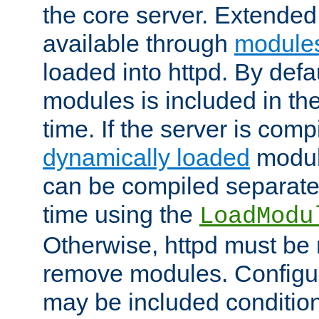
the core server. Extended
available through
module
loaded into httpd. By defa
modules is included in the
time. If the server is comp
dynamically loaded
modul
can be compiled separate
time using the
LoadModu
Otherwise, httpd must be 
remove modules. Configur
may be included condition