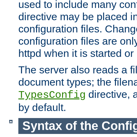
used to include many confi
directive may be placed i
configuration files. Chang
configuration files are on
httpd when it is started or
The server also reads a f
document types; the filen
directive, 
TypesConfig
by default.
Syntax of the Config