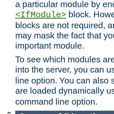
a particular module by en
block. How
<IfModule>
blocks are not required, 
may mask the fact that yo
important module.
To see which modules are
into the server, you can 
line option. You can also
are loaded dynamically u
command line option.