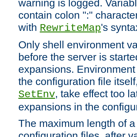
warning is logged. Varia
contain colon ":" characte
with
's synta
RewriteMap
Only shell environment va
before the server is start
expansions. Environment 
the configuration file itsel
, take effect too l
SetEnv
expansions in the configura
The maximum length of a 
configuration files, after v