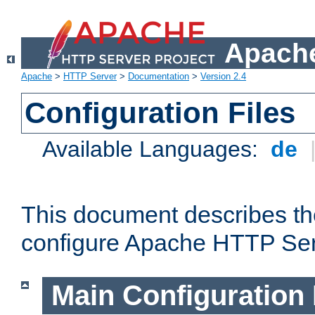
Apache
Apache
>
HTTP Server
>
Documentation
>
Version 2.4
Configuration Files
Available Languages:
de
This document describes the
configure Apache HTTP Ser
Main Configuration 