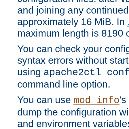
and joining any continued 
approximately 16 MiB. In
maximum length is 8190 c
You can check your configu
syntax errors without star
using
apache2ctl con
command line option.
You can use
's
mod_info
dump the configuration wit
and environment variables