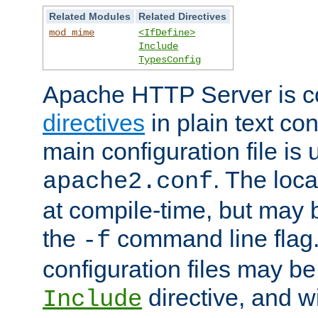
Related Modules
Related Directives
mod_mime
<IfDefine>
Include
TypesConfig
Apache HTTP Server is co
directives
in plain text con
main configuration file is 
. The locat
apache2.conf
at compile-time, but may 
the
command line flag. 
-f
configuration files may b
directive, and w
Include