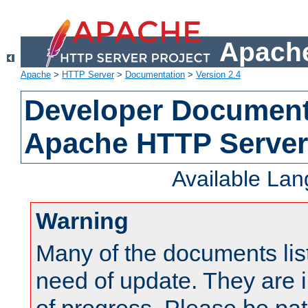
Apache
Apache
>
HTTP Server
>
Documentation
>
Version 2.4
Developer Documenta
Apache HTTP Server
Available La
Warning
Many of the documents lis
need of update. They are i