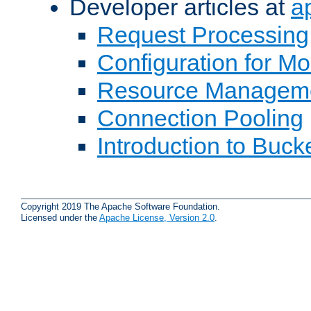
Developer articles at
a
Request Processing
Configuration for M
Resource Managem
Connection Pooling
Introduction to Buck
Copyright 2019 The Apache Software Foundation.
Licensed under the
Apache License, Version 2.0
.