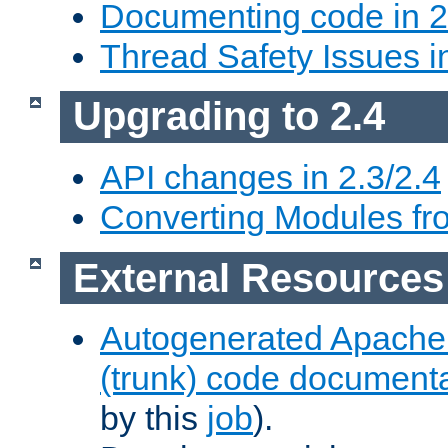
Documenting code in 2
Thread Safety Issues i
Upgrading to 2.4
API changes in 2.3/2.4
Converting Modules fro
External Resources
Autogenerated Apache
(trunk) code document
by this
job
).