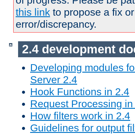
of progress. Please be pat
this link
to propose a fix or
error/discrepancy.
2.4 development d
Developing modules f
Server 2.4
Hook Functions in 2.4
Request Processing in
How filters work in 2.4
Guidelines for output fil